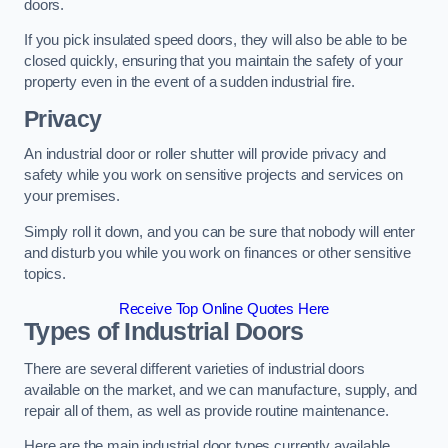
doors.
If you pick insulated speed doors, they will also be able to be
closed quickly, ensuring that you maintain the safety of your
property even in the event of a sudden industrial fire.
Privacy
An industrial door or roller shutter will provide privacy and
safety while you work on sensitive projects and services on
your premises.
Simply roll it down, and you can be sure that nobody will enter
and disturb you while you work on finances or other sensitive
topics.
Receive Top Online Quotes Here
Types of Industrial Doors
There are several different varieties of industrial doors
available on the market, and we can manufacture, supply, and
repair all of them, as well as provide routine maintenance.
Here are the main industrial door types currently available.