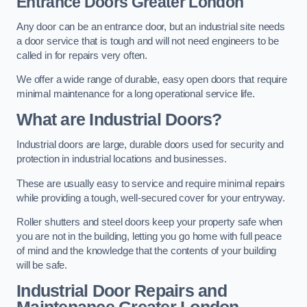
Entrance Doors
Greater London
Any door can be an entrance door, but an industrial site needs
a door service that is tough and will not need engineers to be
called in for repairs very often.
We offer a wide range of durable, easy open doors that require
minimal maintenance for a long operational service life.
What are Industrial Doors?
Industrial doors are large, durable doors used for security and
protection in industrial locations and businesses.
These are usually easy to service and require minimal repairs
while providing a tough, well-secured cover for your entryway.
Roller shutters and steel doors keep your property safe when
you are not in the building, letting you go home with full peace
of mind and the knowledge that the contents of your building
will be safe.
Industrial Door Repairs and