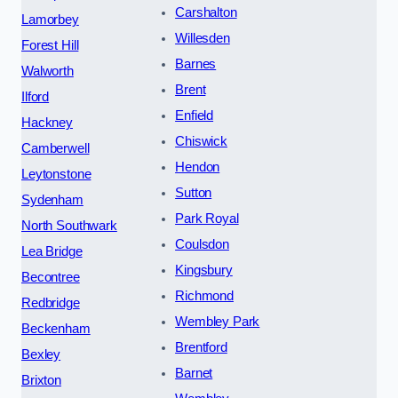
Carshalton
Lamorbey
Willesden
Forest Hill
Barnes
Walworth
Brent
Ilford
Enfield
Hackney
Chiswick
Camberwell
Hendon
Leytonstone
Sutton
Sydenham
Park Royal
North Southwark
Coulsdon
Lea Bridge
Kingsbury
Becontree
Richmond
Redbridge
Wembley Park
Beckenham
Brentford
Bexley
Barnet
Brixton