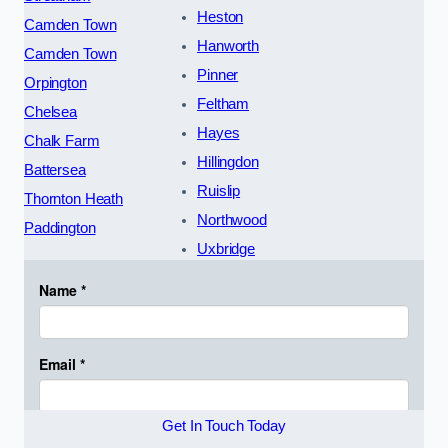
Heston
Camden Town
Hanworth
Camden Town
Pinner
Orpington
Feltham
Chelsea
Hayes
Chalk Farm
Hillingdon
Battersea
Ruislip
Thornton Heath
Northwood
Paddington
Uxbridge
Get In Touch Today