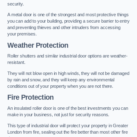
security.
A metal door is one of the strongest and most protective things
you can add to your building, providing a secure barrier to entry
and preventing thieves and other intruders from accessing
your premises.
Weather Protection
Roller shutters and similar industrial door options are weather-
resistant.
They will not blow open in high winds, they will not be damaged
by rain and snow, and they will keep any environmental
conditions out of your property when you are not there.
Fire Protection
An insulated roller door is one of the best investments you can
make in your business, not just for security reasons.
This type of industrial door will protect your property in Greater
London from fire, sealing out the fire better than most other fire