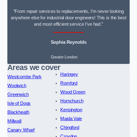
“From repair services to replacements, I’m never looking
anywhere else for industrial door engineers! This is the best
and most efficient service I’ve had.”
Sophia Reynolds
Greater London
Areas we cover
Haringey
Westcombe Park
Romford
Woolwich
Wood Green
Greenwich
Hornchurch
Isle of Dogs
Kensington
Blackheath
Maida Vale
Millwall
Chingford
Canary Wharf
Croydon