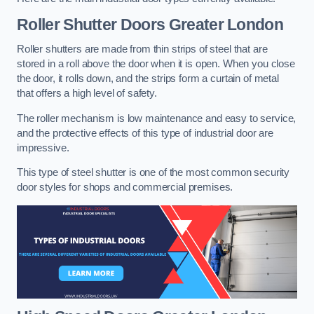
Roller Shutter Doors
Greater London
Roller shutters are made from thin strips of steel that are
stored in a roll above the door when it is open. When you close
the door, it rolls down, and the strips form a curtain of metal
that offers a high level of safety.
The roller mechanism is low maintenance and easy to service,
and the protective effects of this type of industrial door are
impressive.
This type of steel shutter is one of the most common security
door styles for shops and commercial premises.