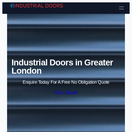
Skip to content
Industrial Doors in Greater
London
Enquire Today For A Free No Obligation Quote
Get a Quote