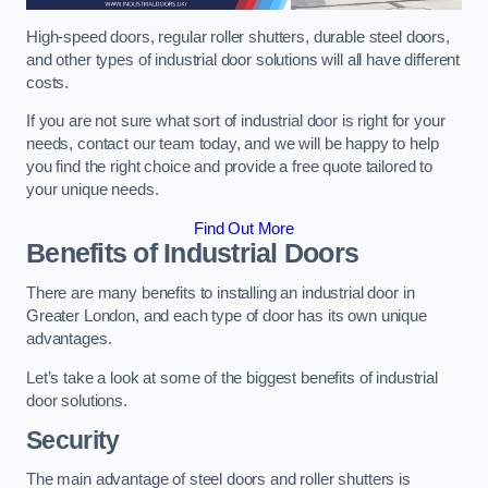
High-speed doors, regular roller shutters, durable steel doors,
and other types of industrial door solutions will all have different
costs.
If you are not sure what sort of industrial door is right for your
needs, contact our team today, and we will be happy to help
you find the right choice and provide a free quote tailored to
your unique needs.
Find Out More
Benefits of Industrial Doors
There are many benefits to installing an industrial door in
Greater London, and each type of door has its own unique
advantages.
Let’s take a look at some of the biggest benefits of industrial
door solutions.
Security
The main advantage of steel doors and roller shutters is