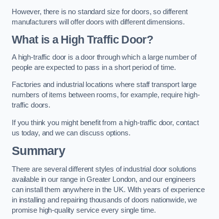
However, there is no standard size for doors, so different
manufacturers will offer doors with different dimensions.
What is a High Traffic Door?
A high-traffic door is a door through which a large number of
people are expected to pass in a short period of time.
Factories and industrial locations where staff transport large
numbers of items between rooms, for example, require high-
traffic doors.
If you think you might benefit from a high-traffic door, contact
us today, and we can discuss options.
Summary
There are several different styles of industrial door solutions
available in our range in Greater London, and our engineers
can install them anywhere in the UK. With years of experience
in installing and repairing thousands of doors nationwide, we
promise high-quality service every single time.