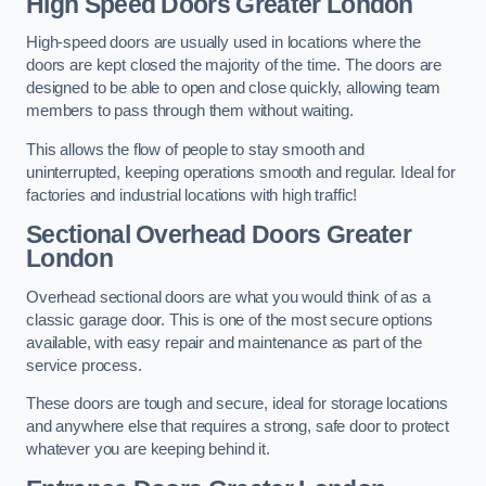
High Speed Doors
Greater London
High-speed doors are usually used in locations where the
doors are kept closed the majority of the time. The doors are
designed to be able to open and close quickly, allowing team
members to pass through them without waiting.
This allows the flow of people to stay smooth and
uninterrupted, keeping operations smooth and regular. Ideal for
factories and industrial locations with high traffic!
Sectional Overhead Doors
Greater
London
Overhead sectional doors are what you would think of as a
classic garage door. This is one of the most secure options
available, with easy repair and maintenance as part of the
service process.
These doors are tough and secure, ideal for storage locations
and anywhere else that requires a strong, safe door to protect
whatever you are keeping behind it.