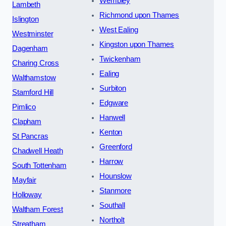
Wembley
Lambeth
Richmond upon Thames
Islington
West Ealing
Westminster
Kingston upon Thames
Dagenham
Twickenham
Charing Cross
Ealing
Walthamstow
Surbiton
Stamford Hill
Edgware
Pimlico
Hanwell
Clapham
Kenton
St Pancras
Greenford
Chadwell Heath
Harrow
South Tottenham
Hounslow
Mayfair
Stanmore
Holloway
Southall
Waltham Forest
Northolt
Streatham