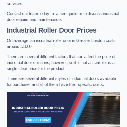
services.
Contact our team today for a free quote or to discuss industrial
door repairs and maintenance.
Industrial Roller Door Prices
On average, an industrial roller door in Greater London costs
around £1000.
There are several different factors that can affect the price of
industrial door solutions, however, so it is not as simple as a
single clear price for the product.
There are several different styles of industrial doors available
for purchase, and all of them have their specific costs.