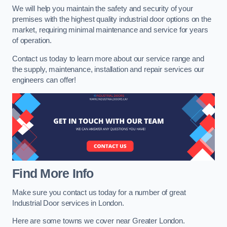
We will help you maintain the safety and security of your
premises with the highest quality industrial door options on the
market, requiring minimal maintenance and service for years
of operation.
Contact us today to learn more about our service range and
the supply, maintenance, installation and repair services our
engineers can offer!
Find More Info
Make sure you contact us today for a number of great
Industrial Door services in London.
Here are some towns we cover near Greater London.