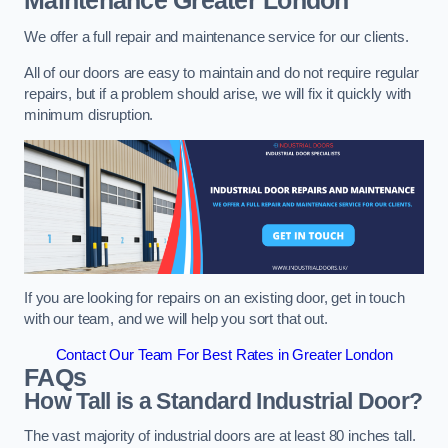
Maintenance
Greater London
We offer a full repair and maintenance service for our clients.
All of our doors are easy to maintain and do not require regular
repairs, but if a problem should arise, we will fix it quickly with
minimum disruption.
If you are looking for repairs on an existing door, get in touch
with our team, and we will help you sort that out.
Contact Our Team For Best Rates in Greater London
FAQs
How Tall is a Standard Industrial Door?
The vast majority of industrial doors are at least 80 inches tall.