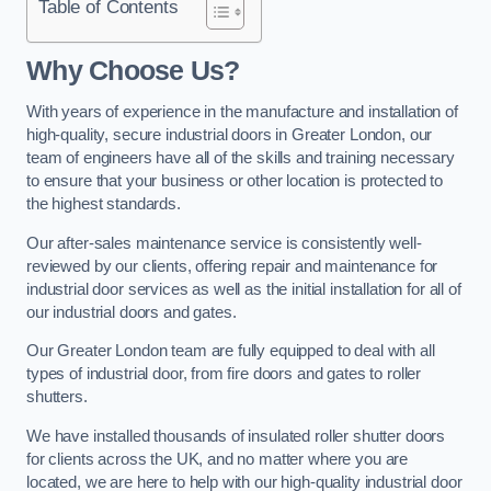
Table of Contents
Why Choose Us?
With years of experience in the manufacture and installation of
high-quality, secure industrial doors in Greater London, our
team of engineers have all of the skills and training necessary
to ensure that your business or other location is protected to
the highest standards.
Our after-sales maintenance service is consistently well-
reviewed by our clients, offering repair and maintenance for
industrial door services as well as the initial installation for all of
our industrial doors and gates.
Our Greater London team are fully equipped to deal with all
types of industrial door, from fire doors and gates to roller
shutters.
We have installed thousands of insulated roller shutter doors
for clients across the UK, and no matter where you are
located, we are here to help with our high-quality industrial door