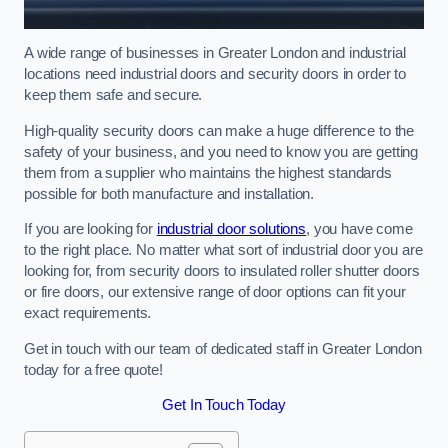
A wide range of businesses in Greater London and industrial
locations need industrial doors and security doors in order to
keep them safe and secure.
High-quality security doors can make a huge difference to the
safety of your business, and you need to know you are getting
them from a supplier who maintains the highest standards
possible for both manufacture and installation.
If you are looking for
industrial door solutions
, you have come
to the right place. No matter what sort of industrial door you are
looking for, from security doors to insulated roller shutter doors
or fire doors, our extensive range of door options can fit your
exact requirements.
Get in touch with our team of dedicated staff in Greater London
today for a free quote!
Get In Touch Today