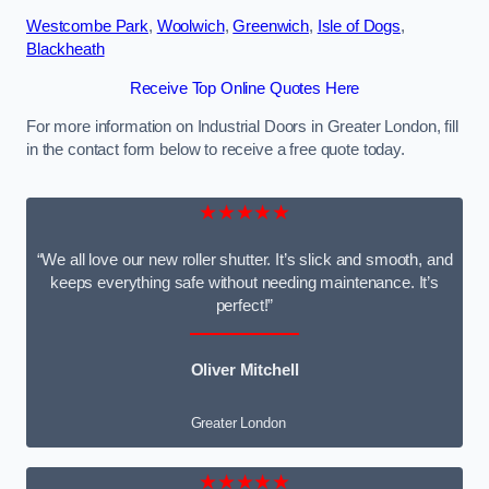
Westcombe Park
,
Woolwich
,
Greenwich
,
Isle of Dogs
,
Blackheath
Receive Top Online Quotes Here
For more information on Industrial Doors in Greater London, fill
in the contact form below to receive a free quote today.
★★★★★
“We all love our new roller shutter. It’s slick and smooth, and
keeps everything safe without needing maintenance. It’s
perfect!”
Oliver Mitchell
Greater London
★★★★★