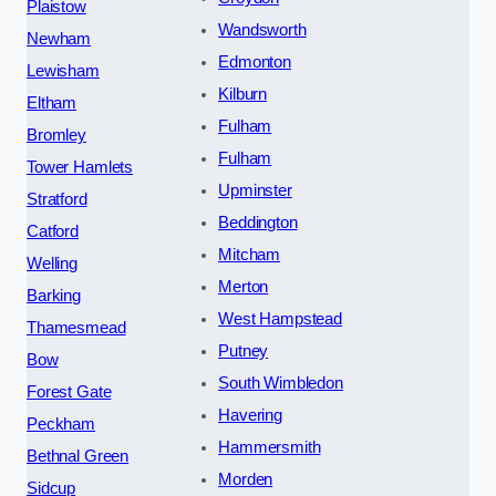
Plaistow
Wandsworth
Newham
Edmonton
Lewisham
Kilburn
Eltham
Fulham
Bromley
Fulham
Tower Hamlets
Upminster
Stratford
Beddington
Catford
Mitcham
Welling
Merton
Barking
West Hampstead
Thamesmead
Putney
Bow
South Wimbledon
Forest Gate
Havering
Peckham
Hammersmith
Bethnal Green
Morden
Sidcup