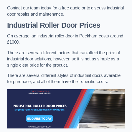
Contact our team today for a free quote or to discuss industrial
door repairs and maintenance.
Industrial Roller Door Prices
On average, an industrial roller door in Peckham costs around
£1000.
There are several different factors that can affect the price of
industrial door solutions, however, so it is not as simple as a
single clear price for the product.
There are several different styles of industrial doors available
for purchase, and all of them have their specific costs.