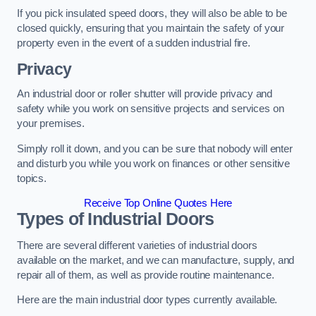
If you pick insulated speed doors, they will also be able to be
closed quickly, ensuring that you maintain the safety of your
property even in the event of a sudden industrial fire.
Privacy
An industrial door or roller shutter will provide privacy and
safety while you work on sensitive projects and services on
your premises.
Simply roll it down, and you can be sure that nobody will enter
and disturb you while you work on finances or other sensitive
topics.
Receive Top Online Quotes Here
Types of Industrial Doors
There are several different varieties of industrial doors
available on the market, and we can manufacture, supply, and
repair all of them, as well as provide routine maintenance.
Here are the main industrial door types currently available.