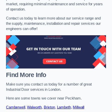
market, requiring minimal maintenance and service for years
of operation.
Contact us today to learn more about our service range and
the supply, maintenance, installation and repair services our
engineers can offer!
Find More Info
Make sure you contact us today for a number of great
Industrial Door services in London.
Here are some towns we cover near Peckham.
Camberwell
,
Walworth
,
Brixton
,
Lambeth
,
Millwall