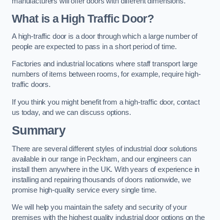
manufacturers will offer doors with different dimensions.
What is a High Traffic Door?
A high-traffic door is a door through which a large number of
people are expected to pass in a short period of time.
Factories and industrial locations where staff transport large
numbers of items between rooms, for example, require high-
traffic doors.
If you think you might benefit from a high-traffic door, contact
us today, and we can discuss options.
Summary
There are several different styles of industrial door solutions
available in our range in Peckham, and our engineers can
install them anywhere in the UK. With years of experience in
installing and repairing thousands of doors nationwide, we
promise high-quality service every single time.
We will help you maintain the safety and security of your
premises with the highest quality industrial door options on the