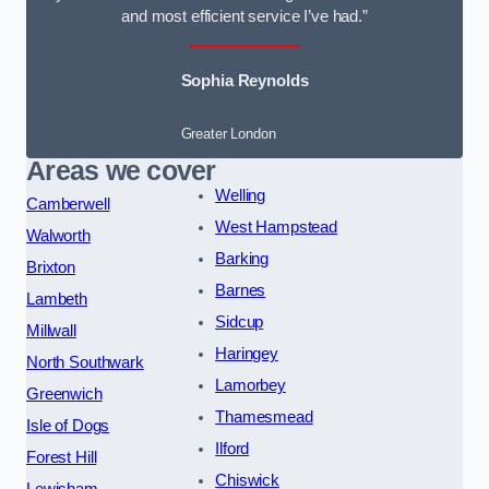
and most efficient service I’ve had.”
Sophia Reynolds
Greater London
Areas we cover
Welling
Camberwell
West Hampstead
Walworth
Barking
Brixton
Barnes
Lambeth
Sidcup
Millwall
Haringey
North Southwark
Lamorbey
Greenwich
Thamesmead
Isle of Dogs
Ilford
Forest Hill
Chiswick
Lewisham