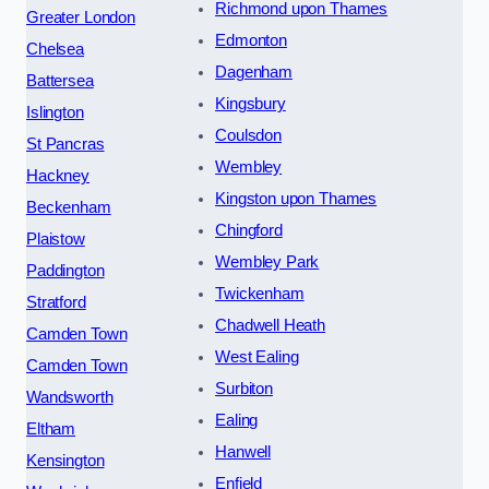
Richmond upon Thames
Greater London
Edmonton
Chelsea
Dagenham
Battersea
Kingsbury
Islington
Coulsdon
St Pancras
Wembley
Hackney
Kingston upon Thames
Beckenham
Chingford
Plaistow
Wembley Park
Paddington
Twickenham
Stratford
Chadwell Heath
Camden Town
West Ealing
Camden Town
Surbiton
Wandsworth
Ealing
Eltham
Hanwell
Kensington
Enfield