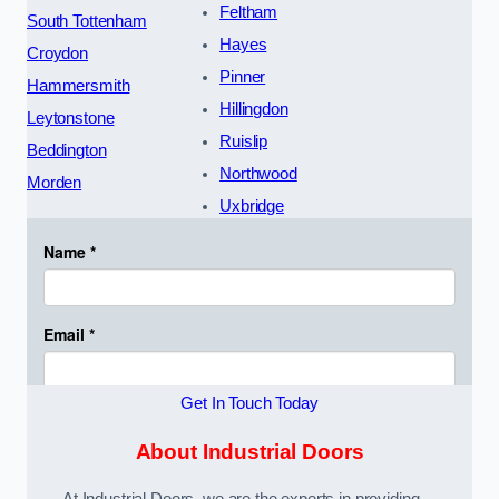
Feltham
South Tottenham
Hayes
Croydon
Pinner
Hammersmith
Hillingdon
Leytonstone
Ruislip
Beddington
Northwood
Morden
Uxbridge
Get In Touch Today
About Industrial Doors