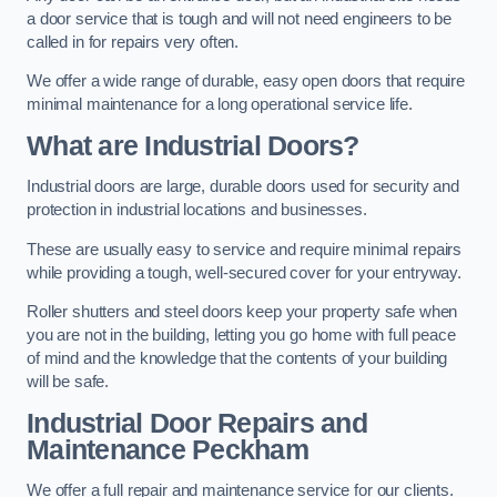
a door service that is tough and will not need engineers to be
called in for repairs very often.
We offer a wide range of durable, easy open doors that require
minimal maintenance for a long operational service life.
What are Industrial Doors?
Industrial doors are large, durable doors used for security and
protection in industrial locations and businesses.
These are usually easy to service and require minimal repairs
while providing a tough, well-secured cover for your entryway.
Roller shutters and steel doors keep your property safe when
you are not in the building, letting you go home with full peace
of mind and the knowledge that the contents of your building
will be safe.
Industrial Door Repairs and
Maintenance
Peckham
We offer a full repair and maintenance service for our clients.