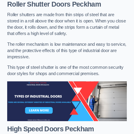
Roller Shutter Doors
Peckham
Roller shutters are made from thin strips of steel that are
stored in a roll above the door when it is open. When you close
the door, it rolls down, and the strips form a curtain of metal
that offers a high level of safety.
The roller mechanism is low maintenance and easy to service,
and the protective effects of this type of industrial door are
impressive.
This type of steel shutter is one of the most common security
door styles for shops and commercial premises.
High Speed Doors
Peckham