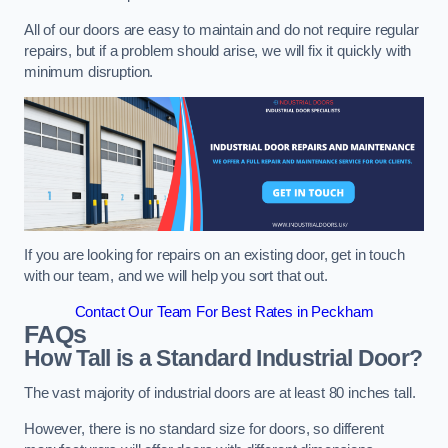
All of our doors are easy to maintain and do not require regular
repairs, but if a problem should arise, we will fix it quickly with
minimum disruption.
If you are looking for repairs on an existing door, get in touch
with our team, and we will help you sort that out.
Contact Our Team For Best Rates in Peckham
FAQs
How Tall is a Standard Industrial Door?
The vast majority of industrial doors are at least 80 inches tall.
However, there is no standard size for doors, so different