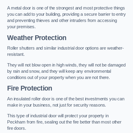
A metal door is one of the strongest and most protective things
you can add to your building, providing a secure barrier to entry
and preventing thieves and other intruders from accessing
your premises.
Weather Protection
Roller shutters and similar industrial door options are weather-
resistant.
They will not blow open in high winds, they will not be damaged
by rain and snow, and they will keep any environmental
conditions out of your property when you are not there.
Fire Protection
An insulated roller door is one of the best investments you can
make in your business, not just for security reasons.
This type of industrial door will protect your property in
Peckham from fire, sealing out the fire better than most other
fire doors.