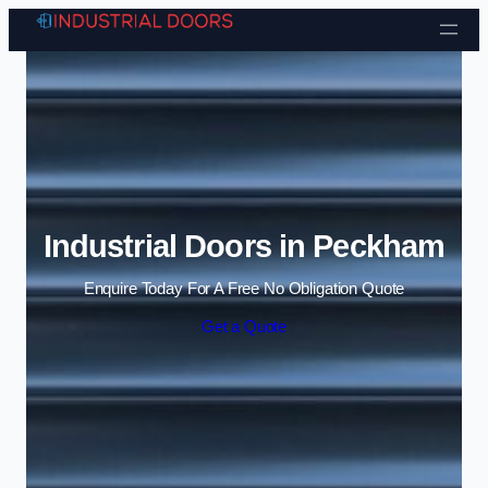
Skip to content
Industrial Doors in Peckham
Enquire Today For A Free No Obligation Quote
Get a Quote