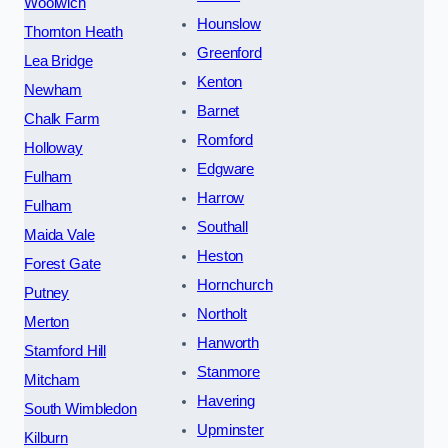
Woolwich
Hounslow
Thornton Heath
Greenford
Lea Bridge
Kenton
Newham
Barnet
Chalk Farm
Romford
Holloway
Edgware
Fulham
Harrow
Fulham
Southall
Maida Vale
Heston
Forest Gate
Hornchurch
Putney
Northolt
Merton
Hanworth
Stamford Hill
Stanmore
Mitcham
Havering
South Wimbledon
Upminster
Kilburn