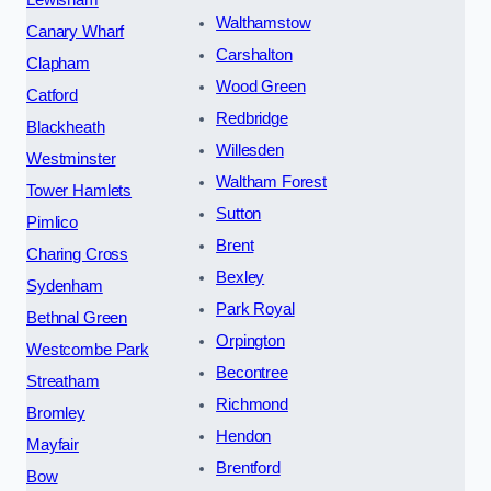
Walthamstow
Canary Wharf
Carshalton
Clapham
Wood Green
Catford
Redbridge
Blackheath
Willesden
Westminster
Waltham Forest
Tower Hamlets
Sutton
Pimlico
Brent
Charing Cross
Bexley
Sydenham
Park Royal
Bethnal Green
Orpington
Westcombe Park
Becontree
Streatham
Richmond
Bromley
Hendon
Mayfair
Brentford
Bow