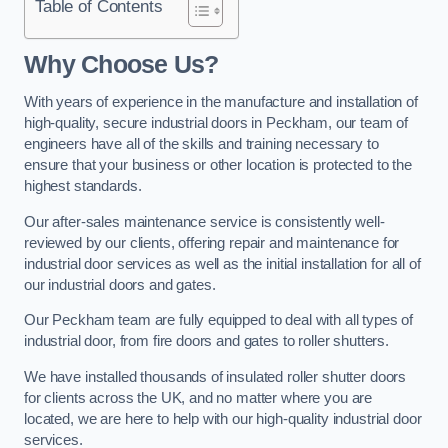
Table of Contents
Why Choose Us?
With years of experience in the manufacture and installation of
high-quality, secure industrial doors in Peckham, our team of
engineers have all of the skills and training necessary to
ensure that your business or other location is protected to the
highest standards.
Our after-sales maintenance service is consistently well-
reviewed by our clients, offering repair and maintenance for
industrial door services as well as the initial installation for all of
our industrial doors and gates.
Our Peckham team are fully equipped to deal with all types of
industrial door, from fire doors and gates to roller shutters.
We have installed thousands of insulated roller shutter doors
for clients across the UK, and no matter where you are
located, we are here to help with our high-quality industrial door
services.