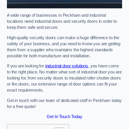
A wide range of businesses in Peckham and industrial
locations need industrial doors and security doors in order to
keep them safe and secure.
High-quality security doors can make a huge difference to the
safety of your business, and you need to know you are getting
them from a supplier who maintains the highest standards
possible for both manufacture and installation.
If you are looking for
industrial door solutions
, you have come
to the right place. No matter what sort of industrial door you are
looking for, from security doors to insulated roller shutter doors
or fire doors, our extensive range of door options can fit your
exact requirements.
Get in touch with our team of dedicated staff in Peckham today
for a free quote!
Get In Touch Today