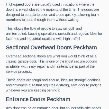
High-speed doors are usually used in locations where the
doors are kept closed the majority of the time. The doors are
designed to be able to open and close quickly, allowing team
members to pass through them without waiting.
This allows the flow of people to stay smooth and
uninterrupted, keeping operations smooth and regular. Ideal for
factories and industrial locations with high traffic!
Sectional Overhead Doors
Peckham
Overhead sectional doors are what you would think of as a
classic garage door. This is one of the most secure options
available, with easy repair and maintenance as part of the
service process.
These doors are tough and secure, ideal for storage locations
and anywhere else that requires a strong, safe door to protect
whatever you are keeping behind it.
Entrance Doors
Peckham
Any door can be an entrance door, but an industrial site needs