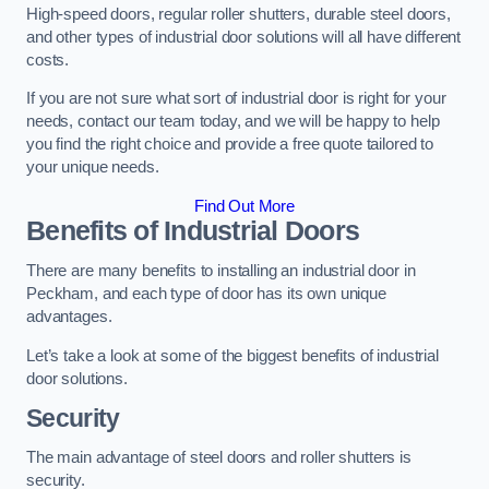
High-speed doors, regular roller shutters, durable steel doors,
and other types of industrial door solutions will all have different
costs.
If you are not sure what sort of industrial door is right for your
needs, contact our team today, and we will be happy to help
you find the right choice and provide a free quote tailored to
your unique needs.
Find Out More
Benefits of Industrial Doors
There are many benefits to installing an industrial door in
Peckham, and each type of door has its own unique
advantages.
Let’s take a look at some of the biggest benefits of industrial
door solutions.
Security
The main advantage of steel doors and roller shutters is
security.