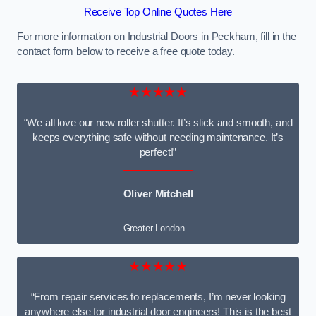
Receive Top Online Quotes Here
For more information on Industrial Doors in Peckham, fill in the
contact form below to receive a free quote today.
★★★★★
“We all love our new roller shutter. It’s slick and smooth, and
keeps everything safe without needing maintenance. It’s
perfect!”
Oliver Mitchell
Greater London
★★★★★
“From repair services to replacements, I’m never looking
anywhere else for industrial door engineers! This is the best