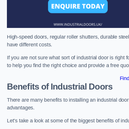
High-speed doors, regular roller shutters, durable steel 
have different costs.
If you are not sure what sort of industrial door is righ
to help you find the right choice and provide a free qu
Fin
Benefits of Industrial Doors
There are many benefits to installing an industrial do
advantages.
Let’s take a look at some of the biggest benefits of indu