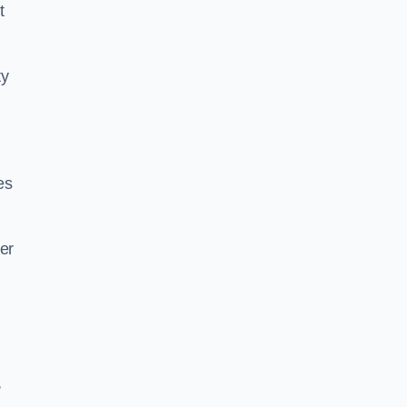
t
ty
es
er
,