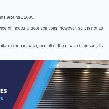
osts around £1000.
ice of industrial door solutions, however, so it is not as
ailable for purchase, and all of them have their specific