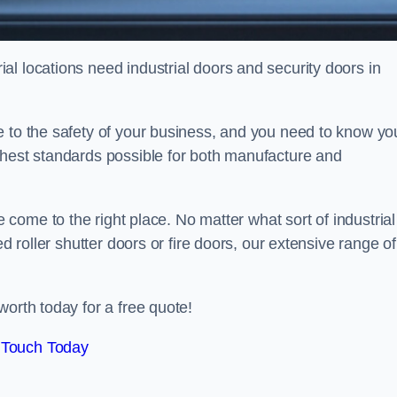
l locations need industrial doors and security doors in
e to the safety of your business, and you need to know yo
ghest standards possible for both manufacture and
 come to the right place. No matter what sort of industrial
ed roller shutter doors or fire doors, our extensive range of
worth today for a free quote!
 Touch Today