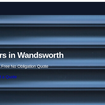
Skip to content
ors in Wandsworth
 Free No Obligation Quote
t a Quote