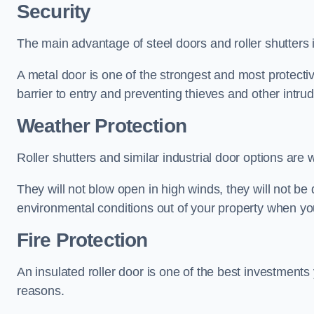
Security
The main advantage of steel doors and roller shutters i
A metal door is one of the strongest and most protecti
barrier to entry and preventing thieves and other intr
Weather Protection
Roller shutters and similar industrial door options are 
They will not blow open in high winds, they will not b
environmental conditions out of your property when you
Fire Protection
An insulated roller door is one of the best investments
reasons.