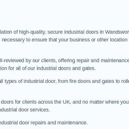
ation of high-quality, secure industrial doors in Wandswor
g necessary to ensure that your business or other location 
ll-reviewed by our clients, offering repair and maintenanc
ation for all of our industrial doors and gates.
types of industrial door, from fire doors and gates to roll
r doors for clients across the UK, and no matter where you
ndustrial door services.
industrial door repairs and maintenance.