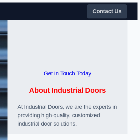
Contact Us
Get In Touch Today
About Industrial Doors
At Industrial Doors, we are the experts in
providing high-quality, customized
industrial door solutions.