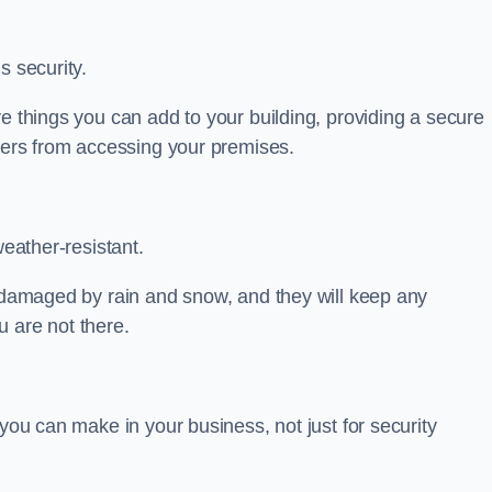
s security.
ve things you can add to your building, providing a secure
uders from accessing your premises.
weather-resistant.
e damaged by rain and snow, and they will keep any
 are not there.
 you can make in your business, not just for security