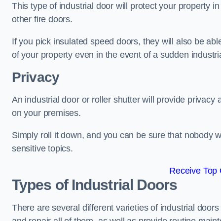
This type of industrial door will protect your property i
other fire doors.
If you pick insulated speed doors, they will also be abl
of your property even in the event of a sudden industrial
Privacy
An industrial door or roller shutter will provide privac
on your premises.
Simply roll it down, and you can be sure that nobody w
sensitive topics.
Receive Top 
Types of Industrial Doors
There are several different varieties of industrial doo