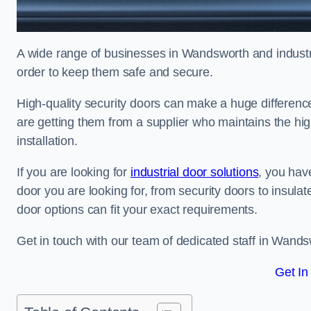
A wide range of businesses in Wandsworth and industria
order to keep them safe and secure.
High-quality security doors can make a huge differenc
are getting them from a supplier who maintains the hi
installation.
If you are looking for
industrial door solutions
, you have
door you are looking for, from security doors to insulat
door options can fit your exact requirements.
Get in touch with our team of dedicated staff in Wands
Get In