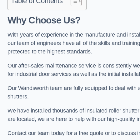
Table of Contents
Why Choose Us?
With years of experience in the manufacture and install
our team of engineers have all of the skills and trainin
protected to the highest standards.
Our after-sales maintenance service is consistently we
for industrial door services as well as the initial install
Our Wandsworth team are fully equipped to deal with all 
shutters.
We have installed thousands of insulated roller shutte
are located, we are here to help with our high-quality i
Contact our team today for a free quote or to discuss 