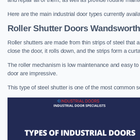
and repair all of them, as well as provide routine main
Here are the main industrial door types currently availa
Roller Shutter Doors
Wandsworth
Roller shutters are made from thin strips of steel that
close the door, it rolls down, and the strips form a curta
The roller mechanism is low maintenance and easy to ser
door are impressive.
This type of steel shutter is one of the most common 