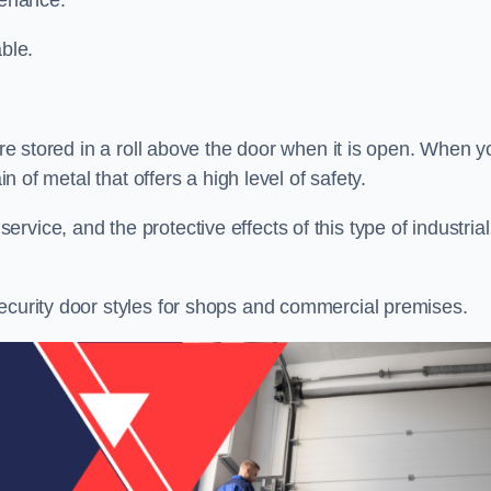
tenance.
ble.
 are stored in a roll above the door when it is open. When y
in of metal that offers a high level of safety.
vice, and the protective effects of this type of industrial
security door styles for shops and commercial premises.