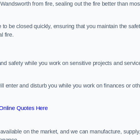
n Wandsworth from fire, sealing out the fire better than mos
e to be closed quickly, ensuring that you maintain the safe
 fire.
y and safety while you work on sensitive projects and servic
ill enter and disturb you while you work on finances or oth
Online Quotes Here
rs available on the market, and we can manufacture, supply