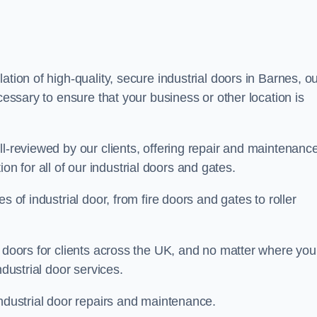
ation of high-quality, secure industrial doors in Barnes, o
cessary to ensure that your business or other location is
ll-reviewed by our clients, offering repair and maintenanc
ation for all of our industrial doors and gates.
s of industrial door, from fire doors and gates to roller
r doors for clients across the UK, and no matter where you
ndustrial door services.
industrial door repairs and maintenance.