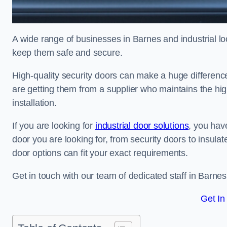
A wide range of businesses in Barnes and industrial loc
keep them safe and secure.
High-quality security doors can make a huge differenc
are getting them from a supplier who maintains the hi
installation.
If you are looking for
industrial door solutions
, you have
door you are looking for, from security doors to insulat
door options can fit your exact requirements.
Get in touch with our team of dedicated staff in Barnes
Get In