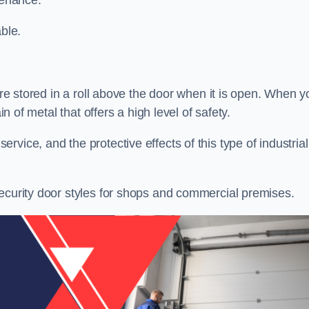
tenance.
ble.
 are stored in a roll above the door when it is open. When y
in of metal that offers a high level of safety.
vice, and the protective effects of this type of industrial
security door styles for shops and commercial premises.