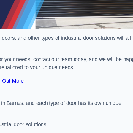
doors, and other types of industrial door solutions will all
t for your needs, contact our team today, and we will be hap
ote tailored to your unique needs.
d Out More
r in Barnes, and each type of door has its own unique
strial door solutions.