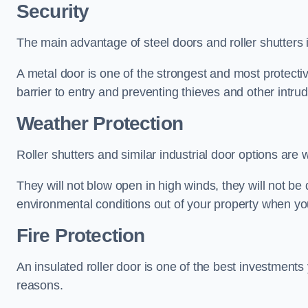
Security
The main advantage of steel doors and roller shutters i
A metal door is one of the strongest and most protecti
barrier to entry and preventing thieves and other intr
Weather Protection
Roller shutters and similar industrial door options are 
They will not blow open in high winds, they will not b
environmental conditions out of your property when you
Fire Protection
An insulated roller door is one of the best investments
reasons.