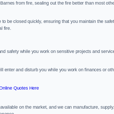
n Barnes from fire, sealing out the fire better than most oth
e to be closed quickly, ensuring that you maintain the safe
 fire.
y and safety while you work on sensitive projects and servic
ill enter and disturb you while you work on finances or oth
Online Quotes Here
rs available on the market, and we can manufacture, supply