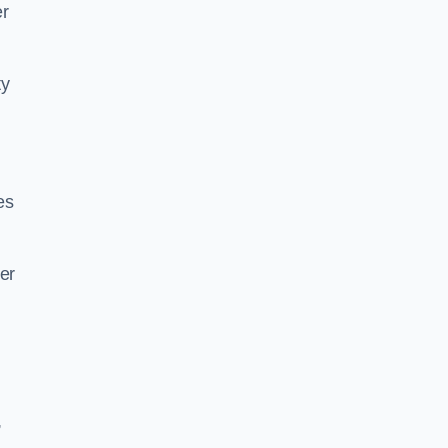
er
ty
es
er
,