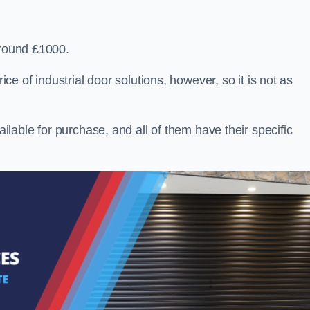
around £1000.
ice of industrial door solutions, however, so it is not as
ailable for purchase, and all of them have their specific