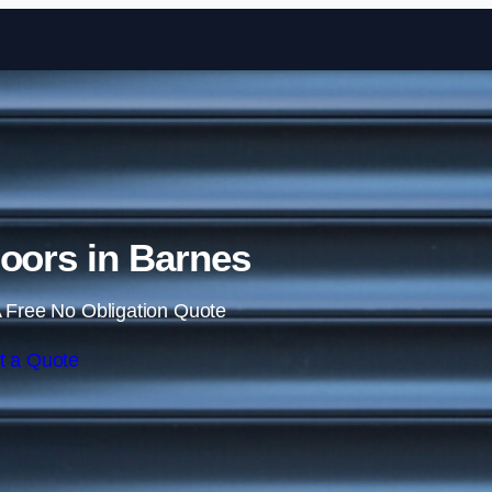
Skip to content
Doors in Barnes
 Free No Obligation Quote
t a Quote