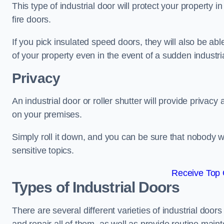
This type of industrial door will protect your property i
fire doors.
If you pick insulated speed doors, they will also be abl
of your property even in the event of a sudden industrial
Privacy
An industrial door or roller shutter will provide privac
on your premises.
Simply roll it down, and you can be sure that nobody w
sensitive topics.
Receive Top 
Types of Industrial Doors
There are several different varieties of industrial doo