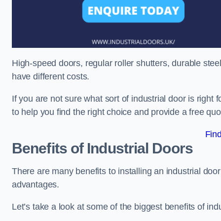
High-speed doors, regular roller shutters, durable steel 
have different costs.
If you are not sure what sort of industrial door is righ
to help you find the right choice and provide a free qu
Fin
Benefits of Industrial Doors
There are many benefits to installing an industrial doo
advantages.
Let’s take a look at some of the biggest benefits of indu