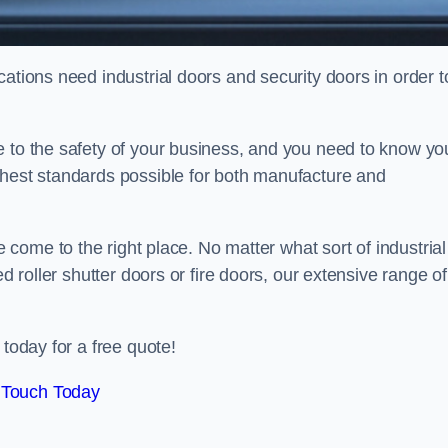
ations need industrial doors and security doors in order t
e to the safety of your business, and you need to know yo
ghest standards possible for both manufacture and
 come to the right place. No matter what sort of industrial
ed roller shutter doors or fire doors, our extensive range of
 today for a free quote!
 Touch Today