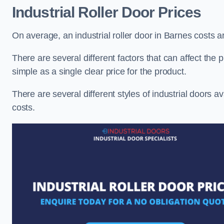
Industrial Roller Door Prices
On average, an industrial roller door in Barnes costs 
There are several different factors that can affect the pr
simple as a single clear price for the product.
There are several different styles of industrial doors av
costs.