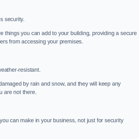
s security.
ve things you can add to your building, providing a secure
uders from accessing your premises.
weather-resistant.
e damaged by rain and snow, and they will keep any
 are not there.
 you can make in your business, not just for security