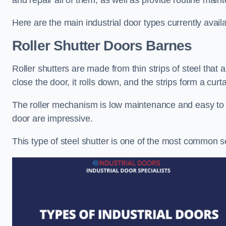
and repair all of them, as well as provide routine main
Here are the main industrial door types currently availa
Roller Shutter Doors
Barnes
Roller shutters are made from thin strips of steel that
close the door, it rolls down, and the strips form a curta
The roller mechanism is low maintenance and easy to ser
door are impressive.
This type of steel shutter is one of the most common 