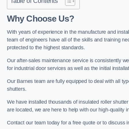
Table of Contents
Why Choose Us?
With years of experience in the manufacture and install
team of engineers have all of the skills and training ne
protected to the highest standards.
Our after-sales maintenance service is consistently we
for industrial door services as well as the initial install
Our Barnes team are fully equipped to deal with all type
shutters.
We have installed thousands of insulated roller shutte
are located, we are here to help with our high-quality i
Contact our team today for a free quote or to discuss 