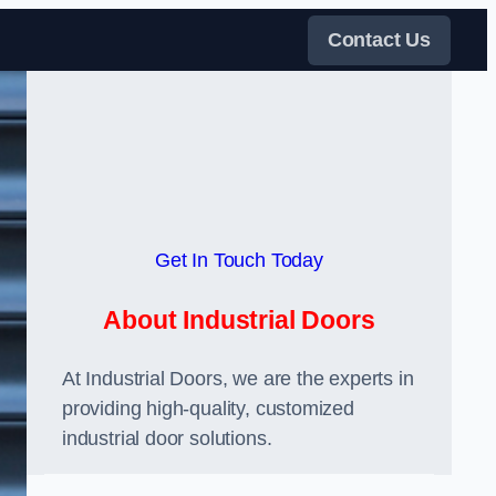
Contact Us
Get In Touch Today
About Industrial Doors
At Industrial Doors, we are the experts in
providing high-quality, customized
industrial door solutions.