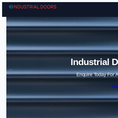
Industrial 
Enquire Today For A
Ge