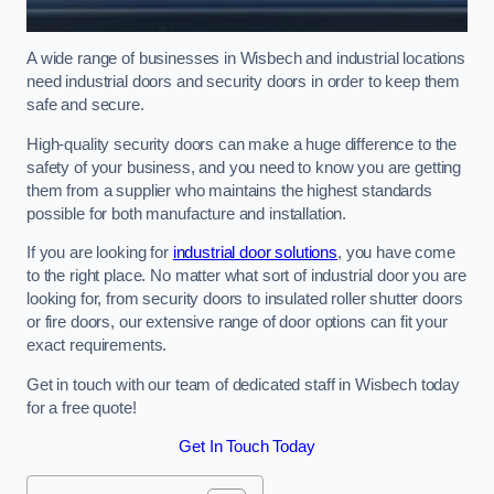
A wide range of businesses in Wisbech and industrial locations
need industrial doors and security doors in order to keep them
safe and secure.
High-quality security doors can make a huge difference to the
safety of your business, and you need to know you are getting
them from a supplier who maintains the highest standards
possible for both manufacture and installation.
If you are looking for
industrial door solutions
, you have come
to the right place. No matter what sort of industrial door you are
looking for, from security doors to insulated roller shutter doors
or fire doors, our extensive range of door options can fit your
exact requirements.
Get in touch with our team of dedicated staff in Wisbech today
for a free quote!
Get In Touch Today