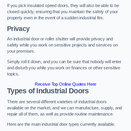
If you pick insulated speed doors, they will also be able to be
closed quickly, ensuring that you maintain the safety of your
property even in the event of a sudden industrial fire.
Privacy
An industrial door or roller shutter will provide privacy and
safety while you work on sensitive projects and services on
your premises.
Simply roll it down, and you can be sure that nobody will enter
and disturb you while you work on finances or other sensitive
topics.
Receive Top Online Quotes Here
Types of Industrial Doors
There are several different varieties of industrial doors
available on the market, and we can manufacture, supply, and
repair all of them, as well as provide routine maintenance.
Here are the main industrial door types currently available.