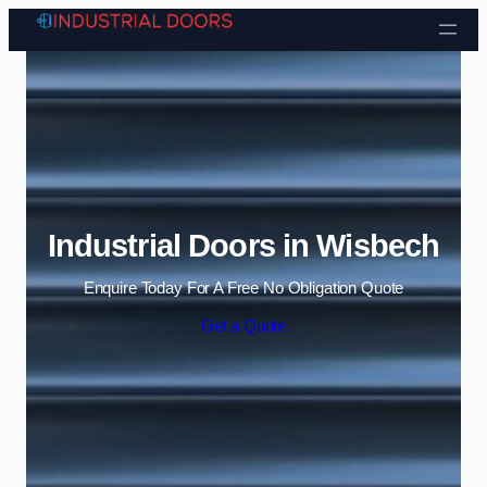
Skip to content
Industrial Doors in Wisbech
Enquire Today For A Free No Obligation Quote
Get a Quote