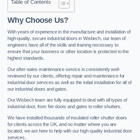
Table of Contents
Why Choose Us?
With years of experience in the manufacture and installation of
high-quality, secure industrial doors in Wisbech, our team of
engineers have all of the skills and training necessary to
ensure that your business or other location is protected to the
highest standards.
Our after-sales maintenance service is consistently well-
reviewed by our clients, offering repair and maintenance for
industrial door services as well as the initial installation for all of
our industrial doors and gates.
Our Wisbech team are fully equipped to deal with all types of
industrial door, from fire doors and gates to roller shutters.
We have installed thousands of insulated roller shutter doors
for clients across the UK, and no matter where you are
located, we are here to help with our high-quality industrial door
services.