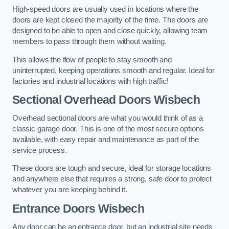
High-speed doors are usually used in locations where the
doors are kept closed the majority of the time. The doors are
designed to be able to open and close quickly, allowing team
members to pass through them without waiting.
This allows the flow of people to stay smooth and
uninterrupted, keeping operations smooth and regular. Ideal for
factories and industrial locations with high traffic!
Sectional Overhead Doors
Wisbech
Overhead sectional doors are what you would think of as a
classic garage door. This is one of the most secure options
available, with easy repair and maintenance as part of the
service process.
These doors are tough and secure, ideal for storage locations
and anywhere else that requires a strong, safe door to protect
whatever you are keeping behind it.
Entrance Doors
Wisbech
Any door can be an entrance door, but an industrial site needs