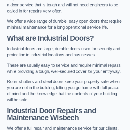
a door service that is tough and will not need engineers to be
called in for repairs very often.
We offer a wide range of durable, easy open doors that require
minimal maintenance for a long operational service life.
What are Industrial Doors?
Industrial doors are large, durable doors used for security and
protection in industrial locations and businesses.
These are usually easy to service and require minimal repairs
while providing a tough, well-secured cover for your entryway.
Roller shutters and steel doors keep your property safe when
you are not in the building, letting you go home with full peace
of mind and the knowledge that the contents of your building
will be safe.
Industrial Door Repairs and
Maintenance
Wisbech
We offer a full repair and maintenance service for our clients.