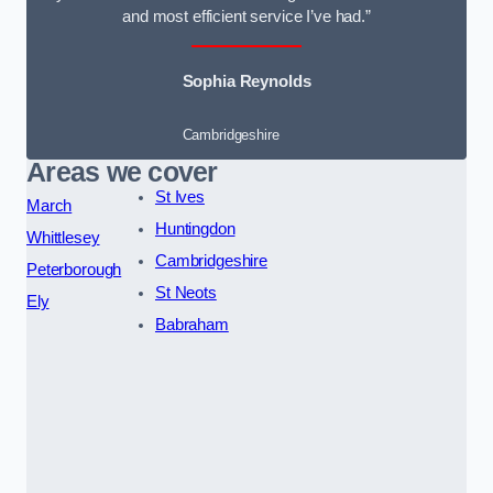
and most efficient service I’ve had.”
Sophia Reynolds
Cambridgeshire
Areas we cover
St Ives
March
Huntingdon
Whittlesey
Cambridgeshire
Peterborough
St Neots
Ely
Babraham