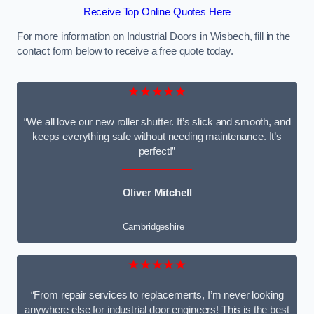
Receive Top Online Quotes Here
For more information on Industrial Doors in Wisbech, fill in the
contact form below to receive a free quote today.
★★★★★
“We all love our new roller shutter. It’s slick and smooth, and
keeps everything safe without needing maintenance. It’s
perfect!”
Oliver Mitchell
Cambridgeshire
★★★★★
“From repair services to replacements, I’m never looking
anywhere else for industrial door engineers! This is the best