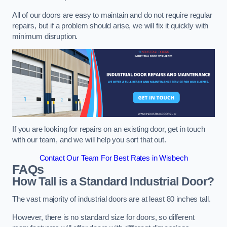
All of our doors are easy to maintain and do not require regular
repairs, but if a problem should arise, we will fix it quickly with
minimum disruption.
If you are looking for repairs on an existing door, get in touch
with our team, and we will help you sort that out.
Contact Our Team For Best Rates in Wisbech
FAQs
How Tall is a Standard Industrial Door?
The vast majority of industrial doors are at least 80 inches tall.
However, there is no standard size for doors, so different