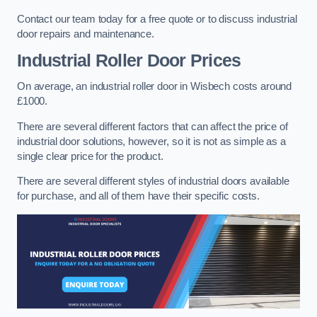
Contact our team today for a free quote or to discuss industrial
door repairs and maintenance.
Industrial Roller Door Prices
On average, an industrial roller door in Wisbech costs around
£1000.
There are several different factors that can affect the price of
industrial door solutions, however, so it is not as simple as a
single clear price for the product.
There are several different styles of industrial doors available
for purchase, and all of them have their specific costs.