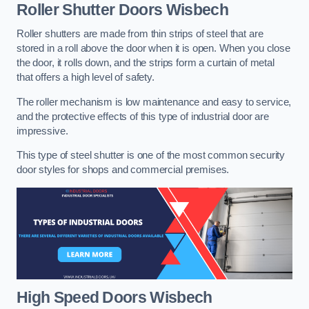
Roller Shutter Doors
Wisbech
Roller shutters are made from thin strips of steel that are
stored in a roll above the door when it is open. When you close
the door, it rolls down, and the strips form a curtain of metal
that offers a high level of safety.
The roller mechanism is low maintenance and easy to service,
and the protective effects of this type of industrial door are
impressive.
This type of steel shutter is one of the most common security
door styles for shops and commercial premises.
High Speed Doors
Wisbech