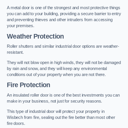
A metal door is one of the strongest and most protective things
you can add to your building, providing a secure barrier to entry
and preventing thieves and other intruders from accessing
your premises.
Weather Protection
Roller shutters and similar industrial door options are weather-
resistant.
They will not blow open in high winds, they will not be damaged
by rain and snow, and they will keep any environmental
conditions out of your property when you are not there.
Fire Protection
An insulated roller door is one of the best investments you can
make in your business, not just for security reasons.
This type of industrial door will protect your property in
Wisbech from fire, sealing out the fire better than most other
fire doors.