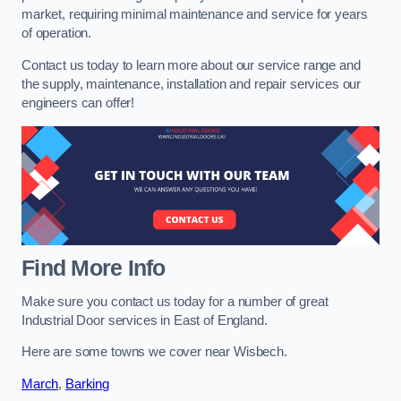
market, requiring minimal maintenance and service for years
of operation.
Contact us today to learn more about our service range and
the supply, maintenance, installation and repair services our
engineers can offer!
Find More Info
Make sure you contact us today for a number of great
Industrial Door services in East of England.
Here are some towns we cover near Wisbech.
March
,
Barking