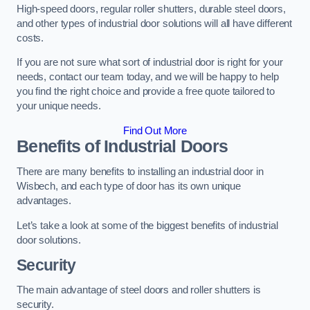
High-speed doors, regular roller shutters, durable steel doors,
and other types of industrial door solutions will all have different
costs.
If you are not sure what sort of industrial door is right for your
needs, contact our team today, and we will be happy to help
you find the right choice and provide a free quote tailored to
your unique needs.
Find Out More
Benefits of Industrial Doors
There are many benefits to installing an industrial door in
Wisbech, and each type of door has its own unique
advantages.
Let’s take a look at some of the biggest benefits of industrial
door solutions.
Security
The main advantage of steel doors and roller shutters is
security.