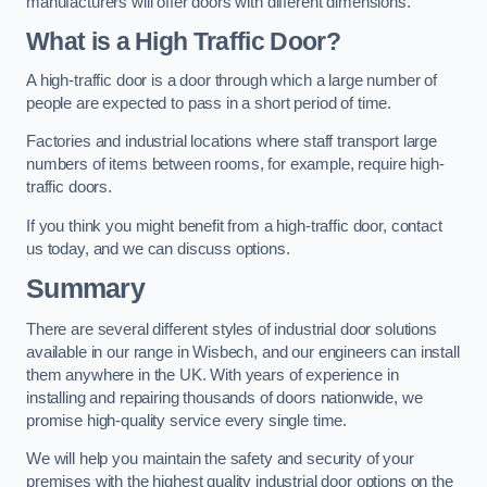
manufacturers will offer doors with different dimensions.
What is a High Traffic Door?
A high-traffic door is a door through which a large number of
people are expected to pass in a short period of time.
Factories and industrial locations where staff transport large
numbers of items between rooms, for example, require high-
traffic doors.
If you think you might benefit from a high-traffic door, contact
us today, and we can discuss options.
Summary
There are several different styles of industrial door solutions
available in our range in Wisbech, and our engineers can install
them anywhere in the UK. With years of experience in
installing and repairing thousands of doors nationwide, we
promise high-quality service every single time.
We will help you maintain the safety and security of your
premises with the highest quality industrial door options on the