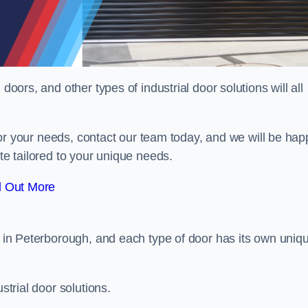
doors, and other types of industrial door solutions will all
t for your needs, contact our team today, and we will be hap
ote tailored to your unique needs.
d Out More
or in Peterborough, and each type of door has its own uniq
strial door solutions.