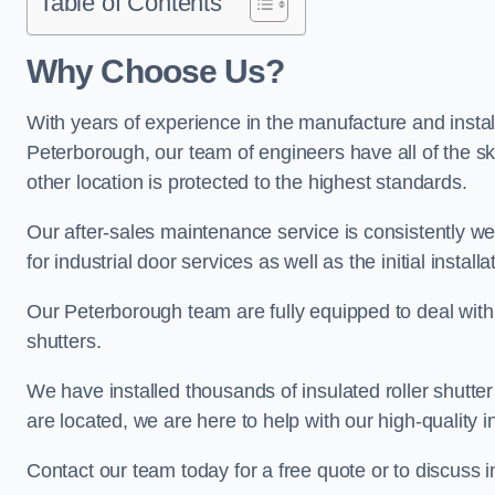
Table of Contents
Why Choose Us?
With years of experience in the manufacture and installa
Peterborough, our team of engineers have all of the sk
other location is protected to the highest standards.
Our after-sales maintenance service is consistently we
for industrial door services as well as the initial install
Our Peterborough team are fully equipped to deal with al
shutters.
We have installed thousands of insulated roller shutte
are located, we are here to help with our high-quality i
Contact our team today for a free quote or to discuss 