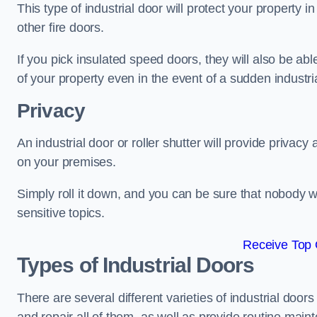
This type of industrial door will protect your property i
other fire doors.
If you pick insulated speed doors, they will also be abl
of your property even in the event of a sudden industrial
Privacy
An industrial door or roller shutter will provide privac
on your premises.
Simply roll it down, and you can be sure that nobody w
sensitive topics.
Receive Top 
Types of Industrial Doors
There are several different varieties of industrial doo