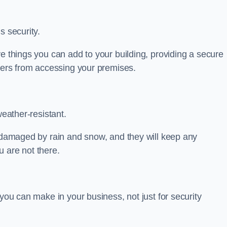
s security.
ve things you can add to your building, providing a secure
uders from accessing your premises.
weather-resistant.
e damaged by rain and snow, and they will keep any
 are not there.
 you can make in your business, not just for security