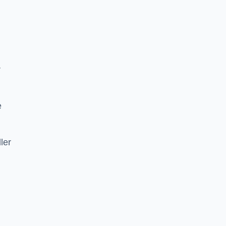
r
e
ler