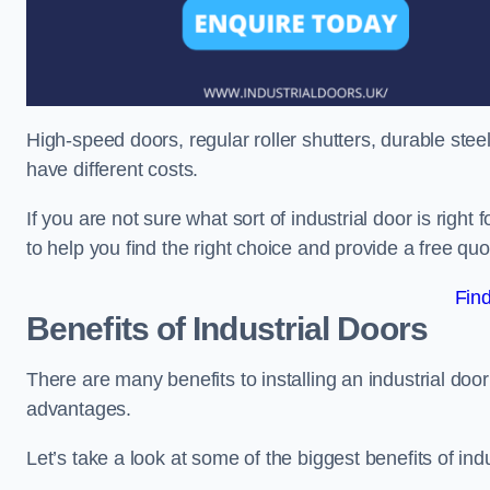
High-speed doors, regular roller shutters, durable steel 
have different costs.
If you are not sure what sort of industrial door is righ
to help you find the right choice and provide a free qu
Fin
Benefits of Industrial Doors
There are many benefits to installing an industrial do
advantages.
Let’s take a look at some of the biggest benefits of indu