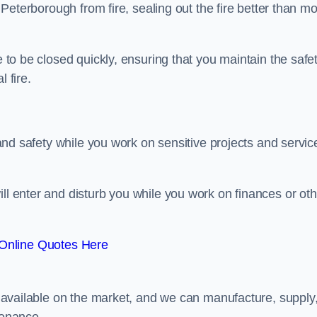
n Peterborough from fire, sealing out the fire better than mo
e to be closed quickly, ensuring that you maintain the safe
 fire.
y and safety while you work on sensitive projects and servic
ill enter and disturb you while you work on finances or oth
Online Quotes Here
rs available on the market, and we can manufacture, supply