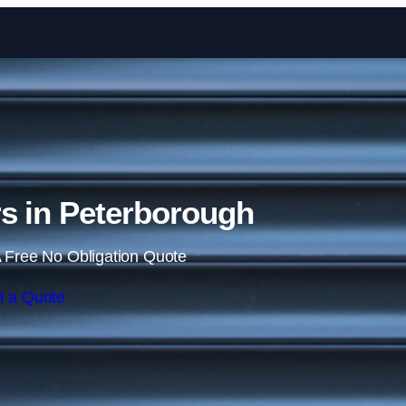
Skip to content
rs in Peterborough
 Free No Obligation Quote
t a Quote