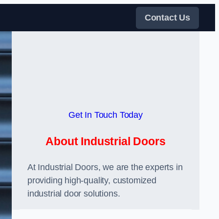
Contact Us
Get In Touch Today
About Industrial Doors
At Industrial Doors, we are the experts in
providing high-quality, customized
industrial door solutions.