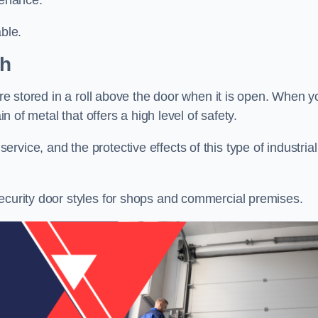
tenance.
ble.
gh
 are stored in a roll above the door when it is open. When y
in of metal that offers a high level of safety.
vice, and the protective effects of this type of industrial
security door styles for shops and commercial premises.