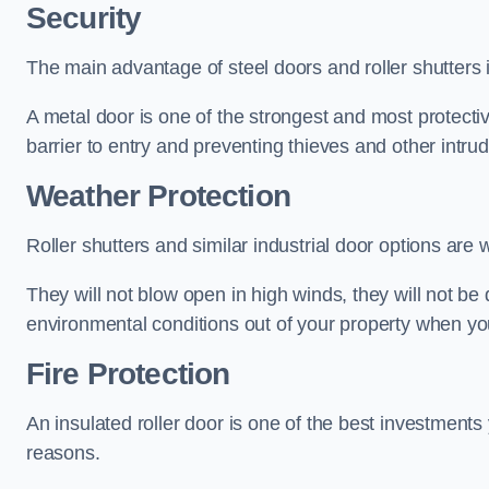
Security
The main advantage of steel doors and roller shutters i
A metal door is one of the strongest and most protecti
barrier to entry and preventing thieves and other intr
Weather Protection
Roller shutters and similar industrial door options are 
They will not blow open in high winds, they will not b
environmental conditions out of your property when you
Fire Protection
An insulated roller door is one of the best investments
reasons.