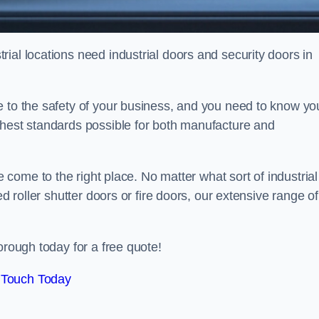
ial locations need industrial doors and security doors in
e to the safety of your business, and you need to know yo
ghest standards possible for both manufacture and
 come to the right place. No matter what sort of industrial
ed roller shutter doors or fire doors, our extensive range of
orough today for a free quote!
 Touch Today