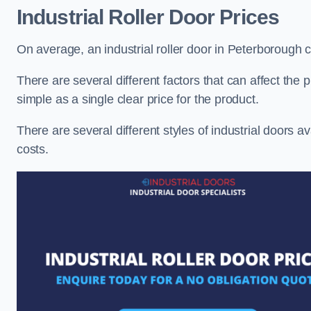
Industrial Roller Door Prices
On average, an industrial roller door in Peterborough
There are several different factors that can affect the pr
simple as a single clear price for the product.
There are several different styles of industrial doors av
costs.