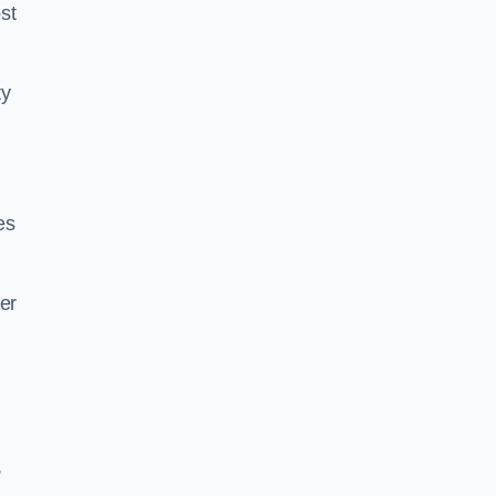
st
ty
es
er
,