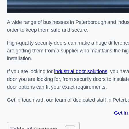
A wide range of businesses in Peterborough and industr
order to keep them safe and secure.
High-quality security doors can make a huge differenc
are getting them from a supplier who maintains the hi
installation.
If you are looking for
industrial door solutions
, you have
door you are looking for, from security doors to insulat
door options can fit your exact requirements.
Get in touch with our team of dedicated staff in Peterb
Get In