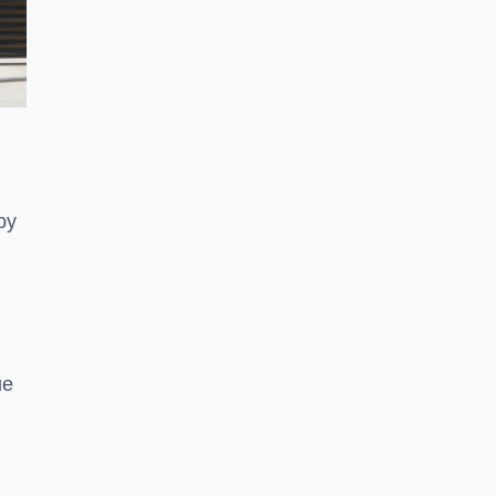
py
ue