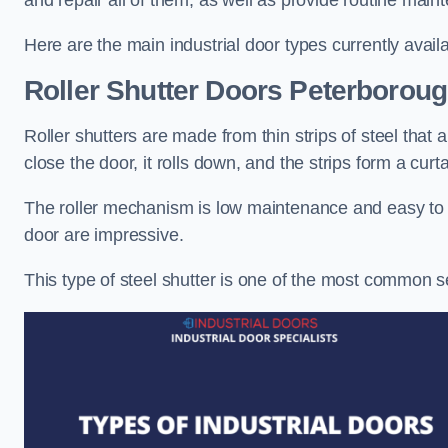
and repair all of them, as well as provide routine main
Here are the main industrial door types currently availa
Roller Shutter Doors
Peterborou
Roller shutters are made from thin strips of steel that
close the door, it rolls down, and the strips form a curta
The roller mechanism is low maintenance and easy to ser
door are impressive.
This type of steel shutter is one of the most common 