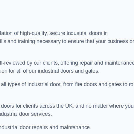
tion of high-quality, secure industrial doors in
ills and training necessary to ensure that your business o
ll-reviewed by our clients, offering repair and maintenanc
ation for all of our industrial doors and gates.
l types of industrial door, from fire doors and gates to rol
r doors for clients across the UK, and no matter where you
ndustrial door services.
industrial door repairs and maintenance.