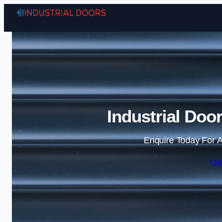
Industrial Doo
Enquire Today For A
Ge