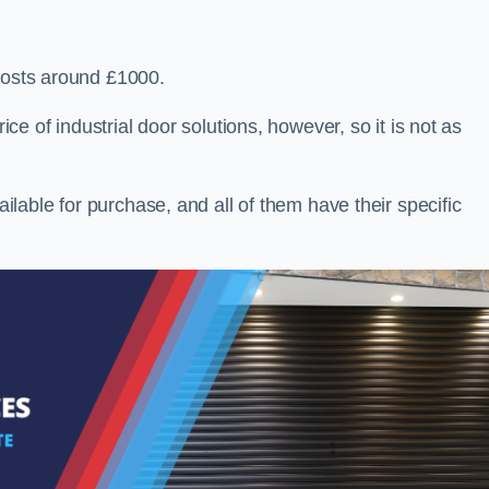
 costs around £1000.
ice of industrial door solutions, however, so it is not as
ailable for purchase, and all of them have their specific