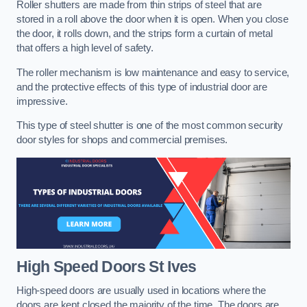
Roller shutters are made from thin strips of steel that are
stored in a roll above the door when it is open. When you close
the door, it rolls down, and the strips form a curtain of metal
that offers a high level of safety.
The roller mechanism is low maintenance and easy to service,
and the protective effects of this type of industrial door are
impressive.
This type of steel shutter is one of the most common security
door styles for shops and commercial premises.
High Speed Doors
St Ives
High-speed doors are usually used in locations where the
doors are kept closed the majority of the time. The doors are