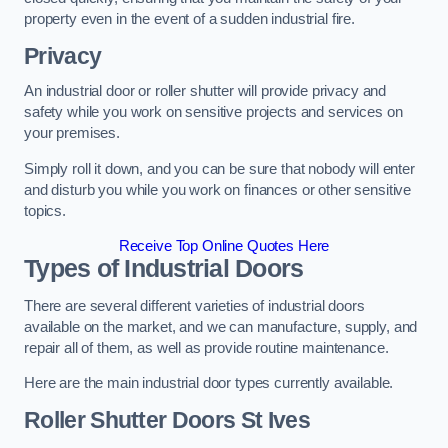
property even in the event of a sudden industrial fire.
Privacy
An industrial door or roller shutter will provide privacy and
safety while you work on sensitive projects and services on
your premises.
Simply roll it down, and you can be sure that nobody will enter
and disturb you while you work on finances or other sensitive
topics.
Receive Top Online Quotes Here
Types of Industrial Doors
There are several different varieties of industrial doors
available on the market, and we can manufacture, supply, and
repair all of them, as well as provide routine maintenance.
Here are the main industrial door types currently available.
Roller Shutter Doors
St Ives