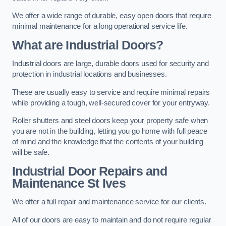
We offer a wide range of durable, easy open doors that require
minimal maintenance for a long operational service life.
What are Industrial Doors?
Industrial doors are large, durable doors used for security and
protection in industrial locations and businesses.
These are usually easy to service and require minimal repairs
while providing a tough, well-secured cover for your entryway.
Roller shutters and steel doors keep your property safe when
you are not in the building, letting you go home with full peace
of mind and the knowledge that the contents of your building
will be safe.
Industrial Door Repairs and
Maintenance
St Ives
We offer a full repair and maintenance service for our clients.
All of our doors are easy to maintain and do not require regular