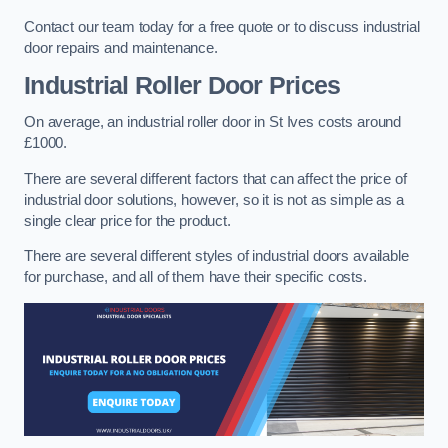
Contact our team today for a free quote or to discuss industrial
door repairs and maintenance.
Industrial Roller Door Prices
On average, an industrial roller door in St Ives costs around
£1000.
There are several different factors that can affect the price of
industrial door solutions, however, so it is not as simple as a
single clear price for the product.
There are several different styles of industrial doors available
for purchase, and all of them have their specific costs.