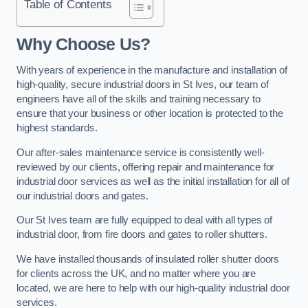
Table of Contents
Why Choose Us?
With years of experience in the manufacture and installation of
high-quality, secure industrial doors in St Ives, our team of
engineers have all of the skills and training necessary to
ensure that your business or other location is protected to the
highest standards.
Our after-sales maintenance service is consistently well-
reviewed by our clients, offering repair and maintenance for
industrial door services as well as the initial installation for all of
our industrial doors and gates.
Our St Ives team are fully equipped to deal with all types of
industrial door, from fire doors and gates to roller shutters.
We have installed thousands of insulated roller shutter doors
for clients across the UK, and no matter where you are
located, we are here to help with our high-quality industrial door
services.