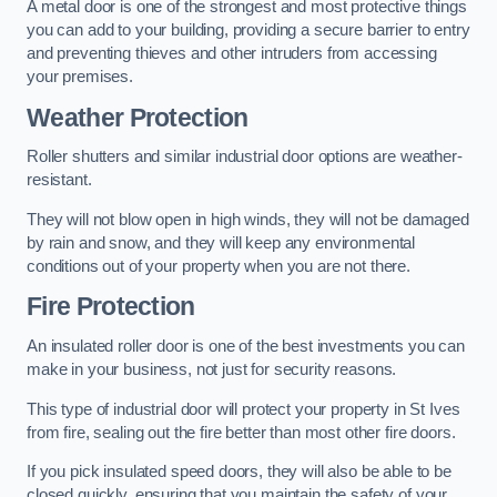
A metal door is one of the strongest and most protective things
you can add to your building, providing a secure barrier to entry
and preventing thieves and other intruders from accessing
your premises.
Weather Protection
Roller shutters and similar industrial door options are weather-
resistant.
They will not blow open in high winds, they will not be damaged
by rain and snow, and they will keep any environmental
conditions out of your property when you are not there.
Fire Protection
An insulated roller door is one of the best investments you can
make in your business, not just for security reasons.
This type of industrial door will protect your property in St Ives
from fire, sealing out the fire better than most other fire doors.
If you pick insulated speed doors, they will also be able to be
closed quickly, ensuring that you maintain the safety of your