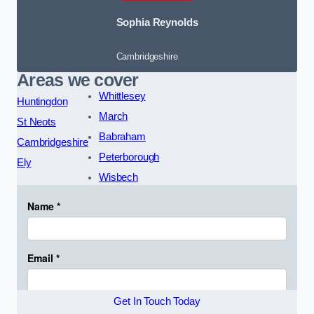
Sophia Reynolds
Cambridgeshire
Areas we cover
Whittlesey
Huntingdon
March
St Neots
Babraham
Cambridgeshire
Peterborough
Ely
Wisbech
Get In Touch Today