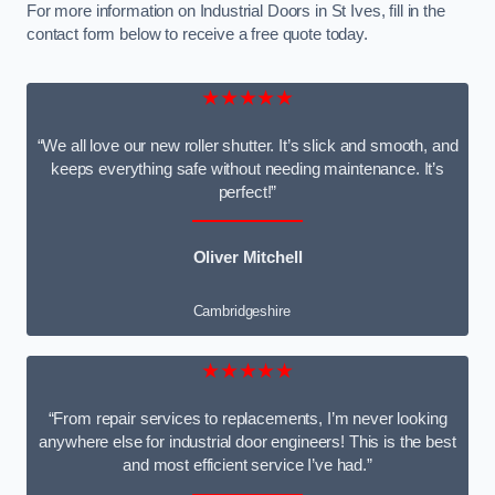
For more information on Industrial Doors in St Ives, fill in the
contact form below to receive a free quote today.
★★★★★
“We all love our new roller shutter. It’s slick and smooth, and
keeps everything safe without needing maintenance. It’s
perfect!”
Oliver Mitchell
Cambridgeshire
★★★★★
“From repair services to replacements, I’m never looking
anywhere else for industrial door engineers! This is the best
and most efficient service I’ve had.”