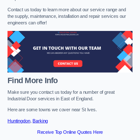
Contact us today to learn more about our service range and
the supply, maintenance, installation and repair services our
engineers can offer!
Find More Info
Make sure you contact us today for a number of great
Industrial Door services in East of England.
Here are some towns we cover near St Ives.
Huntingdon
,
Barking
Receive Top Online Quotes Here