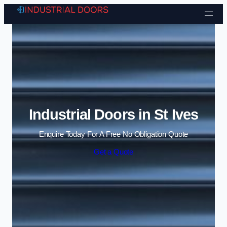
Skip to content
Industrial Doors in St Ives
Enquire Today For A Free No Obligation Quote
Get a Quote