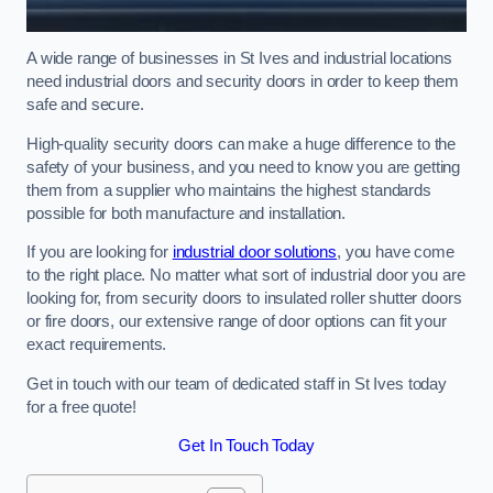
A wide range of businesses in St Ives and industrial locations
need industrial doors and security doors in order to keep them
safe and secure.
High-quality security doors can make a huge difference to the
safety of your business, and you need to know you are getting
them from a supplier who maintains the highest standards
possible for both manufacture and installation.
If you are looking for
industrial door solutions
, you have come
to the right place. No matter what sort of industrial door you are
looking for, from security doors to insulated roller shutter doors
or fire doors, our extensive range of door options can fit your
exact requirements.
Get in touch with our team of dedicated staff in St Ives today
for a free quote!
Get In Touch Today