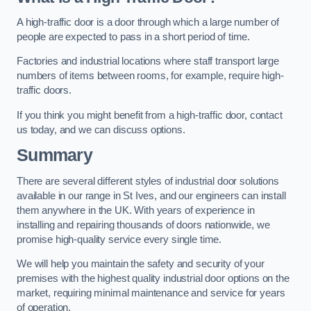
A high-traffic door is a door through which a large number of
people are expected to pass in a short period of time.
Factories and industrial locations where staff transport large
numbers of items between rooms, for example, require high-
traffic doors.
If you think you might benefit from a high-traffic door, contact
us today, and we can discuss options.
Summary
There are several different styles of industrial door solutions
available in our range in St Ives, and our engineers can install
them anywhere in the UK. With years of experience in
installing and repairing thousands of doors nationwide, we
promise high-quality service every single time.
We will help you maintain the safety and security of your
premises with the highest quality industrial door options on the
market, requiring minimal maintenance and service for years
of operation.