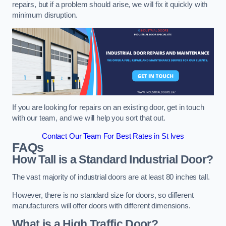
repairs, but if a problem should arise, we will fix it quickly with
minimum disruption.
If you are looking for repairs on an existing door, get in touch
with our team, and we will help you sort that out.
Contact Our Team For Best Rates in St Ives
FAQs
How Tall is a Standard Industrial Door?
The vast majority of industrial doors are at least 80 inches tall.
However, there is no standard size for doors, so different
manufacturers will offer doors with different dimensions.
What is a High Traffic Door?