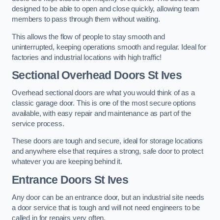
designed to be able to open and close quickly, allowing team
members to pass through them without waiting.
This allows the flow of people to stay smooth and
uninterrupted, keeping operations smooth and regular. Ideal for
factories and industrial locations with high traffic!
Sectional Overhead Doors
St Ives
Overhead sectional doors are what you would think of as a
classic garage door. This is one of the most secure options
available, with easy repair and maintenance as part of the
service process.
These doors are tough and secure, ideal for storage locations
and anywhere else that requires a strong, safe door to protect
whatever you are keeping behind it.
Entrance Doors
St Ives
Any door can be an entrance door, but an industrial site needs
a door service that is tough and will not need engineers to be
called in for repairs very often.