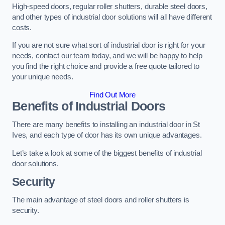
High-speed doors, regular roller shutters, durable steel doors,
and other types of industrial door solutions will all have different
costs.
If you are not sure what sort of industrial door is right for your
needs, contact our team today, and we will be happy to help
you find the right choice and provide a free quote tailored to
your unique needs.
Find Out More
Benefits of Industrial Doors
There are many benefits to installing an industrial door in St
Ives, and each type of door has its own unique advantages.
Let’s take a look at some of the biggest benefits of industrial
door solutions.
Security
The main advantage of steel doors and roller shutters is
security.