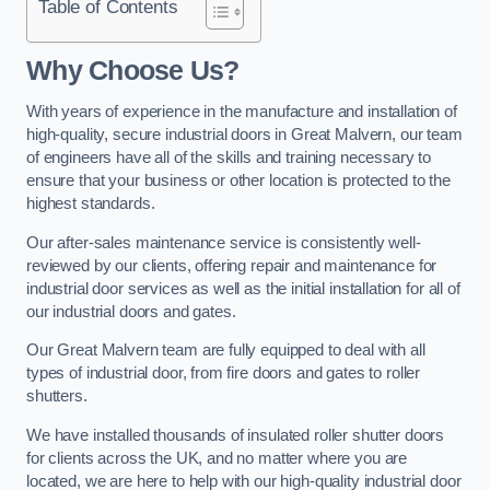
Table of Contents
Why Choose Us?
With years of experience in the manufacture and installation of
high-quality, secure industrial doors in Great Malvern, our team
of engineers have all of the skills and training necessary to
ensure that your business or other location is protected to the
highest standards.
Our after-sales maintenance service is consistently well-
reviewed by our clients, offering repair and maintenance for
industrial door services as well as the initial installation for all of
our industrial doors and gates.
Our Great Malvern team are fully equipped to deal with all
types of industrial door, from fire doors and gates to roller
shutters.
We have installed thousands of insulated roller shutter doors
for clients across the UK, and no matter where you are
located, we are here to help with our high-quality industrial door