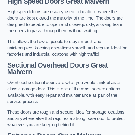
High Speed Doors
Great Malvern
High-speed doors are usually used in locations where the
doors are kept closed the majority of the time. The doors are
designed to be able to open and close quickly, allowing team
members to pass through them without waiting.
This allows the flow of people to stay smooth and
uninterrupted, keeping operations smooth and regular. Ideal for
factories and industrial locations with high traffic!
Sectional Overhead Doors
Great
Malvern
Overhead sectional doors are what you would think of as a
classic garage door. This is one of the most secure options
available, with easy repair and maintenance as part of the
service process.
These doors are tough and secure, ideal for storage locations
and anywhere else that requires a strong, safe door to protect
whatever you are keeping behind it.