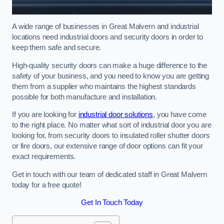
A wide range of businesses in Great Malvern and industrial
locations need industrial doors and security doors in order to
keep them safe and secure.
High-quality security doors can make a huge difference to the
safety of your business, and you need to know you are getting
them from a supplier who maintains the highest standards
possible for both manufacture and installation.
If you are looking for
industrial door solutions
, you have come
to the right place. No matter what sort of industrial door you are
looking for, from security doors to insulated roller shutter doors
or fire doors, our extensive range of door options can fit your
exact requirements.
Get in touch with our team of dedicated staff in Great Malvern
today for a free quote!
Get In Touch Today