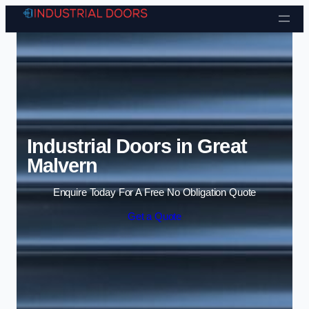
Skip to content
Industrial Doors in Great
Malvern
Enquire Today For A Free No Obligation Quote
Get a Quote