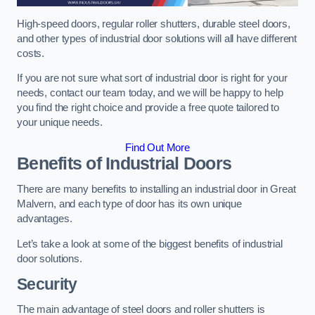
High-speed doors, regular roller shutters, durable steel doors,
and other types of industrial door solutions will all have different
costs.
If you are not sure what sort of industrial door is right for your
needs, contact our team today, and we will be happy to help
you find the right choice and provide a free quote tailored to
your unique needs.
Find Out More
Benefits of Industrial Doors
There are many benefits to installing an industrial door in Great
Malvern, and each type of door has its own unique
advantages.
Let’s take a look at some of the biggest benefits of industrial
door solutions.
Security
The main advantage of steel doors and roller shutters is