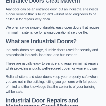
Entrance Doors
Great Malvern
Any door can be an entrance door, but an industrial site needs
a door service that is tough and will not need engineers to be
called in for repairs very often.
We offer a wide range of durable, easy open doors that require
minimal maintenance for a long operational service life.
What are Industrial Doors?
Industrial doors are large, durable doors used for security and
protection in industrial locations and businesses.
These are usually easy to service and require minimal repairs
while providing a tough, well-secured cover for your entryway.
Roller shutters and steel doors keep your property safe when
you are not in the building, letting you go home with full peace
of mind and the knowledge that the contents of your building
will be safe.
Industrial Door Repairs and