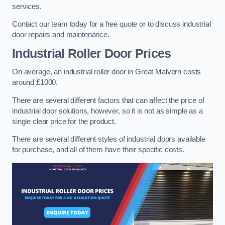
services.
Contact our team today for a free quote or to discuss industrial
door repairs and maintenance.
Industrial Roller Door Prices
On average, an industrial roller door in Great Malvern costs
around £1000.
There are several different factors that can affect the price of
industrial door solutions, however, so it is not as simple as a
single clear price for the product.
There are several different styles of industrial doors available
for purchase, and all of them have their specific costs.