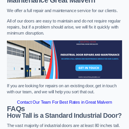
Maintenance
Great Malvern
We offer a full repair and maintenance service for our clients.
All of our doors are easy to maintain and do not require regular
repairs, but if a problem should arise, we will fix it quickly with
minimum disruption.
If you are looking for repairs on an existing door, get in touch
with our team, and we will help you sort that out.
Contact Our Team For Best Rates in Great Malvern
FAQs
How Tall is a Standard Industrial Door?
The vast majority of industrial doors are at least 80 inches tall.