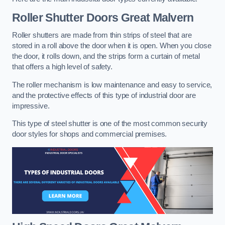
Roller Shutter Doors
Great Malvern
Roller shutters are made from thin strips of steel that are
stored in a roll above the door when it is open. When you close
the door, it rolls down, and the strips form a curtain of metal
that offers a high level of safety.
The roller mechanism is low maintenance and easy to service,
and the protective effects of this type of industrial door are
impressive.
This type of steel shutter is one of the most common security
door styles for shops and commercial premises.