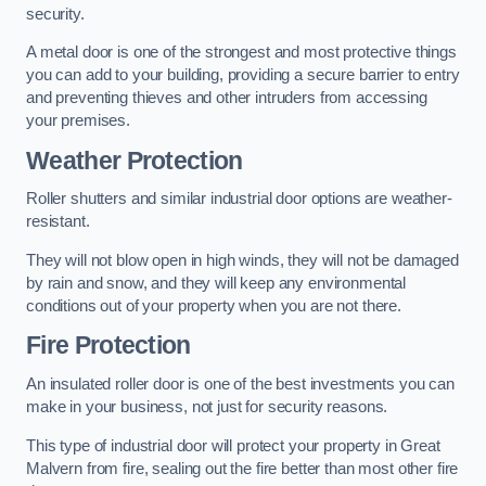
security.
A metal door is one of the strongest and most protective things
you can add to your building, providing a secure barrier to entry
and preventing thieves and other intruders from accessing
your premises.
Weather Protection
Roller shutters and similar industrial door options are weather-
resistant.
They will not blow open in high winds, they will not be damaged
by rain and snow, and they will keep any environmental
conditions out of your property when you are not there.
Fire Protection
An insulated roller door is one of the best investments you can
make in your business, not just for security reasons.
This type of industrial door will protect your property in Great
Malvern from fire, sealing out the fire better than most other fire