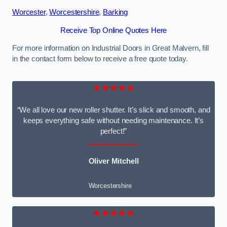
Worcester
,
Worcestershire
,
Barking
Receive Top Online Quotes Here
For more information on Industrial Doors in Great Malvern, fill
in the contact form below to receive a free quote today.
★★★★★
“We all love our new roller shutter. It’s slick and smooth, and
keeps everything safe without needing maintenance. It’s
perfect!”
Oliver Mitchell
Worcestershire
★★★★★