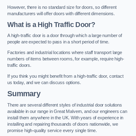
However, there is no standard size for doors, so different
manufacturers will offer doors with different dimensions.
What is a High Traffic Door?
A high-traffic door is a door through which a large number of
people are expected to pass in a short period of time.
Factories and industrial locations where staff transport large
numbers of items between rooms, for example, require high-
traffic doors.
If you think you might benefit from a high-traffic door, contact
us today, and we can discuss options.
Summary
There are several different styles of industrial door solutions
available in our range in Great Malvern, and our engineers can
install them anywhere in the UK. With years of experience in
installing and repairing thousands of doors nationwide, we
promise high-quality service every single time.