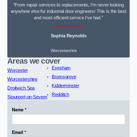
“From repair services to replacements, I’m never looking
anywhere else for industrial door engineers! This is the best
and most efficient service I’ve had.”
Sophia Reynolds
Worcestershire
Areas we cover
Evesham
Worcester
Bromsgrove
Worcestershire
Kidderminster
Droitwich Spa
Redditch
Stourport-on-Severn