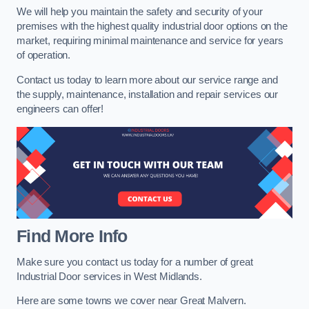
We will help you maintain the safety and security of your
premises with the highest quality industrial door options on the
market, requiring minimal maintenance and service for years
of operation.
Contact us today to learn more about our service range and
the supply, maintenance, installation and repair services our
engineers can offer!
Find More Info
Make sure you contact us today for a number of great
Industrial Door services in West Midlands.
Here are some towns we cover near Great Malvern.