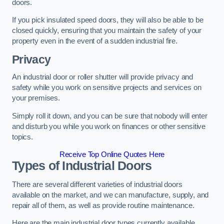
doors.
If you pick insulated speed doors, they will also be able to be
closed quickly, ensuring that you maintain the safety of your
property even in the event of a sudden industrial fire.
Privacy
An industrial door or roller shutter will provide privacy and
safety while you work on sensitive projects and services on
your premises.
Simply roll it down, and you can be sure that nobody will enter
and disturb you while you work on finances or other sensitive
topics.
Receive Top Online Quotes Here
Types of Industrial Doors
There are several different varieties of industrial doors
available on the market, and we can manufacture, supply, and
repair all of them, as well as provide routine maintenance.
Here are the main industrial door types currently available.