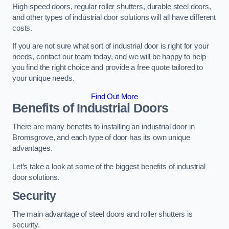
High-speed doors, regular roller shutters, durable steel doors,
and other types of industrial door solutions will all have different
costs.
If you are not sure what sort of industrial door is right for your
needs, contact our team today, and we will be happy to help
you find the right choice and provide a free quote tailored to
your unique needs.
Find Out More
Benefits of Industrial Doors
There are many benefits to installing an industrial door in
Bromsgrove, and each type of door has its own unique
advantages.
Let’s take a look at some of the biggest benefits of industrial
door solutions.
Security
The main advantage of steel doors and roller shutters is
security.