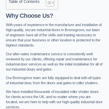
Table of Contents
Why Choose Us?
With years of experience in the manufacture and installation of
high-quality, secure industrial doors in Bromsgrove, our team
of engineers have all of the skills and training necessary to
ensure that your business or other location is protected to the
highest standards.
Our after-sales maintenance service is consistently well-
reviewed by our clients, offering repair and maintenance for
industrial door services as well as the initial installation for all of
our industrial doors and gates.
Our Bromsgrove team are fully equipped to deal with all types
of industrial door, from fire doors and gates to roller shutters.
We have installed thousands of insulated roller shutter doors
for clients across the UK, and no matter where you are
located, we are here to help with our high-quality industrial door
services.