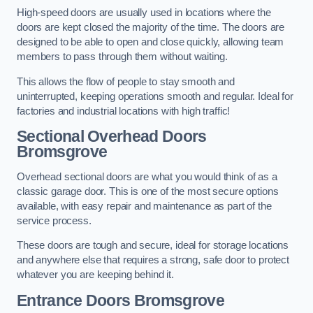
High-speed doors are usually used in locations where the
doors are kept closed the majority of the time. The doors are
designed to be able to open and close quickly, allowing team
members to pass through them without waiting.
This allows the flow of people to stay smooth and
uninterrupted, keeping operations smooth and regular. Ideal for
factories and industrial locations with high traffic!
Sectional Overhead Doors
Bromsgrove
Overhead sectional doors are what you would think of as a
classic garage door. This is one of the most secure options
available, with easy repair and maintenance as part of the
service process.
These doors are tough and secure, ideal for storage locations
and anywhere else that requires a strong, safe door to protect
whatever you are keeping behind it.
Entrance Doors
Bromsgrove