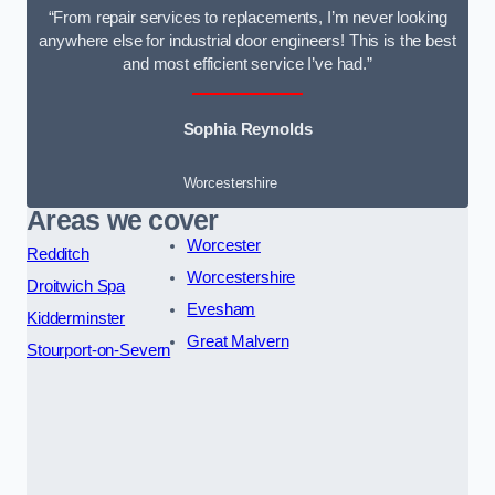
“From repair services to replacements, I’m never looking
anywhere else for industrial door engineers! This is the best
and most efficient service I’ve had.”
Sophia Reynolds
Worcestershire
Areas we cover
Worcester
Redditch
Worcestershire
Droitwich Spa
Evesham
Kidderminster
Great Malvern
Stourport-on-Severn