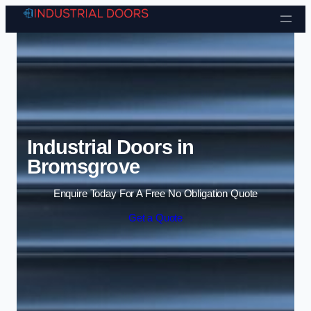
Skip to content
Industrial Doors in
Bromsgrove
Enquire Today For A Free No Obligation Quote
Get a Quote