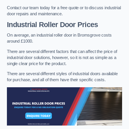
Contact our team today for a free quote or to discuss industrial
door repairs and maintenance.
Industrial Roller Door Prices
On average, an industrial roller door in Bromsgrove costs
around £1000.
There are several different factors that can affect the price of
industrial door solutions, however, so it is not as simple as a
single clear price for the product.
There are several different styles of industrial doors available
for purchase, and all of them have their specific costs.