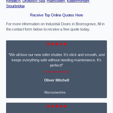
Redditch
,
Droitwich Spa
,
Halesowen
,
Kidderminster
,
Stourbridge
Receive Top Online Quotes Here
For more information on Industrial Doors in Bromsgrove, fill in
the contact form below to receive a free quote today.
★★★★★
“We all love our new roller shutter. It’s slick and smooth, and
keeps everything safe without needing maintenance. It’s
perfect!”
Oliver Mitchell
Worcestershire
★★★★★