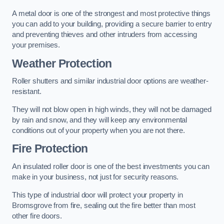
A metal door is one of the strongest and most protective things
you can add to your building, providing a secure barrier to entry
and preventing thieves and other intruders from accessing
your premises.
Weather Protection
Roller shutters and similar industrial door options are weather-
resistant.
They will not blow open in high winds, they will not be damaged
by rain and snow, and they will keep any environmental
conditions out of your property when you are not there.
Fire Protection
An insulated roller door is one of the best investments you can
make in your business, not just for security reasons.
This type of industrial door will protect your property in
Bromsgrove from fire, sealing out the fire better than most
other fire doors.