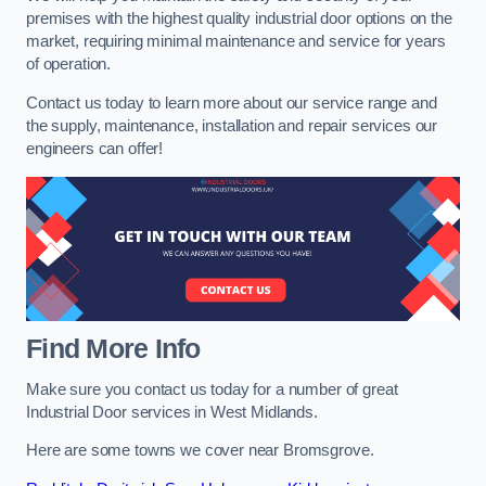
premises with the highest quality industrial door options on the
market, requiring minimal maintenance and service for years
of operation.
Contact us today to learn more about our service range and
the supply, maintenance, installation and repair services our
engineers can offer!
Find More Info
Make sure you contact us today for a number of great
Industrial Door services in West Midlands.
Here are some towns we cover near Bromsgrove.