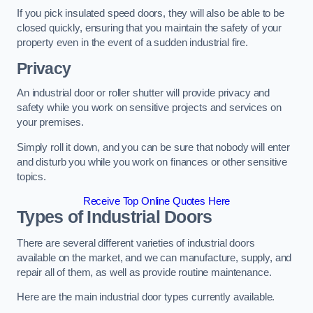
If you pick insulated speed doors, they will also be able to be
closed quickly, ensuring that you maintain the safety of your
property even in the event of a sudden industrial fire.
Privacy
An industrial door or roller shutter will provide privacy and
safety while you work on sensitive projects and services on
your premises.
Simply roll it down, and you can be sure that nobody will enter
and disturb you while you work on finances or other sensitive
topics.
Receive Top Online Quotes Here
Types of Industrial Doors
There are several different varieties of industrial doors
available on the market, and we can manufacture, supply, and
repair all of them, as well as provide routine maintenance.
Here are the main industrial door types currently available.