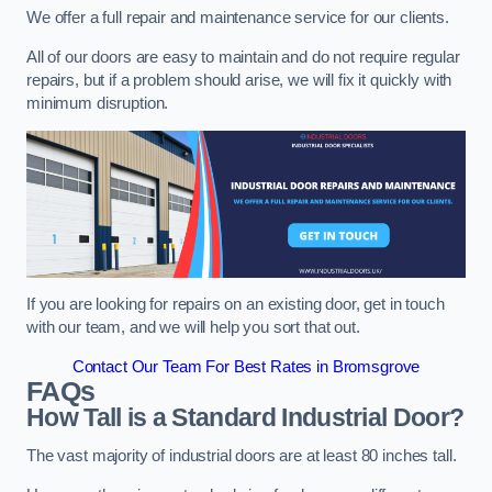
We offer a full repair and maintenance service for our clients.
All of our doors are easy to maintain and do not require regular
repairs, but if a problem should arise, we will fix it quickly with
minimum disruption.
If you are looking for repairs on an existing door, get in touch
with our team, and we will help you sort that out.
Contact Our Team For Best Rates in Bromsgrove
FAQs
How Tall is a Standard Industrial Door?
The vast majority of industrial doors are at least 80 inches tall.