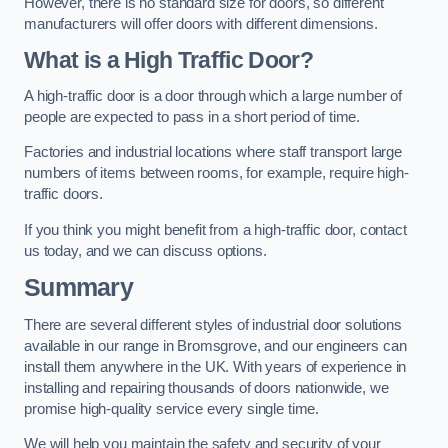
However, there is no standard size for doors, so different
manufacturers will offer doors with different dimensions.
What is a High Traffic Door?
A high-traffic door is a door through which a large number of
people are expected to pass in a short period of time.
Factories and industrial locations where staff transport large
numbers of items between rooms, for example, require high-
traffic doors.
If you think you might benefit from a high-traffic door, contact
us today, and we can discuss options.
Summary
There are several different styles of industrial door solutions
available in our range in Bromsgrove, and our engineers can
install them anywhere in the UK. With years of experience in
installing and repairing thousands of doors nationwide, we
promise high-quality service every single time.
We will help you maintain the safety and security of your