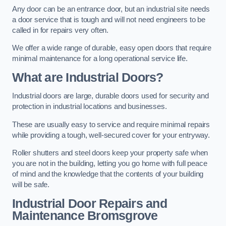
Any door can be an entrance door, but an industrial site needs
a door service that is tough and will not need engineers to be
called in for repairs very often.
We offer a wide range of durable, easy open doors that require
minimal maintenance for a long operational service life.
What are Industrial Doors?
Industrial doors are large, durable doors used for security and
protection in industrial locations and businesses.
These are usually easy to service and require minimal repairs
while providing a tough, well-secured cover for your entryway.
Roller shutters and steel doors keep your property safe when
you are not in the building, letting you go home with full peace
of mind and the knowledge that the contents of your building
will be safe.
Industrial Door Repairs and
Maintenance
Bromsgrove