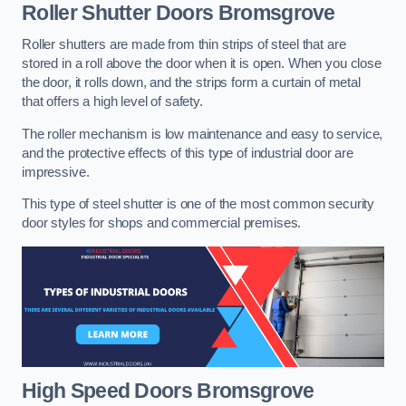
Roller Shutter Doors
Bromsgrove
Roller shutters are made from thin strips of steel that are
stored in a roll above the door when it is open. When you close
the door, it rolls down, and the strips form a curtain of metal
that offers a high level of safety.
The roller mechanism is low maintenance and easy to service,
and the protective effects of this type of industrial door are
impressive.
This type of steel shutter is one of the most common security
door styles for shops and commercial premises.
High Speed Doors
Bromsgrove