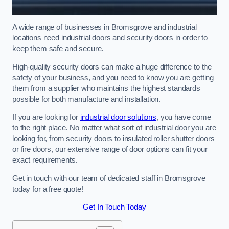
A wide range of businesses in Bromsgrove and industrial
locations need industrial doors and security doors in order to
keep them safe and secure.
High-quality security doors can make a huge difference to the
safety of your business, and you need to know you are getting
them from a supplier who maintains the highest standards
possible for both manufacture and installation.
If you are looking for
industrial door solutions
, you have come
to the right place. No matter what sort of industrial door you are
looking for, from security doors to insulated roller shutter doors
or fire doors, our extensive range of door options can fit your
exact requirements.
Get in touch with our team of dedicated staff in Bromsgrove
today for a free quote!
Get In Touch Today