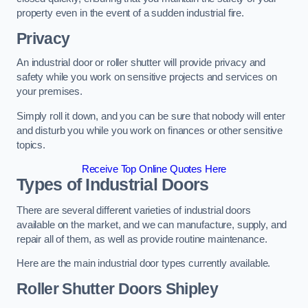
property even in the event of a sudden industrial fire.
Privacy
An industrial door or roller shutter will provide privacy and
safety while you work on sensitive projects and services on
your premises.
Simply roll it down, and you can be sure that nobody will enter
and disturb you while you work on finances or other sensitive
topics.
Receive Top Online Quotes Here
Types of Industrial Doors
There are several different varieties of industrial doors
available on the market, and we can manufacture, supply, and
repair all of them, as well as provide routine maintenance.
Here are the main industrial door types currently available.
Roller Shutter Doors
Shipley