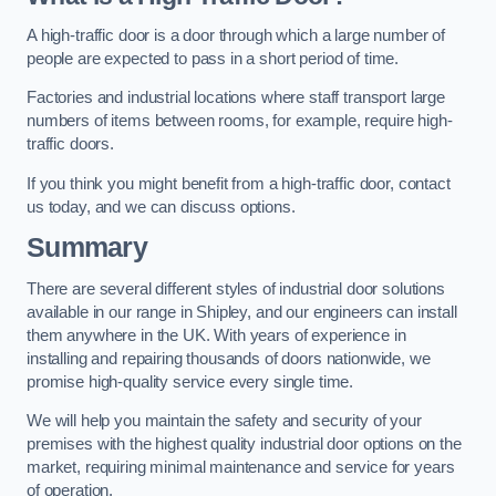
A high-traffic door is a door through which a large number of
people are expected to pass in a short period of time.
Factories and industrial locations where staff transport large
numbers of items between rooms, for example, require high-
traffic doors.
If you think you might benefit from a high-traffic door, contact
us today, and we can discuss options.
Summary
There are several different styles of industrial door solutions
available in our range in Shipley, and our engineers can install
them anywhere in the UK. With years of experience in
installing and repairing thousands of doors nationwide, we
promise high-quality service every single time.
We will help you maintain the safety and security of your
premises with the highest quality industrial door options on the
market, requiring minimal maintenance and service for years
of operation.