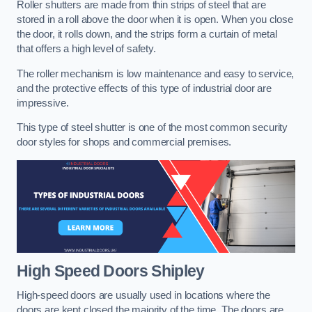
Roller shutters are made from thin strips of steel that are
stored in a roll above the door when it is open. When you close
the door, it rolls down, and the strips form a curtain of metal
that offers a high level of safety.
The roller mechanism is low maintenance and easy to service,
and the protective effects of this type of industrial door are
impressive.
This type of steel shutter is one of the most common security
door styles for shops and commercial premises.
High Speed Doors
Shipley
High-speed doors are usually used in locations where the
doors are kept closed the majority of the time. The doors are