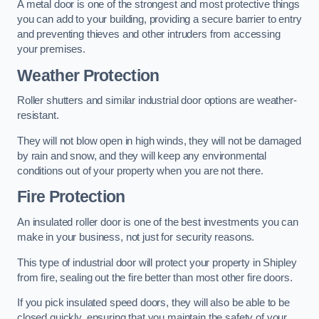
A metal door is one of the strongest and most protective things
you can add to your building, providing a secure barrier to entry
and preventing thieves and other intruders from accessing
your premises.
Weather Protection
Roller shutters and similar industrial door options are weather-
resistant.
They will not blow open in high winds, they will not be damaged
by rain and snow, and they will keep any environmental
conditions out of your property when you are not there.
Fire Protection
An insulated roller door is one of the best investments you can
make in your business, not just for security reasons.
This type of industrial door will protect your property in Shipley
from fire, sealing out the fire better than most other fire doors.
If you pick insulated speed doors, they will also be able to be
closed quickly, ensuring that you maintain the safety of your