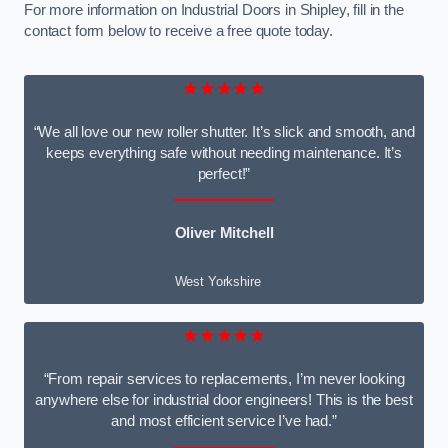
For more information on Industrial Doors in Shipley, fill in the
contact form below to receive a free quote today.
★★★★★
“We all love our new roller shutter. It’s slick and smooth, and
keeps everything safe without needing maintenance. It’s
perfect!”
Oliver Mitchell
West Yorkshire
★★★★★
“From repair services to replacements, I’m never looking
anywhere else for industrial door engineers! This is the best
and most efficient service I’ve had.”