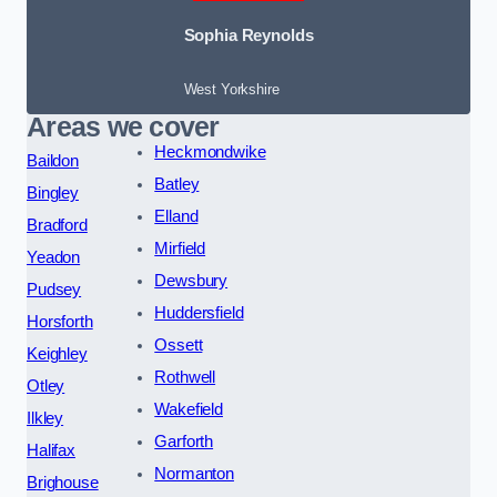
Sophia Reynolds
West Yorkshire
Areas we cover
Heckmondwike
Baildon
Batley
Bingley
Elland
Bradford
Mirfield
Yeadon
Dewsbury
Pudsey
Huddersfield
Horsforth
Ossett
Keighley
Rothwell
Otley
Wakefield
Ilkley
Garforth
Halifax
Normanton
Brighouse