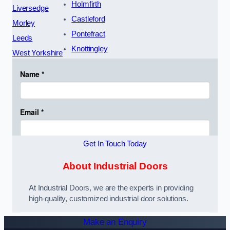
Holmfirth
Liversedge
Castleford
Morley
Pontefract
Leeds
Knottingley
West Yorkshire
Get In Touch Today
About Industrial Doors
At Industrial Doors, we are the experts in providing
high-quality, customized industrial door solutions.
Make an Enquiry