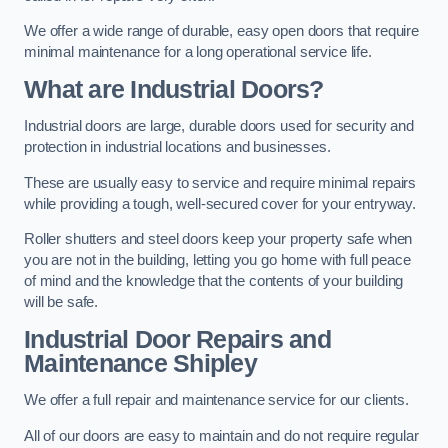
We offer a wide range of durable, easy open doors that require
minimal maintenance for a long operational service life.
What are Industrial Doors?
Industrial doors are large, durable doors used for security and
protection in industrial locations and businesses.
These are usually easy to service and require minimal repairs
while providing a tough, well-secured cover for your entryway.
Roller shutters and steel doors keep your property safe when
you are not in the building, letting you go home with full peace
of mind and the knowledge that the contents of your building
will be safe.
Industrial Door Repairs and
Maintenance
Shipley
We offer a full repair and maintenance service for our clients.
All of our doors are easy to maintain and do not require regular