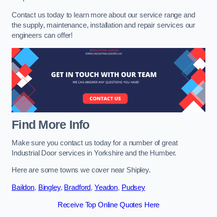
Contact us today to learn more about our service range and
the supply, maintenance, installation and repair services our
engineers can offer!
Find More Info
Make sure you contact us today for a number of great
Industrial Door services in Yorkshire and the Humber.
Here are some towns we cover near Shipley.
Baildon
,
Bingley
,
Bradford
,
Yeadon
,
Pudsey
Receive Top Online Quotes Here