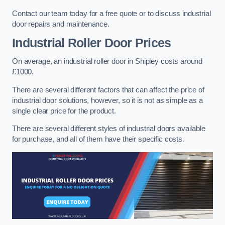
Contact our team today for a free quote or to discuss industrial
door repairs and maintenance.
Industrial Roller Door Prices
On average, an industrial roller door in Shipley costs around
£1000.
There are several different factors that can affect the price of
industrial door solutions, however, so it is not as simple as a
single clear price for the product.
There are several different styles of industrial doors available
for purchase, and all of them have their specific costs.