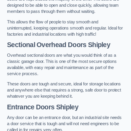
designed to be able to open and close quickly, allowing team
members to pass through them without waiting.
This allows the flow of people to stay smooth and
uninterrupted, keeping operations smooth and regular. Ideal for
factories and industrial locations with high traffic!
Sectional Overhead Doors
Shipley
Overhead sectional doors are what you would think of as a
classic garage door. This is one of the most secure options
available, with easy repair and maintenance as part of the
service process.
These doors are tough and secure, ideal for storage locations
and anywhere else that requires a strong, safe door to protect
whatever you are keeping behind it.
Entrance Doors
Shipley
Any door can be an entrance door, but an industrial site needs
a door service that is tough and will not need engineers to be
called in for repairs very often.