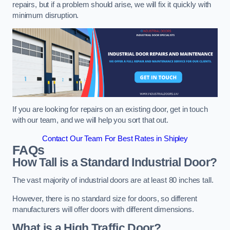
repairs, but if a problem should arise, we will fix it quickly with
minimum disruption.
If you are looking for repairs on an existing door, get in touch
with our team, and we will help you sort that out.
Contact Our Team For Best Rates in Shipley
FAQs
How Tall is a Standard Industrial Door?
The vast majority of industrial doors are at least 80 inches tall.
However, there is no standard size for doors, so different
manufacturers will offer doors with different dimensions.
What is a High Traffic Door?