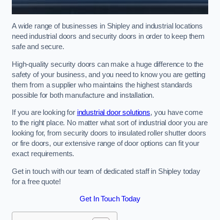
A wide range of businesses in Shipley and industrial locations
need industrial doors and security doors in order to keep them
safe and secure.
High-quality security doors can make a huge difference to the
safety of your business, and you need to know you are getting
them from a supplier who maintains the highest standards
possible for both manufacture and installation.
If you are looking for
industrial door solutions
, you have come
to the right place. No matter what sort of industrial door you are
looking for, from security doors to insulated roller shutter doors
or fire doors, our extensive range of door options can fit your
exact requirements.
Get in touch with our team of dedicated staff in Shipley today
for a free quote!
Get In Touch Today