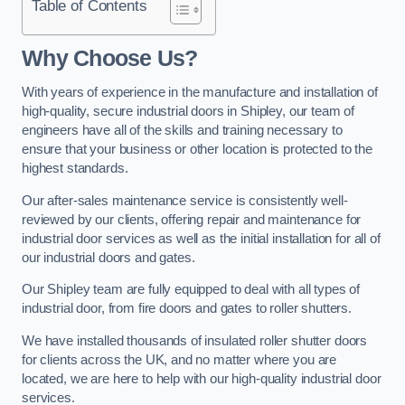
Table of Contents
Why Choose Us?
With years of experience in the manufacture and installation of
high-quality, secure industrial doors in Shipley, our team of
engineers have all of the skills and training necessary to
ensure that your business or other location is protected to the
highest standards.
Our after-sales maintenance service is consistently well-
reviewed by our clients, offering repair and maintenance for
industrial door services as well as the initial installation for all of
our industrial doors and gates.
Our Shipley team are fully equipped to deal with all types of
industrial door, from fire doors and gates to roller shutters.
We have installed thousands of insulated roller shutter doors
for clients across the UK, and no matter where you are
located, we are here to help with our high-quality industrial door
services.