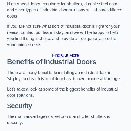
High-speed doors, regular roller shutters, durable steel doors,
and other types of industrial door solutions will all have different
costs.
If you are not sure what sort of industrial door is right for your
needs, contact our team today, and we will be happy to help
you find the right choice and provide a free quote tailored to
your unique needs.
Find Out More
Benefits of Industrial Doors
There are many benefits to installing an industrial door in
Shipley, and each type of door has its own unique advantages.
Let’s take a look at some of the biggest benefits of industrial
door solutions.
Security
The main advantage of steel doors and roller shutters is
security.