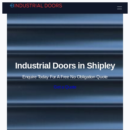
Skip to content
Industrial Doors in Shipley
Enquire Today For A Free No Obligation Quote
Get a Quote