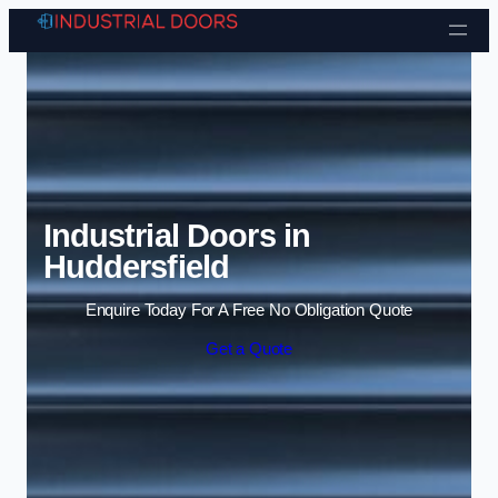
Skip to content
Industrial Doors in
Huddersfield
Enquire Today For A Free No Obligation Quote
Get a Quote