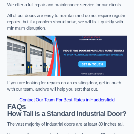
We offer a full repair and maintenance service for our clients.
All of our doors are easy to maintain and do not require regular
repairs, but if a problem should arise, we will fix it quickly with
minimum disruption.
If you are looking for repairs on an existing door, get in touch
with our team, and we will help you sort that out.
Contact Our Team For Best Rates in Huddersfield
FAQs
How Tall is a Standard Industrial Door?
The vast majority of industrial doors are at least 80 inches tall.