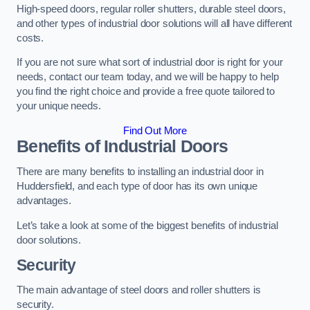
High-speed doors, regular roller shutters, durable steel doors,
and other types of industrial door solutions will all have different
costs.
If you are not sure what sort of industrial door is right for your
needs, contact our team today, and we will be happy to help
you find the right choice and provide a free quote tailored to
your unique needs.
Find Out More
Benefits of Industrial Doors
There are many benefits to installing an industrial door in
Huddersfield, and each type of door has its own unique
advantages.
Let’s take a look at some of the biggest benefits of industrial
door solutions.
Security
The main advantage of steel doors and roller shutters is
security.