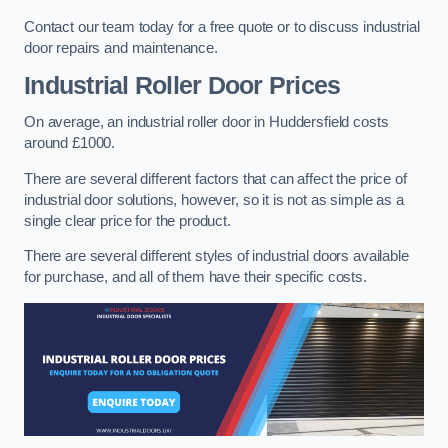
Contact our team today for a free quote or to discuss industrial
door repairs and maintenance.
Industrial Roller Door Prices
On average, an industrial roller door in Huddersfield costs
around £1000.
There are several different factors that can affect the price of
industrial door solutions, however, so it is not as simple as a
single clear price for the product.
There are several different styles of industrial doors available
for purchase, and all of them have their specific costs.