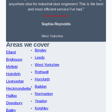
anywhere else for industrial door engineers! This is the best
and most efficient service I’ve had.”
Sophia Reynolds
West Yorkshire
Areas we cover
Bingley
Elland
Leeds
Brighouse
West Yorkshire
Mirfield
Rothwell
Holmfirth
Horsforth
Liversedge
Baildon
Heckmondwike
Normanton
Halifax
Yeadon
Dewsbury
Keighley
Batley