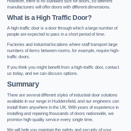
However, there is no standard size for doors, so different
manufacturers will offer doors with different dimensions.
What is a High Traffic Door?
A high-traffic door is a door through which a large number of
people are expected to pass in a short period of time.
Factories and industrial locations where staff transport large
numbers of items between rooms, for example, require high-
traffic doors.
If you think you might benefit from a high-traffic door, contact
us today, and we can discuss options.
Summary
There are several different styles of industrial door solutions
available in our range in Huddersfield, and our engineers can
install them anywhere in the UK. With years of experience in
installing and repairing thousands of doors nationwide, we
promise high-quality service every single time.
We will help you maintain the safety and security of your