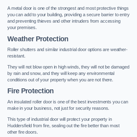
A metal door is one of the strongest and most protective things
you can add to your building, providing a secure barrier to entry
and preventing thieves and other intruders from accessing
your premises.
Weather Protection
Roller shutters and similar industrial door options are weather-
resistant.
They will not blow open in high winds, they will not be damaged
by rain and snow, and they will keep any environmental
conditions out of your property when you are not there.
Fire Protection
An insulated roller door is one of the best investments you can
make in your business, not just for security reasons.
This type of industrial door will protect your property in
Huddersfield from fire, sealing out the fire better than most
other fire doors.