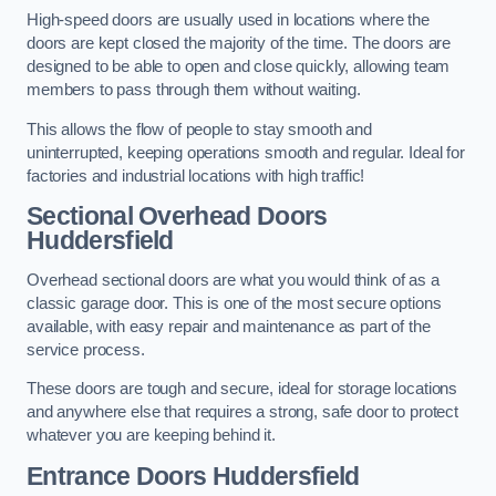
High-speed doors are usually used in locations where the
doors are kept closed the majority of the time. The doors are
designed to be able to open and close quickly, allowing team
members to pass through them without waiting.
This allows the flow of people to stay smooth and
uninterrupted, keeping operations smooth and regular. Ideal for
factories and industrial locations with high traffic!
Sectional Overhead Doors
Huddersfield
Overhead sectional doors are what you would think of as a
classic garage door. This is one of the most secure options
available, with easy repair and maintenance as part of the
service process.
These doors are tough and secure, ideal for storage locations
and anywhere else that requires a strong, safe door to protect
whatever you are keeping behind it.
Entrance Doors
Huddersfield