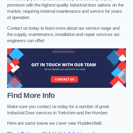
premises with the highest quality industrial door options on the
market, requiring minimal maintenance and service for years
of operation.
Contact us today to learn more about our service range and
the supply, maintenance, installation and repair services our
engineers can offer!
Find More Info
Make sure you contact us today for a number of great
Industrial Door services in Yorkshire and the Humber.
Here are some towns we cover near Huddersfield.