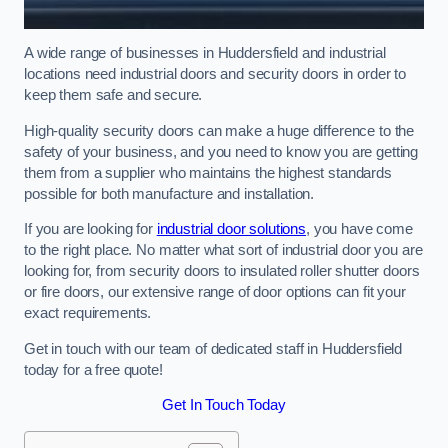
A wide range of businesses in Huddersfield and industrial
locations need industrial doors and security doors in order to
keep them safe and secure.
High-quality security doors can make a huge difference to the
safety of your business, and you need to know you are getting
them from a supplier who maintains the highest standards
possible for both manufacture and installation.
If you are looking for
industrial door solutions
, you have come
to the right place. No matter what sort of industrial door you are
looking for, from security doors to insulated roller shutter doors
or fire doors, our extensive range of door options can fit your
exact requirements.
Get in touch with our team of dedicated staff in Huddersfield
today for a free quote!
Get In Touch Today