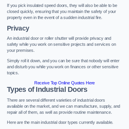
If you pick insulated speed doors, they will also be able to be
closed quickly, ensuring that you maintain the safety of your
property even in the event of a sudden industrial fire.
Privacy
An industrial door or roller shutter will provide privacy and
safety while you work on sensitive projects and services on
your premises.
Simply roll it down, and you can be sure that nobody will enter
and disturb you while you work on finances or other sensitive
topics.
Receive Top Online Quotes Here
Types of Industrial Doors
There are several different varieties of industrial doors
available on the market, and we can manufacture, supply, and
repair all of them, as well as provide routine maintenance.
Here are the main industrial door types currently available.