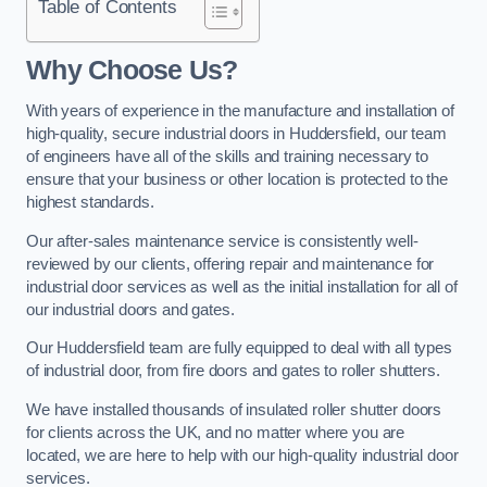
Table of Contents
Why Choose Us?
With years of experience in the manufacture and installation of
high-quality, secure industrial doors in Huddersfield, our team
of engineers have all of the skills and training necessary to
ensure that your business or other location is protected to the
highest standards.
Our after-sales maintenance service is consistently well-
reviewed by our clients, offering repair and maintenance for
industrial door services as well as the initial installation for all of
our industrial doors and gates.
Our Huddersfield team are fully equipped to deal with all types
of industrial door, from fire doors and gates to roller shutters.
We have installed thousands of insulated roller shutter doors
for clients across the UK, and no matter where you are
located, we are here to help with our high-quality industrial door
services.