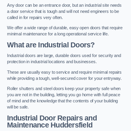
Any door can be an entrance door, but an industrial site needs
a door service that is tough and will not need engineers to be
called in for repairs very often.
We offer a wide range of durable, easy open doors that require
minimal maintenance for a long operational service life.
What are Industrial Doors?
Industrial doors are large, durable doors used for security and
protection in industrial locations and businesses.
These are usually easy to service and require minimal repairs
while providing a tough, well-secured cover for your entryway.
Roller shutters and steel doors keep your property safe when
you are not in the building, letting you go home with full peace
of mind and the knowledge that the contents of your building
will be safe.
Industrial Door Repairs and
Maintenance
Huddersfield