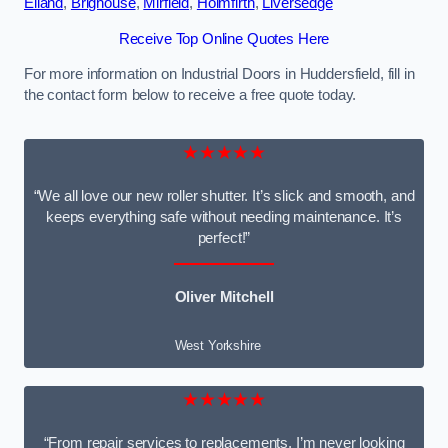
Elland
,
Brighouse
,
Mirfield
,
Holmfirth
,
Liversedge
Receive Top Online Quotes Here
For more information on Industrial Doors in Huddersfield, fill in
the contact form below to receive a free quote today.
★★★★★
“We all love our new roller shutter. It’s slick and smooth, and
keeps everything safe without needing maintenance. It’s
perfect!”
Oliver Mitchell
West Yorkshire
★★★★★
“From repair services to replacements, I’m never looking