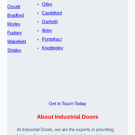
Otley
Ossett
Castleford
Bradford
Garforth
Morley
Ilkley
Pudsey
Pontefract
Wakefield
Knottingley
Shipley
Get In Touch Today
About Industrial Doors
At Industrial Doors, we are the experts in providing