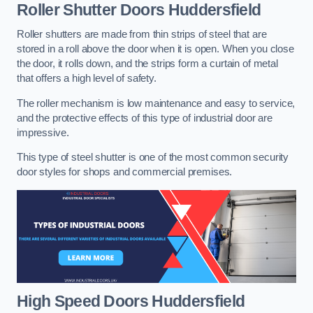
Roller Shutter Doors
Huddersfield
Roller shutters are made from thin strips of steel that are
stored in a roll above the door when it is open. When you close
the door, it rolls down, and the strips form a curtain of metal
that offers a high level of safety.
The roller mechanism is low maintenance and easy to service,
and the protective effects of this type of industrial door are
impressive.
This type of steel shutter is one of the most common security
door styles for shops and commercial premises.
High Speed Doors
Huddersfield