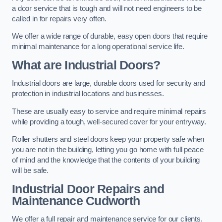
a door service that is tough and will not need engineers to be
called in for repairs very often.
We offer a wide range of durable, easy open doors that require
minimal maintenance for a long operational service life.
What are Industrial Doors?
Industrial doors are large, durable doors used for security and
protection in industrial locations and businesses.
These are usually easy to service and require minimal repairs
while providing a tough, well-secured cover for your entryway.
Roller shutters and steel doors keep your property safe when
you are not in the building, letting you go home with full peace
of mind and the knowledge that the contents of your building
will be safe.
Industrial Door Repairs and
Maintenance
Cudworth
We offer a full repair and maintenance service for our clients.