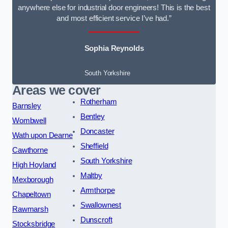
anywhere else for industrial door engineers! This is the best
and most efficient service I’ve had.”
Sophia Reynolds
South Yorkshire
Areas we cover
Rotherham
Barnsley
Bentley
Wombwell
Doncaster
Wath upon Dearne
Sheffield
Cawthorne
South Yorkshire
High Hoyland
Maltby
Mexborough
Armthorpe
Chapeltown
Swallownest
Rawmarsh
Dunscroft
Stocksbridge