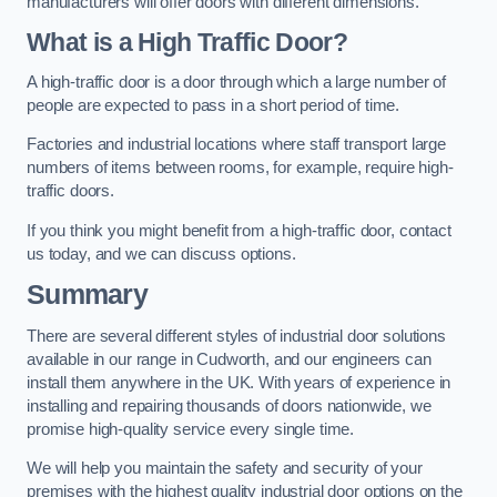
manufacturers will offer doors with different dimensions.
What is a High Traffic Door?
A high-traffic door is a door through which a large number of
people are expected to pass in a short period of time.
Factories and industrial locations where staff transport large
numbers of items between rooms, for example, require high-
traffic doors.
If you think you might benefit from a high-traffic door, contact
us today, and we can discuss options.
Summary
There are several different styles of industrial door solutions
available in our range in Cudworth, and our engineers can
install them anywhere in the UK. With years of experience in
installing and repairing thousands of doors nationwide, we
promise high-quality service every single time.
We will help you maintain the safety and security of your
premises with the highest quality industrial door options on the