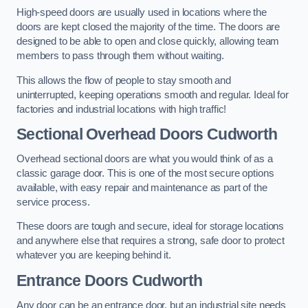
High-speed doors are usually used in locations where the
doors are kept closed the majority of the time. The doors are
designed to be able to open and close quickly, allowing team
members to pass through them without waiting.
This allows the flow of people to stay smooth and
uninterrupted, keeping operations smooth and regular. Ideal for
factories and industrial locations with high traffic!
Sectional Overhead Doors
Cudworth
Overhead sectional doors are what you would think of as a
classic garage door. This is one of the most secure options
available, with easy repair and maintenance as part of the
service process.
These doors are tough and secure, ideal for storage locations
and anywhere else that requires a strong, safe door to protect
whatever you are keeping behind it.
Entrance Doors
Cudworth
Any door can be an entrance door, but an industrial site needs