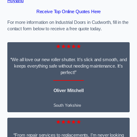
Hoyland
Receive Top Online Quotes Here
For more information on Industrial Doors in Cudworth, fill in the
contact form below to receive a free quote today.
★★★★★
“We all love our new roller shutter. It’s slick and smooth, and
keeps everything safe without needing maintenance. It’s
perfect!”
Oliver Mitchell
South Yorkshire
★★★★★
“From repair services to replacements, I’m never looking