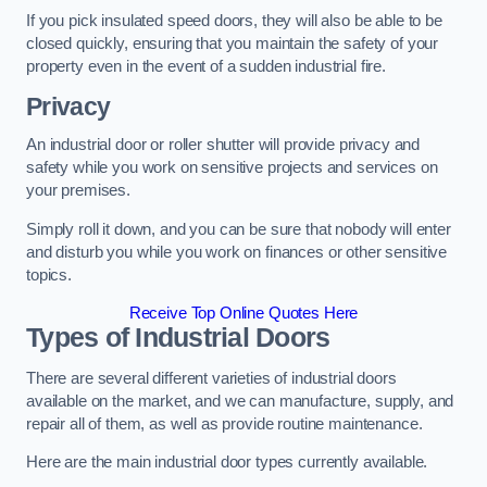
If you pick insulated speed doors, they will also be able to be
closed quickly, ensuring that you maintain the safety of your
property even in the event of a sudden industrial fire.
Privacy
An industrial door or roller shutter will provide privacy and
safety while you work on sensitive projects and services on
your premises.
Simply roll it down, and you can be sure that nobody will enter
and disturb you while you work on finances or other sensitive
topics.
Receive Top Online Quotes Here
Types of Industrial Doors
There are several different varieties of industrial doors
available on the market, and we can manufacture, supply, and
repair all of them, as well as provide routine maintenance.
Here are the main industrial door types currently available.