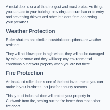
A metal door is one of the strongest and most protective things
you can add to your building, providing a secure barrier to entry
and preventing thieves and other intruders from accessing
your premises.
Weather Protection
Roller shutters and similar industrial door options are weather-
resistant.
They will not blow open in high winds, they will not be damaged
by rain and snow, and they will keep any environmental
conditions out of your property when you are not there.
Fire Protection
An insulated roller door is one of the best investments you can
make in your business, not just for security reasons.
This type of industrial door will protect your property in
Cudworth from fire, sealing out the fire better than most other
fire doors.