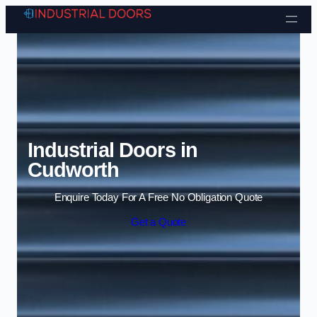
Skip to content
Industrial Doors in
Cudworth
Enquire Today For A Free No Obligation Quote
Get a Quote