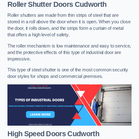
Roller Shutter Doors
Cudworth
Roller shutters are made from thin strips of steel that are
stored in a roll above the door when it is open. When you close
the door, it rolls down, and the strips form a curtain of metal
that offers a high level of safety.
The roller mechanism is low maintenance and easy to service,
and the protective effects of this type of industrial door are
impressive.
This type of steel shutter is one of the most common security
door styles for shops and commercial premises.
High Speed Doors
Cudworth