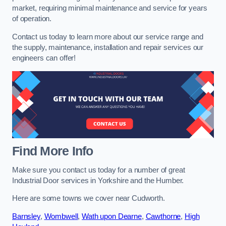
market, requiring minimal maintenance and service for years
of operation.
Contact us today to learn more about our service range and
the supply, maintenance, installation and repair services our
engineers can offer!
Find More Info
Make sure you contact us today for a number of great
Industrial Door services in Yorkshire and the Humber.
Here are some towns we cover near Cudworth.
Barnsley
,
Wombwell
,
Wath upon Dearne
,
Cawthorne
,
High