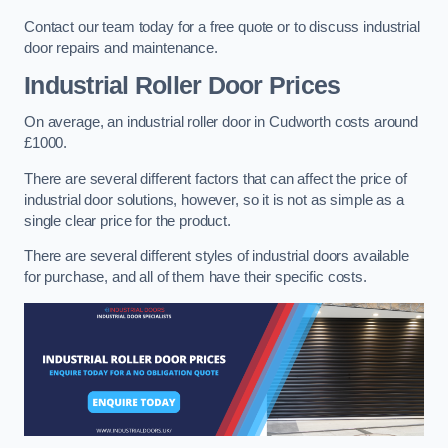
Contact our team today for a free quote or to discuss industrial
door repairs and maintenance.
Industrial Roller Door Prices
On average, an industrial roller door in Cudworth costs around
£1000.
There are several different factors that can affect the price of
industrial door solutions, however, so it is not as simple as a
single clear price for the product.
There are several different styles of industrial doors available
for purchase, and all of them have their specific costs.