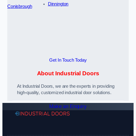
Dinnington
Conisbrough
Get In Touch Today
About Industrial Doors
At Industrial Doors, we are the experts in providing
high-quality, customized industrial door solutions.
Make an Enquiry