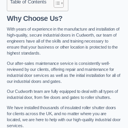
Table of Contents
Why Choose Us?
With years of experience in the manufacture and installation of
high-quality, secure industrial doors in Cudworth, our team of
engineers have all of the skills and training necessary to
ensure that your business or other location is protected to the
highest standards.
Our after-sales maintenance service is consistently well-
reviewed by our clients, offering repair and maintenance for
industrial door services as well as the initial installation for all of
our industrial doors and gates.
Our Cudworth team are fully equipped to deal with all types of
industrial door, from fire doors and gates to roller shutters.
We have installed thousands of insulated roller shutter doors
for clients across the UK, and no matter where you are
located, we are here to help with our high-quality industrial door
services.