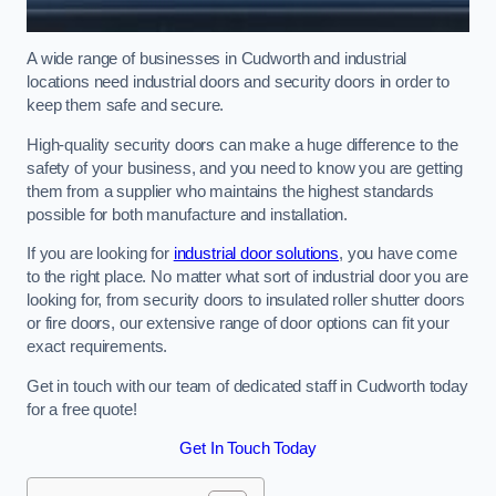
A wide range of businesses in Cudworth and industrial
locations need industrial doors and security doors in order to
keep them safe and secure.
High-quality security doors can make a huge difference to the
safety of your business, and you need to know you are getting
them from a supplier who maintains the highest standards
possible for both manufacture and installation.
If you are looking for
industrial door solutions
, you have come
to the right place. No matter what sort of industrial door you are
looking for, from security doors to insulated roller shutter doors
or fire doors, our extensive range of door options can fit your
exact requirements.
Get in touch with our team of dedicated staff in Cudworth today
for a free quote!
Get In Touch Today