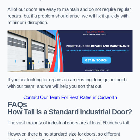
All of our doors are easy to maintain and do not require regular
repairs, but if a problem should arise, we will fix it quickly with
minimum disruption.
If you are looking for repairs on an existing door, get in touch
with our team, and we will help you sort that out.
Contact Our Team For Best Rates in Cudworth
FAQs
How Tall is a Standard Industrial Door?
The vast majority of industrial doors are at least 80 inches tall.
However, there is no standard size for doors, so different