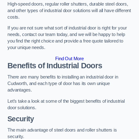
High-speed doors, regular roller shutters, durable steel doors,
and other types of industrial door solutions will all have different
costs.
If you are not sure what sort of industrial door is right for your
needs, contact our team today, and we will be happy to help
you find the right choice and provide a free quote tailored to
your unique needs.
Find Out More
Benefits of Industrial Doors
There are many benefits to installing an industrial door in
Cudworth, and each type of door has its own unique
advantages.
Let’s take a look at some of the biggest benefits of industrial
door solutions.
Security
The main advantage of steel doors and roller shutters is
security.