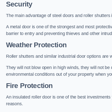
Security
The main advantage of steel doors and roller shutters i
A metal door is one of the strongest and most protecti
barrier to entry and preventing thieves and other intr
Weather Protection
Roller shutters and similar industrial door options are 
They will not blow open in high winds, they will not b
environmental conditions out of your property when you
Fire Protection
An insulated roller door is one of the best investments
reasons.