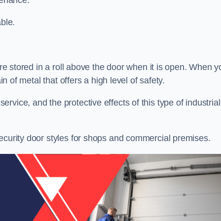
tenance.
ble.
 are stored in a roll above the door when it is open. When y
in of metal that offers a high level of safety.
vice, and the protective effects of this type of industrial
security door styles for shops and commercial premises.