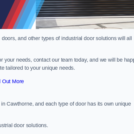
doors, and other types of industrial door solutions will all
t for your needs, contact our team today, and we will be hap
ote tailored to your unique needs.
d Out More
or in Cawthorne, and each type of door has its own unique
strial door solutions.