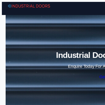
Industrial Do
Enquire Today For A
Ge