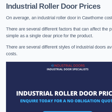
Industrial Roller Door Prices
On average, an industrial roller door in Cawthorne co
There are several different factors that can affect the pr
simple as a single clear price for the product.
There are several different styles of industrial doors av
costs.