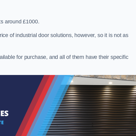
sts around £1000.
ice of industrial door solutions, however, so it is not as
ailable for purchase, and all of them have their specific