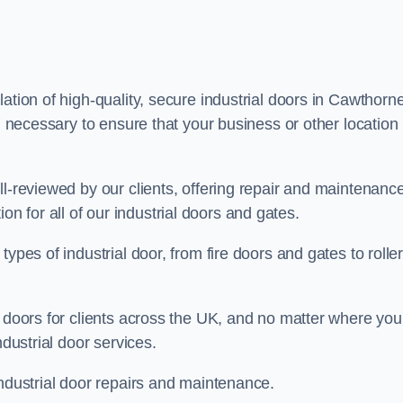
ation of high-quality, secure industrial doors in Cawthorne
g necessary to ensure that your business or other location 
ll-reviewed by our clients, offering repair and maintenanc
ation for all of our industrial doors and gates.
ypes of industrial door, from fire doors and gates to rolle
r doors for clients across the UK, and no matter where you
ndustrial door services.
industrial door repairs and maintenance.