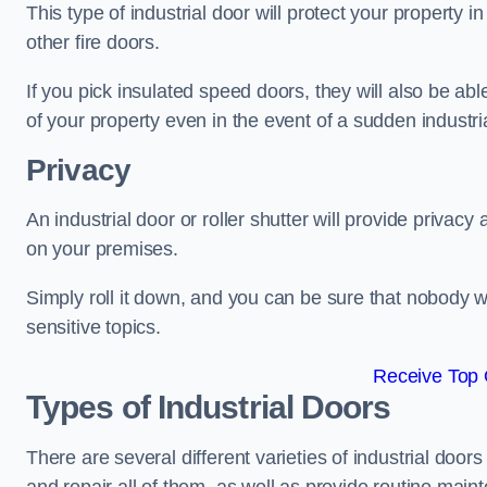
This type of industrial door will protect your property i
other fire doors.
If you pick insulated speed doors, they will also be abl
of your property even in the event of a sudden industrial
Privacy
An industrial door or roller shutter will provide privac
on your premises.
Simply roll it down, and you can be sure that nobody w
sensitive topics.
Receive Top 
Types of Industrial Doors
There are several different varieties of industrial doo