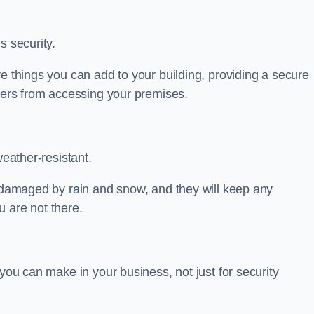
s security.
ve things you can add to your building, providing a secure
uders from accessing your premises.
weather-resistant.
e damaged by rain and snow, and they will keep any
 are not there.
 you can make in your business, not just for security