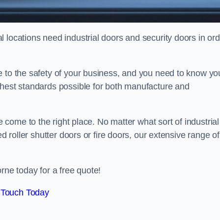
 locations need industrial doors and security doors in ord
e to the safety of your business, and you need to know yo
ghest standards possible for both manufacture and
 come to the right place. No matter what sort of industrial
ed roller shutter doors or fire doors, our extensive range of
rne today for a free quote!
 Touch Today