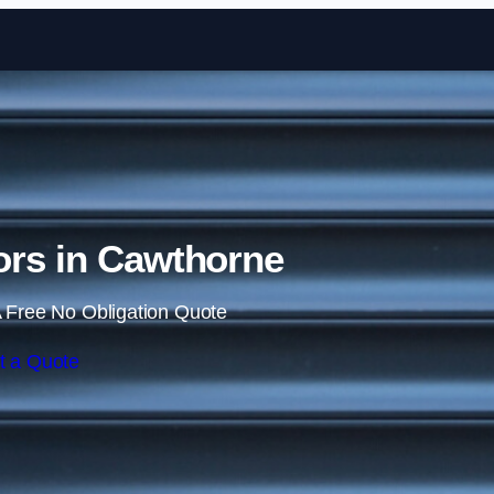
Skip to content
ors in Cawthorne
 Free No Obligation Quote
t a Quote