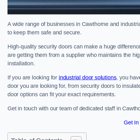
A wide range of businesses in Cawthorne and industrial
to keep them safe and secure.
High-quality security doors can make a huge differenc
are getting them from a supplier who maintains the hi
installation.
If you are looking for
industrial door solutions
, you have
door you are looking for, from security doors to insulat
door options can fit your exact requirements.
Get in touch with our team of dedicated staff in Cawtho
Get In