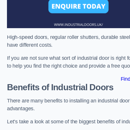
High-speed doors, regular roller shutters, durable steel 
have different costs.
If you are not sure what sort of industrial door is righ
to help you find the right choice and provide a free qu
Fin
Benefits of Industrial Doors
There are many benefits to installing an industrial do
advantages.
Let’s take a look at some of the biggest benefits of indu