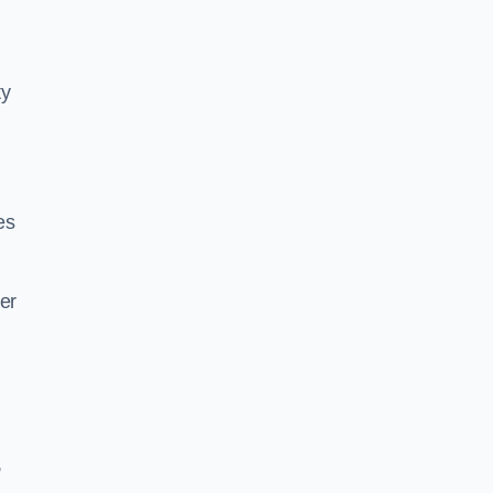
ty
es
er
,