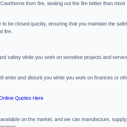
n Cawthorne from fire, sealing out the fire better than most
e to be closed quickly, ensuring that you maintain the safe
 fire.
y and safety while you work on sensitive projects and servic
ill enter and disturb you while you work on finances or oth
Online Quotes Here
rs available on the market, and we can manufacture, supply