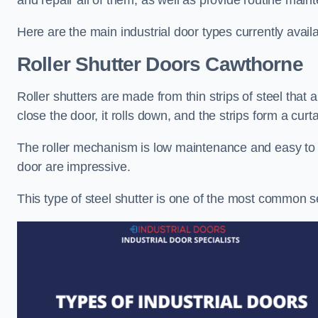
and repair all of them, as well as provide routine main
Here are the main industrial door types currently availa
Roller Shutter Doors
Cawthorne
Roller shutters are made from thin strips of steel that
close the door, it rolls down, and the strips form a curta
The roller mechanism is low maintenance and easy to ser
door are impressive.
This type of steel shutter is one of the most common 