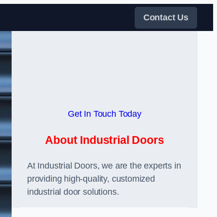
Contact Us
Get In Touch Today
About Industrial Doors
At Industrial Doors, we are the experts in
providing high-quality, customized
industrial door solutions.