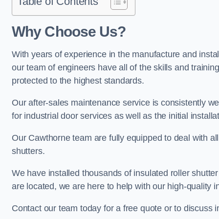
Table of Contents
Why Choose Us?
With years of experience in the manufacture and install
our team of engineers have all of the skills and trainin
protected to the highest standards.
Our after-sales maintenance service is consistently we
for industrial door services as well as the initial install
Our Cawthorne team are fully equipped to deal with all t
shutters.
We have installed thousands of insulated roller shutte
are located, we are here to help with our high-quality i
Contact our team today for a free quote or to discuss 