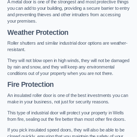
A metal door is one of the strongest and most protective things
you can add to your building, providing a secure barrier to entry
and preventing thieves and other intruders from accessing
your premises.
Weather Protection
Roller shutters and similar industrial door options are weather-
resistant.
They will not blow open in high winds, they will not be damaged
by rain and snow, and they will keep any environmental
conditions out of your property when you are not there.
Fire Protection
An insulated roller door is one of the best investments you can
make in your business, not just for security reasons.
This type of industrial door will protect your property in Wells
from fire, sealing out the fire better than most other fire doors.
If you pick insulated speed doors, they will also be able to be
closed quickly, ensuring that you maintain the safety of your