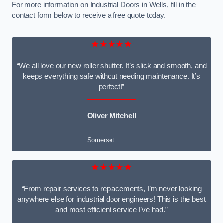
For more information on Industrial Doors in Wells, fill in the
contact form below to receive a free quote today.
★★★★★
“We all love our new roller shutter. It’s slick and smooth, and
keeps everything safe without needing maintenance. It’s
perfect!”
Oliver Mitchell
Somerset
★★★★★
“From repair services to replacements, I’m never looking
anywhere else for industrial door engineers! This is the best
and most efficient service I’ve had.”