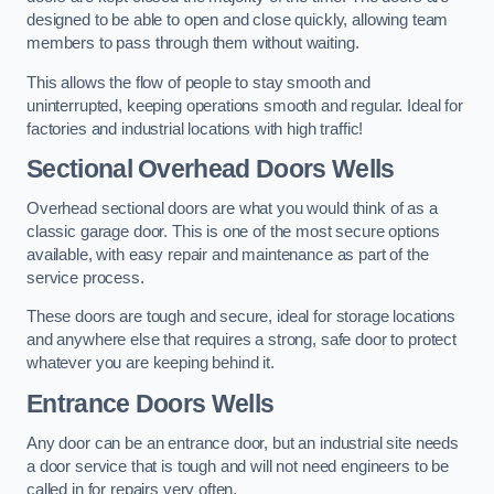
designed to be able to open and close quickly, allowing team
members to pass through them without waiting.
This allows the flow of people to stay smooth and
uninterrupted, keeping operations smooth and regular. Ideal for
factories and industrial locations with high traffic!
Sectional Overhead Doors
Wells
Overhead sectional doors are what you would think of as a
classic garage door. This is one of the most secure options
available, with easy repair and maintenance as part of the
service process.
These doors are tough and secure, ideal for storage locations
and anywhere else that requires a strong, safe door to protect
whatever you are keeping behind it.
Entrance Doors
Wells
Any door can be an entrance door, but an industrial site needs
a door service that is tough and will not need engineers to be
called in for repairs very often.