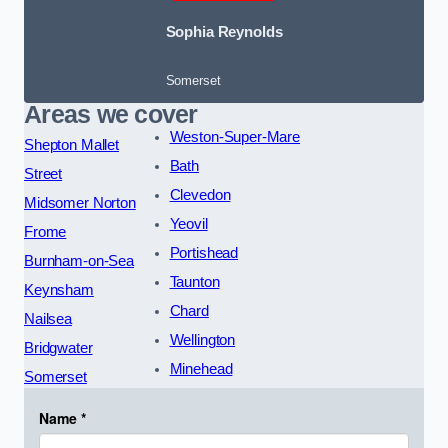
Sophia Reynolds
Somerset
Areas we cover
Weston-Super-Mare
Shepton Mallet
Bath
Street
Clevedon
Midsomer Norton
Yeovil
Frome
Portishead
Burnham-on-Sea
Taunton
Keynsham
Chard
Nailsea
Wellington
Bridgwater
Minehead
Somerset