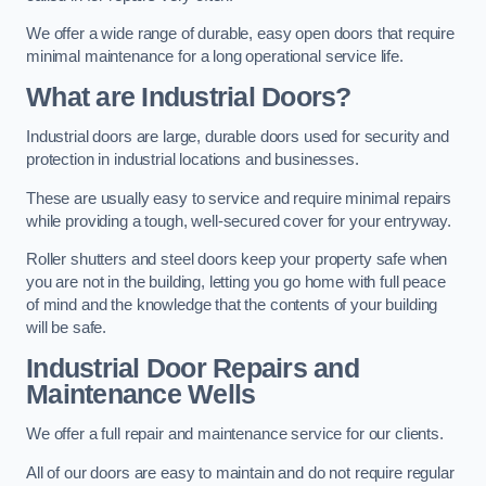
We offer a wide range of durable, easy open doors that require
minimal maintenance for a long operational service life.
What are Industrial Doors?
Industrial doors are large, durable doors used for security and
protection in industrial locations and businesses.
These are usually easy to service and require minimal repairs
while providing a tough, well-secured cover for your entryway.
Roller shutters and steel doors keep your property safe when
you are not in the building, letting you go home with full peace
of mind and the knowledge that the contents of your building
will be safe.
Industrial Door Repairs and
Maintenance
Wells
We offer a full repair and maintenance service for our clients.
All of our doors are easy to maintain and do not require regular