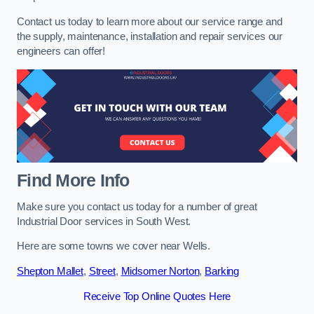
Contact us today to learn more about our service range and
the supply, maintenance, installation and repair services our
engineers can offer!
Find More Info
Make sure you contact us today for a number of great
Industrial Door services in South West.
Here are some towns we cover near Wells.
Shepton Mallet
,
Street
,
Midsomer Norton
,
Barking
Receive Top Online Quotes Here