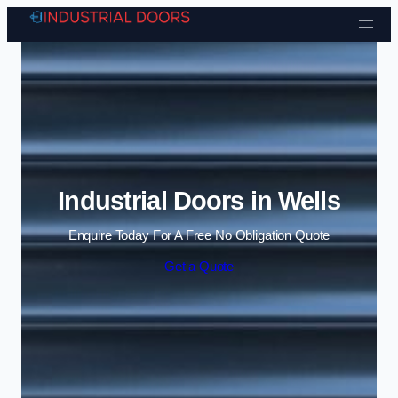
Skip to content
Industrial Doors in Wells
Enquire Today For A Free No Obligation Quote
Get a Quote