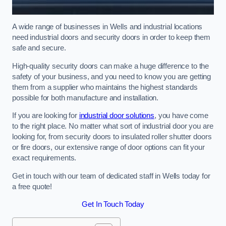
A wide range of businesses in Wells and industrial locations
need industrial doors and security doors in order to keep them
safe and secure.
High-quality security doors can make a huge difference to the
safety of your business, and you need to know you are getting
them from a supplier who maintains the highest standards
possible for both manufacture and installation.
If you are looking for
industrial door solutions
, you have come
to the right place. No matter what sort of industrial door you are
looking for, from security doors to insulated roller shutter doors
or fire doors, our extensive range of door options can fit your
exact requirements.
Get in touch with our team of dedicated staff in Wells today for
a free quote!
Get In Touch Today