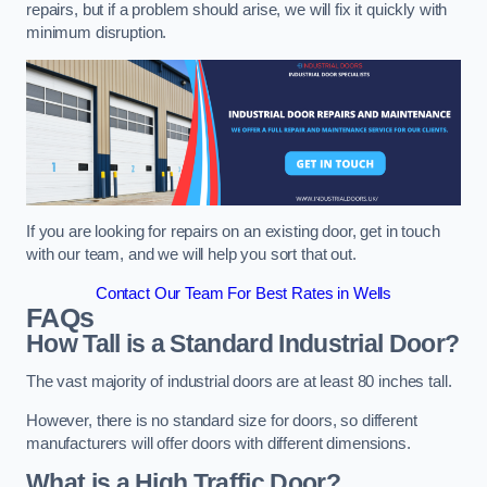
repairs, but if a problem should arise, we will fix it quickly with
minimum disruption.
If you are looking for repairs on an existing door, get in touch
with our team, and we will help you sort that out.
Contact Our Team For Best Rates in Wells
FAQs
How Tall is a Standard Industrial Door?
The vast majority of industrial doors are at least 80 inches tall.
However, there is no standard size for doors, so different
manufacturers will offer doors with different dimensions.
What is a High Traffic Door?