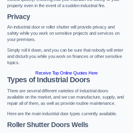
property even in the event of a sudden industrial fire.
Privacy
An industrial door or roller shutter will provide privacy and
safety while you work on sensitive projects and services on
your premises.
Simply roll it down, and you can be sure that nobody will enter
and disturb you while you work on finances or other sensitive
topics.
Receive Top Online Quotes Here
Types of Industrial Doors
There are several different varieties of industrial doors
available on the market, and we can manufacture, supply, and
repair all of them, as well as provide routine maintenance.
Here are the main industrial door types currently available.
Roller Shutter Doors
Wells