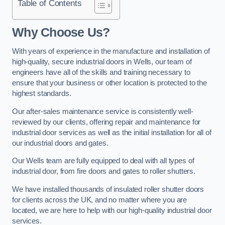
Table of Contents
Why Choose Us?
With years of experience in the manufacture and installation of
high-quality, secure industrial doors in Wells, our team of
engineers have all of the skills and training necessary to
ensure that your business or other location is protected to the
highest standards.
Our after-sales maintenance service is consistently well-
reviewed by our clients, offering repair and maintenance for
industrial door services as well as the initial installation for all of
our industrial doors and gates.
Our Wells team are fully equipped to deal with all types of
industrial door, from fire doors and gates to roller shutters.
We have installed thousands of insulated roller shutter doors
for clients across the UK, and no matter where you are
located, we are here to help with our high-quality industrial door
services.