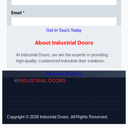
Get In Touch Today
About Industrial Doors
At Industrial Doors, we are the experts in providing
high-quality, customized industrial door solutions.
Make an Enquiry
Copyright © 2026 Industrial Doors. All Rights Reserved.