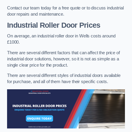
Contact our team today for a free quote or to discuss industrial
door repairs and maintenance.
Industrial Roller Door Prices
On average, an industrial roller door in Wells costs around
£1000.
There are several different factors that can affect the price of
industrial door solutions, however, so it is not as simple as a
single clear price for the product.
There are several different styles of industrial doors available
for purchase, and all of them have their specific costs.