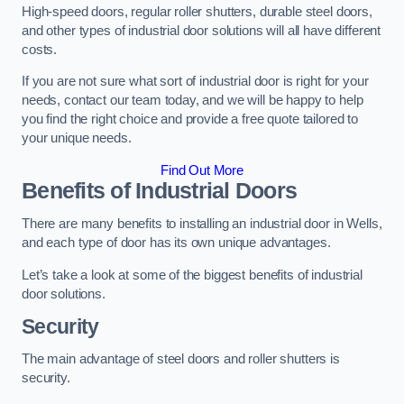
High-speed doors, regular roller shutters, durable steel doors,
and other types of industrial door solutions will all have different
costs.
If you are not sure what sort of industrial door is right for your
needs, contact our team today, and we will be happy to help
you find the right choice and provide a free quote tailored to
your unique needs.
Find Out More
Benefits of Industrial Doors
There are many benefits to installing an industrial door in Wells,
and each type of door has its own unique advantages.
Let’s take a look at some of the biggest benefits of industrial
door solutions.
Security
The main advantage of steel doors and roller shutters is
security.