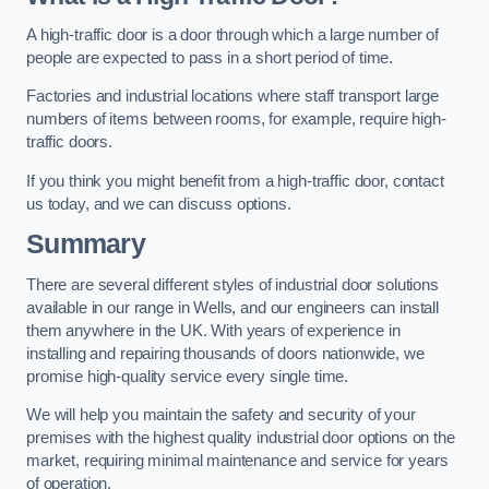
A high-traffic door is a door through which a large number of
people are expected to pass in a short period of time.
Factories and industrial locations where staff transport large
numbers of items between rooms, for example, require high-
traffic doors.
If you think you might benefit from a high-traffic door, contact
us today, and we can discuss options.
Summary
There are several different styles of industrial door solutions
available in our range in Wells, and our engineers can install
them anywhere in the UK. With years of experience in
installing and repairing thousands of doors nationwide, we
promise high-quality service every single time.
We will help you maintain the safety and security of your
premises with the highest quality industrial door options on the
market, requiring minimal maintenance and service for years
of operation.