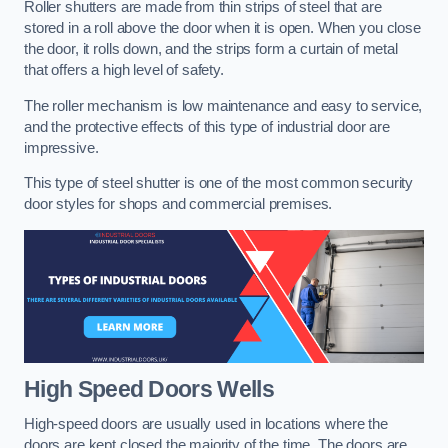
Roller shutters are made from thin strips of steel that are
stored in a roll above the door when it is open. When you close
the door, it rolls down, and the strips form a curtain of metal
that offers a high level of safety.
The roller mechanism is low maintenance and easy to service,
and the protective effects of this type of industrial door are
impressive.
This type of steel shutter is one of the most common security
door styles for shops and commercial premises.
High Speed Doors
Wells
High-speed doors are usually used in locations where the
doors are kept closed the majority of the time. The doors are