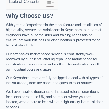
Table of Contents
Why Choose Us?
With years of experience in the manufacture and installation of
high-quality, secure industrial doors in Keynsham, our team of
engineers have all of the skills and training necessary to
ensure that your business or other location is protected to the
highest standards.
Our after-sales maintenance service is consistently well-
reviewed by our clients, offering repair and maintenance for
industrial door services as well as the initial installation for all of
our industrial doors and gates.
Our Keynsham team are fully equipped to deal with all types of
industrial door, from fire doors and gates to roller shutters.
We have installed thousands of insulated roller shutter doors
for clients across the UK, and no matter where you are
located, we are here to help with our high-quality industrial door
services.