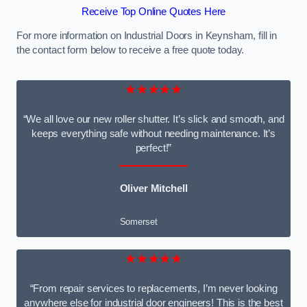
Receive Top Online Quotes Here
For more information on Industrial Doors in Keynsham, fill in
the contact form below to receive a free quote today.
★★★★★
“We all love our new roller shutter. It’s slick and smooth, and
keeps everything safe without needing maintenance. It’s
perfect!”
Oliver Mitchell
Somerset
★★★★★
“From repair services to replacements, I’m never looking
anywhere else for industrial door engineers! This is the best