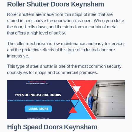
Roller Shutter Doors
Keynsham
Roller shutters are made from thin strips of steel that are
stored in a roll above the door when it is open. When you close
the door, it rolls down, and the strips form a curtain of metal
that offers a high level of safety.
The roller mechanism is low maintenance and easy to service,
and the protective effects of this type of industrial door are
impressive.
This type of steel shutter is one of the most common security
door styles for shops and commercial premises.
High Speed Doors
Keynsham