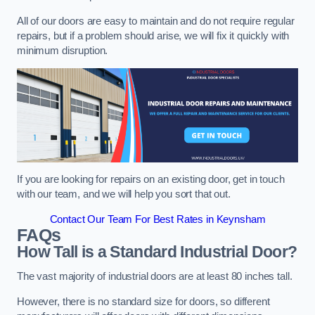
All of our doors are easy to maintain and do not require regular
repairs, but if a problem should arise, we will fix it quickly with
minimum disruption.
If you are looking for repairs on an existing door, get in touch
with our team, and we will help you sort that out.
Contact Our Team For Best Rates in Keynsham
FAQs
How Tall is a Standard Industrial Door?
The vast majority of industrial doors are at least 80 inches tall.
However, there is no standard size for doors, so different