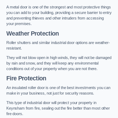
A metal door is one of the strongest and most protective things
you can add to your building, providing a secure barrier to entry
and preventing thieves and other intruders from accessing
your premises.
Weather Protection
Roller shutters and similar industrial door options are weather-
resistant.
They will not blow open in high winds, they will not be damaged
by rain and snow, and they will keep any environmental
conditions out of your property when you are not there.
Fire Protection
An insulated roller door is one of the best investments you can
make in your business, not just for security reasons.
This type of industrial door will protect your property in
Keynsham from fire, sealing out the fire better than most other
fire doors.