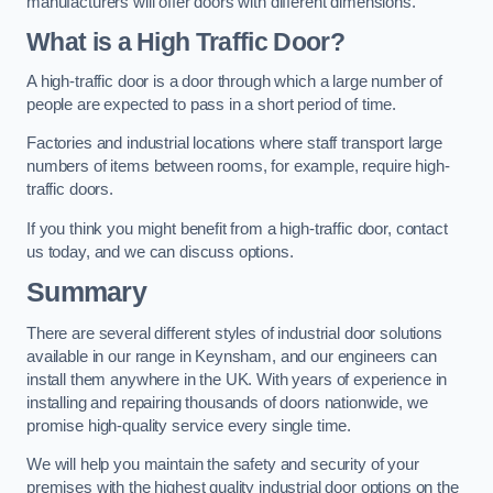
manufacturers will offer doors with different dimensions.
What is a High Traffic Door?
A high-traffic door is a door through which a large number of
people are expected to pass in a short period of time.
Factories and industrial locations where staff transport large
numbers of items between rooms, for example, require high-
traffic doors.
If you think you might benefit from a high-traffic door, contact
us today, and we can discuss options.
Summary
There are several different styles of industrial door solutions
available in our range in Keynsham, and our engineers can
install them anywhere in the UK. With years of experience in
installing and repairing thousands of doors nationwide, we
promise high-quality service every single time.
We will help you maintain the safety and security of your
premises with the highest quality industrial door options on the