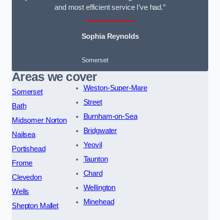
and most efficient service I’ve had.”
Sophia Reynolds
Somerset
Areas we cover
Weston-Super-Mare
Somerset
Street
Bath
Burnham-on-Sea
Midsomer Norton
Bridgwater
Nailsea
Yeovil
Portishead
Taunton
Frome
Chard
Clevedon
Wellington
Wells
Minehead
Shepton Mallet