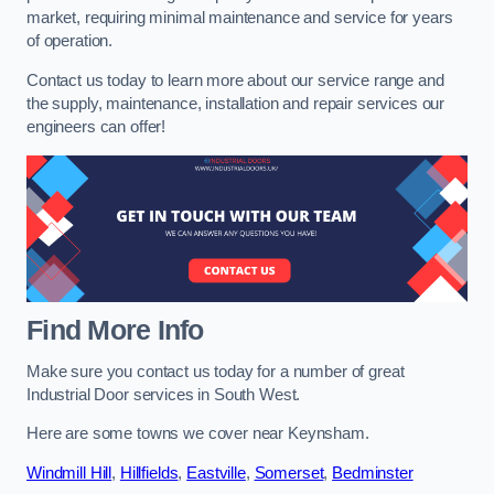
market, requiring minimal maintenance and service for years
of operation.
Contact us today to learn more about our service range and
the supply, maintenance, installation and repair services our
engineers can offer!
Find More Info
Make sure you contact us today for a number of great
Industrial Door services in South West.
Here are some towns we cover near Keynsham.
Windmill Hill
,
Hillfields
,
Eastville
,
Somerset
,
Bedminster