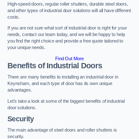
High-speed doors, regular roller shutters, durable steel doors,
and other types of industrial door solutions will all have different
costs.
If you are not sure what sort of industrial door is right for your
needs, contact our team today, and we will be happy to help
you find the right choice and provide a free quote tailored to
your unique needs.
Find Out More
Benefits of Industrial Doors
There are many benefits to installing an industrial door in
Keynsham, and each type of door has its own unique
advantages.
Let’s take a look at some of the biggest benefits of industrial
door solutions.
Security
The main advantage of steel doors and roller shutters is
security.