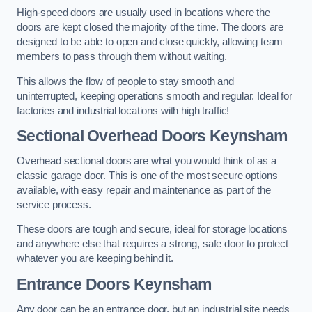
High-speed doors are usually used in locations where the
doors are kept closed the majority of the time. The doors are
designed to be able to open and close quickly, allowing team
members to pass through them without waiting.
This allows the flow of people to stay smooth and
uninterrupted, keeping operations smooth and regular. Ideal for
factories and industrial locations with high traffic!
Sectional Overhead Doors
Keynsham
Overhead sectional doors are what you would think of as a
classic garage door. This is one of the most secure options
available, with easy repair and maintenance as part of the
service process.
These doors are tough and secure, ideal for storage locations
and anywhere else that requires a strong, safe door to protect
whatever you are keeping behind it.
Entrance Doors
Keynsham
Any door can be an entrance door, but an industrial site needs