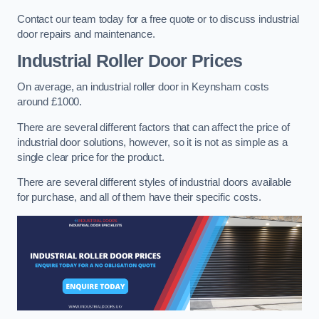
Contact our team today for a free quote or to discuss industrial
door repairs and maintenance.
Industrial Roller Door Prices
On average, an industrial roller door in Keynsham costs
around £1000.
There are several different factors that can affect the price of
industrial door solutions, however, so it is not as simple as a
single clear price for the product.
There are several different styles of industrial doors available
for purchase, and all of them have their specific costs.