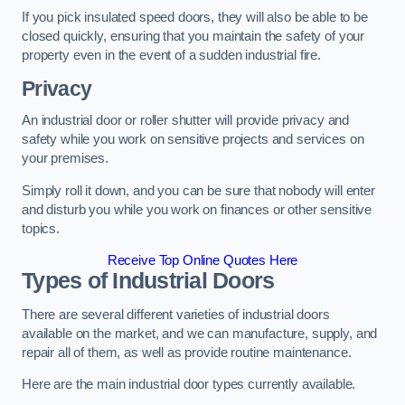
If you pick insulated speed doors, they will also be able to be
closed quickly, ensuring that you maintain the safety of your
property even in the event of a sudden industrial fire.
Privacy
An industrial door or roller shutter will provide privacy and
safety while you work on sensitive projects and services on
your premises.
Simply roll it down, and you can be sure that nobody will enter
and disturb you while you work on finances or other sensitive
topics.
Receive Top Online Quotes Here
Types of Industrial Doors
There are several different varieties of industrial doors
available on the market, and we can manufacture, supply, and
repair all of them, as well as provide routine maintenance.
Here are the main industrial door types currently available.