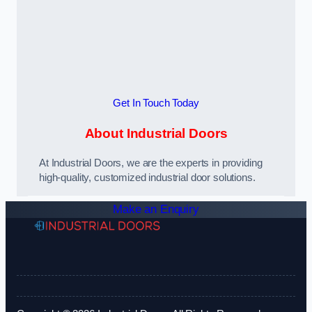
Get In Touch Today
About Industrial Doors
At Industrial Doors, we are the experts in providing
high-quality, customized industrial door solutions.
Make an Enquiry