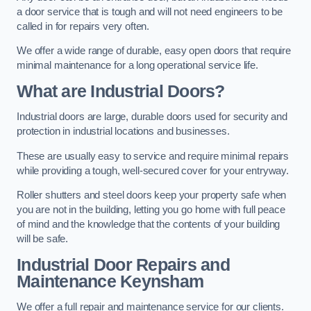
a door service that is tough and will not need engineers to be
called in for repairs very often.
We offer a wide range of durable, easy open doors that require
minimal maintenance for a long operational service life.
What are Industrial Doors?
Industrial doors are large, durable doors used for security and
protection in industrial locations and businesses.
These are usually easy to service and require minimal repairs
while providing a tough, well-secured cover for your entryway.
Roller shutters and steel doors keep your property safe when
you are not in the building, letting you go home with full peace
of mind and the knowledge that the contents of your building
will be safe.
Industrial Door Repairs and
Maintenance
Keynsham
We offer a full repair and maintenance service for our clients.