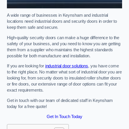
A wide range of businesses in Keynsham and industrial
locations need industrial doors and security doors in order to
keep them safe and secure.
High-quality security doors can make a huge difference to the
safety of your business, and you need to know you are getting
them from a supplier who maintains the highest standards
possible for both manufacture and installation.
If you are looking for
industrial door solutions
, you have come
to the right place. No matter what sort of industrial door you are
looking for, from security doors to insulated roller shutter doors
or fire doors, our extensive range of door options can fit your
exact requirements.
Get in touch with our team of dedicated staff in Keynsham
today for a free quote!
Get In Touch Today