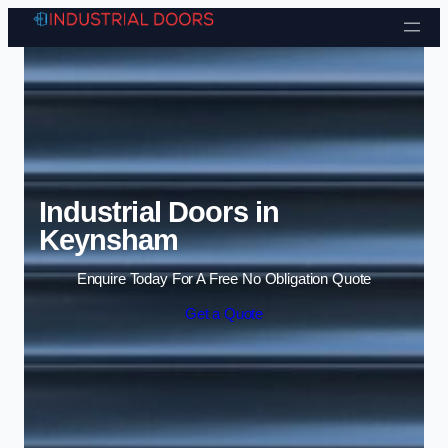
Skip to content
Industrial Doors in
Keynsham
Enquire Today For A Free No Obligation Quote
Get a Quote