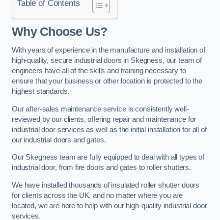
Table of Contents
Why Choose Us?
With years of experience in the manufacture and installation of
high-quality, secure industrial doors in Skegness, our team of
engineers have all of the skills and training necessary to
ensure that your business or other location is protected to the
highest standards.
Our after-sales maintenance service is consistently well-
reviewed by our clients, offering repair and maintenance for
industrial door services as well as the initial installation for all of
our industrial doors and gates.
Our Skegness team are fully equipped to deal with all types of
industrial door, from fire doors and gates to roller shutters.
We have installed thousands of insulated roller shutter doors
for clients across the UK, and no matter where you are
located, we are here to help with our high-quality industrial door
services.