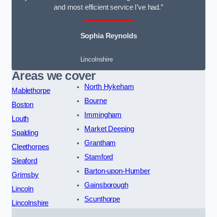
and most efficient service I’ve had.”
Sophia Reynolds
Lincolnshire
Areas we cover
North Hykeham
Mablethorpe
Bourne
Boston
Immingham
Louth
Market Deeping
Spalding
Grantham
Cleethorpes
Stamford
Sleaford
Barton-upon-Humber
Grimsby
Gainsborough
Lincoln
Scunthorpe
Lincolnshire