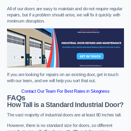
All of our doors are easy to maintain and do not require regular
repairs, but if a problem should arise, we will fix it quickly with
minimum disruption.
If you are looking for repairs on an existing door, get in touch
with our team, and we will help you sort that out.
Contact Our Team For Best Rates in Skegness
FAQs
How Tall is a Standard Industrial Door?
The vast majority of industrial doors are at least 80 inches tall.
However, there is no standard size for doors, so different