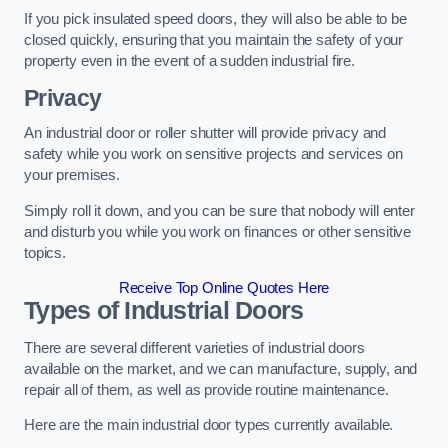
If you pick insulated speed doors, they will also be able to be
closed quickly, ensuring that you maintain the safety of your
property even in the event of a sudden industrial fire.
Privacy
An industrial door or roller shutter will provide privacy and
safety while you work on sensitive projects and services on
your premises.
Simply roll it down, and you can be sure that nobody will enter
and disturb you while you work on finances or other sensitive
topics.
Receive Top Online Quotes Here
Types of Industrial Doors
There are several different varieties of industrial doors
available on the market, and we can manufacture, supply, and
repair all of them, as well as provide routine maintenance.
Here are the main industrial door types currently available.