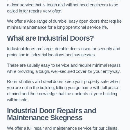
a door service that is tough and will not need engineers to be
called in for repairs very often.
We offer a wide range of durable, easy open doors that require
minimal maintenance for a long operational service life.
What are Industrial Doors?
Industrial doors are large, durable doors used for security and
protection in industrial locations and businesses.
These are usually easy to service and require minimal repairs
while providing a tough, well-secured cover for your entryway.
Roller shutters and steel doors keep your property safe when
you are not in the building, letting you go home with full peace
of mind and the knowledge that the contents of your building
will be safe.
Industrial Door Repairs and
Maintenance
Skegness
We offer a full repair and maintenance service for our clients.