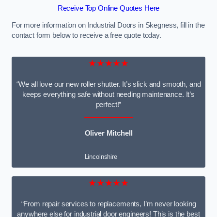
Receive Top Online Quotes Here
For more information on Industrial Doors in Skegness, fill in the
contact form below to receive a free quote today.
★★★★★
“We all love our new roller shutter. It’s slick and smooth, and
keeps everything safe without needing maintenance. It’s
perfect!”
Oliver Mitchell
Lincolnshire
★★★★★
“From repair services to replacements, I’m never looking
anywhere else for industrial door engineers! This is the best