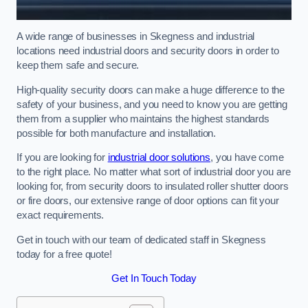
A wide range of businesses in Skegness and industrial
locations need industrial doors and security doors in order to
keep them safe and secure.
High-quality security doors can make a huge difference to the
safety of your business, and you need to know you are getting
them from a supplier who maintains the highest standards
possible for both manufacture and installation.
If you are looking for
industrial door solutions
, you have come
to the right place. No matter what sort of industrial door you are
looking for, from security doors to insulated roller shutter doors
or fire doors, our extensive range of door options can fit your
exact requirements.
Get in touch with our team of dedicated staff in Skegness
today for a free quote!
Get In Touch Today