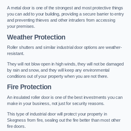
A metal door is one of the strongest and most protective things
you can add to your building, providing a secure barrier to entry
and preventing thieves and other intruders from accessing
your premises.
Weather Protection
Roller shutters and similar industrial door options are weather-
resistant.
They will not blow open in high winds, they will not be damaged
by rain and snow, and they will keep any environmental
conditions out of your property when you are not there.
Fire Protection
An insulated roller door is one of the best investments you can
make in your business, not just for security reasons.
This type of industrial door will protect your property in
Skegness from fire, sealing out the fire better than most other
fire doors.