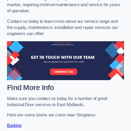
market, requiring minimal maintenance and service for years
of operation.
Contact us today to learn more about our service range and
the supply, maintenance, installation and repair services our
engineers can offer!
Find More Info
Make sure you contact us today for a number of great
Industrial Door services in East Midlands.
Here are some towns we cover near Skegness.
Barking