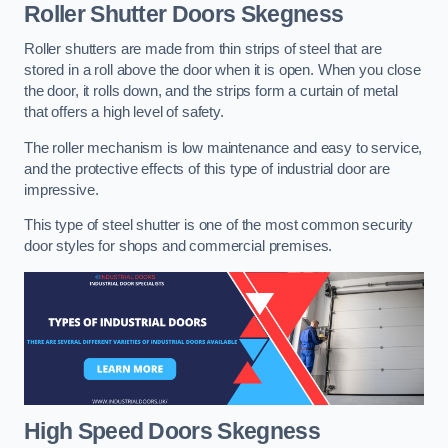
Roller Shutter Doors
Skegness
Roller shutters are made from thin strips of steel that are
stored in a roll above the door when it is open. When you close
the door, it rolls down, and the strips form a curtain of metal
that offers a high level of safety.
The roller mechanism is low maintenance and easy to service,
and the protective effects of this type of industrial door are
impressive.
This type of steel shutter is one of the most common security
door styles for shops and commercial premises.
High Speed Doors
Skegness