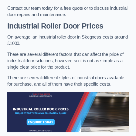
Contact our team today for a free quote or to discuss industrial
door repairs and maintenance.
Industrial Roller Door Prices
On average, an industrial roller door in Skegness costs around
£1000.
There are several different factors that can affect the price of
industrial door solutions, however, so it is not as simple as a
single clear price for the product.
There are several different styles of industrial doors available
for purchase, and all of them have their specific costs.