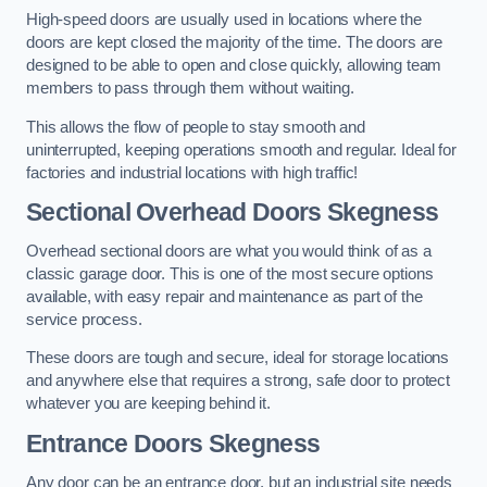
High-speed doors are usually used in locations where the
doors are kept closed the majority of the time. The doors are
designed to be able to open and close quickly, allowing team
members to pass through them without waiting.
This allows the flow of people to stay smooth and
uninterrupted, keeping operations smooth and regular. Ideal for
factories and industrial locations with high traffic!
Sectional Overhead Doors
Skegness
Overhead sectional doors are what you would think of as a
classic garage door. This is one of the most secure options
available, with easy repair and maintenance as part of the
service process.
These doors are tough and secure, ideal for storage locations
and anywhere else that requires a strong, safe door to protect
whatever you are keeping behind it.
Entrance Doors
Skegness
Any door can be an entrance door, but an industrial site needs