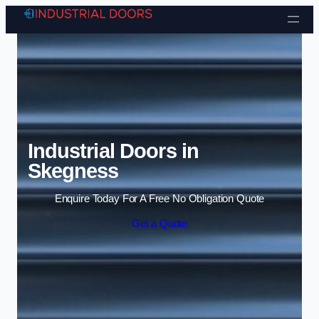
Skip to content
Industrial Doors in
Skegness
Enquire Today For A Free No Obligation Quote
Get a Quote