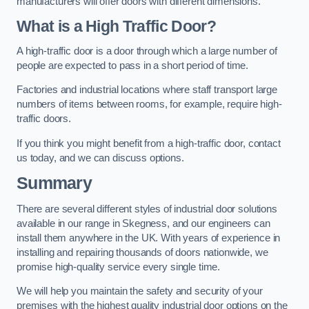
manufacturers will offer doors with different dimensions.
What is a High Traffic Door?
A high-traffic door is a door through which a large number of
people are expected to pass in a short period of time.
Factories and industrial locations where staff transport large
numbers of items between rooms, for example, require high-
traffic doors.
If you think you might benefit from a high-traffic door, contact
us today, and we can discuss options.
Summary
There are several different styles of industrial door solutions
available in our range in Skegness, and our engineers can
install them anywhere in the UK. With years of experience in
installing and repairing thousands of doors nationwide, we
promise high-quality service every single time.
We will help you maintain the safety and security of your
premises with the highest quality industrial door options on the