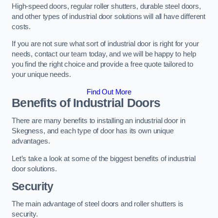
High-speed doors, regular roller shutters, durable steel doors,
and other types of industrial door solutions will all have different
costs.
If you are not sure what sort of industrial door is right for your
needs, contact our team today, and we will be happy to help
you find the right choice and provide a free quote tailored to
your unique needs.
Find Out More
Benefits of Industrial Doors
There are many benefits to installing an industrial door in
Skegness, and each type of door has its own unique
advantages.
Let’s take a look at some of the biggest benefits of industrial
door solutions.
Security
The main advantage of steel doors and roller shutters is
security.