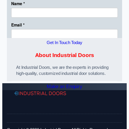
Get In Touch Today
About Industrial Doors
At Industrial Doors, we are the experts in providing
high-quality, customized industrial door solutions.
Make an Enquiry