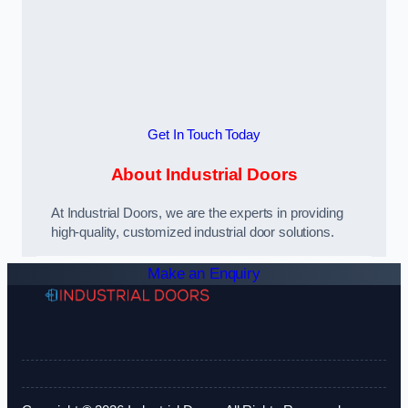
Get In Touch Today
About Industrial Doors
At Industrial Doors, we are the experts in providing
high-quality, customized industrial door solutions.
Make an Enquiry