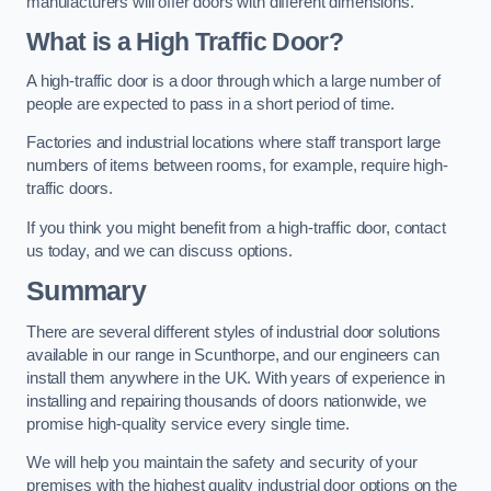
manufacturers will offer doors with different dimensions.
What is a High Traffic Door?
A high-traffic door is a door through which a large number of
people are expected to pass in a short period of time.
Factories and industrial locations where staff transport large
numbers of items between rooms, for example, require high-
traffic doors.
If you think you might benefit from a high-traffic door, contact
us today, and we can discuss options.
Summary
There are several different styles of industrial door solutions
available in our range in Scunthorpe, and our engineers can
install them anywhere in the UK. With years of experience in
installing and repairing thousands of doors nationwide, we
promise high-quality service every single time.
We will help you maintain the safety and security of your
premises with the highest quality industrial door options on the