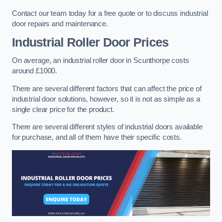
Contact our team today for a free quote or to discuss industrial
door repairs and maintenance.
Industrial Roller Door Prices
On average, an industrial roller door in Scunthorpe costs
around £1000.
There are several different factors that can affect the price of
industrial door solutions, however, so it is not as simple as a
single clear price for the product.
There are several different styles of industrial doors available
for purchase, and all of them have their specific costs.