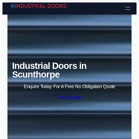
Skip to content
Industrial Doors in
Scunthorpe
Enquire Today For A Free No Obligation Quote
Get a Quote