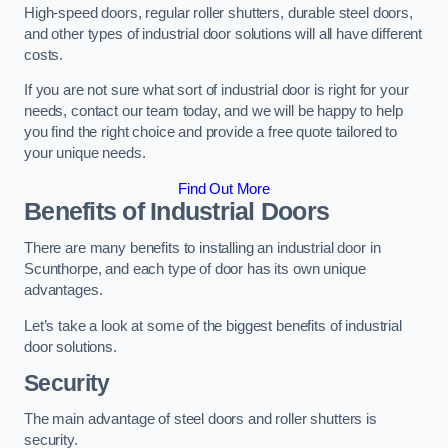
High-speed doors, regular roller shutters, durable steel doors,
and other types of industrial door solutions will all have different
costs.
If you are not sure what sort of industrial door is right for your
needs, contact our team today, and we will be happy to help
you find the right choice and provide a free quote tailored to
your unique needs.
Find Out More
Benefits of Industrial Doors
There are many benefits to installing an industrial door in
Scunthorpe, and each type of door has its own unique
advantages.
Let’s take a look at some of the biggest benefits of industrial
door solutions.
Security
The main advantage of steel doors and roller shutters is
security.