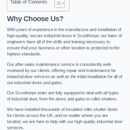
Table of Contents
Why Choose Us?
With years of experience in the manufacture and installation of
high-quality, secure industrial doors in Scunthorpe, our team of
engineers have all of the skills and training necessary to
ensure that your business or other location is protected to the
highest standards.
Our after-sales maintenance service is consistently well-
reviewed by our clients, offering repair and maintenance for
industrial door services as well as the initial installation for all of
our industrial doors and gates.
Our Scunthorpe team are fully equipped to deal with all types
of industrial door, from fire doors and gates to roller shutters.
We have installed thousands of insulated roller shutter doors
for clients across the UK, and no matter where you are
located, we are here to help with our high-quality industrial door
services.