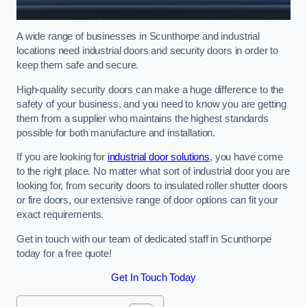
A wide range of businesses in Scunthorpe and industrial
locations need industrial doors and security doors in order to
keep them safe and secure.
High-quality security doors can make a huge difference to the
safety of your business, and you need to know you are getting
them from a supplier who maintains the highest standards
possible for both manufacture and installation.
If you are looking for
industrial door solutions
, you have come
to the right place. No matter what sort of industrial door you are
looking for, from security doors to insulated roller shutter doors
or fire doors, our extensive range of door options can fit your
exact requirements.
Get in touch with our team of dedicated staff in Scunthorpe
today for a free quote!
Get In Touch Today