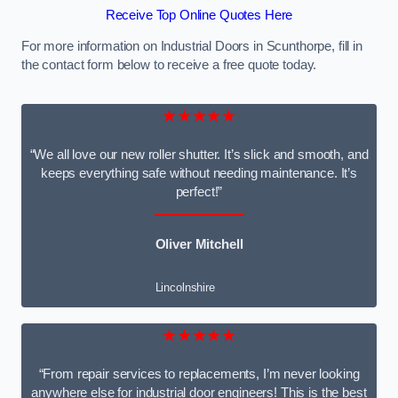
Receive Top Online Quotes Here
For more information on Industrial Doors in Scunthorpe, fill in
the contact form below to receive a free quote today.
★★★★★
“We all love our new roller shutter. It’s slick and smooth, and
keeps everything safe without needing maintenance. It’s
perfect!”
Oliver Mitchell
Lincolnshire
★★★★★
“From repair services to replacements, I’m never looking
anywhere else for industrial door engineers! This is the best