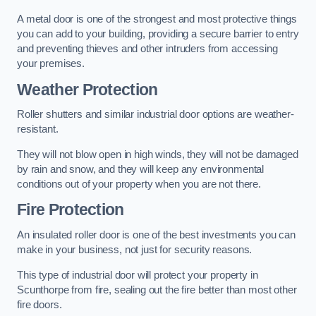
A metal door is one of the strongest and most protective things
you can add to your building, providing a secure barrier to entry
and preventing thieves and other intruders from accessing
your premises.
Weather Protection
Roller shutters and similar industrial door options are weather-
resistant.
They will not blow open in high winds, they will not be damaged
by rain and snow, and they will keep any environmental
conditions out of your property when you are not there.
Fire Protection
An insulated roller door is one of the best investments you can
make in your business, not just for security reasons.
This type of industrial door will protect your property in
Scunthorpe from fire, sealing out the fire better than most other
fire doors.