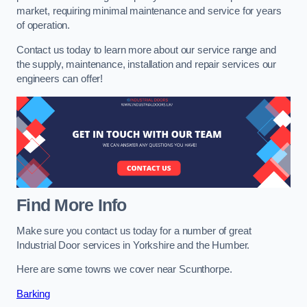
market, requiring minimal maintenance and service for years
of operation.
Contact us today to learn more about our service range and
the supply, maintenance, installation and repair services our
engineers can offer!
Find More Info
Make sure you contact us today for a number of great
Industrial Door services in Yorkshire and the Humber.
Here are some towns we cover near Scunthorpe.
Barking