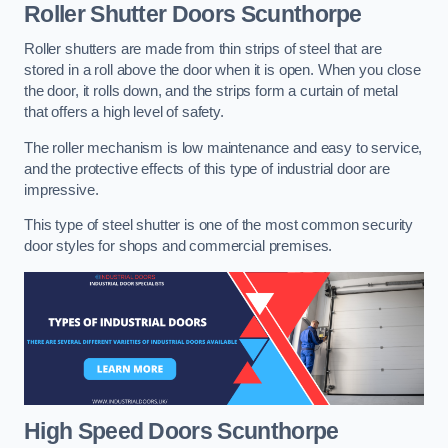
Roller Shutter Doors
Scunthorpe
Roller shutters are made from thin strips of steel that are
stored in a roll above the door when it is open. When you close
the door, it rolls down, and the strips form a curtain of metal
that offers a high level of safety.
The roller mechanism is low maintenance and easy to service,
and the protective effects of this type of industrial door are
impressive.
This type of steel shutter is one of the most common security
door styles for shops and commercial premises.
High Speed Doors
Scunthorpe