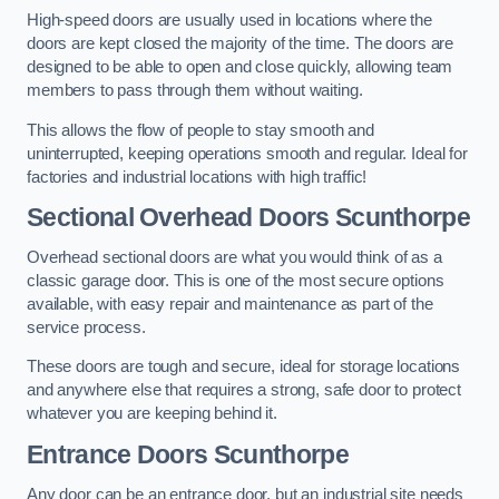
High-speed doors are usually used in locations where the
doors are kept closed the majority of the time. The doors are
designed to be able to open and close quickly, allowing team
members to pass through them without waiting.
This allows the flow of people to stay smooth and
uninterrupted, keeping operations smooth and regular. Ideal for
factories and industrial locations with high traffic!
Sectional Overhead Doors
Scunthorpe
Overhead sectional doors are what you would think of as a
classic garage door. This is one of the most secure options
available, with easy repair and maintenance as part of the
service process.
These doors are tough and secure, ideal for storage locations
and anywhere else that requires a strong, safe door to protect
whatever you are keeping behind it.
Entrance Doors
Scunthorpe
Any door can be an entrance door, but an industrial site needs