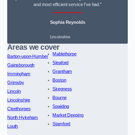
and most efficient service I’ve had.”
Sophia Reynolds
Lincolnshire
Areas we cover
Mablethorpe
Barton-upon-Humber
Sleaford
Gainsborough
Grantham
Immingham
Boston
Grimsby
Skegness
Lincoln
Bourne
Lincolnshire
Spalding
Cleethorpes
Market Deeping
North Hykeham
Stamford
Louth