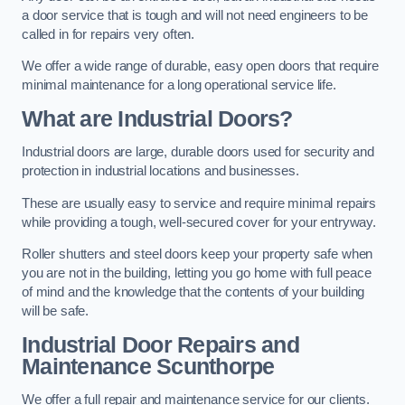
a door service that is tough and will not need engineers to be
called in for repairs very often.
We offer a wide range of durable, easy open doors that require
minimal maintenance for a long operational service life.
What are Industrial Doors?
Industrial doors are large, durable doors used for security and
protection in industrial locations and businesses.
These are usually easy to service and require minimal repairs
while providing a tough, well-secured cover for your entryway.
Roller shutters and steel doors keep your property safe when
you are not in the building, letting you go home with full peace
of mind and the knowledge that the contents of your building
will be safe.
Industrial Door Repairs and
Maintenance
Scunthorpe
We offer a full repair and maintenance service for our clients.