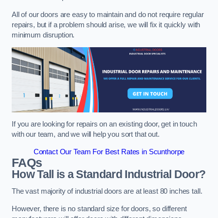
All of our doors are easy to maintain and do not require regular
repairs, but if a problem should arise, we will fix it quickly with
minimum disruption.
If you are looking for repairs on an existing door, get in touch
with our team, and we will help you sort that out.
Contact Our Team For Best Rates in Scunthorpe
FAQs
How Tall is a Standard Industrial Door?
The vast majority of industrial doors are at least 80 inches tall.
However, there is no standard size for doors, so different