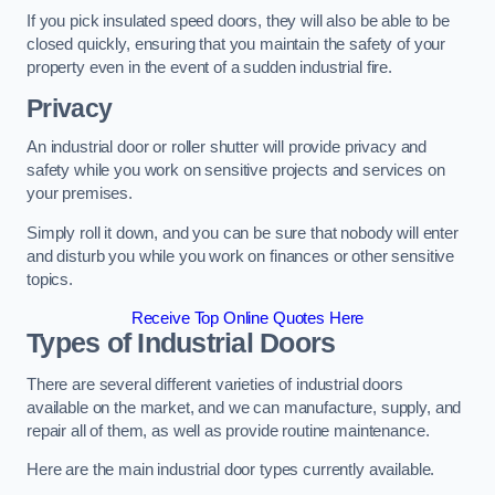
If you pick insulated speed doors, they will also be able to be
closed quickly, ensuring that you maintain the safety of your
property even in the event of a sudden industrial fire.
Privacy
An industrial door or roller shutter will provide privacy and
safety while you work on sensitive projects and services on
your premises.
Simply roll it down, and you can be sure that nobody will enter
and disturb you while you work on finances or other sensitive
topics.
Receive Top Online Quotes Here
Types of Industrial Doors
There are several different varieties of industrial doors
available on the market, and we can manufacture, supply, and
repair all of them, as well as provide routine maintenance.
Here are the main industrial door types currently available.