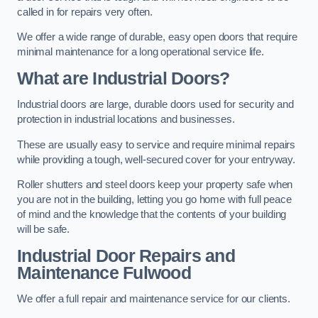
called in for repairs very often.
We offer a wide range of durable, easy open doors that require
minimal maintenance for a long operational service life.
What are Industrial Doors?
Industrial doors are large, durable doors used for security and
protection in industrial locations and businesses.
These are usually easy to service and require minimal repairs
while providing a tough, well-secured cover for your entryway.
Roller shutters and steel doors keep your property safe when
you are not in the building, letting you go home with full peace
of mind and the knowledge that the contents of your building
will be safe.
Industrial Door Repairs and
Maintenance
Fulwood
We offer a full repair and maintenance service for our clients.