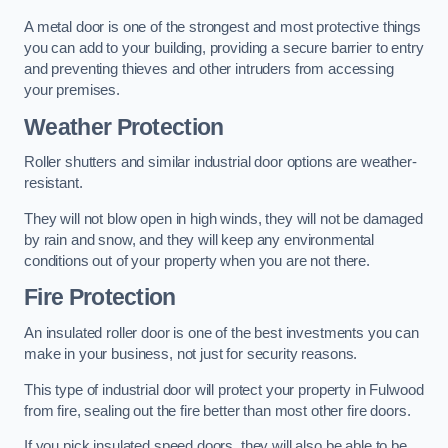
A metal door is one of the strongest and most protective things
you can add to your building, providing a secure barrier to entry
and preventing thieves and other intruders from accessing
your premises.
Weather Protection
Roller shutters and similar industrial door options are weather-
resistant.
They will not blow open in high winds, they will not be damaged
by rain and snow, and they will keep any environmental
conditions out of your property when you are not there.
Fire Protection
An insulated roller door is one of the best investments you can
make in your business, not just for security reasons.
This type of industrial door will protect your property in Fulwood
from fire, sealing out the fire better than most other fire doors.
If you pick insulated speed doors, they will also be able to be