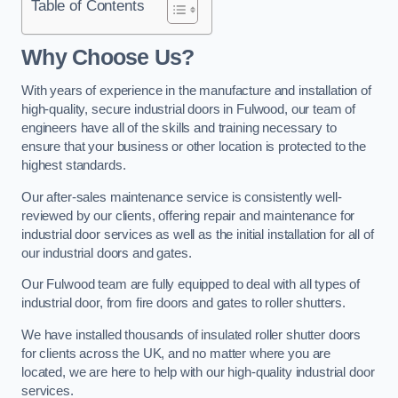
Table of Contents
Why Choose Us?
With years of experience in the manufacture and installation of
high-quality, secure industrial doors in Fulwood, our team of
engineers have all of the skills and training necessary to
ensure that your business or other location is protected to the
highest standards.
Our after-sales maintenance service is consistently well-
reviewed by our clients, offering repair and maintenance for
industrial door services as well as the initial installation for all of
our industrial doors and gates.
Our Fulwood team are fully equipped to deal with all types of
industrial door, from fire doors and gates to roller shutters.
We have installed thousands of insulated roller shutter doors
for clients across the UK, and no matter where you are
located, we are here to help with our high-quality industrial door
services.