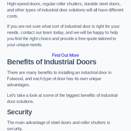
High-speed doors, regular roller shutters, durable steel doors,
and other types of industrial door solutions will all have different
costs.
If you are not sure what sort of industrial door is right for your
needs, contact our team today, and we will be happy to help
you find the right choice and provide a free quote tailored to
your unique needs.
Find Out More
Benefits of Industrial Doors
There are many benefits to installing an industrial door in
Fulwood, and each type of door has its own unique
advantages.
Let’s take a look at some of the biggest benefits of industrial
door solutions.
Security
The main advantage of steel doors and roller shutters is
security.