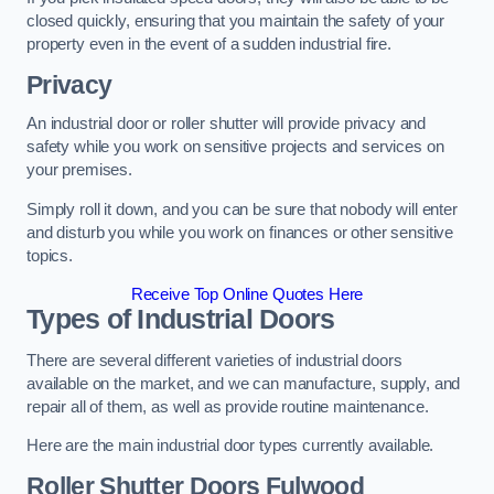
closed quickly, ensuring that you maintain the safety of your
property even in the event of a sudden industrial fire.
Privacy
An industrial door or roller shutter will provide privacy and
safety while you work on sensitive projects and services on
your premises.
Simply roll it down, and you can be sure that nobody will enter
and disturb you while you work on finances or other sensitive
topics.
Receive Top Online Quotes Here
Types of Industrial Doors
There are several different varieties of industrial doors
available on the market, and we can manufacture, supply, and
repair all of them, as well as provide routine maintenance.
Here are the main industrial door types currently available.
Roller Shutter Doors
Fulwood