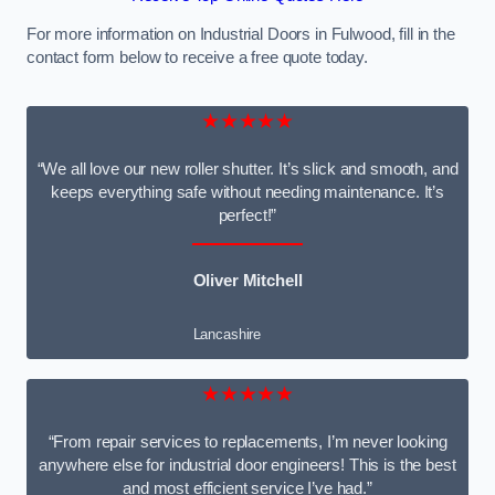
For more information on Industrial Doors in Fulwood, fill in the
contact form below to receive a free quote today.
★★★★★
“We all love our new roller shutter. It’s slick and smooth, and
keeps everything safe without needing maintenance. It’s
perfect!”
Oliver Mitchell
Lancashire
★★★★★
“From repair services to replacements, I’m never looking
anywhere else for industrial door engineers! This is the best
and most efficient service I’ve had.”