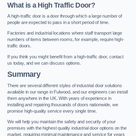
What is a High Traffic Door?
A high-traffic door is a door through which a large number of
people are expected to pass in a short period of time.
Factories and industrial locations where staff transport large
numbers of items between rooms, for example, require high-
traffic doors.
If you think you might benefit from a high-traffic door, contact
us today, and we can discuss options.
Summary
There are several different styles of industrial door solutions
available in our range in Fulwood, and our engineers can install
them anywhere in the UK. With years of experience in
installing and repairing thousands of doors nationwide, we
promise high-quality service every single time.
We will help you maintain the safety and security of your
premises with the highest quality industrial door options on the
market, requiring minimal maintenance and service for years