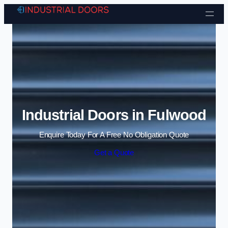
Skip to content
Industrial Doors in Fulwood
Enquire Today For A Free No Obligation Quote
Get a Quote