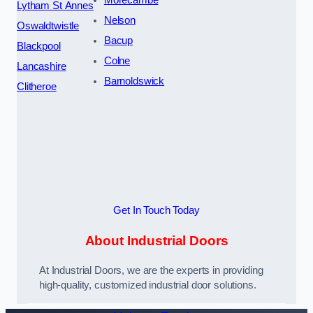
Lytham St Annes
Nelson
Oswaldtwistle
Bacup
Blackpool
Colne
Lancashire
Barnoldswick
Clitheroe
Get In Touch Today
About Industrial Doors
At Industrial Doors, we are the experts in providing
high-quality, customized industrial door solutions.