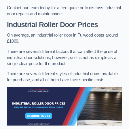
Contact our team today for a free quote or to discuss industrial
door repairs and maintenance.
Industrial Roller Door Prices
On average, an industrial roller door in Fulwood costs around
£1000.
There are several different factors that can affect the price of
industrial door solutions, however, so it is not as simple as a
single clear price for the product.
There are several different styles of industrial doors available
for purchase, and all of them have their specific costs.