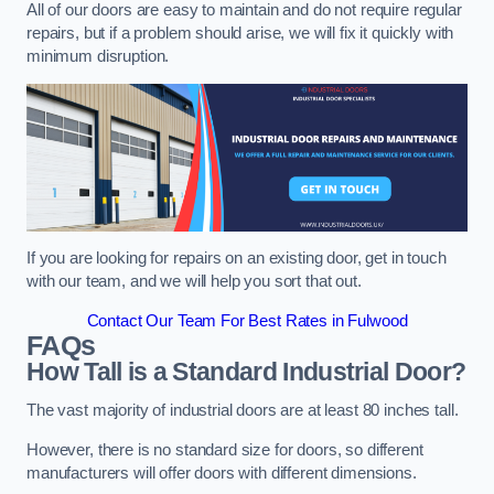
All of our doors are easy to maintain and do not require regular
repairs, but if a problem should arise, we will fix it quickly with
minimum disruption.
If you are looking for repairs on an existing door, get in touch
with our team, and we will help you sort that out.
Contact Our Team For Best Rates in Fulwood
FAQs
How Tall is a Standard Industrial Door?
The vast majority of industrial doors are at least 80 inches tall.
However, there is no standard size for doors, so different
manufacturers will offer doors with different dimensions.