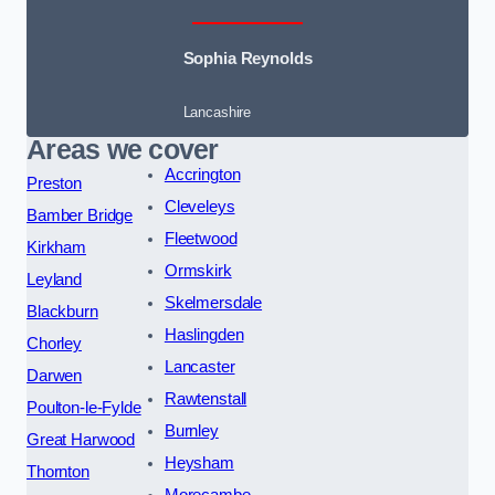
Sophia Reynolds
Lancashire
Areas we cover
Accrington
Preston
Cleveleys
Bamber Bridge
Fleetwood
Kirkham
Ormskirk
Leyland
Skelmersdale
Blackburn
Haslingden
Chorley
Lancaster
Darwen
Rawtenstall
Poulton-le-Fylde
Burnley
Great Harwood
Heysham
Thornton
Morecambe