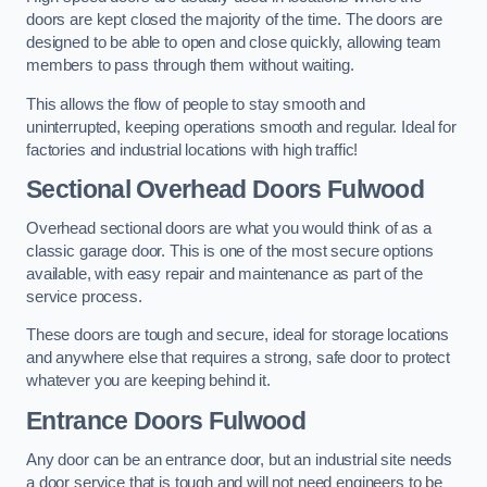
doors are kept closed the majority of the time. The doors are
designed to be able to open and close quickly, allowing team
members to pass through them without waiting.
This allows the flow of people to stay smooth and
uninterrupted, keeping operations smooth and regular. Ideal for
factories and industrial locations with high traffic!
Sectional Overhead Doors
Fulwood
Overhead sectional doors are what you would think of as a
classic garage door. This is one of the most secure options
available, with easy repair and maintenance as part of the
service process.
These doors are tough and secure, ideal for storage locations
and anywhere else that requires a strong, safe door to protect
whatever you are keeping behind it.
Entrance Doors
Fulwood
Any door can be an entrance door, but an industrial site needs
a door service that is tough and will not need engineers to be