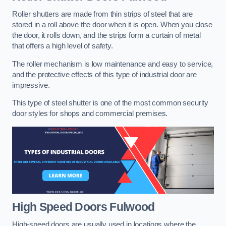
Roller shutters are made from thin strips of steel that are
stored in a roll above the door when it is open. When you close
the door, it rolls down, and the strips form a curtain of metal
that offers a high level of safety.
The roller mechanism is low maintenance and easy to service,
and the protective effects of this type of industrial door are
impressive.
This type of steel shutter is one of the most common security
door styles for shops and commercial premises.
High Speed Doors
Fulwood
High-speed doors are usually used in locations where the