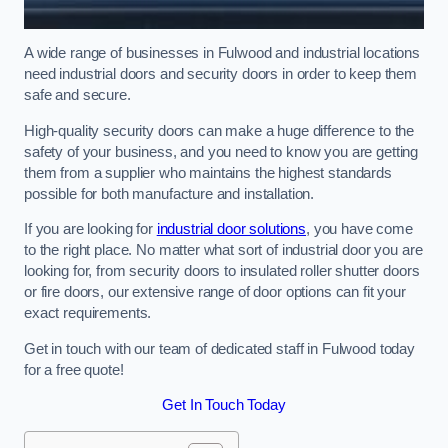
A wide range of businesses in Fulwood and industrial locations
need industrial doors and security doors in order to keep them
safe and secure.
High-quality security doors can make a huge difference to the
safety of your business, and you need to know you are getting
them from a supplier who maintains the highest standards
possible for both manufacture and installation.
If you are looking for
industrial door solutions
, you have come
to the right place. No matter what sort of industrial door you are
looking for, from security doors to insulated roller shutter doors
or fire doors, our extensive range of door options can fit your
exact requirements.
Get in touch with our team of dedicated staff in Fulwood today
for a free quote!
Get In Touch Today