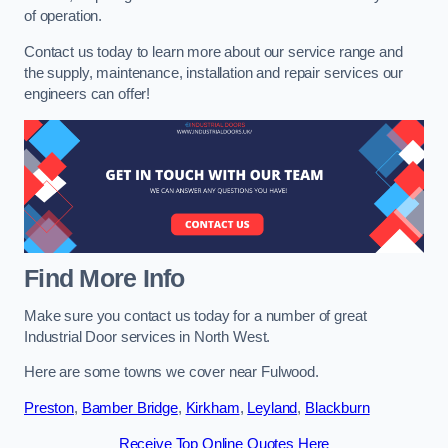
of operation.
Contact us today to learn more about our service range and
the supply, maintenance, installation and repair services our
engineers can offer!
Find More Info
Make sure you contact us today for a number of great
Industrial Door services in North West.
Here are some towns we cover near Fulwood.
Preston
,
Bamber Bridge
,
Kirkham
,
Leyland
,
Blackburn
Receive Top Online Quotes Here