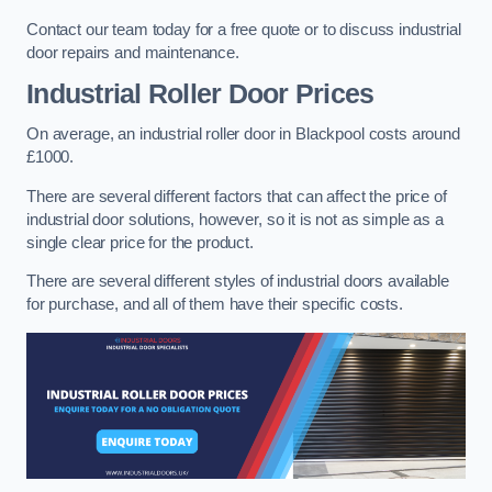
Contact our team today for a free quote or to discuss industrial
door repairs and maintenance.
Industrial Roller Door Prices
On average, an industrial roller door in Blackpool costs around
£1000.
There are several different factors that can affect the price of
industrial door solutions, however, so it is not as simple as a
single clear price for the product.
There are several different styles of industrial doors available
for purchase, and all of them have their specific costs.