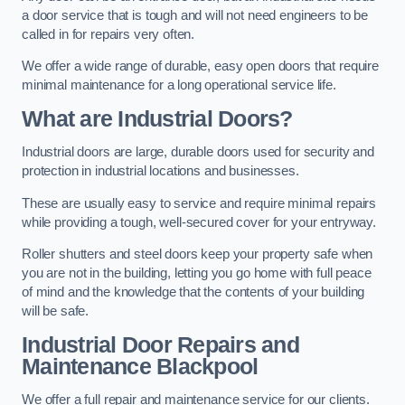
a door service that is tough and will not need engineers to be
called in for repairs very often.
We offer a wide range of durable, easy open doors that require
minimal maintenance for a long operational service life.
What are Industrial Doors?
Industrial doors are large, durable doors used for security and
protection in industrial locations and businesses.
These are usually easy to service and require minimal repairs
while providing a tough, well-secured cover for your entryway.
Roller shutters and steel doors keep your property safe when
you are not in the building, letting you go home with full peace
of mind and the knowledge that the contents of your building
will be safe.
Industrial Door Repairs and
Maintenance
Blackpool
We offer a full repair and maintenance service for our clients.