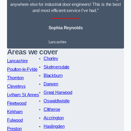
anywhere else for industrial door engineers! This is the best
and most efficient service I’ve had.”
Sophia Reynolds
Lancashire
Areas we cover
Chorley
Lancashire
Skelmersdale
Poulton-le-Fylde
Blackburn
Thornton
Darwen
Cleveleys
Great Harwood
Lytham St Annes
Oswaldtwistle
Fleetwood
Clitheroe
Kirkham
Accrington
Fulwood
Haslingden
Preston