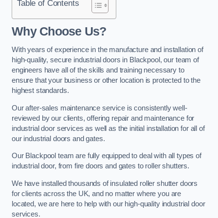
Table of Contents
Why Choose Us?
With years of experience in the manufacture and installation of
high-quality, secure industrial doors in Blackpool, our team of
engineers have all of the skills and training necessary to
ensure that your business or other location is protected to the
highest standards.
Our after-sales maintenance service is consistently well-
reviewed by our clients, offering repair and maintenance for
industrial door services as well as the initial installation for all of
our industrial doors and gates.
Our Blackpool team are fully equipped to deal with all types of
industrial door, from fire doors and gates to roller shutters.
We have installed thousands of insulated roller shutter doors
for clients across the UK, and no matter where you are
located, we are here to help with our high-quality industrial door
services.