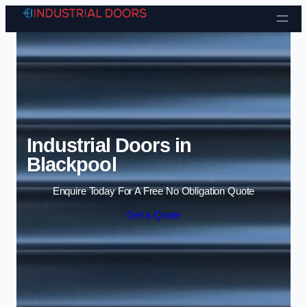
Skip to content
Industrial Doors in
Blackpool
Enquire Today For A Free No Obligation Quote
Get a Quote