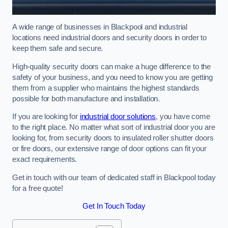
A wide range of businesses in Blackpool and industrial
locations need industrial doors and security doors in order to
keep them safe and secure.
High-quality security doors can make a huge difference to the
safety of your business, and you need to know you are getting
them from a supplier who maintains the highest standards
possible for both manufacture and installation.
If you are looking for
industrial door solutions
, you have come
to the right place. No matter what sort of industrial door you are
looking for, from security doors to insulated roller shutter doors
or fire doors, our extensive range of door options can fit your
exact requirements.
Get in touch with our team of dedicated staff in Blackpool today
for a free quote!
Get In Touch Today