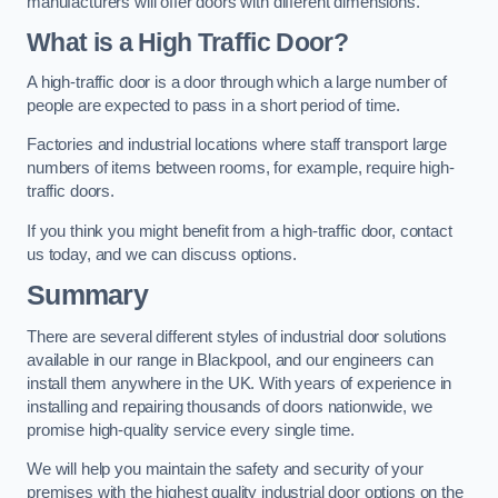
manufacturers will offer doors with different dimensions.
What is a High Traffic Door?
A high-traffic door is a door through which a large number of
people are expected to pass in a short period of time.
Factories and industrial locations where staff transport large
numbers of items between rooms, for example, require high-
traffic doors.
If you think you might benefit from a high-traffic door, contact
us today, and we can discuss options.
Summary
There are several different styles of industrial door solutions
available in our range in Blackpool, and our engineers can
install them anywhere in the UK. With years of experience in
installing and repairing thousands of doors nationwide, we
promise high-quality service every single time.
We will help you maintain the safety and security of your
premises with the highest quality industrial door options on the