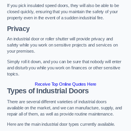
If you pick insulated speed doors, they will also be able to be
closed quickly, ensuring that you maintain the safety of your
property even in the event of a sudden industrial fire.
Privacy
An industrial door or roller shutter will provide privacy and
safety while you work on sensitive projects and services on
your premises.
Simply roll it down, and you can be sure that nobody will enter
and disturb you while you work on finances or other sensitive
topics.
Receive Top Online Quotes Here
Types of Industrial Doors
There are several different varieties of industrial doors
available on the market, and we can manufacture, supply, and
repair all of them, as well as provide routine maintenance.
Here are the main industrial door types currently available.