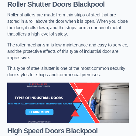
Roller Shutter Doors
Blackpool
Roller shutters are made from thin strips of steel that are
stored in a roll above the door when it is open. When you close
the door, it rolls down, and the strips form a curtain of metal
that offers a high level of safety.
The roller mechanism is low maintenance and easy to service,
and the protective effects of this type of industrial door are
impressive.
This type of steel shutter is one of the most common security
door styles for shops and commercial premises.
High Speed Doors
Blackpool