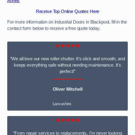
Annes
Receive Top Online Quotes Here
For more information on Industrial Doors in Blackpool, fill in the
contact form below to receive a free quote today.
★★★★★
“We all love our new roller shutter. It’s slick and smooth, and
keeps everything safe without needing maintenance. It’s
perfect!”
Oliver Mitchell
Lancashire
★★★★★
“From repair services to replacements, I’m never looking