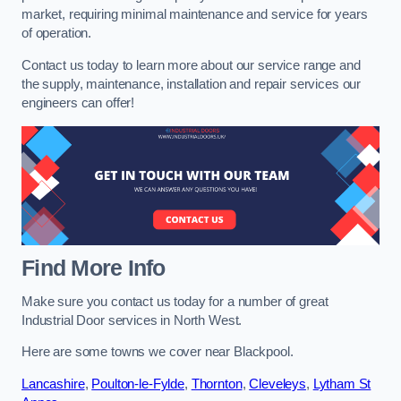
market, requiring minimal maintenance and service for years
of operation.
Contact us today to learn more about our service range and
the supply, maintenance, installation and repair services our
engineers can offer!
Find More Info
Make sure you contact us today for a number of great
Industrial Door services in North West.
Here are some towns we cover near Blackpool.
Lancashire
,
Poulton-le-Fylde
,
Thornton
,
Cleveleys
,
Lytham St