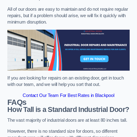
All of our doors are easy to maintain and do not require regular
repairs, but if a problem should arise, we will fix it quickly with
minimum disruption.
If you are looking for repairs on an existing door, get in touch
with our team, and we will help you sort that out.
Contact Our Team For Best Rates in Blackpool
FAQs
How Tall is a Standard Industrial Door?
The vast majority of industrial doors are at least 80 inches tall.
However, there is no standard size for doors, so different