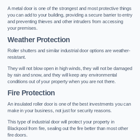
A metal door is one of the strongest and most protective things
you can add to your building, providing a secure barrier to entry
and preventing thieves and other intruders from accessing
your premises.
Weather Protection
Roller shutters and similar industrial door options are weather-
resistant.
They will not blow open in high winds, they will not be damaged
by rain and snow, and they will keep any environmental
conditions out of your property when you are not there.
Fire Protection
An insulated roller door is one of the best investments you can
make in your business, not just for security reasons.
This type of industrial door will protect your property in
Blackpool from fire, sealing out the fire better than most other
fire doors.