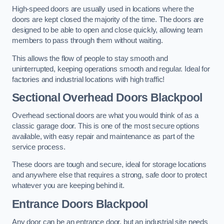
High-speed doors are usually used in locations where the
doors are kept closed the majority of the time. The doors are
designed to be able to open and close quickly, allowing team
members to pass through them without waiting.
This allows the flow of people to stay smooth and
uninterrupted, keeping operations smooth and regular. Ideal for
factories and industrial locations with high traffic!
Sectional Overhead Doors
Blackpool
Overhead sectional doors are what you would think of as a
classic garage door. This is one of the most secure options
available, with easy repair and maintenance as part of the
service process.
These doors are tough and secure, ideal for storage locations
and anywhere else that requires a strong, safe door to protect
whatever you are keeping behind it.
Entrance Doors
Blackpool
Any door can be an entrance door, but an industrial site needs