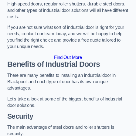
High-speed doors, regular roller shutters, durable steel doors,
and other types of industrial door solutions will all have different
costs.
If you are not sure what sort of industrial door is right for your
needs, contact our team today, and we will be happy to help
you find the right choice and provide a free quote tailored to
your unique needs.
Find Out More
Benefits of Industrial Doors
There are many benefits to installing an industrial door in
Blackpool, and each type of door has its own unique
advantages.
Let’s take a look at some of the biggest benefits of industrial
door solutions.
Security
The main advantage of steel doors and roller shutters is
security.