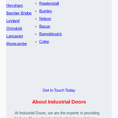
Rawtenstall
Heysham
Burnley
Bamber Bridge
Nelson
Leyland
Bacup
Ormskirk
Barnoldswick
Lancaster
Colne
Morecambe
Get In Touch Today
About Industrial Doors
At Industrial Doors, we are the experts in providing