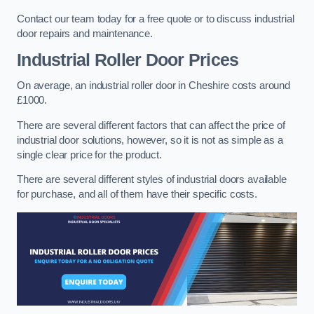
Contact our team today for a free quote or to discuss industrial
door repairs and maintenance.
Industrial Roller Door Prices
On average, an industrial roller door in Cheshire costs around
£1000.
There are several different factors that can affect the price of
industrial door solutions, however, so it is not as simple as a
single clear price for the product.
There are several different styles of industrial doors available
for purchase, and all of them have their specific costs.