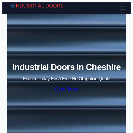
Skip to content
Industrial Doors in Cheshire
Enquire Today For A Free No Obligation Quote
Get a Quote