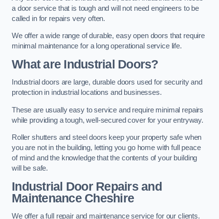
a door service that is tough and will not need engineers to be
called in for repairs very often.
We offer a wide range of durable, easy open doors that require
minimal maintenance for a long operational service life.
What are Industrial Doors?
Industrial doors are large, durable doors used for security and
protection in industrial locations and businesses.
These are usually easy to service and require minimal repairs
while providing a tough, well-secured cover for your entryway.
Roller shutters and steel doors keep your property safe when
you are not in the building, letting you go home with full peace
of mind and the knowledge that the contents of your building
will be safe.
Industrial Door Repairs and
Maintenance
Cheshire
We offer a full repair and maintenance service for our clients.