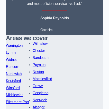
and most efficient service I’ve had.”
Sophia Reynolds
Cheshire
Areas we cover
Wilmslow
Warrington
Chester
Lymm
Sandbach
Widnes
Poynton
Runcorn
Neston
Northwich
Macclesfield
Knutsford
Crewe
Winsford
Congleton
Middlewich
Nantwich
Ellesmere Port
Alsager