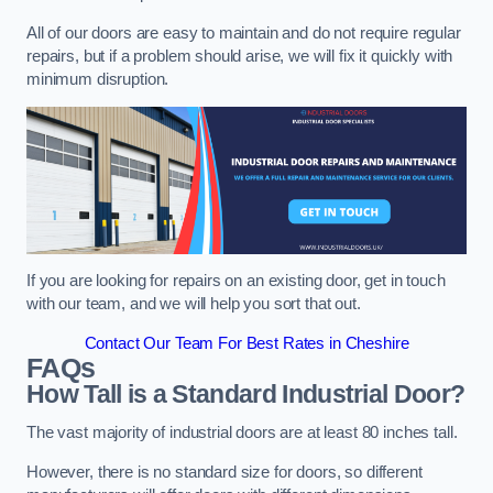
All of our doors are easy to maintain and do not require regular
repairs, but if a problem should arise, we will fix it quickly with
minimum disruption.
If you are looking for repairs on an existing door, get in touch
with our team, and we will help you sort that out.
Contact Our Team For Best Rates in Cheshire
FAQs
How Tall is a Standard Industrial Door?
The vast majority of industrial doors are at least 80 inches tall.
However, there is no standard size for doors, so different