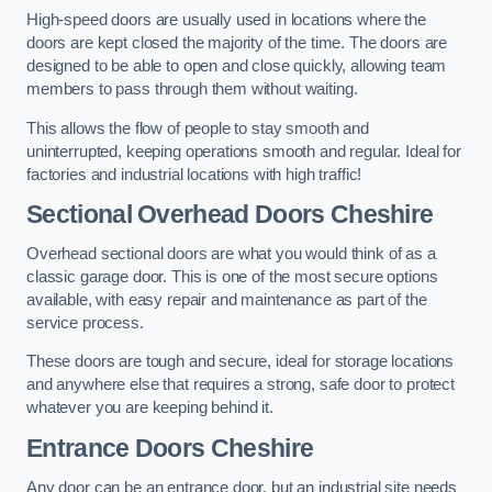
High-speed doors are usually used in locations where the
doors are kept closed the majority of the time. The doors are
designed to be able to open and close quickly, allowing team
members to pass through them without waiting.
This allows the flow of people to stay smooth and
uninterrupted, keeping operations smooth and regular. Ideal for
factories and industrial locations with high traffic!
Sectional Overhead Doors
Cheshire
Overhead sectional doors are what you would think of as a
classic garage door. This is one of the most secure options
available, with easy repair and maintenance as part of the
service process.
These doors are tough and secure, ideal for storage locations
and anywhere else that requires a strong, safe door to protect
whatever you are keeping behind it.
Entrance Doors
Cheshire
Any door can be an entrance door, but an industrial site needs