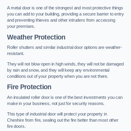
A metal door is one of the strongest and most protective things
you can add to your building, providing a secure barrier to entry
and preventing thieves and other intruders from accessing
your premises.
Weather Protection
Roller shutters and similar industrial door options are weather-
resistant.
They will not blow open in high winds, they will not be damaged
by rain and snow, and they will keep any environmental
conditions out of your property when you are not there.
Fire Protection
An insulated roller door is one of the best investments you can
make in your business, not just for security reasons.
This type of industrial door will protect your property in
Cheshire from fire, sealing out the fire better than most other
fire doors.