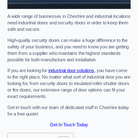
A wide range of businesses in Cheshire and industrial locations
need industrial doors and security doors in order to keep them
safe and secure.
High-quality security doors can make a huge difference to the
safety of your business, and you need to know you are getting
them from a supplier who maintains the highest standards
possible for both manufacture and installation.
If you are looking for
industrial door solutions
, you have come
to the right place. No matter what sort of industrial door you are
looking for, from security doors to insulated roller shutter doors
or fire doors, our extensive range of door options can fit your
exact requirements.
Get in touch with our team of dedicated staff in Cheshire today
for a free quote!
Get In Touch Today