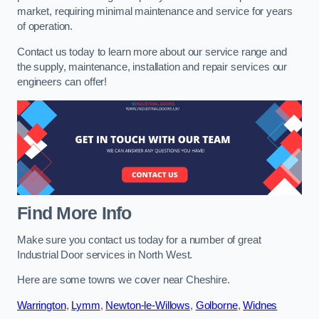
market, requiring minimal maintenance and service for years
of operation.
Contact us today to learn more about our service range and
the supply, maintenance, installation and repair services our
engineers can offer!
Find More Info
Make sure you contact us today for a number of great
Industrial Door services in North West.
Here are some towns we cover near Cheshire.
Warrington
,
Lymm
,
Newton-le-Willows
,
Golborne
,
Widnes