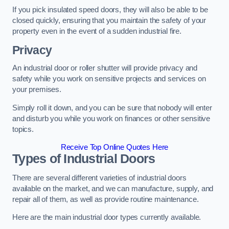
If you pick insulated speed doors, they will also be able to be
closed quickly, ensuring that you maintain the safety of your
property even in the event of a sudden industrial fire.
Privacy
An industrial door or roller shutter will provide privacy and
safety while you work on sensitive projects and services on
your premises.
Simply roll it down, and you can be sure that nobody will enter
and disturb you while you work on finances or other sensitive
topics.
Receive Top Online Quotes Here
Types of Industrial Doors
There are several different varieties of industrial doors
available on the market, and we can manufacture, supply, and
repair all of them, as well as provide routine maintenance.
Here are the main industrial door types currently available.