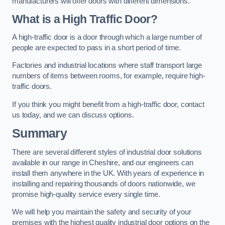
manufacturers will offer doors with different dimensions.
What is a High Traffic Door?
A high-traffic door is a door through which a large number of
people are expected to pass in a short period of time.
Factories and industrial locations where staff transport large
numbers of items between rooms, for example, require high-
traffic doors.
If you think you might benefit from a high-traffic door, contact
us today, and we can discuss options.
Summary
There are several different styles of industrial door solutions
available in our range in Cheshire, and our engineers can
install them anywhere in the UK. With years of experience in
installing and repairing thousands of doors nationwide, we
promise high-quality service every single time.
We will help you maintain the safety and security of your
premises with the highest quality industrial door options on the