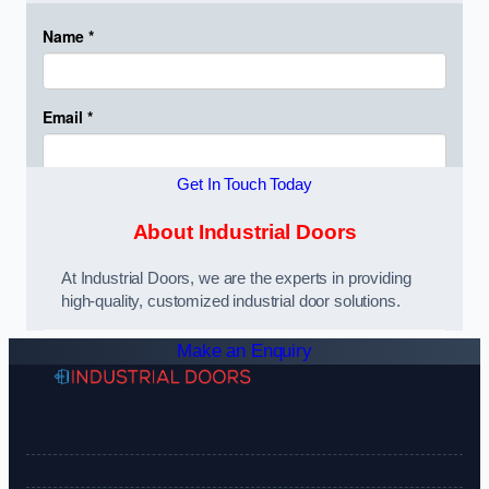
Get In Touch Today
About Industrial Doors
At Industrial Doors, we are the experts in providing
high-quality, customized industrial door solutions.
Make an Enquiry