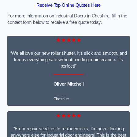
Receive Top Online Quotes Here
For more information on Industrial Doors in Cheshire, fill in the
contact form below to receive a free quote today.
★★★★★
“We all love our new roller shutter. It’s slick and smooth, and
keeps everything safe without needing maintenance. It’s
perfect!”
Oliver Mitchell
Cheshire
★★★★★
“From repair services to replacements, I’m never looking
anywhere else for industrial door engineers! This is the best