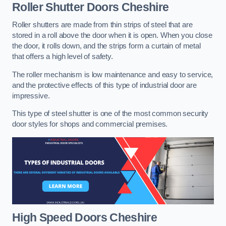
Roller Shutter Doors
Cheshire
Roller shutters are made from thin strips of steel that are
stored in a roll above the door when it is open. When you close
the door, it rolls down, and the strips form a curtain of metal
that offers a high level of safety.
The roller mechanism is low maintenance and easy to service,
and the protective effects of this type of industrial door are
impressive.
This type of steel shutter is one of the most common security
door styles for shops and commercial premises.
High Speed Doors
Cheshire