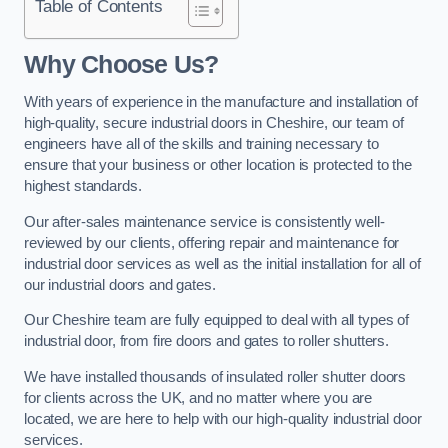
Table of Contents
Why Choose Us?
With years of experience in the manufacture and installation of
high-quality, secure industrial doors in Cheshire, our team of
engineers have all of the skills and training necessary to
ensure that your business or other location is protected to the
highest standards.
Our after-sales maintenance service is consistently well-
reviewed by our clients, offering repair and maintenance for
industrial door services as well as the initial installation for all of
our industrial doors and gates.
Our Cheshire team are fully equipped to deal with all types of
industrial door, from fire doors and gates to roller shutters.
We have installed thousands of insulated roller shutter doors
for clients across the UK, and no matter where you are
located, we are here to help with our high-quality industrial door
services.