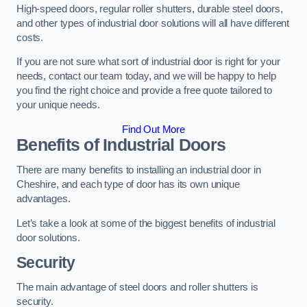
High-speed doors, regular roller shutters, durable steel doors,
and other types of industrial door solutions will all have different
costs.
If you are not sure what sort of industrial door is right for your
needs, contact our team today, and we will be happy to help
you find the right choice and provide a free quote tailored to
your unique needs.
Find Out More
Benefits of Industrial Doors
There are many benefits to installing an industrial door in
Cheshire, and each type of door has its own unique
advantages.
Let’s take a look at some of the biggest benefits of industrial
door solutions.
Security
The main advantage of steel doors and roller shutters is
security.