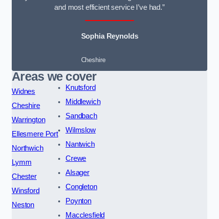
and most efficient service I’ve had.”
Sophia Reynolds
Cheshire
Areas we cover
Knutsford
Widnes
Middlewich
Cheshire
Sandbach
Warrington
Wilmslow
Ellesmere Port
Nantwich
Northwich
Crewe
Lymm
Alsager
Chester
Congleton
Winsford
Poynton
Neston
Macclesfield