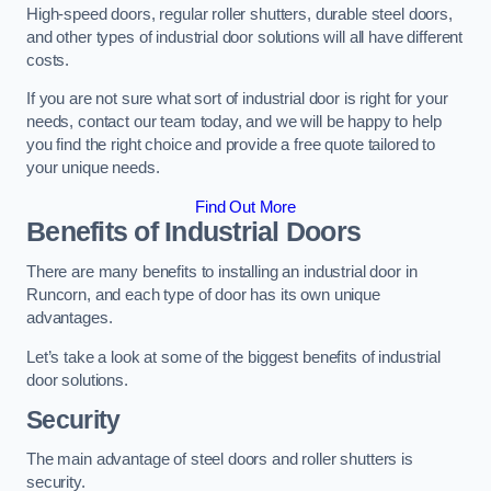
High-speed doors, regular roller shutters, durable steel doors,
and other types of industrial door solutions will all have different
costs.
If you are not sure what sort of industrial door is right for your
needs, contact our team today, and we will be happy to help
you find the right choice and provide a free quote tailored to
your unique needs.
Find Out More
Benefits of Industrial Doors
There are many benefits to installing an industrial door in
Runcorn, and each type of door has its own unique
advantages.
Let’s take a look at some of the biggest benefits of industrial
door solutions.
Security
The main advantage of steel doors and roller shutters is
security.