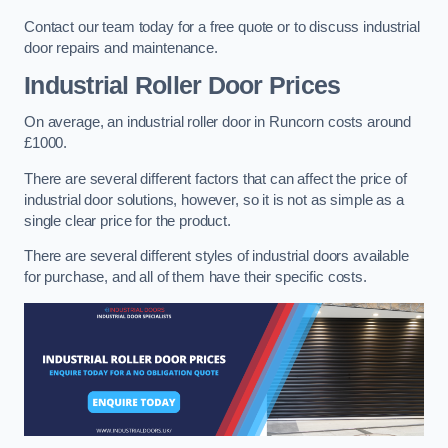
Contact our team today for a free quote or to discuss industrial
door repairs and maintenance.
Industrial Roller Door Prices
On average, an industrial roller door in Runcorn costs around
£1000.
There are several different factors that can affect the price of
industrial door solutions, however, so it is not as simple as a
single clear price for the product.
There are several different styles of industrial doors available
for purchase, and all of them have their specific costs.