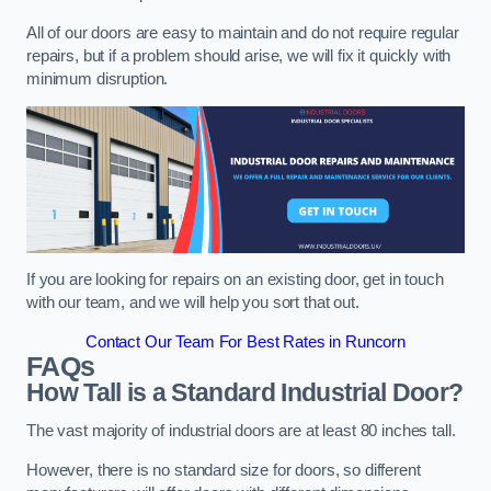
All of our doors are easy to maintain and do not require regular
repairs, but if a problem should arise, we will fix it quickly with
minimum disruption.
If you are looking for repairs on an existing door, get in touch
with our team, and we will help you sort that out.
Contact Our Team For Best Rates in Runcorn
FAQs
How Tall is a Standard Industrial Door?
The vast majority of industrial doors are at least 80 inches tall.
However, there is no standard size for doors, so different