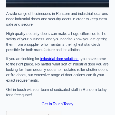
A wide range of businesses in Runcorn and industrial locations
need industrial doors and security doors in order to keep them
safe and secure.
High-quality security doors can make a huge difference to the
safety of your business, and you need to know you are getting
them from a supplier who maintains the highest standards
possible for both manufacture and installation.
If you are looking for
industrial door solutions
, you have come
to the right place. No matter what sort of industrial door you are
looking for, from security doors to insulated roller shutter doors
or fire doors, our extensive range of door options can fit your
exact requirements.
Get in touch with our team of dedicated staff in Runcorn today
for a free quote!
Get In Touch Today