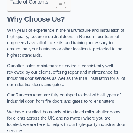
Table of Contents
Why Choose Us?
With years of experience in the manufacture and installation of
high-quality, secure industrial doors in Runcorn, our team of
engineers have all of the skills and training necessary to
ensure that your business or other location is protected to the
highest standards.
Our after-sales maintenance service is consistently well-
reviewed by our clients, offering repair and maintenance for
industrial door services as well as the initial installation for all of
our industrial doors and gates.
Our Runcorn team are fully equipped to deal with all types of
industrial door, from fire doors and gates to roller shutters.
We have installed thousands of insulated roller shutter doors
for clients across the UK, and no matter where you are
located, we are here to help with our high-quality industrial door
services.