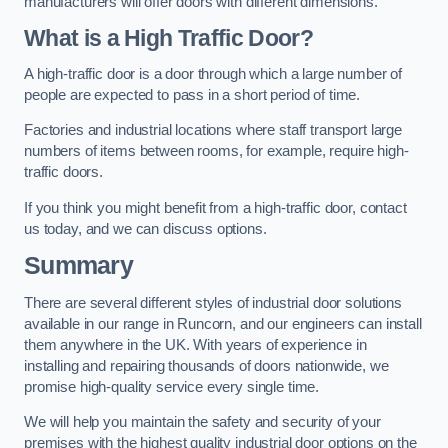
manufacturers will offer doors with different dimensions.
What is a High Traffic Door?
A high-traffic door is a door through which a large number of
people are expected to pass in a short period of time.
Factories and industrial locations where staff transport large
numbers of items between rooms, for example, require high-
traffic doors.
If you think you might benefit from a high-traffic door, contact
us today, and we can discuss options.
Summary
There are several different styles of industrial door solutions
available in our range in Runcorn, and our engineers can install
them anywhere in the UK. With years of experience in
installing and repairing thousands of doors nationwide, we
promise high-quality service every single time.
We will help you maintain the safety and security of your
premises with the highest quality industrial door options on the