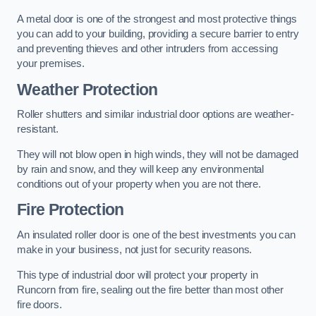
A metal door is one of the strongest and most protective things
you can add to your building, providing a secure barrier to entry
and preventing thieves and other intruders from accessing
your premises.
Weather Protection
Roller shutters and similar industrial door options are weather-
resistant.
They will not blow open in high winds, they will not be damaged
by rain and snow, and they will keep any environmental
conditions out of your property when you are not there.
Fire Protection
An insulated roller door is one of the best investments you can
make in your business, not just for security reasons.
This type of industrial door will protect your property in
Runcorn from fire, sealing out the fire better than most other
fire doors.