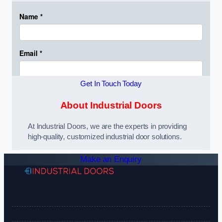
Get In Touch Today
About Industrial Doors
At Industrial Doors, we are the experts in providing
high-quality, customized industrial door solutions.
Make an Enquiry