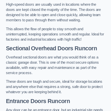
High-speed doors are usually used in locations where the
doors are kept closed the majority of the time. The doors are
designed to be able to open and close quickly, allowing team
members to pass through them without waiting.
This allows the flow of people to stay smooth and
uninterrupted, keeping operations smooth and regular. Ideal for
factories and industrial locations with high traffic!
Sectional Overhead Doors
Runcorn
Overhead sectional doors are what you would think of as a
classic garage door. This is one of the most secure options
available, with easy repair and maintenance as part of the
service process.
These doors are tough and secure, ideal for storage locations
and anywhere else that requires a strong, safe door to protect
whatever you are keeping behind it.
Entrance Doors
Runcorn
Any door can be an entrance door, but an industrial site needs