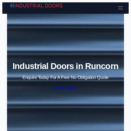
Skip to content
Industrial Doors in Runcorn
Enquire Today For A Free No Obligation Quote
Get a Quote