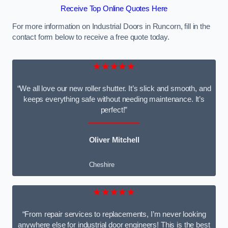
Receive Top Online Quotes Here
For more information on Industrial Doors in Runcorn, fill in the
contact form below to receive a free quote today.
★★★★★
“We all love our new roller shutter. It’s slick and smooth, and
keeps everything safe without needing maintenance. It’s
perfect!”
Oliver Mitchell
Cheshire
★★★★★
“From repair services to replacements, I’m never looking
anywhere else for industrial door engineers! This is the best