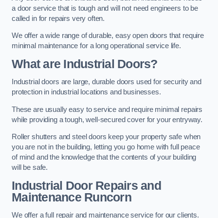
a door service that is tough and will not need engineers to be
called in for repairs very often.
We offer a wide range of durable, easy open doors that require
minimal maintenance for a long operational service life.
What are Industrial Doors?
Industrial doors are large, durable doors used for security and
protection in industrial locations and businesses.
These are usually easy to service and require minimal repairs
while providing a tough, well-secured cover for your entryway.
Roller shutters and steel doors keep your property safe when
you are not in the building, letting you go home with full peace
of mind and the knowledge that the contents of your building
will be safe.
Industrial Door Repairs and
Maintenance
Runcorn
We offer a full repair and maintenance service for our clients.