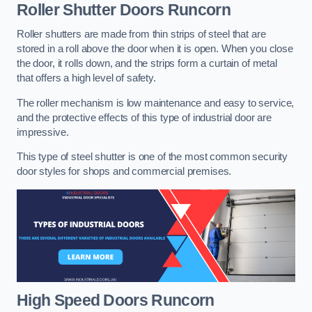
Roller Shutter Doors
Runcorn
Roller shutters are made from thin strips of steel that are
stored in a roll above the door when it is open. When you close
the door, it rolls down, and the strips form a curtain of metal
that offers a high level of safety.
The roller mechanism is low maintenance and easy to service,
and the protective effects of this type of industrial door are
impressive.
This type of steel shutter is one of the most common security
door styles for shops and commercial premises.
High Speed Doors
Runcorn