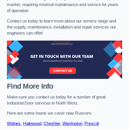
market, requiring minimal maintenance and service for years
of operation.
Contact us today to learn more about our service range and
the supply, maintenance, installation and repair services our
engineers can offer!
Find More Info
Make sure you contact us today for a number of great
Industrial Door services in North West.
Here are some towns we cover near Runcorn.
Widnes
,
Halewood
,
Cheshire
,
Warrington
,
Prescot