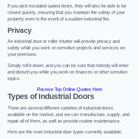
If you pick insulated speed doors, they will also be able to be
closed quickly, ensuring that you maintain the safety of your
property even in the event of a sudden industrial fire.
Privacy
An industrial door or roller shutter will provide privacy and
safety while you work on sensitive projects and services on
your premises.
Simply roll it down, and you can be sure that nobody will enter
and disturb you while you work on finances or other sensitive
topics.
Receive Top Online Quotes Here
Types of Industrial Doors
There are several different varieties of industrial doors
available on the market, and we can manufacture, supply, and
repair all of them, as well as provide routine maintenance.
Here are the main industrial door types currently available.