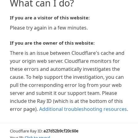
What can I do?
If you are a visitor of this website:
Please try again in a few minutes.
If you are the owner of this website:
There is an issue between Cloudflare's cache and
your origin web server. Cloudflare monitors for
these errors and automatically investigates the
cause. To help support the investigation, you can
pull the corresponding error log from your web
server and submit it our support team. Please
include the Ray ID (which is at the bottom of this
error page).
Additional troubleshooting resources
.
Cloudflare Ray ID:
a27d52b9cf20c60e
Your IP:
Click to reveal