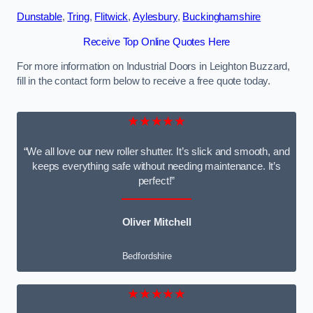
Dunstable
,
Tring
,
Flitwick
,
Aylesbury
,
Buckinghamshire
Receive Top Online Quotes Here
For more information on Industrial Doors in Leighton Buzzard,
fill in the contact form below to receive a free quote today.
★★★★★
“We all love our new roller shutter. It’s slick and smooth, and
keeps everything safe without needing maintenance. It’s
perfect!”
Oliver Mitchell
Bedfordshire
★★★★★