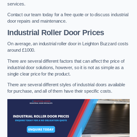
services.
Contact our team today for a free quote or to discuss industrial
door repairs and maintenance.
Industrial Roller Door Prices
On average, an industrial roller door in Leighton Buzzard costs
around £1000.
There are several different factors that can affect the price of
industrial door solutions, however, so it is not as simple as a
single clear price for the product.
There are several different styles of industrial doors available
for purchase, and all of them have their specific costs.