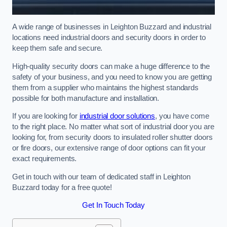
A wide range of businesses in Leighton Buzzard and industrial
locations need industrial doors and security doors in order to
keep them safe and secure.
High-quality security doors can make a huge difference to the
safety of your business, and you need to know you are getting
them from a supplier who maintains the highest standards
possible for both manufacture and installation.
If you are looking for
industrial door solutions
, you have come
to the right place. No matter what sort of industrial door you are
looking for, from security doors to insulated roller shutter doors
or fire doors, our extensive range of door options can fit your
exact requirements.
Get in touch with our team of dedicated staff in Leighton
Buzzard today for a free quote!
Get In Touch Today