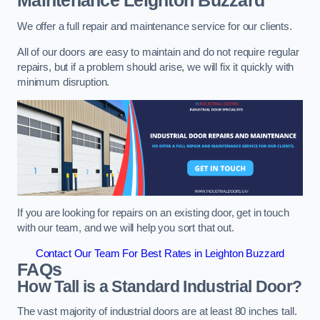
Maintenance
Leighton Buzzard
We offer a full repair and maintenance service for our clients.
All of our doors are easy to maintain and do not require regular
repairs, but if a problem should arise, we will fix it quickly with
minimum disruption.
If you are looking for repairs on an existing door, get in touch
with our team, and we will help you sort that out.
Contact Our Team For Best Rates in Leighton Buzzard
FAQs
How Tall is a Standard Industrial Door?
The vast majority of industrial doors are at least 80 inches tall.