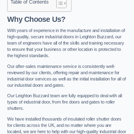
Table of Contents
Why Choose Us?
With years of experience in the manufacture and installation of
high-quality, secure industrial doors in Leighton Buzzard, our
team of engineers have all of the skills and training necessary
to ensure that your business or other location is protected to
the highest standards.
Our after-sales maintenance service is consistently well-
reviewed by our clients, offering repair and maintenance for
industrial door services as well as the initial installation for all of
our industrial doors and gates.
Our Leighton Buzzard team are fully equipped to deal with all
types of industrial door, from fire doors and gates to roller
shutters.
We have installed thousands of insulated roller shutter doors
for clients across the UK, and no matter where you are
located, we are here to help with our high-quality industrial door