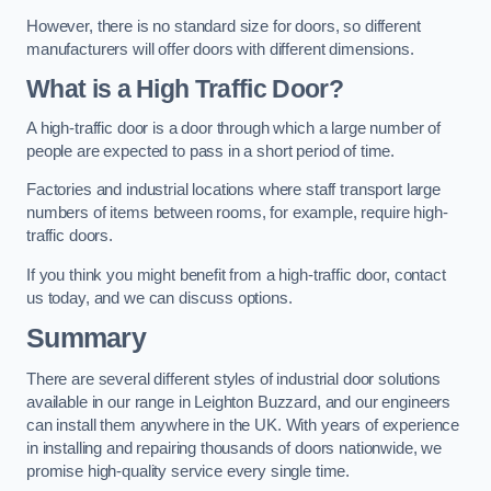
However, there is no standard size for doors, so different
manufacturers will offer doors with different dimensions.
What is a High Traffic Door?
A high-traffic door is a door through which a large number of
people are expected to pass in a short period of time.
Factories and industrial locations where staff transport large
numbers of items between rooms, for example, require high-
traffic doors.
If you think you might benefit from a high-traffic door, contact
us today, and we can discuss options.
Summary
There are several different styles of industrial door solutions
available in our range in Leighton Buzzard, and our engineers
can install them anywhere in the UK. With years of experience
in installing and repairing thousands of doors nationwide, we
promise high-quality service every single time.