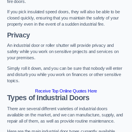
fire doors.
If you pick insulated speed doors, they will also be able to be
closed quickly, ensuring that you maintain the safety of your
property even in the event of a sudden industrial fire.
Privacy
An industrial door or roller shutter will provide privacy and
safety while you work on sensitive projects and services on
your premises.
Simply roll it down, and you can be sure that nobody will enter
and disturb you while you work on finances or other sensitive
topics.
Receive Top Online Quotes Here
Types of Industrial Doors
There are several different varieties of industrial doors
available on the market, and we can manufacture, supply, and
repair all of them, as well as provide routine maintenance.
Here are the main industrial door types currently available.