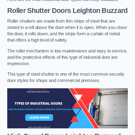
Roller Shutter Doors
Leighton Buzzard
Roller shutters are made from thin strips of steel that are
stored in a roll above the door when it is open. When you close
the door, it rolls down, and the strips form a curtain of metal
that offers a high level of safety.
The roller mechanism is low maintenance and easy to service,
and the protective effects of this type of industrial door are
impressive.
This type of steel shutter is one of the most common security
door styles for shops and commercial premises.