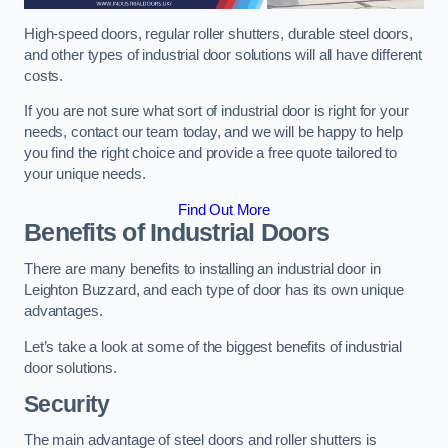
High-speed doors, regular roller shutters, durable steel doors,
and other types of industrial door solutions will all have different
costs.
If you are not sure what sort of industrial door is right for your
needs, contact our team today, and we will be happy to help
you find the right choice and provide a free quote tailored to
your unique needs.
Find Out More
Benefits of Industrial Doors
There are many benefits to installing an industrial door in
Leighton Buzzard, and each type of door has its own unique
advantages.
Let’s take a look at some of the biggest benefits of industrial
door solutions.
Security
The main advantage of steel doors and roller shutters is