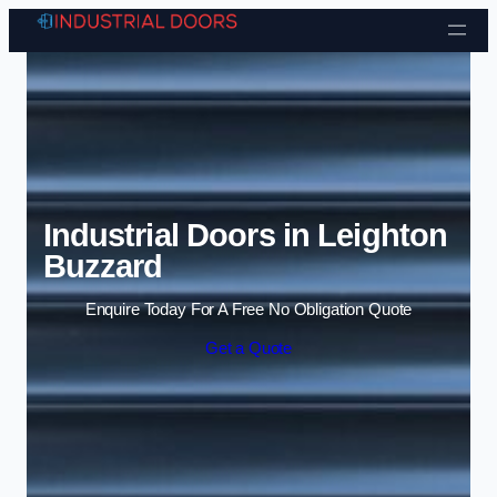
Skip to content
Industrial Doors in Leighton
Buzzard
Enquire Today For A Free No Obligation Quote
Get a Quote