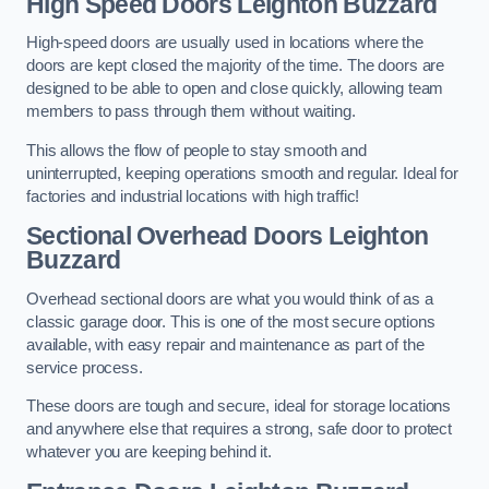
High Speed Doors
Leighton Buzzard
High-speed doors are usually used in locations where the
doors are kept closed the majority of the time. The doors are
designed to be able to open and close quickly, allowing team
members to pass through them without waiting.
This allows the flow of people to stay smooth and
uninterrupted, keeping operations smooth and regular. Ideal for
factories and industrial locations with high traffic!
Sectional Overhead Doors
Leighton
Buzzard
Overhead sectional doors are what you would think of as a
classic garage door. This is one of the most secure options
available, with easy repair and maintenance as part of the
service process.
These doors are tough and secure, ideal for storage locations
and anywhere else that requires a strong, safe door to protect
whatever you are keeping behind it.