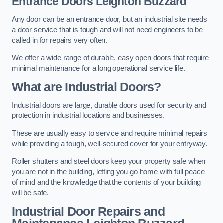
Entrance Doors
Leighton Buzzard
Any door can be an entrance door, but an industrial site needs
a door service that is tough and will not need engineers to be
called in for repairs very often.
We offer a wide range of durable, easy open doors that require
minimal maintenance for a long operational service life.
What are Industrial Doors?
Industrial doors are large, durable doors used for security and
protection in industrial locations and businesses.
These are usually easy to service and require minimal repairs
while providing a tough, well-secured cover for your entryway.
Roller shutters and steel doors keep your property safe when
you are not in the building, letting you go home with full peace
of mind and the knowledge that the contents of your building
will be safe.
Industrial Door Repairs and