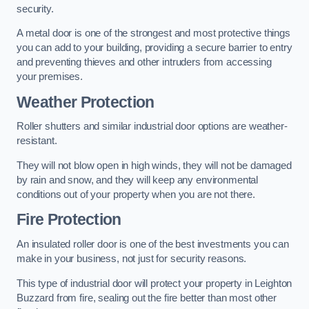
security.
A metal door is one of the strongest and most protective things
you can add to your building, providing a secure barrier to entry
and preventing thieves and other intruders from accessing
your premises.
Weather Protection
Roller shutters and similar industrial door options are weather-
resistant.
They will not blow open in high winds, they will not be damaged
by rain and snow, and they will keep any environmental
conditions out of your property when you are not there.
Fire Protection
An insulated roller door is one of the best investments you can
make in your business, not just for security reasons.
This type of industrial door will protect your property in Leighton
Buzzard from fire, sealing out the fire better than most other