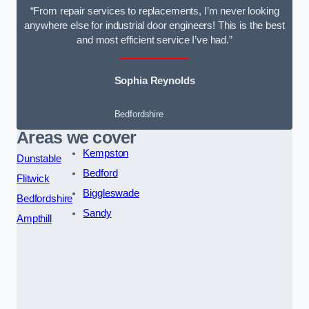
“From repair services to replacements, I’m never looking
anywhere else for industrial door engineers! This is the best
and most efficient service I’ve had.”
Sophia Reynolds
Bedfordshire
Areas we cover
Kempston
Dunstable
Bedford
Flitwick
Biggleswade
Bedfordshire
Sandy
Ampthill