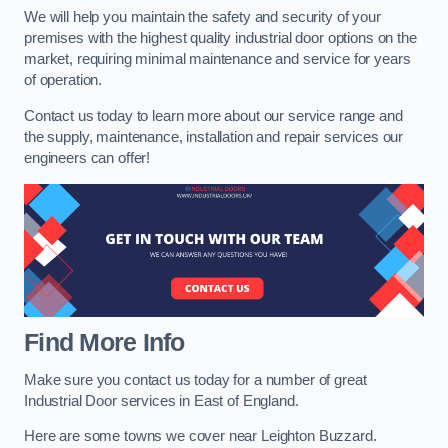
We will help you maintain the safety and security of your
premises with the highest quality industrial door options on the
market, requiring minimal maintenance and service for years
of operation.
Contact us today to learn more about our service range and
the supply, maintenance, installation and repair services our
engineers can offer!
Find More Info
Make sure you contact us today for a number of great
Industrial Door services in East of England.
Here are some towns we cover near Leighton Buzzard.