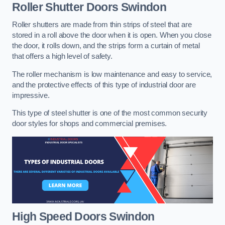
Roller Shutter Doors
Swindon
Roller shutters are made from thin strips of steel that are
stored in a roll above the door when it is open. When you close
the door, it rolls down, and the strips form a curtain of metal
that offers a high level of safety.
The roller mechanism is low maintenance and easy to service,
and the protective effects of this type of industrial door are
impressive.
This type of steel shutter is one of the most common security
door styles for shops and commercial premises.
High Speed Doors
Swindon