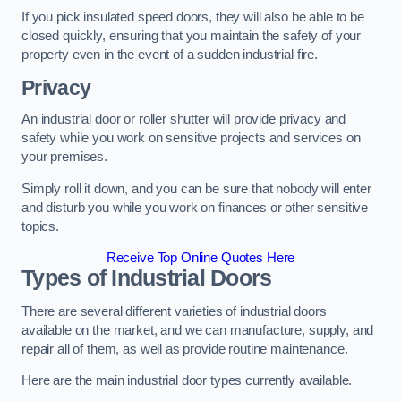
If you pick insulated speed doors, they will also be able to be
closed quickly, ensuring that you maintain the safety of your
property even in the event of a sudden industrial fire.
Privacy
An industrial door or roller shutter will provide privacy and
safety while you work on sensitive projects and services on
your premises.
Simply roll it down, and you can be sure that nobody will enter
and disturb you while you work on finances or other sensitive
topics.
Receive Top Online Quotes Here
Types of Industrial Doors
There are several different varieties of industrial doors
available on the market, and we can manufacture, supply, and
repair all of them, as well as provide routine maintenance.
Here are the main industrial door types currently available.