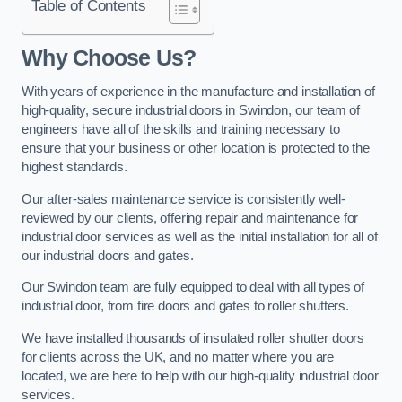
Table of Contents
Why Choose Us?
With years of experience in the manufacture and installation of
high-quality, secure industrial doors in Swindon, our team of
engineers have all of the skills and training necessary to
ensure that your business or other location is protected to the
highest standards.
Our after-sales maintenance service is consistently well-
reviewed by our clients, offering repair and maintenance for
industrial door services as well as the initial installation for all of
our industrial doors and gates.
Our Swindon team are fully equipped to deal with all types of
industrial door, from fire doors and gates to roller shutters.
We have installed thousands of insulated roller shutter doors
for clients across the UK, and no matter where you are
located, we are here to help with our high-quality industrial door
services.