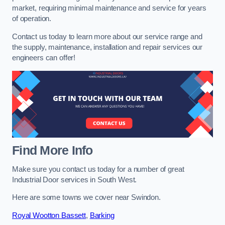
market, requiring minimal maintenance and service for years
of operation.
Contact us today to learn more about our service range and
the supply, maintenance, installation and repair services our
engineers can offer!
Find More Info
Make sure you contact us today for a number of great
Industrial Door services in South West.
Here are some towns we cover near Swindon.
Royal Wootton Bassett
,
Barking