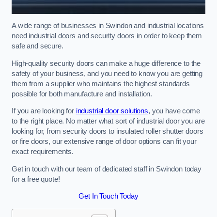
A wide range of businesses in Swindon and industrial locations
need industrial doors and security doors in order to keep them
safe and secure.
High-quality security doors can make a huge difference to the
safety of your business, and you need to know you are getting
them from a supplier who maintains the highest standards
possible for both manufacture and installation.
If you are looking for
industrial door solutions
, you have come
to the right place. No matter what sort of industrial door you are
looking for, from security doors to insulated roller shutter doors
or fire doors, our extensive range of door options can fit your
exact requirements.
Get in touch with our team of dedicated staff in Swindon today
for a free quote!
Get In Touch Today