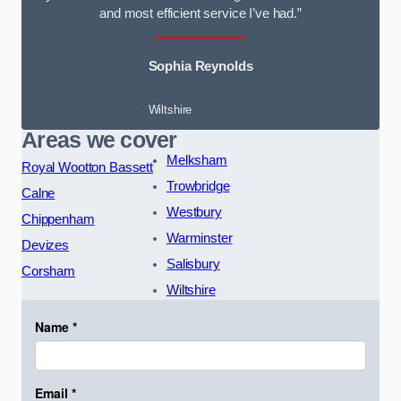
and most efficient service I’ve had.”
Sophia Reynolds
Wiltshire
Areas we cover
Melksham
Royal Wootton Bassett
Trowbridge
Calne
Westbury
Chippenham
Warminster
Devizes
Salisbury
Corsham
Wiltshire