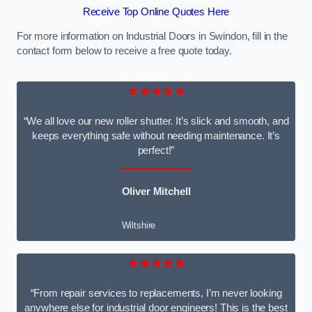
Receive Top Online Quotes Here
For more information on Industrial Doors in Swindon, fill in the
contact form below to receive a free quote today.
★★★★★
“We all love our new roller shutter. It’s slick and smooth, and
keeps everything safe without needing maintenance. It’s
perfect!”
Oliver Mitchell
Wiltshire
★★★★★
“From repair services to replacements, I’m never looking
anywhere else for industrial door engineers! This is the best