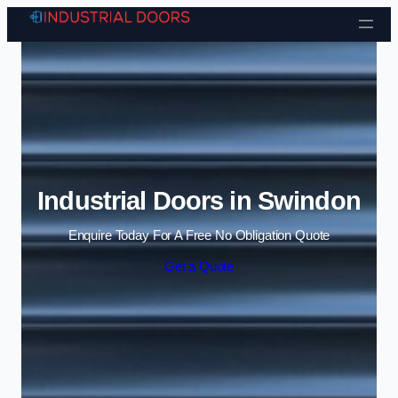
Skip to content
Industrial Doors in Swindon
Enquire Today For A Free No Obligation Quote
Get a Quote