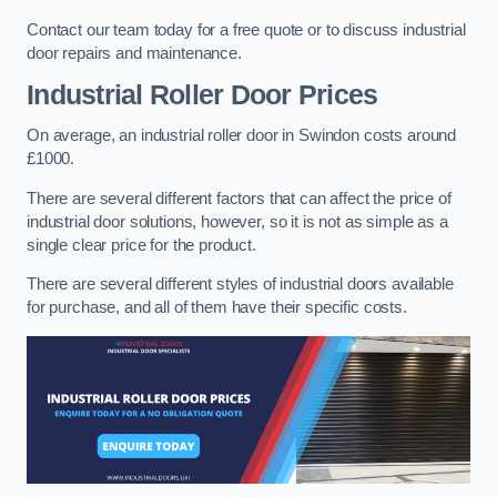
Contact our team today for a free quote or to discuss industrial
door repairs and maintenance.
Industrial Roller Door Prices
On average, an industrial roller door in Swindon costs around
£1000.
There are several different factors that can affect the price of
industrial door solutions, however, so it is not as simple as a
single clear price for the product.
There are several different styles of industrial doors available
for purchase, and all of them have their specific costs.