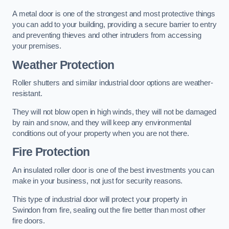
A metal door is one of the strongest and most protective things
you can add to your building, providing a secure barrier to entry
and preventing thieves and other intruders from accessing
your premises.
Weather Protection
Roller shutters and similar industrial door options are weather-
resistant.
They will not blow open in high winds, they will not be damaged
by rain and snow, and they will keep any environmental
conditions out of your property when you are not there.
Fire Protection
An insulated roller door is one of the best investments you can
make in your business, not just for security reasons.
This type of industrial door will protect your property in
Swindon from fire, sealing out the fire better than most other
fire doors.