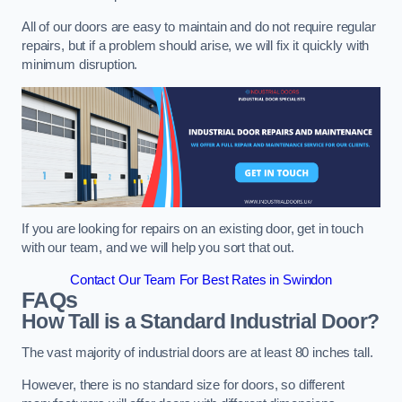
All of our doors are easy to maintain and do not require regular
repairs, but if a problem should arise, we will fix it quickly with
minimum disruption.
If you are looking for repairs on an existing door, get in touch
with our team, and we will help you sort that out.
Contact Our Team For Best Rates in Swindon
FAQs
How Tall is a Standard Industrial Door?
The vast majority of industrial doors are at least 80 inches tall.
However, there is no standard size for doors, so different