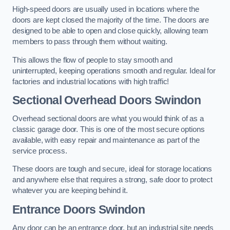
High-speed doors are usually used in locations where the
doors are kept closed the majority of the time. The doors are
designed to be able to open and close quickly, allowing team
members to pass through them without waiting.
This allows the flow of people to stay smooth and
uninterrupted, keeping operations smooth and regular. Ideal for
factories and industrial locations with high traffic!
Sectional Overhead Doors
Swindon
Overhead sectional doors are what you would think of as a
classic garage door. This is one of the most secure options
available, with easy repair and maintenance as part of the
service process.
These doors are tough and secure, ideal for storage locations
and anywhere else that requires a strong, safe door to protect
whatever you are keeping behind it.
Entrance Doors
Swindon
Any door can be an entrance door, but an industrial site needs