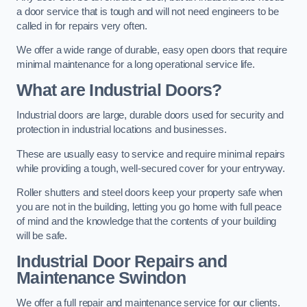
a door service that is tough and will not need engineers to be
called in for repairs very often.
We offer a wide range of durable, easy open doors that require
minimal maintenance for a long operational service life.
What are Industrial Doors?
Industrial doors are large, durable doors used for security and
protection in industrial locations and businesses.
These are usually easy to service and require minimal repairs
while providing a tough, well-secured cover for your entryway.
Roller shutters and steel doors keep your property safe when
you are not in the building, letting you go home with full peace
of mind and the knowledge that the contents of your building
will be safe.
Industrial Door Repairs and
Maintenance
Swindon
We offer a full repair and maintenance service for our clients.