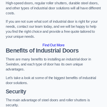
High-speed doors, regular roller shutters, durable steel doors,
and other types of industrial door solutions will all have different
costs.
If you are not sure what sort of industrial door is right for your
needs, contact our team today, and we will be happy to help
you find the right choice and provide a free quote tailored to
your unique needs.
Find Out More
Benefits of Industrial Doors
There are many benefits to installing an industrial door in
Swindon, and each type of door has its own unique
advantages.
Let’s take a look at some of the biggest benefits of industrial
door solutions.
Security
The main advantage of steel doors and roller shutters is
security.