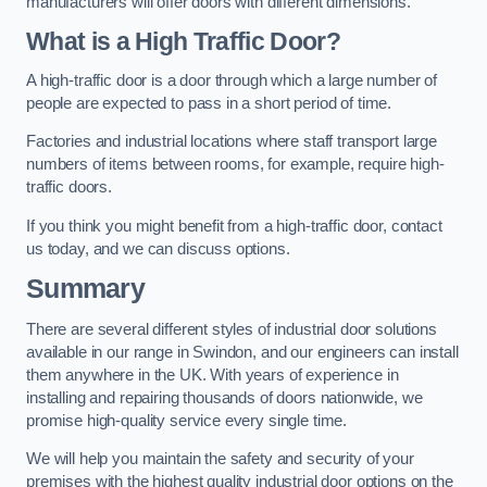
manufacturers will offer doors with different dimensions.
What is a High Traffic Door?
A high-traffic door is a door through which a large number of
people are expected to pass in a short period of time.
Factories and industrial locations where staff transport large
numbers of items between rooms, for example, require high-
traffic doors.
If you think you might benefit from a high-traffic door, contact
us today, and we can discuss options.
Summary
There are several different styles of industrial door solutions
available in our range in Swindon, and our engineers can install
them anywhere in the UK. With years of experience in
installing and repairing thousands of doors nationwide, we
promise high-quality service every single time.
We will help you maintain the safety and security of your
premises with the highest quality industrial door options on the