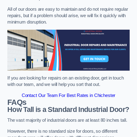
All of our doors are easy to maintain and do not require regular
repairs, but if a problem should arise, we will fix it quickly with
minimum disruption.
If you are looking for repairs on an existing door, get in touch
with our team, and we will help you sort that out.
Contact Our Team For Best Rates in Chichester
FAQs
How Tall is a Standard Industrial Door?
The vast majority of industrial doors are at least 80 inches tall.
However, there is no standard size for doors, so different