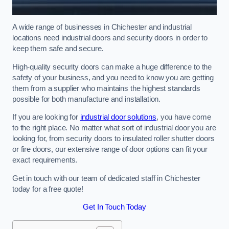
A wide range of businesses in Chichester and industrial
locations need industrial doors and security doors in order to
keep them safe and secure.
High-quality security doors can make a huge difference to the
safety of your business, and you need to know you are getting
them from a supplier who maintains the highest standards
possible for both manufacture and installation.
If you are looking for
industrial door solutions
, you have come
to the right place. No matter what sort of industrial door you are
looking for, from security doors to insulated roller shutter doors
or fire doors, our extensive range of door options can fit your
exact requirements.
Get in touch with our team of dedicated staff in Chichester
today for a free quote!
Get In Touch Today