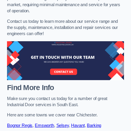
market, requiring minimal maintenance and service for years
of operation.
Contact us today to learn more about our service range and
the supply, maintenance, installation and repair services our
engineers can offer!
Find More Info
Make sure you contact us today for a number of great
Industrial Door services in South East.
Here are some towns we cover near Chichester.
Bognor Regis
,
Emsworth
,
Selsey
,
Havant
,
Barking