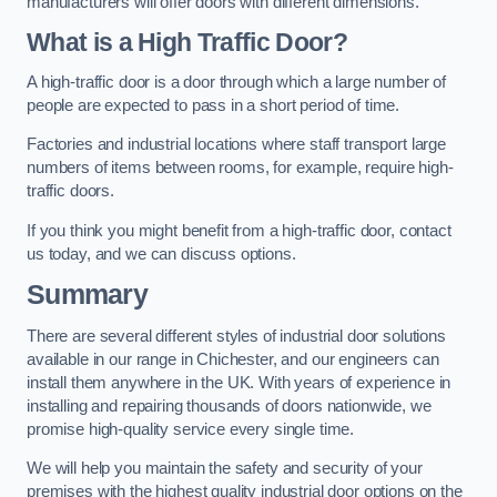
manufacturers will offer doors with different dimensions.
What is a High Traffic Door?
A high-traffic door is a door through which a large number of
people are expected to pass in a short period of time.
Factories and industrial locations where staff transport large
numbers of items between rooms, for example, require high-
traffic doors.
If you think you might benefit from a high-traffic door, contact
us today, and we can discuss options.
Summary
There are several different styles of industrial door solutions
available in our range in Chichester, and our engineers can
install them anywhere in the UK. With years of experience in
installing and repairing thousands of doors nationwide, we
promise high-quality service every single time.
We will help you maintain the safety and security of your
premises with the highest quality industrial door options on the