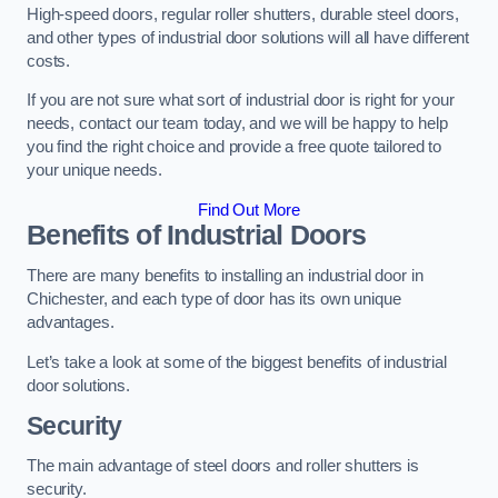
High-speed doors, regular roller shutters, durable steel doors,
and other types of industrial door solutions will all have different
costs.
If you are not sure what sort of industrial door is right for your
needs, contact our team today, and we will be happy to help
you find the right choice and provide a free quote tailored to
your unique needs.
Find Out More
Benefits of Industrial Doors
There are many benefits to installing an industrial door in
Chichester, and each type of door has its own unique
advantages.
Let’s take a look at some of the biggest benefits of industrial
door solutions.
Security
The main advantage of steel doors and roller shutters is
security.