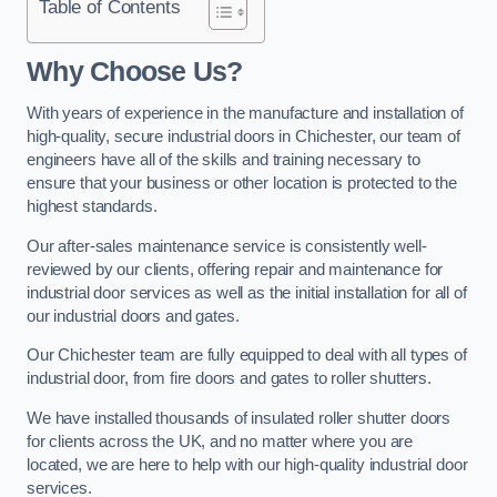
Table of Contents
Why Choose Us?
With years of experience in the manufacture and installation of
high-quality, secure industrial doors in Chichester, our team of
engineers have all of the skills and training necessary to
ensure that your business or other location is protected to the
highest standards.
Our after-sales maintenance service is consistently well-
reviewed by our clients, offering repair and maintenance for
industrial door services as well as the initial installation for all of
our industrial doors and gates.
Our Chichester team are fully equipped to deal with all types of
industrial door, from fire doors and gates to roller shutters.
We have installed thousands of insulated roller shutter doors
for clients across the UK, and no matter where you are
located, we are here to help with our high-quality industrial door
services.