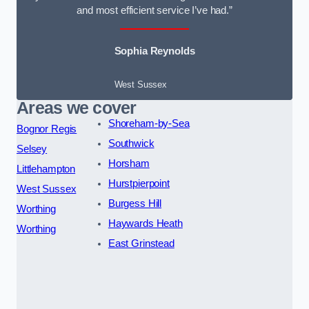
and most efficient service I’ve had.”
Sophia Reynolds
West Sussex
Areas we cover
Shoreham-by-Sea
Bognor Regis
Southwick
Selsey
Horsham
Littlehampton
Hurstpierpoint
West Sussex
Burgess Hill
Worthing
Haywards Heath
Worthing
East Grinstead