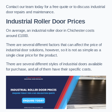
Contact our team today for a free quote or to discuss industrial
door repairs and maintenance.
Industrial Roller Door Prices
On average, an industrial roller door in Chichester costs
around £1000.
There are several different factors that can affect the price of
industrial door solutions, however, so it is not as simple as a
single clear price for the product.
There are several different styles of industrial doors available
for purchase, and all of them have their specific costs.