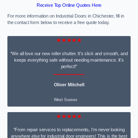
Receive Top Online Quotes Here
For more information on Industrial Doors in Chichester, fill in
the contact form below to receive a free quote today.
★★★★★
“We all love our new roller shutter. It’s slick and smooth, and
keeps everything safe without needing maintenance. It’s
perfect!”
Oliver Mitchell
West Sussex
★★★★★
“From repair services to replacements, I’m never looking
anywhere else for industrial door engineers! This is the best