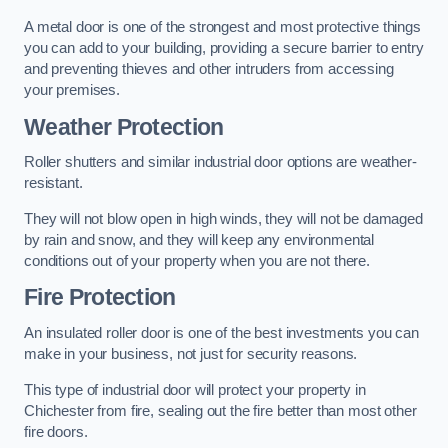
A metal door is one of the strongest and most protective things
you can add to your building, providing a secure barrier to entry
and preventing thieves and other intruders from accessing
your premises.
Weather Protection
Roller shutters and similar industrial door options are weather-
resistant.
They will not blow open in high winds, they will not be damaged
by rain and snow, and they will keep any environmental
conditions out of your property when you are not there.
Fire Protection
An insulated roller door is one of the best investments you can
make in your business, not just for security reasons.
This type of industrial door will protect your property in
Chichester from fire, sealing out the fire better than most other
fire doors.