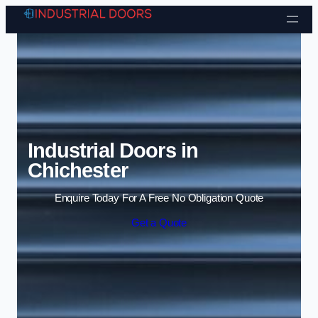
Skip to content
Industrial Doors in
Chichester
Enquire Today For A Free No Obligation Quote
Get a Quote