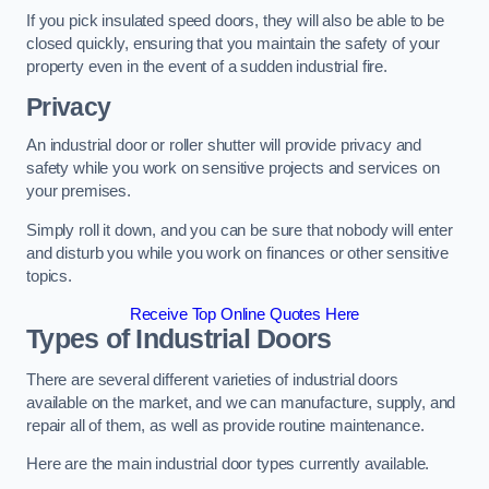
If you pick insulated speed doors, they will also be able to be
closed quickly, ensuring that you maintain the safety of your
property even in the event of a sudden industrial fire.
Privacy
An industrial door or roller shutter will provide privacy and
safety while you work on sensitive projects and services on
your premises.
Simply roll it down, and you can be sure that nobody will enter
and disturb you while you work on finances or other sensitive
topics.
Receive Top Online Quotes Here
Types of Industrial Doors
There are several different varieties of industrial doors
available on the market, and we can manufacture, supply, and
repair all of them, as well as provide routine maintenance.
Here are the main industrial door types currently available.