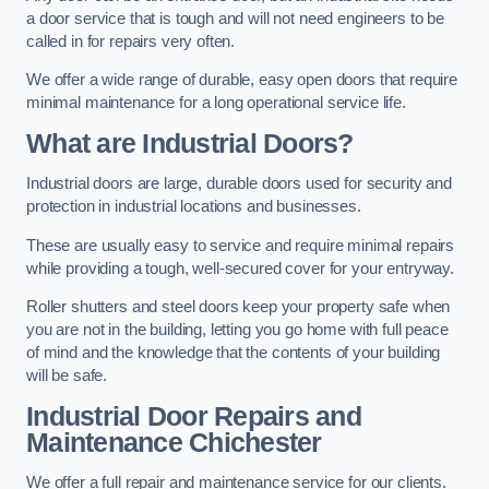
a door service that is tough and will not need engineers to be
called in for repairs very often.
We offer a wide range of durable, easy open doors that require
minimal maintenance for a long operational service life.
What are Industrial Doors?
Industrial doors are large, durable doors used for security and
protection in industrial locations and businesses.
These are usually easy to service and require minimal repairs
while providing a tough, well-secured cover for your entryway.
Roller shutters and steel doors keep your property safe when
you are not in the building, letting you go home with full peace
of mind and the knowledge that the contents of your building
will be safe.
Industrial Door Repairs and
Maintenance
Chichester
We offer a full repair and maintenance service for our clients.