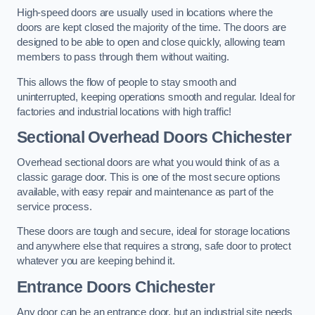
High-speed doors are usually used in locations where the
doors are kept closed the majority of the time. The doors are
designed to be able to open and close quickly, allowing team
members to pass through them without waiting.
This allows the flow of people to stay smooth and
uninterrupted, keeping operations smooth and regular. Ideal for
factories and industrial locations with high traffic!
Sectional Overhead Doors
Chichester
Overhead sectional doors are what you would think of as a
classic garage door. This is one of the most secure options
available, with easy repair and maintenance as part of the
service process.
These doors are tough and secure, ideal for storage locations
and anywhere else that requires a strong, safe door to protect
whatever you are keeping behind it.
Entrance Doors
Chichester
Any door can be an entrance door, but an industrial site needs