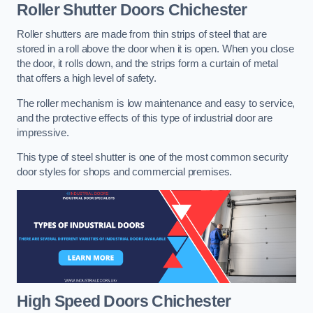
Roller Shutter Doors
Chichester
Roller shutters are made from thin strips of steel that are
stored in a roll above the door when it is open. When you close
the door, it rolls down, and the strips form a curtain of metal
that offers a high level of safety.
The roller mechanism is low maintenance and easy to service,
and the protective effects of this type of industrial door are
impressive.
This type of steel shutter is one of the most common security
door styles for shops and commercial premises.
High Speed Doors
Chichester