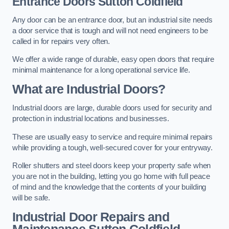
Entrance Doors
Sutton Coldfield
Any door can be an entrance door, but an industrial site needs
a door service that is tough and will not need engineers to be
called in for repairs very often.
We offer a wide range of durable, easy open doors that require
minimal maintenance for a long operational service life.
What are Industrial Doors?
Industrial doors are large, durable doors used for security and
protection in industrial locations and businesses.
These are usually easy to service and require minimal repairs
while providing a tough, well-secured cover for your entryway.
Roller shutters and steel doors keep your property safe when
you are not in the building, letting you go home with full peace
of mind and the knowledge that the contents of your building
will be safe.
Industrial Door Repairs and