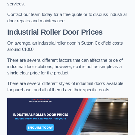
services.
Contact our team today for a free quote or to discuss industrial
door repairs and maintenance.
Industrial Roller Door Prices
On average, an industrial roller door in Sutton Coldfield costs
around £1000.
There are several different factors that can affect the price of
industrial door solutions, however, so it is not as simple as a
single clear price for the product.
There are several different styles of industrial doors available
for purchase, and all of them have their specific costs.