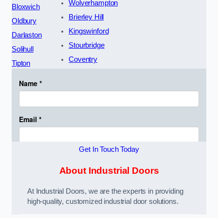
Wolverhampton
Bloxwich
Brierley Hill
Oldbury
Kingswinford
Darlaston
Stourbridge
Solihull
Coventry
Tipton
Get In Touch Today
About Industrial Doors
At Industrial Doors, we are the experts in providing
high-quality, customized industrial door solutions.