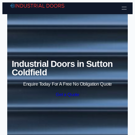
Skip to content
Industrial Doors in Sutton
Coldfield
Enquire Today For A Free No Obligation Quote
Get a Quote