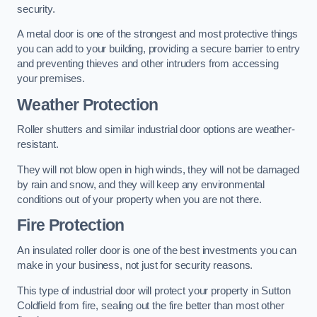
security.
A metal door is one of the strongest and most protective things
you can add to your building, providing a secure barrier to entry
and preventing thieves and other intruders from accessing
your premises.
Weather Protection
Roller shutters and similar industrial door options are weather-
resistant.
They will not blow open in high winds, they will not be damaged
by rain and snow, and they will keep any environmental
conditions out of your property when you are not there.
Fire Protection
An insulated roller door is one of the best investments you can
make in your business, not just for security reasons.
This type of industrial door will protect your property in Sutton
Coldfield from fire, sealing out the fire better than most other