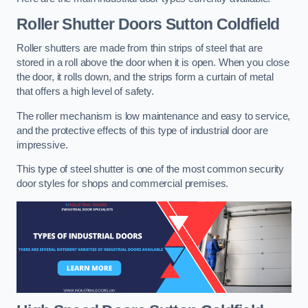
Roller Shutter Doors
Sutton Coldfield
Roller shutters are made from thin strips of steel that are
stored in a roll above the door when it is open. When you close
the door, it rolls down, and the strips form a curtain of metal
that offers a high level of safety.
The roller mechanism is low maintenance and easy to service,
and the protective effects of this type of industrial door are
impressive.
This type of steel shutter is one of the most common security
door styles for shops and commercial premises.