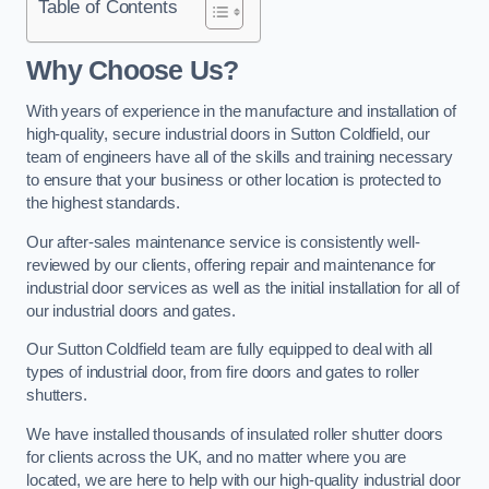
Table of Contents
Why Choose Us?
With years of experience in the manufacture and installation of
high-quality, secure industrial doors in Sutton Coldfield, our
team of engineers have all of the skills and training necessary
to ensure that your business or other location is protected to
the highest standards.
Our after-sales maintenance service is consistently well-
reviewed by our clients, offering repair and maintenance for
industrial door services as well as the initial installation for all of
our industrial doors and gates.
Our Sutton Coldfield team are fully equipped to deal with all
types of industrial door, from fire doors and gates to roller
shutters.
We have installed thousands of insulated roller shutter doors
for clients across the UK, and no matter where you are
located, we are here to help with our high-quality industrial door