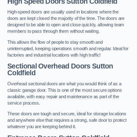
High Speed Doors
Sutton Coldfield
High-speed doors are usually used in locations where the
doors are kept closed the majority of the time. The doors are
designed to be able to open and close quickly, allowing team
members to pass through them without waiting.
This allows the flow of people to stay smooth and
uninterrupted, keeping operations smooth and regular. Ideal for
factories and industrial locations with high traffic!
Sectional Overhead Doors
Sutton
Coldfield
Overhead sectional doors are what you would think of as a
classic garage door. This is one of the most secure options
available, with easy repair and maintenance as part of the
service process.
These doors are tough and secure, ideal for storage locations
and anywhere else that requires a strong, safe door to protect
whatever you are keeping behind it.