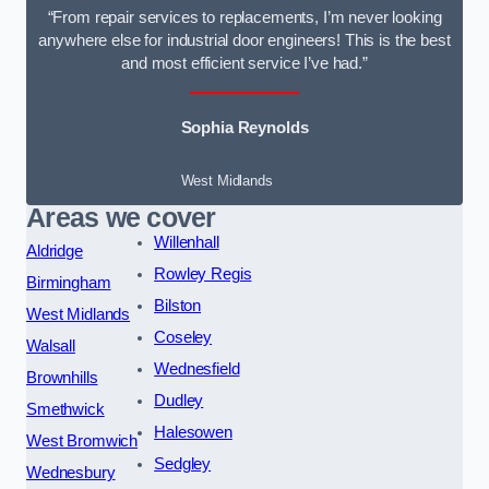
“From repair services to replacements, I’m never looking
anywhere else for industrial door engineers! This is the best
and most efficient service I’ve had.”
Sophia Reynolds
West Midlands
Areas we cover
Willenhall
Aldridge
Rowley Regis
Birmingham
Bilston
West Midlands
Coseley
Walsall
Wednesfield
Brownhills
Dudley
Smethwick
Halesowen
West Bromwich
Sedgley
Wednesbury