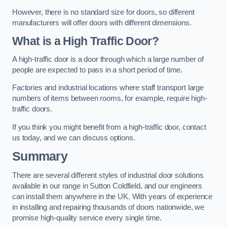
However, there is no standard size for doors, so different
manufacturers will offer doors with different dimensions.
What is a High Traffic Door?
A high-traffic door is a door through which a large number of
people are expected to pass in a short period of time.
Factories and industrial locations where staff transport large
numbers of items between rooms, for example, require high-
traffic doors.
If you think you might benefit from a high-traffic door, contact
us today, and we can discuss options.
Summary
There are several different styles of industrial door solutions
available in our range in Sutton Coldfield, and our engineers
can install them anywhere in the UK. With years of experience
in installing and repairing thousands of doors nationwide, we
promise high-quality service every single time.