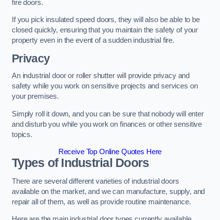
fire doors.
If you pick insulated speed doors, they will also be able to be
closed quickly, ensuring that you maintain the safety of your
property even in the event of a sudden industrial fire.
Privacy
An industrial door or roller shutter will provide privacy and
safety while you work on sensitive projects and services on
your premises.
Simply roll it down, and you can be sure that nobody will enter
and disturb you while you work on finances or other sensitive
topics.
Receive Top Online Quotes Here
Types of Industrial Doors
There are several different varieties of industrial doors
available on the market, and we can manufacture, supply, and
repair all of them, as well as provide routine maintenance.
Here are the main industrial door types currently available.