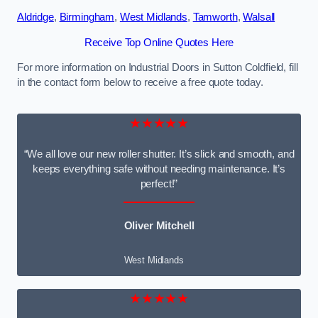
Aldridge
,
Birmingham
,
West Midlands
,
Tamworth
,
Walsall
Receive Top Online Quotes Here
For more information on Industrial Doors in Sutton Coldfield, fill
in the contact form below to receive a free quote today.
★★★★★
“We all love our new roller shutter. It’s slick and smooth, and
keeps everything safe without needing maintenance. It’s
perfect!”
Oliver Mitchell
West Midlands
★★★★★