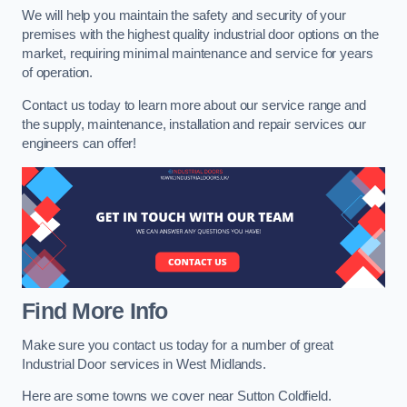
We will help you maintain the safety and security of your
premises with the highest quality industrial door options on the
market, requiring minimal maintenance and service for years
of operation.
Contact us today to learn more about our service range and
the supply, maintenance, installation and repair services our
engineers can offer!
Find More Info
Make sure you contact us today for a number of great
Industrial Door services in West Midlands.
Here are some towns we cover near Sutton Coldfield.