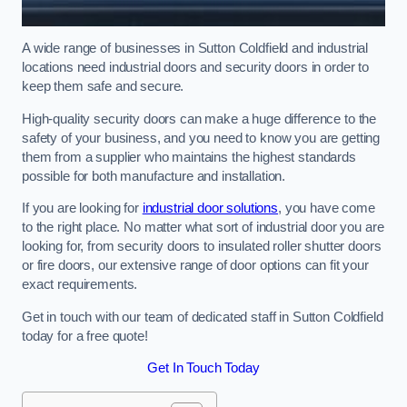
A wide range of businesses in Sutton Coldfield and industrial
locations need industrial doors and security doors in order to
keep them safe and secure.
High-quality security doors can make a huge difference to the
safety of your business, and you need to know you are getting
them from a supplier who maintains the highest standards
possible for both manufacture and installation.
If you are looking for
industrial door solutions
, you have come
to the right place. No matter what sort of industrial door you are
looking for, from security doors to insulated roller shutter doors
or fire doors, our extensive range of door options can fit your
exact requirements.
Get in touch with our team of dedicated staff in Sutton Coldfield
today for a free quote!
Get In Touch Today