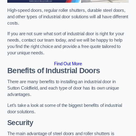
High-speed doors, regular roller shutters, durable steel doors,
and other types of industrial door solutions will all have different
costs.
If you are not sure what sort of industrial door is right for your
needs, contact our team today, and we will be happy to help
you find the right choice and provide a free quote tailored to
your unique needs.
Find Out More
Benefits of Industrial Doors
There are many benefits to installing an industrial door in
Sutton Coldfield, and each type of door has its own unique
advantages.
Let’s take a look at some of the biggest benefits of industrial
door solutions.
Security
The main advantage of steel doors and roller shutters is