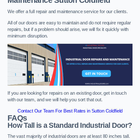
Maintenance
Sutton Coldfield
We offer a full repair and maintenance service for our clients.
All of our doors are easy to maintain and do not require regular
repairs, but if a problem should arise, we will fix it quickly with
minimum disruption.
If you are looking for repairs on an existing door, get in touch
with our team, and we will help you sort that out.
Contact Our Team For Best Rates in Sutton Coldfield
FAQs
How Tall is a Standard Industrial Door?
The vast majority of industrial doors are at least 80 inches tall.