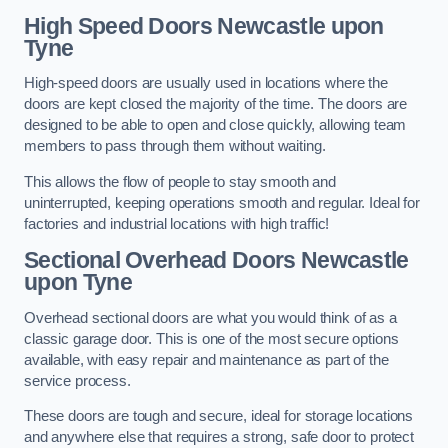
High Speed Doors
Newcastle upon
Tyne
High-speed doors are usually used in locations where the
doors are kept closed the majority of the time. The doors are
designed to be able to open and close quickly, allowing team
members to pass through them without waiting.
This allows the flow of people to stay smooth and
uninterrupted, keeping operations smooth and regular. Ideal for
factories and industrial locations with high traffic!
Sectional Overhead Doors
Newcastle
upon Tyne
Overhead sectional doors are what you would think of as a
classic garage door. This is one of the most secure options
available, with easy repair and maintenance as part of the
service process.
These doors are tough and secure, ideal for storage locations
and anywhere else that requires a strong, safe door to protect