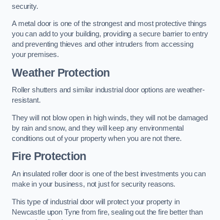
security.
A metal door is one of the strongest and most protective things
you can add to your building, providing a secure barrier to entry
and preventing thieves and other intruders from accessing
your premises.
Weather Protection
Roller shutters and similar industrial door options are weather-
resistant.
They will not blow open in high winds, they will not be damaged
by rain and snow, and they will keep any environmental
conditions out of your property when you are not there.
Fire Protection
An insulated roller door is one of the best investments you can
make in your business, not just for security reasons.
This type of industrial door will protect your property in
Newcastle upon Tyne from fire, sealing out the fire better than