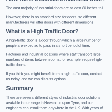
The vast majority of industrial doors are at least 80 inches tall.
However, there is no standard size for doors, so different
manufacturers will offer doors with different dimensions.
What is a High Traffic Door?
A high-traffic door is a door through which a large number of
people are expected to pass in a short period of time.
Factories and industrial locations where staff transport large
numbers of items between rooms, for example, require high-
traffic doors.
If you think you might benefit from a high-traffic door, contact
us today, and we can discuss options.
Summary
There are several different styles of industrial door solutions
available in our range in Newcastle upon Tyne, and our
engineers can install them anywhere in the UK. With years of