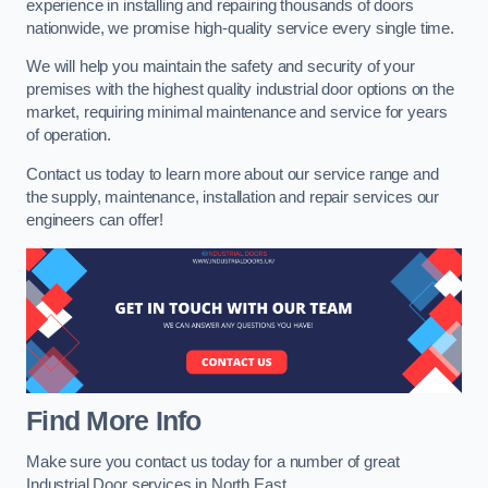
experience in installing and repairing thousands of doors
nationwide, we promise high-quality service every single time.
We will help you maintain the safety and security of your
premises with the highest quality industrial door options on the
market, requiring minimal maintenance and service for years
of operation.
Contact us today to learn more about our service range and
the supply, maintenance, installation and repair services our
engineers can offer!
Find More Info
Make sure you contact us today for a number of great
Industrial Door services in North East.