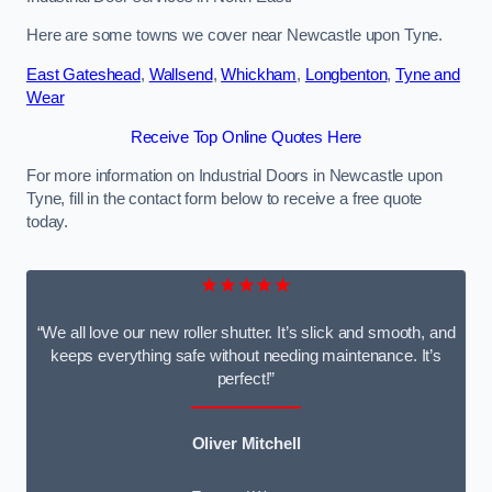
Here are some towns we cover near Newcastle upon Tyne.
East Gateshead
,
Wallsend
,
Whickham
,
Longbenton
,
Tyne and
Wear
Receive Top Online Quotes Here
For more information on Industrial Doors in Newcastle upon
Tyne, fill in the contact form below to receive a free quote
today.
★★★★★
“We all love our new roller shutter. It’s slick and smooth, and
keeps everything safe without needing maintenance. It’s
perfect!”
Oliver Mitchell