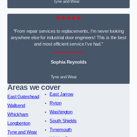
Tyne and Wear
★★★★★
“From repair services to replacements, I’m never looking
anywhere else for industrial door engineers! This is the best
and most efficient service I’ve had.”
Sophia Reynolds
Tyne and Wear
Areas we cover
East Jarrow
East Gateshead
Ryton
Wallsend
Washington
Whickham
South Shields
Longbenton
Tynemouth
Tyne and Wear