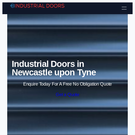
Skip to content
Industrial Doors in
Newcastle upon Tyne
Enquire Today For A Free No Obligation Quote
Get a Quote