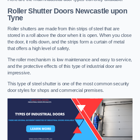
Roller Shutter Doors
Newcastle upon
Tyne
Roller shutters are made from thin strips of steel that are
stored in a roll above the door when it is open. When you close
the door, it rolls down, and the strips form a curtain of metal
that offers a high level of safety.
The roller mechanism is low maintenance and easy to service,
and the protective effects of this type of industrial door are
impressive.
This type of steel shutter is one of the most common security
door styles for shops and commercial premises.