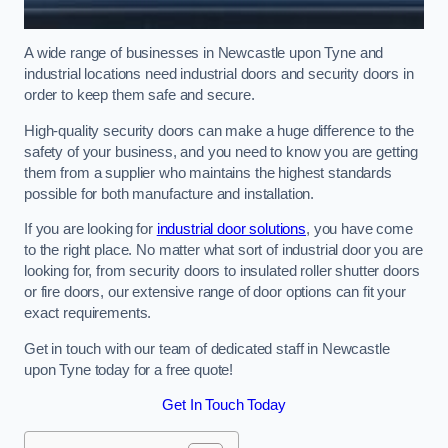
A wide range of businesses in Newcastle upon Tyne and
industrial locations need industrial doors and security doors in
order to keep them safe and secure.
High-quality security doors can make a huge difference to the
safety of your business, and you need to know you are getting
them from a supplier who maintains the highest standards
possible for both manufacture and installation.
If you are looking for
industrial door solutions
, you have come
to the right place. No matter what sort of industrial door you are
looking for, from security doors to insulated roller shutter doors
or fire doors, our extensive range of door options can fit your
exact requirements.
Get in touch with our team of dedicated staff in Newcastle
upon Tyne today for a free quote!
Get In Touch Today