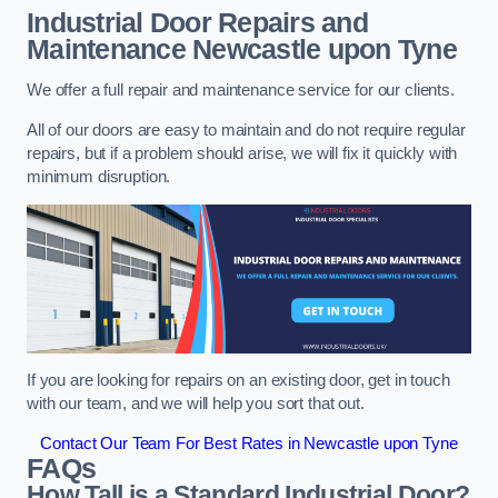
Industrial Door Repairs and
Maintenance
Newcastle upon Tyne
We offer a full repair and maintenance service for our clients.
All of our doors are easy to maintain and do not require regular
repairs, but if a problem should arise, we will fix it quickly with
minimum disruption.
If you are looking for repairs on an existing door, get in touch
with our team, and we will help you sort that out.
Contact Our Team For Best Rates in Newcastle upon Tyne
FAQs
How Tall is a Standard Industrial Door?