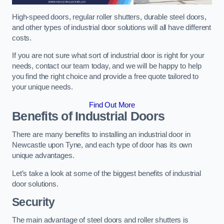
High-speed doors, regular roller shutters, durable steel doors,
and other types of industrial door solutions will all have different
costs.
If you are not sure what sort of industrial door is right for your
needs, contact our team today, and we will be happy to help
you find the right choice and provide a free quote tailored to
your unique needs.
Find Out More
Benefits of Industrial Doors
There are many benefits to installing an industrial door in
Newcastle upon Tyne, and each type of door has its own
unique advantages.
Let’s take a look at some of the biggest benefits of industrial
door solutions.
Security
The main advantage of steel doors and roller shutters is