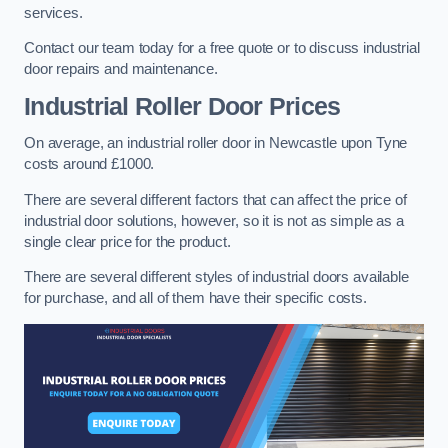
services.
Contact our team today for a free quote or to discuss industrial
door repairs and maintenance.
Industrial Roller Door Prices
On average, an industrial roller door in Newcastle upon Tyne
costs around £1000.
There are several different factors that can affect the price of
industrial door solutions, however, so it is not as simple as a
single clear price for the product.
There are several different styles of industrial doors available
for purchase, and all of them have their specific costs.