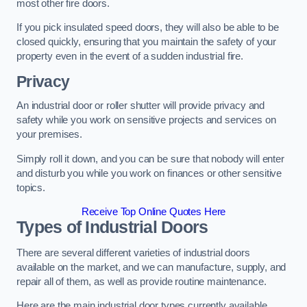
most other fire doors.
If you pick insulated speed doors, they will also be able to be
closed quickly, ensuring that you maintain the safety of your
property even in the event of a sudden industrial fire.
Privacy
An industrial door or roller shutter will provide privacy and
safety while you work on sensitive projects and services on
your premises.
Simply roll it down, and you can be sure that nobody will enter
and disturb you while you work on finances or other sensitive
topics.
Receive Top Online Quotes Here
Types of Industrial Doors
There are several different varieties of industrial doors
available on the market, and we can manufacture, supply, and
repair all of them, as well as provide routine maintenance.
Here are the main industrial door types currently available.