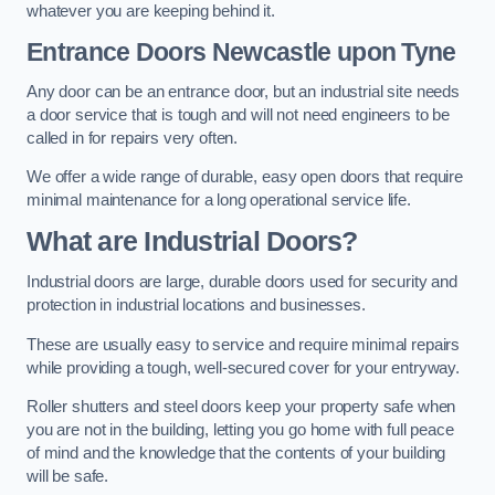
whatever you are keeping behind it.
Entrance Doors
Newcastle upon Tyne
Any door can be an entrance door, but an industrial site needs
a door service that is tough and will not need engineers to be
called in for repairs very often.
We offer a wide range of durable, easy open doors that require
minimal maintenance for a long operational service life.
What are Industrial Doors?
Industrial doors are large, durable doors used for security and
protection in industrial locations and businesses.
These are usually easy to service and require minimal repairs
while providing a tough, well-secured cover for your entryway.
Roller shutters and steel doors keep your property safe when
you are not in the building, letting you go home with full peace
of mind and the knowledge that the contents of your building
will be safe.