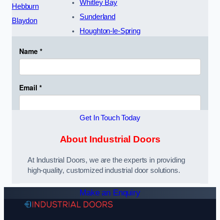
Whitley Bay
Hebburn
Sunderland
Blaydon
Houghton-le-Spring
Get In Touch Today
About Industrial Doors
At Industrial Doors, we are the experts in providing
high-quality, customized industrial door solutions.
Make an Enquiry