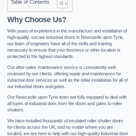
Table of Contents
Why Choose Us?
With years of experience in the manufacture and installation of
high-quality, secure industrial doors in Newcastle upon Tyne,
our team of engineers have all of the skills and training
necessary to ensure that your business or other location is
protected to the highest standards.
Our after-sales maintenance service is consistently well-
reviewed by our clients, offering repair and maintenance for
industrial door services as well as the initial installation for all of
our industrial doors and gates.
Our Newcastle upon Tyne team are fully equipped to deal with
all types of industrial door, from fire doors and gates to roller
shutters.
We have installed thousands of insulated roller shutter doors
for clients across the UK, and no matter where you are
located, we are here to help with our high-quality industrial door