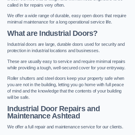
called in for repairs very often.
We offer a wide range of durable, easy open doors that require
minimal maintenance for a long operational service life.
What are Industrial Doors?
Industrial doors are large, durable doors used for security and
protection in industrial locations and businesses.
These are usually easy to service and require minimal repairs
while providing a tough, well-secured cover for your entryway.
Roller shutters and steel doors keep your property safe when
you are not in the building, letting you go home with full peace
of mind and the knowledge that the contents of your building
will be safe.
Industrial Door Repairs and
Maintenance
Ashtead
We offer a full repair and maintenance service for our clients.