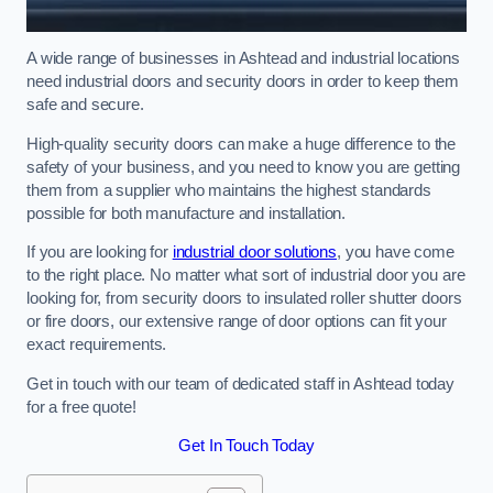
A wide range of businesses in Ashtead and industrial locations
need industrial doors and security doors in order to keep them
safe and secure.
High-quality security doors can make a huge difference to the
safety of your business, and you need to know you are getting
them from a supplier who maintains the highest standards
possible for both manufacture and installation.
If you are looking for
industrial door solutions
, you have come
to the right place. No matter what sort of industrial door you are
looking for, from security doors to insulated roller shutter doors
or fire doors, our extensive range of door options can fit your
exact requirements.
Get in touch with our team of dedicated staff in Ashtead today
for a free quote!
Get In Touch Today