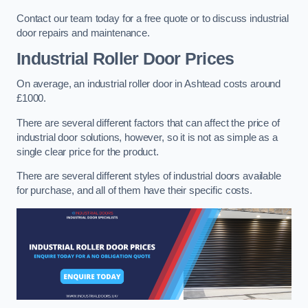
Contact our team today for a free quote or to discuss industrial
door repairs and maintenance.
Industrial Roller Door Prices
On average, an industrial roller door in Ashtead costs around
£1000.
There are several different factors that can affect the price of
industrial door solutions, however, so it is not as simple as a
single clear price for the product.
There are several different styles of industrial doors available
for purchase, and all of them have their specific costs.