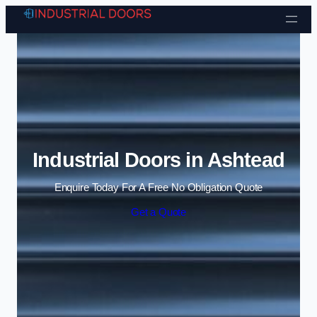
Skip to content
Industrial Doors in Ashtead
Enquire Today For A Free No Obligation Quote
Get a Quote