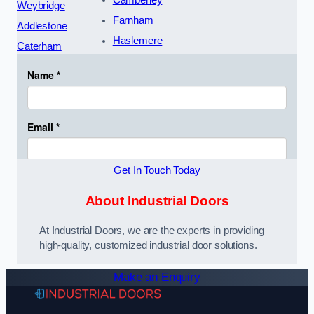
Weybridge
Farnham
Addlestone
Haslemere
Caterham
Get In Touch Today
About Industrial Doors
At Industrial Doors, we are the experts in providing
high-quality, customized industrial door solutions.
Make an Enquiry