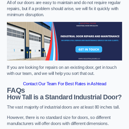
All of our doors are easy to maintain and do not require regular
repairs, but if a problem should arise, we will fix it quickly with
minimum disruption.
If you are looking for repairs on an existing door, get in touch
with our team, and we will help you sort that out.
Contact Our Team For Best Rates in Ashtead
FAQs
How Tall is a Standard Industrial Door?
The vast majority of industrial doors are at least 80 inches tall.
However, there is no standard size for doors, so different
manufacturers will offer doors with different dimensions.