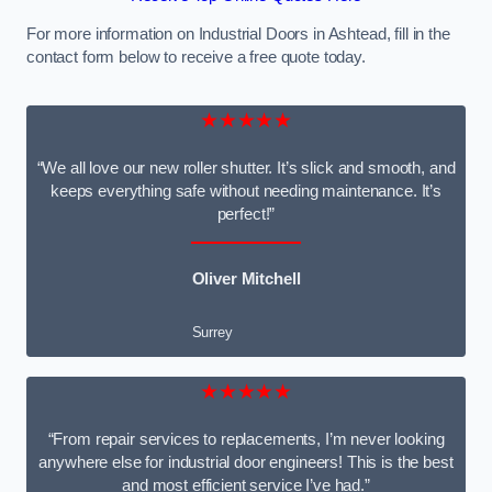
For more information on Industrial Doors in Ashtead, fill in the
contact form below to receive a free quote today.
★★★★★
“We all love our new roller shutter. It’s slick and smooth, and
keeps everything safe without needing maintenance. It’s
perfect!”
Oliver Mitchell
Surrey
★★★★★
“From repair services to replacements, I’m never looking
anywhere else for industrial door engineers! This is the best
and most efficient service I’ve had.”