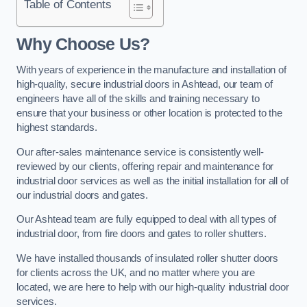
Table of Contents
Why Choose Us?
With years of experience in the manufacture and installation of
high-quality, secure industrial doors in Ashtead, our team of
engineers have all of the skills and training necessary to
ensure that your business or other location is protected to the
highest standards.
Our after-sales maintenance service is consistently well-
reviewed by our clients, offering repair and maintenance for
industrial door services as well as the initial installation for all of
our industrial doors and gates.
Our Ashtead team are fully equipped to deal with all types of
industrial door, from fire doors and gates to roller shutters.
We have installed thousands of insulated roller shutter doors
for clients across the UK, and no matter where you are
located, we are here to help with our high-quality industrial door
services.