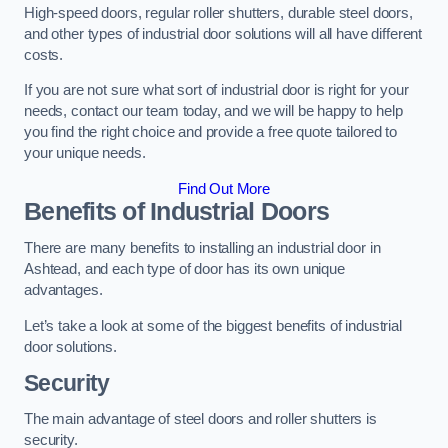
High-speed doors, regular roller shutters, durable steel doors,
and other types of industrial door solutions will all have different
costs.
If you are not sure what sort of industrial door is right for your
needs, contact our team today, and we will be happy to help
you find the right choice and provide a free quote tailored to
your unique needs.
Find Out More
Benefits of Industrial Doors
There are many benefits to installing an industrial door in
Ashtead, and each type of door has its own unique
advantages.
Let’s take a look at some of the biggest benefits of industrial
door solutions.
Security
The main advantage of steel doors and roller shutters is
security.