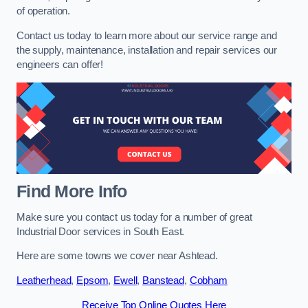
of operation.
Contact us today to learn more about our service range and
the supply, maintenance, installation and repair services our
engineers can offer!
Find More Info
Make sure you contact us today for a number of great
Industrial Door services in South East.
Here are some towns we cover near Ashtead.
Leatherhead
,
Epsom
,
Ewell
,
Banstead
,
Cobham
Receive Top Online Quotes Here