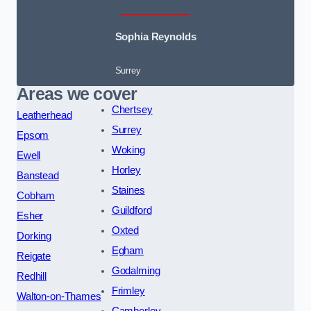
Sophia Reynolds
Surrey
Areas we cover
Chertsey
Leatherhead
Surrey
Epsom
Woking
Ewell
Horley
Banstead
Staines
Cobham
Guildford
Esher
Oxted
Dorking
Egham
Reigate
Godalming
Redhill
Frimley
Walton-on-Thames
Camberley