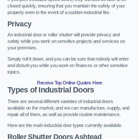
closed quickly, ensuring that you maintain the safety of your
property even in the event of a sudden industrial fire.
Privacy
An industrial door or roller shutter will provide privacy and
safety while you work on sensitive projects and services on
your premises.
Simply roll it down, and you can be sure that nobody will enter
and disturb you while you work on finances or other sensitive
topics.
Receive Top Online Quotes Here
Types of Industrial Doors
There are several different varieties of industrial doors
available on the market, and we can manufacture, supply, and
repair all of them, as well as provide routine maintenance.
Here are the main industrial door types currently available.
Roller Shutter Doors
Ashtead