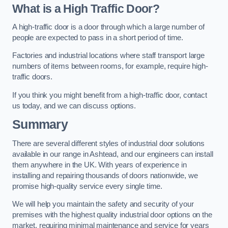
What is a High Traffic Door?
A high-traffic door is a door through which a large number of
people are expected to pass in a short period of time.
Factories and industrial locations where staff transport large
numbers of items between rooms, for example, require high-
traffic doors.
If you think you might benefit from a high-traffic door, contact
us today, and we can discuss options.
Summary
There are several different styles of industrial door solutions
available in our range in Ashtead, and our engineers can install
them anywhere in the UK. With years of experience in
installing and repairing thousands of doors nationwide, we
promise high-quality service every single time.
We will help you maintain the safety and security of your
premises with the highest quality industrial door options on the
market, requiring minimal maintenance and service for years