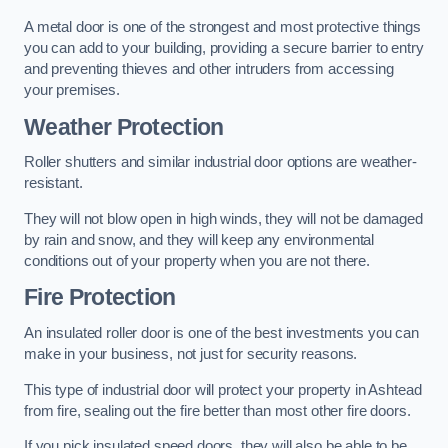
A metal door is one of the strongest and most protective things
you can add to your building, providing a secure barrier to entry
and preventing thieves and other intruders from accessing
your premises.
Weather Protection
Roller shutters and similar industrial door options are weather-
resistant.
They will not blow open in high winds, they will not be damaged
by rain and snow, and they will keep any environmental
conditions out of your property when you are not there.
Fire Protection
An insulated roller door is one of the best investments you can
make in your business, not just for security reasons.
This type of industrial door will protect your property in Ashtead
from fire, sealing out the fire better than most other fire doors.
If you pick insulated speed doors, they will also be able to be