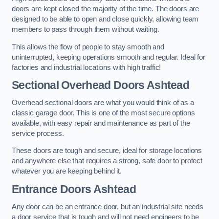
doors are kept closed the majority of the time. The doors are
designed to be able to open and close quickly, allowing team
members to pass through them without waiting.
This allows the flow of people to stay smooth and
uninterrupted, keeping operations smooth and regular. Ideal for
factories and industrial locations with high traffic!
Sectional Overhead Doors
Ashtead
Overhead sectional doors are what you would think of as a
classic garage door. This is one of the most secure options
available, with easy repair and maintenance as part of the
service process.
These doors are tough and secure, ideal for storage locations
and anywhere else that requires a strong, safe door to protect
whatever you are keeping behind it.
Entrance Doors
Ashtead
Any door can be an entrance door, but an industrial site needs
a door service that is tough and will not need engineers to be