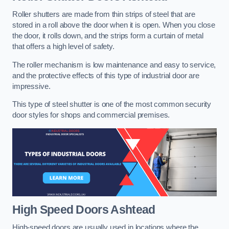
Roller shutters are made from thin strips of steel that are
stored in a roll above the door when it is open. When you close
the door, it rolls down, and the strips form a curtain of metal
that offers a high level of safety.
The roller mechanism is low maintenance and easy to service,
and the protective effects of this type of industrial door are
impressive.
This type of steel shutter is one of the most common security
door styles for shops and commercial premises.
High Speed Doors
Ashtead
High-speed doors are usually used in locations where the