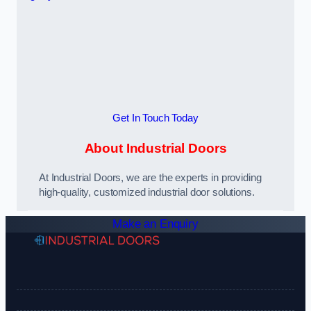
Get In Touch Today
About Industrial Doors
At Industrial Doors, we are the experts in providing
high-quality, customized industrial door solutions.
Make an Enquiry