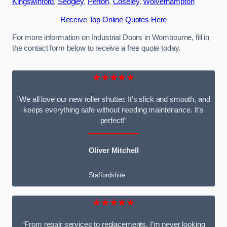
Kingswinford
,
Sedgley
,
Perton
,
Coseley
,
Wolverhampton
Receive Top Online Quotes Here
For more information on Industrial Doors in Wombourne, fill in
the contact form below to receive a free quote today.
★★★★★
“We all love our new roller shutter. It’s slick and smooth, and
keeps everything safe without needing maintenance. It’s
perfect!”
Oliver Mitchell
Staffordshire
★★★★★
“From repair services to replacements, I’m never looking