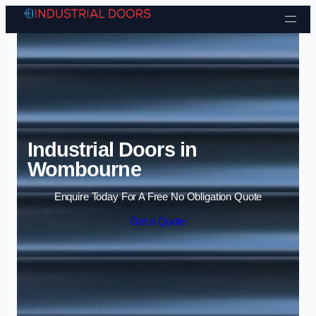
Skip to content
Industrial Doors in
Wombourne
Enquire Today For A Free No Obligation Quote
Get a Quote