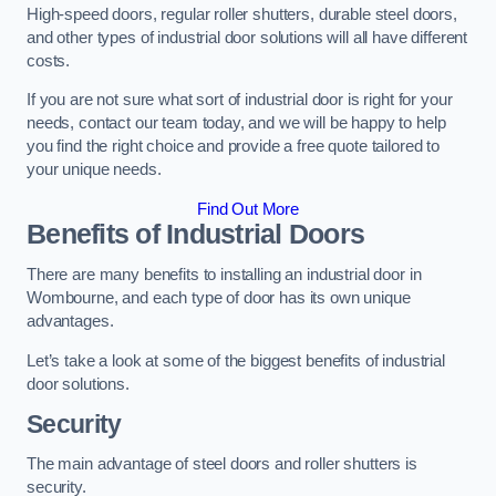
High-speed doors, regular roller shutters, durable steel doors,
and other types of industrial door solutions will all have different
costs.
If you are not sure what sort of industrial door is right for your
needs, contact our team today, and we will be happy to help
you find the right choice and provide a free quote tailored to
your unique needs.
Find Out More
Benefits of Industrial Doors
There are many benefits to installing an industrial door in
Wombourne, and each type of door has its own unique
advantages.
Let’s take a look at some of the biggest benefits of industrial
door solutions.
Security
The main advantage of steel doors and roller shutters is
security.