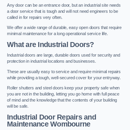
Any door can be an entrance door, but an industrial site needs
a door service that is tough and will not need engineers to be
called in for repairs very often.
We offer a wide range of durable, easy open doors that require
minimal maintenance for a long operational service life.
What are Industrial Doors?
Industrial doors are large, durable doors used for security and
protection in industrial locations and businesses.
These are usually easy to service and require minimal repairs
while providing a tough, well-secured cover for your entryway.
Roller shutters and steel doors keep your property safe when
you are not in the building, letting you go home with full peace
of mind and the knowledge that the contents of your building
will be safe.
Industrial Door Repairs and
Maintenance
Wombourne