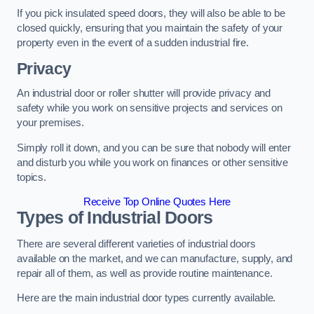
If you pick insulated speed doors, they will also be able to be
closed quickly, ensuring that you maintain the safety of your
property even in the event of a sudden industrial fire.
Privacy
An industrial door or roller shutter will provide privacy and
safety while you work on sensitive projects and services on
your premises.
Simply roll it down, and you can be sure that nobody will enter
and disturb you while you work on finances or other sensitive
topics.
Receive Top Online Quotes Here
Types of Industrial Doors
There are several different varieties of industrial doors
available on the market, and we can manufacture, supply, and
repair all of them, as well as provide routine maintenance.
Here are the main industrial door types currently available.