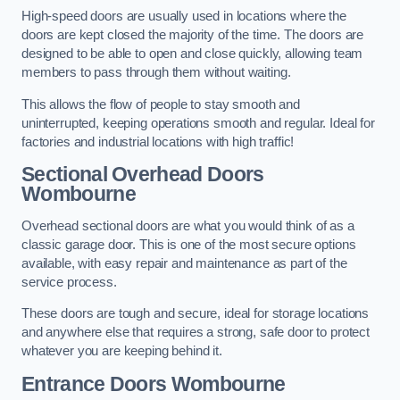
High-speed doors are usually used in locations where the
doors are kept closed the majority of the time. The doors are
designed to be able to open and close quickly, allowing team
members to pass through them without waiting.
This allows the flow of people to stay smooth and
uninterrupted, keeping operations smooth and regular. Ideal for
factories and industrial locations with high traffic!
Sectional Overhead Doors
Wombourne
Overhead sectional doors are what you would think of as a
classic garage door. This is one of the most secure options
available, with easy repair and maintenance as part of the
service process.
These doors are tough and secure, ideal for storage locations
and anywhere else that requires a strong, safe door to protect
whatever you are keeping behind it.
Entrance Doors
Wombourne