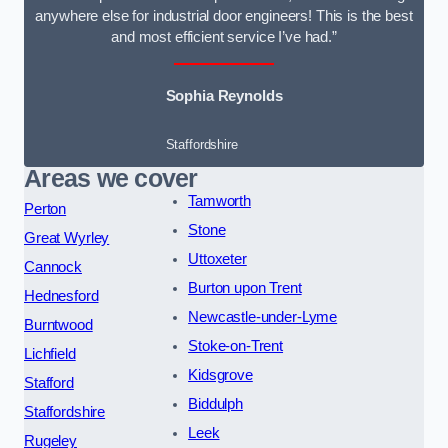
anywhere else for industrial door engineers! This is the best
and most efficient service I’ve had.”
Sophia Reynolds
Staffordshire
Areas we cover
Tamworth
Perton
Stone
Great Wyrley
Uttoxeter
Cannock
Burton upon Trent
Hednesford
Newcastle-under-Lyme
Burntwood
Stoke-on-Trent
Lichfield
Kidsgrove
Stafford
Biddulph
Staffordshire
Leek
Rugeley