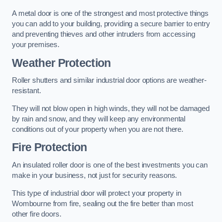
A metal door is one of the strongest and most protective things
you can add to your building, providing a secure barrier to entry
and preventing thieves and other intruders from accessing
your premises.
Weather Protection
Roller shutters and similar industrial door options are weather-
resistant.
They will not blow open in high winds, they will not be damaged
by rain and snow, and they will keep any environmental
conditions out of your property when you are not there.
Fire Protection
An insulated roller door is one of the best investments you can
make in your business, not just for security reasons.
This type of industrial door will protect your property in
Wombourne from fire, sealing out the fire better than most
other fire doors.