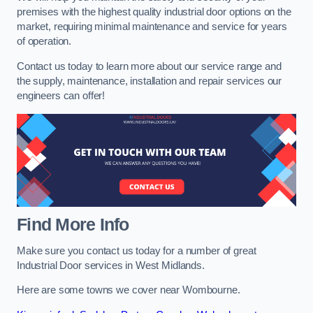
premises with the highest quality industrial door options on the
market, requiring minimal maintenance and service for years
of operation.
Contact us today to learn more about our service range and
the supply, maintenance, installation and repair services our
engineers can offer!
Find More Info
Make sure you contact us today for a number of great
Industrial Door services in West Midlands.
Here are some towns we cover near Wombourne.