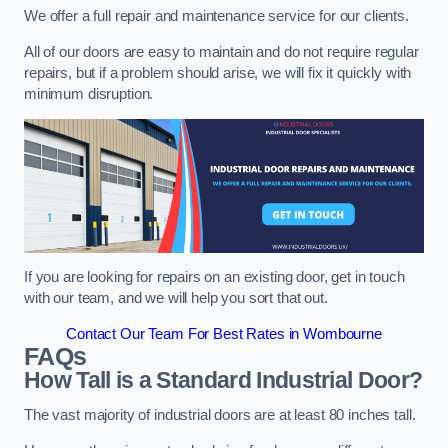
We offer a full repair and maintenance service for our clients.
All of our doors are easy to maintain and do not require regular
repairs, but if a problem should arise, we will fix it quickly with
minimum disruption.
If you are looking for repairs on an existing door, get in touch
with our team, and we will help you sort that out.
Contact Our Team For Best Rates in Wombourne
FAQs
How Tall is a Standard Industrial Door?
The vast majority of industrial doors are at least 80 inches tall.