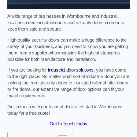
A wide range of businesses in Wombourne and industrial
locations need industrial doors and security doors in order to
keep them safe and secure.
High-quality security doors can make a huge difference to the
safety of your business, and you need to know you are getting
them from a supplier who maintains the highest standards
possible for both manufacture and installation.
If you are looking for
industrial door solutions
, you have come
to the right place. No matter what sort of industrial door you are
looking for, from security doors to insulated roller shutter doors
or fire doors, our extensive range of door options can fit your
exact requirements.
Get in touch with our team of dedicated staff in Wombourne
today for a free quote!
Get In Touch Today