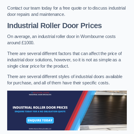
Contact our team today for a free quote or to discuss industrial
door repairs and maintenance.
Industrial Roller Door Prices
On average, an industrial roller door in Wombourne costs
around £1000.
There are several different factors that can affect the price of
industrial door solutions, however, so it is not as simple as a
single clear price for the product.
There are several different styles of industrial doors available
for purchase, and all of them have their specific costs.