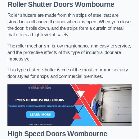
Roller Shutter Doors
Wombourne
Roller shutters are made from thin strips of steel that are
stored in a roll above the door when it is open. When you close
the door, it rolls down, and the strips form a curtain of metal
that offers a high level of safety.
The roller mechanism is low maintenance and easy to service,
and the protective effects of this type of industrial door are
impressive.
This type of steel shutter is one of the most common security
door styles for shops and commercial premises.
High Speed Doors
Wombourne