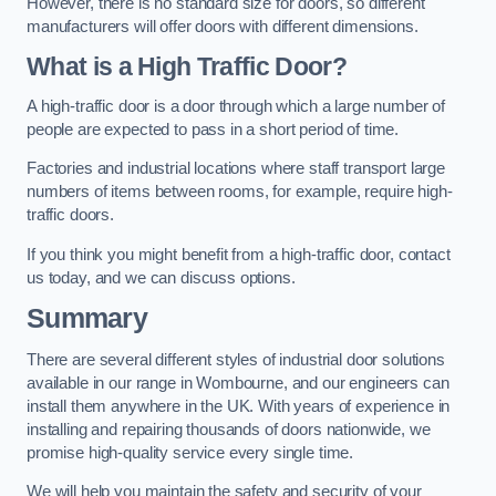
However, there is no standard size for doors, so different
manufacturers will offer doors with different dimensions.
What is a High Traffic Door?
A high-traffic door is a door through which a large number of
people are expected to pass in a short period of time.
Factories and industrial locations where staff transport large
numbers of items between rooms, for example, require high-
traffic doors.
If you think you might benefit from a high-traffic door, contact
us today, and we can discuss options.
Summary
There are several different styles of industrial door solutions
available in our range in Wombourne, and our engineers can
install them anywhere in the UK. With years of experience in
installing and repairing thousands of doors nationwide, we
promise high-quality service every single time.
We will help you maintain the safety and security of your