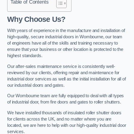
Table of Contents
Why Choose Us?
With years of experience in the manufacture and installation of
high-quality, secure industrial doors in Wombourne, our team
of engineers have all of the skills and training necessary to
ensure that your business or other location is protected to the
highest standards.
Our after-sales maintenance service is consistently well-
reviewed by our clients, offering repair and maintenance for
industrial door services as well as the initial installation for all of
our industrial doors and gates.
Our Wombourne team are fully equipped to deal with all types
of industrial door, from fire doors and gates to roller shutters.
We have installed thousands of insulated roller shutter doors
for clients across the UK, and no matter where you are
located, we are here to help with our high-quality industrial door
services.