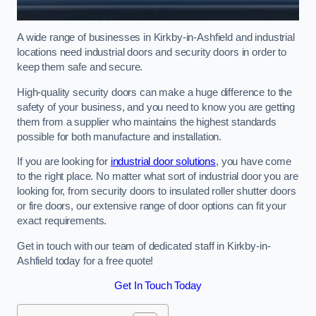
A wide range of businesses in Kirkby-in-Ashfield and industrial
locations need industrial doors and security doors in order to
keep them safe and secure.
High-quality security doors can make a huge difference to the
safety of your business, and you need to know you are getting
them from a supplier who maintains the highest standards
possible for both manufacture and installation.
If you are looking for
industrial door solutions
, you have come
to the right place. No matter what sort of industrial door you are
looking for, from security doors to insulated roller shutter doors
or fire doors, our extensive range of door options can fit your
exact requirements.
Get in touch with our team of dedicated staff in Kirkby-in-
Ashfield today for a free quote!
Get In Touch Today