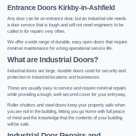
Entrance Doors
Kirkby-in-Ashfield
Any door can be an entrance door, but an industrial site needs
a door service that is tough and will not need engineers to be
called in for repairs very often.
We offer a wide range of durable, easy open doors that require
minimal maintenance for a long operational service life.
What are Industrial Doors?
Industrial doors are large, durable doors used for security and
protection in industrial locations and businesses.
These are usually easy to service and require minimal repairs
while providing a tough, well-secured cover for your entryway.
Roller shutters and steel doors keep your property safe when
you are not in the building, letting you go home with full peace
of mind and the knowledge that the contents of your building
will be safe.
Industrial Door Repairs and