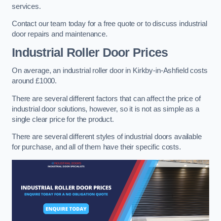
services.
Contact our team today for a free quote or to discuss industrial
door repairs and maintenance.
Industrial Roller Door Prices
On average, an industrial roller door in Kirkby-in-Ashfield costs
around £1000.
There are several different factors that can affect the price of
industrial door solutions, however, so it is not as simple as a
single clear price for the product.
There are several different styles of industrial doors available
for purchase, and all of them have their specific costs.