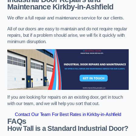
Maintenance
Kirkby-in-Ashfield
We offer a full repair and maintenance service for our clients.
All of our doors are easy to maintain and do not require regular
repairs, but if a problem should arise, we will fix it quickly with
minimum disruption.
If you are looking for repairs on an existing door, get in touch
with our team, and we will help you sort that out.
Contact Our Team For Best Rates in Kirkby-in-Ashfield
FAQs
How Tall is a Standard Industrial Door?