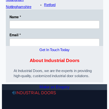
Retford
Nottinghamshire
Get In Touch Today
About Industrial Doors
At Industrial Doors, we are the experts in providing
high-quality, customized industrial door solutions.
Make an Enquiry