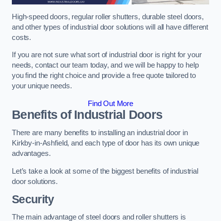
High-speed doors, regular roller shutters, durable steel doors,
and other types of industrial door solutions will all have different
costs.
If you are not sure what sort of industrial door is right for your
needs, contact our team today, and we will be happy to help
you find the right choice and provide a free quote tailored to
your unique needs.
Find Out More
Benefits of Industrial Doors
There are many benefits to installing an industrial door in
Kirkby-in-Ashfield, and each type of door has its own unique
advantages.
Let’s take a look at some of the biggest benefits of industrial
door solutions.
Security
The main advantage of steel doors and roller shutters is