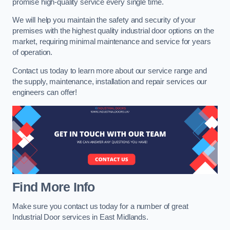
promise high-quality service every single time.
We will help you maintain the safety and security of your
premises with the highest quality industrial door options on the
market, requiring minimal maintenance and service for years
of operation.
Contact us today to learn more about our service range and
the supply, maintenance, installation and repair services our
engineers can offer!
Find More Info
Make sure you contact us today for a number of great
Industrial Door services in East Midlands.