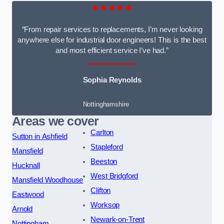
★★★★★
“From repair services to replacements, I’m never looking
anywhere else for industrial door engineers! This is the best
and most efficient service I’ve had.”
Sophia Reynolds
Nottinghamshire
Areas we cover
Carlton
Sutton in Ashfield
Stapleford
Mansfield
Beeston
Hucknall
West Bridgford
Mansfield Woodhouse
Clifton
Eastwood
Worksop
Arnold
Newark-on-Trent
Nottingham