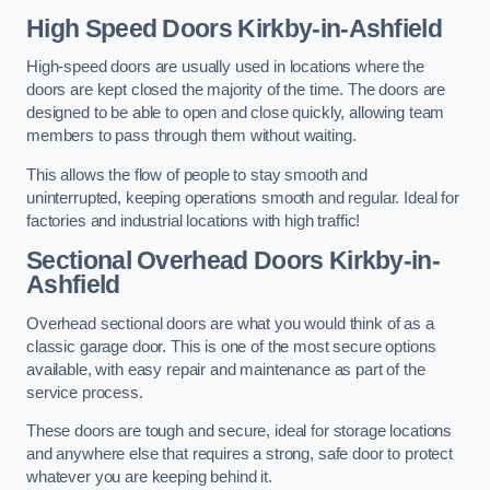
High Speed Doors
Kirkby-in-Ashfield
High-speed doors are usually used in locations where the
doors are kept closed the majority of the time. The doors are
designed to be able to open and close quickly, allowing team
members to pass through them without waiting.
This allows the flow of people to stay smooth and
uninterrupted, keeping operations smooth and regular. Ideal for
factories and industrial locations with high traffic!
Sectional Overhead Doors
Kirkby-in-
Ashfield
Overhead sectional doors are what you would think of as a
classic garage door. This is one of the most secure options
available, with easy repair and maintenance as part of the
service process.
These doors are tough and secure, ideal for storage locations
and anywhere else that requires a strong, safe door to protect
whatever you are keeping behind it.