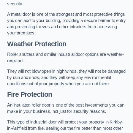
security.
A metal door is one of the strongest and most protective things
you can add to your building, providing a secure barrier to entry
and preventing thieves and other intruders from accessing
your premises.
Weather Protection
Roller shutters and similar industrial door options are weather-
resistant.
They will not blow open in high winds, they will not be damaged
by rain and snow, and they will keep any environmental
conditions out of your property when you are not there.
Fire Protection
An insulated roller door is one of the best investments you can
make in your business, not just for security reasons.
This type of industrial door will protect your property in Kirkby-
in-Ashfield from fire, sealing out the fire better than most other