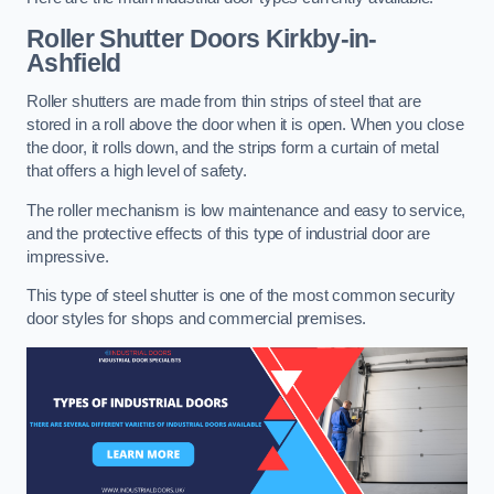
Roller Shutter Doors
Kirkby-in-
Ashfield
Roller shutters are made from thin strips of steel that are
stored in a roll above the door when it is open. When you close
the door, it rolls down, and the strips form a curtain of metal
that offers a high level of safety.
The roller mechanism is low maintenance and easy to service,
and the protective effects of this type of industrial door are
impressive.
This type of steel shutter is one of the most common security
door styles for shops and commercial premises.