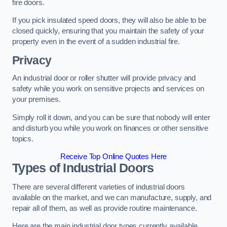
fire doors.
If you pick insulated speed doors, they will also be able to be
closed quickly, ensuring that you maintain the safety of your
property even in the event of a sudden industrial fire.
Privacy
An industrial door or roller shutter will provide privacy and
safety while you work on sensitive projects and services on
your premises.
Simply roll it down, and you can be sure that nobody will enter
and disturb you while you work on finances or other sensitive
topics.
Receive Top Online Quotes Here
Types of Industrial Doors
There are several different varieties of industrial doors
available on the market, and we can manufacture, supply, and
repair all of them, as well as provide routine maintenance.
Here are the main industrial door types currently available.