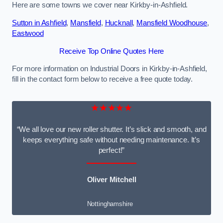
Here are some towns we cover near Kirkby-in-Ashfield.
Sutton in Ashfield
,
Mansfield
,
Hucknall
,
Mansfield Woodhouse
,
Eastwood
Receive Top Online Quotes Here
For more information on Industrial Doors in Kirkby-in-Ashfield,
fill in the contact form below to receive a free quote today.
★★★★★
“We all love our new roller shutter. It’s slick and smooth, and
keeps everything safe without needing maintenance. It’s
perfect!”
Oliver Mitchell
Nottinghamshire