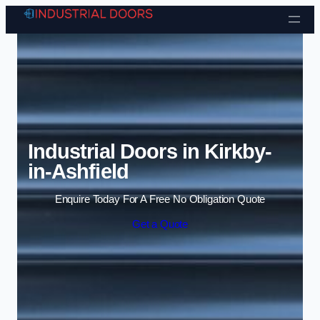
Skip to content
Industrial Doors in Kirkby-
in-Ashfield
Enquire Today For A Free No Obligation Quote
Get a Quote