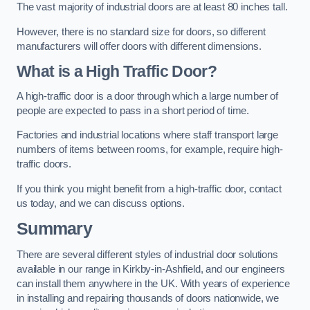
The vast majority of industrial doors are at least 80 inches tall.
However, there is no standard size for doors, so different
manufacturers will offer doors with different dimensions.
What is a High Traffic Door?
A high-traffic door is a door through which a large number of
people are expected to pass in a short period of time.
Factories and industrial locations where staff transport large
numbers of items between rooms, for example, require high-
traffic doors.
If you think you might benefit from a high-traffic door, contact
us today, and we can discuss options.
Summary
There are several different styles of industrial door solutions
available in our range in Kirkby-in-Ashfield, and our engineers
can install them anywhere in the UK. With years of experience
in installing and repairing thousands of doors nationwide, we