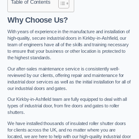
Table of Contents
Why Choose Us?
With years of experience in the manufacture and installation of
high-quality, secure industrial doors in Kirkby-in-Ashfield, our
team of engineers have all of the skills and training necessary
to ensure that your business or other location is protected to
the highest standards.
Our after-sales maintenance service is consistently well-
reviewed by our clients, offering repair and maintenance for
industrial door services as well as the initial installation for all of
our industrial doors and gates.
Our Kirkby-in-Ashfield team are fully equipped to deal with all
types of industrial door, from fire doors and gates to roller
shutters.
We have installed thousands of insulated roller shutter doors
for clients across the UK, and no matter where you are
located, we are here to help with our high-quality industrial door