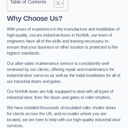
Table of Contents
Why Choose Us?
With years of experience in the manufacture and installation of
high-quality, secure industrial doors in Norfolk, our team of
engineers have all of the skills and training necessary to
ensure that your business or other location is protected to the
highest standards.
Our after-sales maintenance service is consistently well-
reviewed by our clients, offering repair and maintenance for
industrial door services as well as the initial installation for all of
our industrial doors and gates.
Our Norfolk team are fully equipped to deal with all types of
industrial door, from fire doors and gates to roller shutters.
We have installed thousands of insulated roller shutter doors
for clients across the UK, and no matter where you are
located, we are here to help with our high-quality industrial door
services.