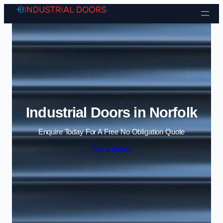
Skip to content
Industrial Doors in Norfolk
Enquire Today For A Free No Obligation Quote
Get a Quote