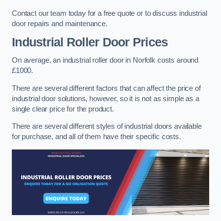
Contact our team today for a free quote or to discuss industrial
door repairs and maintenance.
Industrial Roller Door Prices
On average, an industrial roller door in Norfolk costs around
£1000.
There are several different factors that can affect the price of
industrial door solutions, however, so it is not as simple as a
single clear price for the product.
There are several different styles of industrial doors available
for purchase, and all of them have their specific costs.