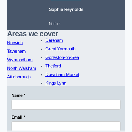
Sophia Reynolds
Norfolk
Areas we cover
Dereham
Norwich
Great Yarmouth
Taverham
Gorleston-on-Sea
Wymondham
Thetford
North Walsham
Downham Market
Attleborough
Kings Lynn