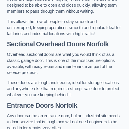
designed to be able to open and close quickly, allowing team
members to pass through them without waiting.
This allows the flow of people to stay smooth and
uninterrupted, keeping operations smooth and regular. Ideal for
factories and industrial locations with high traffic!
Sectional Overhead Doors
Norfolk
Overhead sectional doors are what you would think of as a
classic garage door. This is one of the most secure options
available, with easy repair and maintenance as part of the
service process.
These doors are tough and secure, ideal for storage locations
and anywhere else that requires a strong, safe door to protect
whatever you are keeping behind it.
Entrance Doors
Norfolk
Any door can be an entrance door, but an industrial site needs
a door service that is tough and will not need engineers to be
called in for repairs very often.