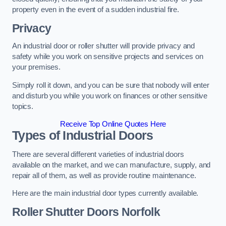
property even in the event of a sudden industrial fire.
Privacy
An industrial door or roller shutter will provide privacy and
safety while you work on sensitive projects and services on
your premises.
Simply roll it down, and you can be sure that nobody will enter
and disturb you while you work on finances or other sensitive
topics.
Receive Top Online Quotes Here
Types of Industrial Doors
There are several different varieties of industrial doors
available on the market, and we can manufacture, supply, and
repair all of them, as well as provide routine maintenance.
Here are the main industrial door types currently available.
Roller Shutter Doors
Norfolk