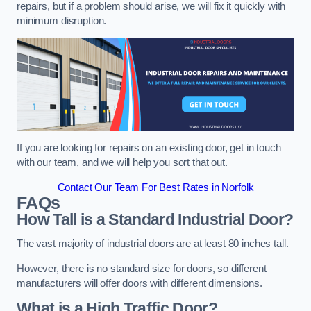
repairs, but if a problem should arise, we will fix it quickly with
minimum disruption.
If you are looking for repairs on an existing door, get in touch
with our team, and we will help you sort that out.
Contact Our Team For Best Rates in Norfolk
FAQs
How Tall is a Standard Industrial Door?
The vast majority of industrial doors are at least 80 inches tall.
However, there is no standard size for doors, so different
manufacturers will offer doors with different dimensions.
What is a High Traffic Door?