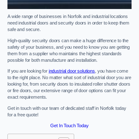
A wide range of businesses in Norfolk and industrial locations
need industrial doors and security doors in order to keep them
safe and secure.
High-quality security doors can make a huge difference to the
safety of your business, and you need to know you are getting
them from a supplier who maintains the highest standards
possible for both manufacture and installation.
If you are looking for
industrial door solutions
, you have come
to the right place. No matter what sort of industrial door you are
looking for, from security doors to insulated roller shutter doors
or fire doors, our extensive range of door options can fit your
exact requirements.
Get in touch with our team of dedicated staff in Norfolk today
for a free quote!
Get In Touch Today