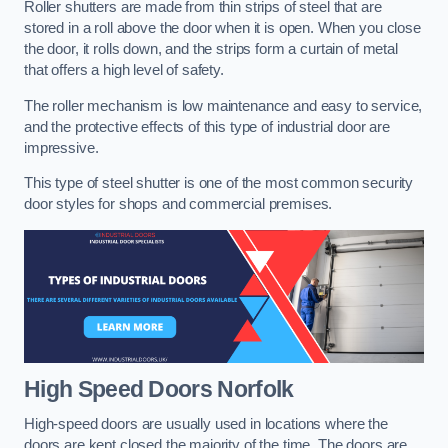
Roller shutters are made from thin strips of steel that are
stored in a roll above the door when it is open. When you close
the door, it rolls down, and the strips form a curtain of metal
that offers a high level of safety.
The roller mechanism is low maintenance and easy to service,
and the protective effects of this type of industrial door are
impressive.
This type of steel shutter is one of the most common security
door styles for shops and commercial premises.
High Speed Doors
Norfolk
High-speed doors are usually used in locations where the
doors are kept closed the majority of the time. The doors are