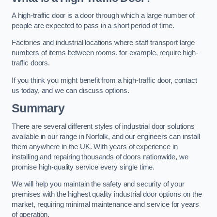
A high-traffic door is a door through which a large number of
people are expected to pass in a short period of time.
Factories and industrial locations where staff transport large
numbers of items between rooms, for example, require high-
traffic doors.
If you think you might benefit from a high-traffic door, contact
us today, and we can discuss options.
Summary
There are several different styles of industrial door solutions
available in our range in Norfolk, and our engineers can install
them anywhere in the UK. With years of experience in
installing and repairing thousands of doors nationwide, we
promise high-quality service every single time.
We will help you maintain the safety and security of your
premises with the highest quality industrial door options on the
market, requiring minimal maintenance and service for years
of operation.