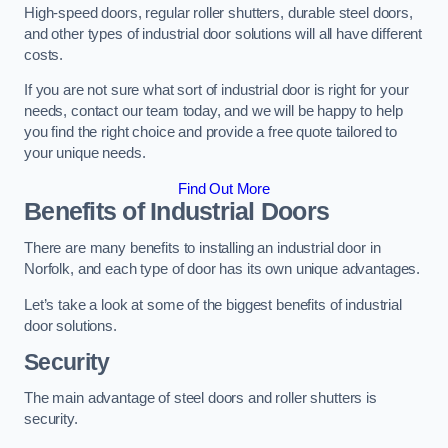
High-speed doors, regular roller shutters, durable steel doors,
and other types of industrial door solutions will all have different
costs.
If you are not sure what sort of industrial door is right for your
needs, contact our team today, and we will be happy to help
you find the right choice and provide a free quote tailored to
your unique needs.
Find Out More
Benefits of Industrial Doors
There are many benefits to installing an industrial door in
Norfolk, and each type of door has its own unique advantages.
Let’s take a look at some of the biggest benefits of industrial
door solutions.
Security
The main advantage of steel doors and roller shutters is
security.