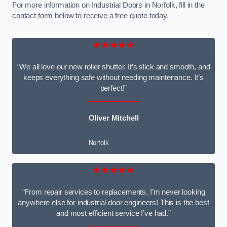
For more information on Industrial Doors in Norfolk, fill in the
contact form below to receive a free quote today.
★★★★★
“We all love our new roller shutter. It’s slick and smooth, and
keeps everything safe without needing maintenance. It’s
perfect!”
Oliver Mitchell
Norfolk
★★★★★
“From repair services to replacements, I’m never looking
anywhere else for industrial door engineers! This is the best
and most efficient service I’ve had.”