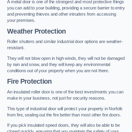
A metal door is one of the strongest and most protective things
you can add to your building, providing a secure barrier to entry
and preventing thieves and other intruders from accessing
your premises.
Weather Protection
Roller shutters and similar industrial door options are weather-
resistant.
They will not blow open in high winds, they will not be damaged
by rain and snow, and they will keep any environmental
conditions out of your property when you are not there.
Fire Protection
An insulated roller door is one of the best investments you can
make in your business, not just for security reasons.
This type of industrial door will protect your property in Norfolk
from fire, sealing out the fire better than most other fire doors.
If you pick insulated speed doors, they will also be able to be
closed quickly, ensuring that you maintain the safety of your