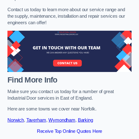
Contact us today to learn more about our service range and
the supply, maintenance, installation and repair services our
engineers can offer!
Find More Info
Make sure you contact us today for a number of great
Industrial Door services in East of England.
Here are some towns we cover near Norfolk.
Norwich
,
Taverham
,
Wymondham
,
Barking
Receive Top Online Quotes Here