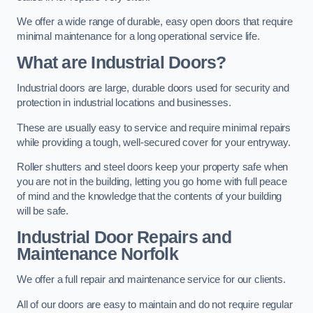
We offer a wide range of durable, easy open doors that require
minimal maintenance for a long operational service life.
What are Industrial Doors?
Industrial doors are large, durable doors used for security and
protection in industrial locations and businesses.
These are usually easy to service and require minimal repairs
while providing a tough, well-secured cover for your entryway.
Roller shutters and steel doors keep your property safe when
you are not in the building, letting you go home with full peace
of mind and the knowledge that the contents of your building
will be safe.
Industrial Door Repairs and
Maintenance
Norfolk
We offer a full repair and maintenance service for our clients.
All of our doors are easy to maintain and do not require regular