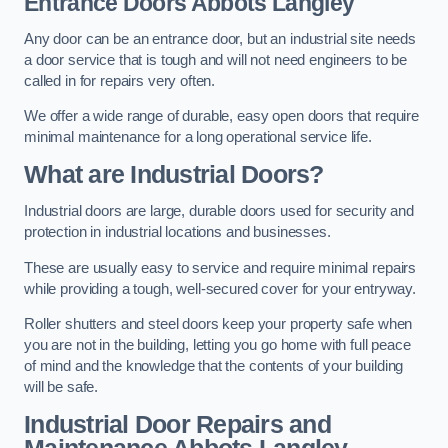
Entrance Doors
Abbots Langley
Any door can be an entrance door, but an industrial site needs
a door service that is tough and will not need engineers to be
called in for repairs very often.
We offer a wide range of durable, easy open doors that require
minimal maintenance for a long operational service life.
What are Industrial Doors?
Industrial doors are large, durable doors used for security and
protection in industrial locations and businesses.
These are usually easy to service and require minimal repairs
while providing a tough, well-secured cover for your entryway.
Roller shutters and steel doors keep your property safe when
you are not in the building, letting you go home with full peace
of mind and the knowledge that the contents of your building
will be safe.
Industrial Door Repairs and