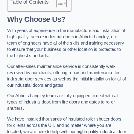
Table of Contents
Why Choose Us?
With years of experience in the manufacture and installation of
high-quality, secure industrial doors in Abbots Langley, our
team of engineers have all of the skills and training necessary
to ensure that your business or other location is protected to
the highest standards.
Our after-sales maintenance service is consistently well-
reviewed by our clients, offering repair and maintenance for
industrial door services as well as the initial installation for all of
our industrial doors and gates.
Our Abbots Langley team are fully equipped to deal with all
types of industrial door, from fire doors and gates to roller
shutters.
We have installed thousands of insulated roller shutter doors
for clients across the UK, and no matter where you are
located, we are here to help with our high-quality industrial door