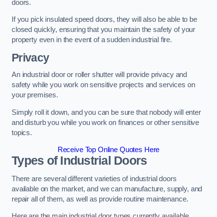
doors.
If you pick insulated speed doors, they will also be able to be
closed quickly, ensuring that you maintain the safety of your
property even in the event of a sudden industrial fire.
Privacy
An industrial door or roller shutter will provide privacy and
safety while you work on sensitive projects and services on
your premises.
Simply roll it down, and you can be sure that nobody will enter
and disturb you while you work on finances or other sensitive
topics.
Receive Top Online Quotes Here
Types of Industrial Doors
There are several different varieties of industrial doors
available on the market, and we can manufacture, supply, and
repair all of them, as well as provide routine maintenance.
Here are the main industrial door types currently available.