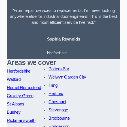
“From repair services to replacements, I’m never looking
anywhere else for industrial door engineers! This is the best
and most efficient service I’ve had.”
Sophia Reynolds
Hertfordshire
Areas we cover
Potters Bar
Hertfordshire
Welwyn Garden City
Watford
Tring
Hemel Hempstead
Hertford
Croxley Green
Cheshunt
St Albans
Stevenage
Bushey
Broxbourne
Rickmansworth
Hoddesdon