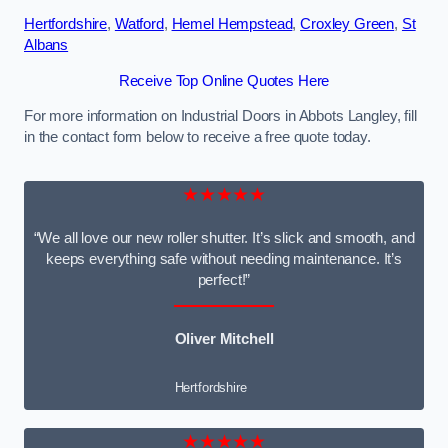
Hertfordshire
,
Watford
,
Hemel Hempstead
,
Croxley Green
,
St
Albans
Receive Top Online Quotes Here
For more information on Industrial Doors in Abbots Langley, fill
in the contact form below to receive a free quote today.
★★★★★
“We all love our new roller shutter. It’s slick and smooth, and
keeps everything safe without needing maintenance. It’s
perfect!”
Oliver Mitchell
Hertfordshire
★★★★★