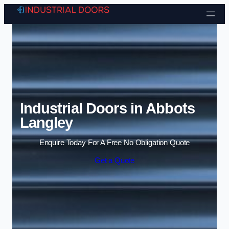
Skip to content
Industrial Doors in Abbots
Langley
Enquire Today For A Free No Obligation Quote
Get a Quote