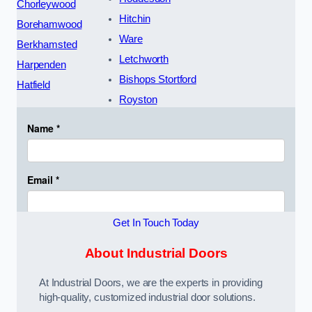
Chorleywood
Hitchin
Borehamwood
Ware
Berkhamsted
Letchworth
Harpenden
Bishops Stortford
Hatfield
Royston
Get In Touch Today
About Industrial Doors
At Industrial Doors, we are the experts in providing
high-quality, customized industrial door solutions.