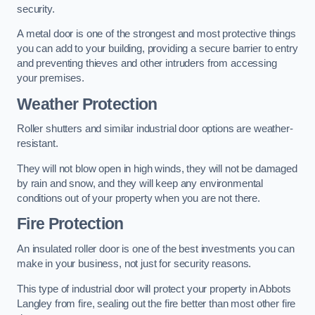
security.
A metal door is one of the strongest and most protective things
you can add to your building, providing a secure barrier to entry
and preventing thieves and other intruders from accessing
your premises.
Weather Protection
Roller shutters and similar industrial door options are weather-
resistant.
They will not blow open in high winds, they will not be damaged
by rain and snow, and they will keep any environmental
conditions out of your property when you are not there.
Fire Protection
An insulated roller door is one of the best investments you can
make in your business, not just for security reasons.
This type of industrial door will protect your property in Abbots
Langley from fire, sealing out the fire better than most other fire