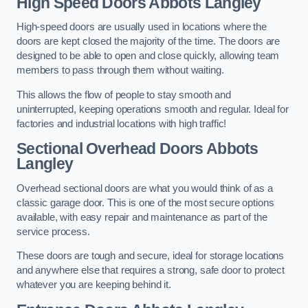
High Speed Doors
Abbots Langley
High-speed doors are usually used in locations where the
doors are kept closed the majority of the time. The doors are
designed to be able to open and close quickly, allowing team
members to pass through them without waiting.
This allows the flow of people to stay smooth and
uninterrupted, keeping operations smooth and regular. Ideal for
factories and industrial locations with high traffic!
Sectional Overhead Doors
Abbots
Langley
Overhead sectional doors are what you would think of as a
classic garage door. This is one of the most secure options
available, with easy repair and maintenance as part of the
service process.
These doors are tough and secure, ideal for storage locations
and anywhere else that requires a strong, safe door to protect
whatever you are keeping behind it.