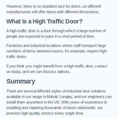
However, there is no standard size for doors, so different
manufacturers will offer doors with different dimensions.
What is a High Traffic Door?
A high-traffic door is a door through which a large number of
people are expected to pass in a short period of time.
Factories and industrial locations where staff transport large
numbers of items between rooms, for example, require high-
traffic doors.
If you think you might benefit from a high-traffic door, contact
us today, and we can discuss options.
Summary
There are several different styles of industrial door solutions
available in our range in Abbots Langley, and our engineers can
install them anywhere in the UK. With years of experience in
installing and repairing thousands of doors nationwide, we
promise high-quality service every single time.