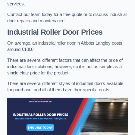
services.
Contact our team today for a free quote or to discuss industrial
door repairs and maintenance.
Industrial Roller Door Prices
On average, an industrial roller door in Abbots Langley costs
around £1000.
There are several different factors that can affect the price of
industrial door solutions, however, so it is not as simple as a
single clear price for the product.
There are several different styles of industrial doors available
for purchase, and all of them have their specific costs.