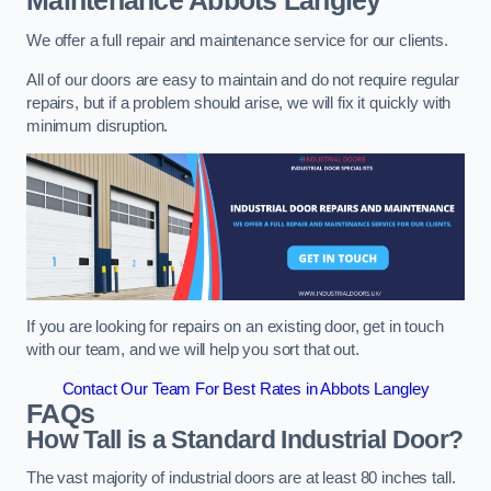
Maintenance
Abbots Langley
We offer a full repair and maintenance service for our clients.
All of our doors are easy to maintain and do not require regular
repairs, but if a problem should arise, we will fix it quickly with
minimum disruption.
If you are looking for repairs on an existing door, get in touch
with our team, and we will help you sort that out.
Contact Our Team For Best Rates in Abbots Langley
FAQs
How Tall is a Standard Industrial Door?
The vast majority of industrial doors are at least 80 inches tall.