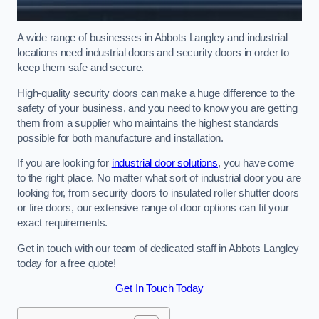
A wide range of businesses in Abbots Langley and industrial
locations need industrial doors and security doors in order to
keep them safe and secure.
High-quality security doors can make a huge difference to the
safety of your business, and you need to know you are getting
them from a supplier who maintains the highest standards
possible for both manufacture and installation.
If you are looking for
industrial door solutions
, you have come
to the right place. No matter what sort of industrial door you are
looking for, from security doors to insulated roller shutter doors
or fire doors, our extensive range of door options can fit your
exact requirements.
Get in touch with our team of dedicated staff in Abbots Langley
today for a free quote!
Get In Touch Today