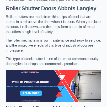
Roller Shutter Doors
Abbots Langley
Roller shutters are made from thin strips of steel that are
stored in a roll above the door when it is open. When you close
the door, it rolls down, and the strips form a curtain of metal
that offers a high level of safety.
The roller mechanism is low maintenance and easy to service,
and the protective effects of this type of industrial door are
impressive.
This type of steel shutter is one of the most common security
door styles for shops and commercial premises.