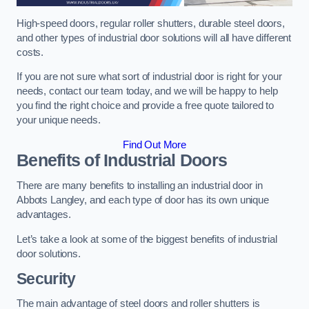
High-speed doors, regular roller shutters, durable steel doors,
and other types of industrial door solutions will all have different
costs.
If you are not sure what sort of industrial door is right for your
needs, contact our team today, and we will be happy to help
you find the right choice and provide a free quote tailored to
your unique needs.
Find Out More
Benefits of Industrial Doors
There are many benefits to installing an industrial door in
Abbots Langley, and each type of door has its own unique
advantages.
Let’s take a look at some of the biggest benefits of industrial
door solutions.
Security
The main advantage of steel doors and roller shutters is