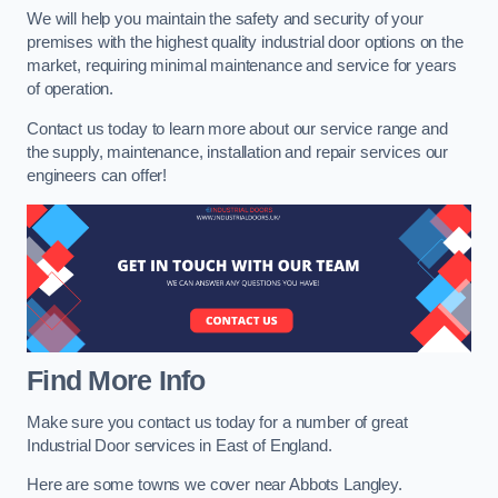
We will help you maintain the safety and security of your
premises with the highest quality industrial door options on the
market, requiring minimal maintenance and service for years
of operation.
Contact us today to learn more about our service range and
the supply, maintenance, installation and repair services our
engineers can offer!
Find More Info
Make sure you contact us today for a number of great
Industrial Door services in East of England.
Here are some towns we cover near Abbots Langley.