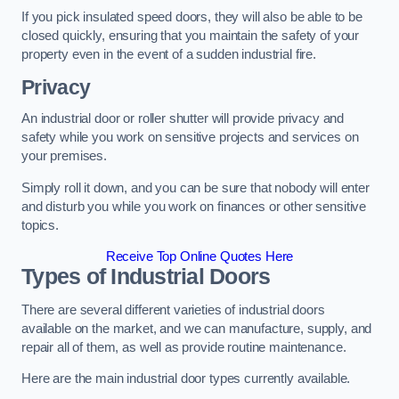
If you pick insulated speed doors, they will also be able to be
closed quickly, ensuring that you maintain the safety of your
property even in the event of a sudden industrial fire.
Privacy
An industrial door or roller shutter will provide privacy and
safety while you work on sensitive projects and services on
your premises.
Simply roll it down, and you can be sure that nobody will enter
and disturb you while you work on finances or other sensitive
topics.
Receive Top Online Quotes Here
Types of Industrial Doors
There are several different varieties of industrial doors
available on the market, and we can manufacture, supply, and
repair all of them, as well as provide routine maintenance.
Here are the main industrial door types currently available.