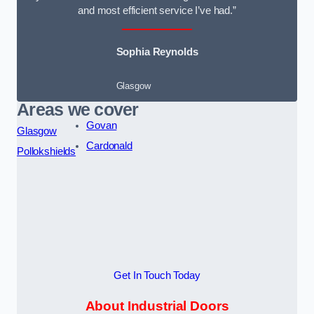
and most efficient service I’ve had.”
Sophia Reynolds
Glasgow
Areas we cover
Govan
Glasgow
Cardonald
Pollokshields
Get In Touch Today
About Industrial Doors