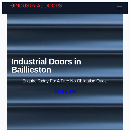
Skip to content
Industrial Doors in
Baillieston
Enquire Today For A Free No Obligation Quote
Get a Quote