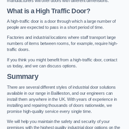
manufacturers will offer doors with different dimensions.
What is a High Traffic Door?
A high-traffic door is a door through which a large number of
people are expected to pass in a short period of time.
Factories and industrial locations where staff transport large
numbers of items between rooms, for example, require high-
traffic doors.
If you think you might benefit from a high-traffic door, contact
us today, and we can discuss options.
Summary
There are several different styles of industrial door solutions
available in our range in Baillieston, and our engineers can
install them anywhere in the UK. With years of experience in
installing and repairing thousands of doors nationwide, we
promise high-quality service every single time.
We will help you maintain the safety and security of your
premises with the highest quality industrial door options on the