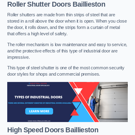
Roller Shutter Doors
Baillieston
Roller shutters are made from thin strips of steel that are
stored in a roll above the door when it is open. When you close
the door, it rolls down, and the strips form a curtain of metal
that offers a high level of safety.
The roller mechanism is low maintenance and easy to service,
and the protective effects of this type of industrial door are
impressive.
This type of steel shutter is one of the most common security
door styles for shops and commercial premises.
High Speed Doors
Baillieston