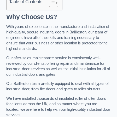
Table of Contents
Why Choose Us?
With years of experience in the manufacture and installation of
high-quality, secure industrial doors in Baillieston, our team of
engineers have all of the skills and training necessary to
ensure that your business or other location is protected to the
highest standards.
Our after-sales maintenance service is consistently well-
reviewed by our clients, offering repair and maintenance for
industrial door services as well as the initial installation for all of
our industrial doors and gates.
Our Baillieston team are fully equipped to deal with all types of
industrial door, from fire doors and gates to roller shutters.
We have installed thousands of insulated roller shutter doors
for clients across the UK, and no matter where you are
located, we are here to help with our high-quality industrial door
services.