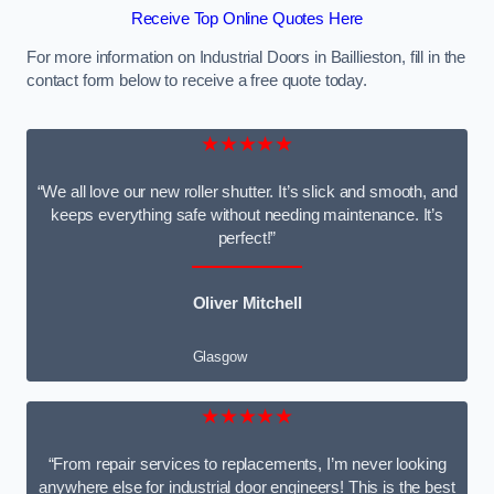
Receive Top Online Quotes Here
For more information on Industrial Doors in Baillieston, fill in the
contact form below to receive a free quote today.
★★★★★
“We all love our new roller shutter. It’s slick and smooth, and
keeps everything safe without needing maintenance. It’s
perfect!”
Oliver Mitchell
Glasgow
★★★★★
“From repair services to replacements, I’m never looking
anywhere else for industrial door engineers! This is the best