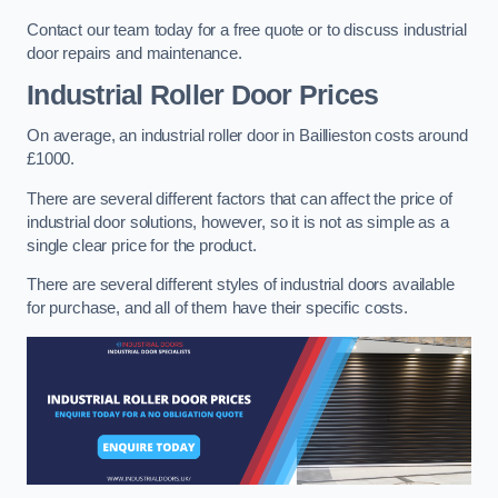
Contact our team today for a free quote or to discuss industrial
door repairs and maintenance.
Industrial Roller Door Prices
On average, an industrial roller door in Baillieston costs around
£1000.
There are several different factors that can affect the price of
industrial door solutions, however, so it is not as simple as a
single clear price for the product.
There are several different styles of industrial doors available
for purchase, and all of them have their specific costs.