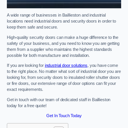
A wide range of businesses in Baillieston and industrial
locations need industrial doors and security doors in order to
keep them safe and secure.
High-quality security doors can make a huge difference to the
safety of your business, and you need to know you are getting
them from a supplier who maintains the highest standards
possible for both manufacture and installation.
If you are looking for
industrial door solutions
, you have come
to the right place. No matter what sort of industrial door you are
looking for, from security doors to insulated roller shutter doors
or fire doors, our extensive range of door options can fit your
exact requirements.
Get in touch with our team of dedicated staff in Baillieston
today for a free quote!
Get In Touch Today