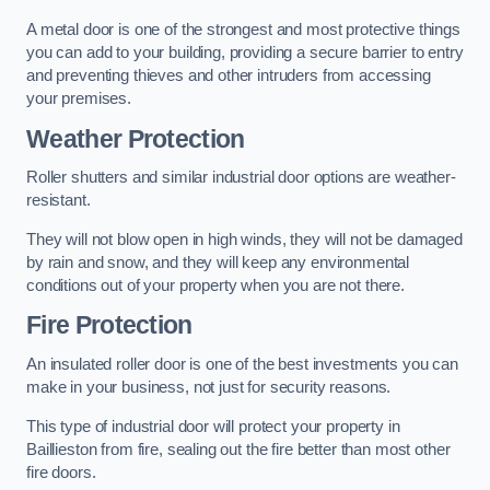
A metal door is one of the strongest and most protective things
you can add to your building, providing a secure barrier to entry
and preventing thieves and other intruders from accessing
your premises.
Weather Protection
Roller shutters and similar industrial door options are weather-
resistant.
They will not blow open in high winds, they will not be damaged
by rain and snow, and they will keep any environmental
conditions out of your property when you are not there.
Fire Protection
An insulated roller door is one of the best investments you can
make in your business, not just for security reasons.
This type of industrial door will protect your property in
Baillieston from fire, sealing out the fire better than most other
fire doors.