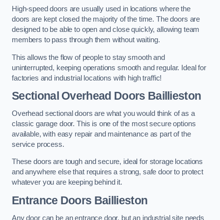
High-speed doors are usually used in locations where the
doors are kept closed the majority of the time. The doors are
designed to be able to open and close quickly, allowing team
members to pass through them without waiting.
This allows the flow of people to stay smooth and
uninterrupted, keeping operations smooth and regular. Ideal for
factories and industrial locations with high traffic!
Sectional Overhead Doors
Baillieston
Overhead sectional doors are what you would think of as a
classic garage door. This is one of the most secure options
available, with easy repair and maintenance as part of the
service process.
These doors are tough and secure, ideal for storage locations
and anywhere else that requires a strong, safe door to protect
whatever you are keeping behind it.
Entrance Doors
Baillieston
Any door can be an entrance door, but an industrial site needs