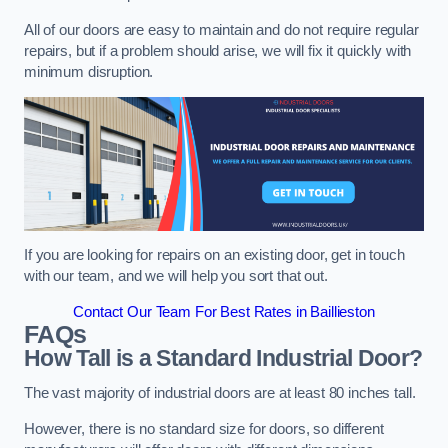
All of our doors are easy to maintain and do not require regular
repairs, but if a problem should arise, we will fix it quickly with
minimum disruption.
If you are looking for repairs on an existing door, get in touch
with our team, and we will help you sort that out.
Contact Our Team For Best Rates in Baillieston
FAQs
How Tall is a Standard Industrial Door?
The vast majority of industrial doors are at least 80 inches tall.
However, there is no standard size for doors, so different