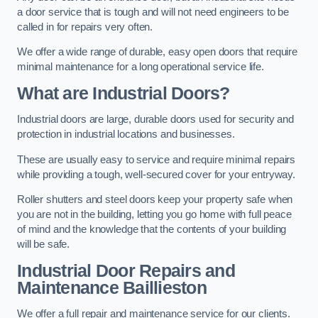
a door service that is tough and will not need engineers to be
called in for repairs very often.
We offer a wide range of durable, easy open doors that require
minimal maintenance for a long operational service life.
What are Industrial Doors?
Industrial doors are large, durable doors used for security and
protection in industrial locations and businesses.
These are usually easy to service and require minimal repairs
while providing a tough, well-secured cover for your entryway.
Roller shutters and steel doors keep your property safe when
you are not in the building, letting you go home with full peace
of mind and the knowledge that the contents of your building
will be safe.
Industrial Door Repairs and
Maintenance
Baillieston
We offer a full repair and maintenance service for our clients.