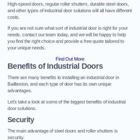
High-speed doors, regular roller shutters, durable steel doors,
and other types of industrial door solutions will all have different
costs.
If you are not sure what sort of industrial door is right for your
needs, contact our team today, and we will be happy to help
you find the right choice and provide a free quote tailored to
your unique needs.
Find Out More
Benefits of Industrial Doors
There are many benefits to installing an industrial door in
Baillieston, and each type of door has its own unique
advantages.
Let’s take a look at some of the biggest benefits of industrial
door solutions.
Security
The main advantage of steel doors and roller shutters is
security.