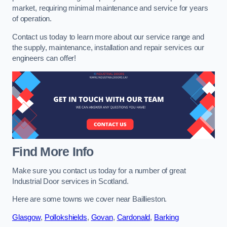
market, requiring minimal maintenance and service for years
of operation.
Contact us today to learn more about our service range and
the supply, maintenance, installation and repair services our
engineers can offer!
Find More Info
Make sure you contact us today for a number of great
Industrial Door services in Scotland.
Here are some towns we cover near Baillieston.
Glasgow
,
Pollokshields
,
Govan
,
Cardonald
,
Barking