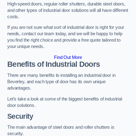
High-speed doors, regular roller shutters, durable steel doors,
and other types of industrial door solutions will all have different
costs.
If you are not sure what sort of industrial door is right for your
needs, contact our team today, and we will be happy to help
you find the right choice and provide a free quote tailored to
your unique needs.
Find Out More
Benefits of Industrial Doors
There are many benefits to installing an industrial door in
Beverley, and each type of door has its own unique
advantages.
Let’s take a look at some of the biggest benefits of industrial
door solutions.
Security
The main advantage of steel doors and roller shutters is
security.