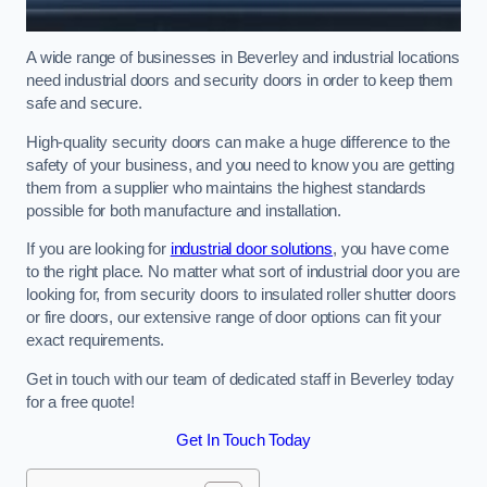
A wide range of businesses in Beverley and industrial locations
need industrial doors and security doors in order to keep them
safe and secure.
High-quality security doors can make a huge difference to the
safety of your business, and you need to know you are getting
them from a supplier who maintains the highest standards
possible for both manufacture and installation.
If you are looking for
industrial door solutions
, you have come
to the right place. No matter what sort of industrial door you are
looking for, from security doors to insulated roller shutter doors
or fire doors, our extensive range of door options can fit your
exact requirements.
Get in touch with our team of dedicated staff in Beverley today
for a free quote!
Get In Touch Today