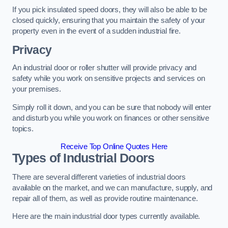
If you pick insulated speed doors, they will also be able to be
closed quickly, ensuring that you maintain the safety of your
property even in the event of a sudden industrial fire.
Privacy
An industrial door or roller shutter will provide privacy and
safety while you work on sensitive projects and services on
your premises.
Simply roll it down, and you can be sure that nobody will enter
and disturb you while you work on finances or other sensitive
topics.
Receive Top Online Quotes Here
Types of Industrial Doors
There are several different varieties of industrial doors
available on the market, and we can manufacture, supply, and
repair all of them, as well as provide routine maintenance.
Here are the main industrial door types currently available.