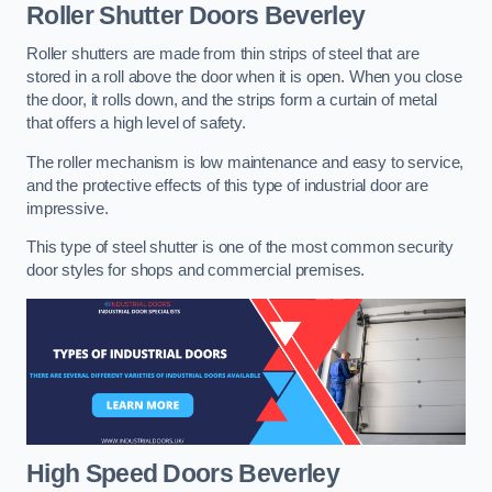
Roller Shutter Doors
Beverley
Roller shutters are made from thin strips of steel that are
stored in a roll above the door when it is open. When you close
the door, it rolls down, and the strips form a curtain of metal
that offers a high level of safety.
The roller mechanism is low maintenance and easy to service,
and the protective effects of this type of industrial door are
impressive.
This type of steel shutter is one of the most common security
door styles for shops and commercial premises.
High Speed Doors
Beverley