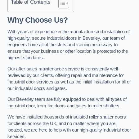
Table of Contents
Why Choose Us?
With years of experience in the manufacture and installation of
high-quality, secure industrial doors in Beverley, our team of
engineers have all of the skills and training necessary to
ensure that your business or other location is protected to the
highest standards.
Our after-sales maintenance service is consistently well-
reviewed by our clients, offering repair and maintenance for
industrial door services as well as the initial installation for all of
our industrial doors and gates.
Our Beverley team are fully equipped to deal with all types of
industrial door, from fire doors and gates to roller shutters.
We have installed thousands of insulated roller shutter doors
for clients across the UK, and no matter where you are
located, we are here to help with our high-quality industrial door
services.