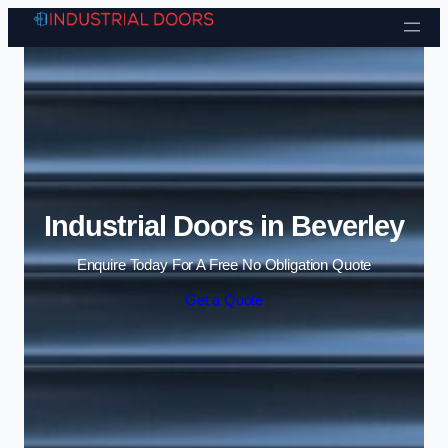
Skip to content
Industrial Doors in Beverley
Enquire Today For A Free No Obligation Quote
Get a Quote