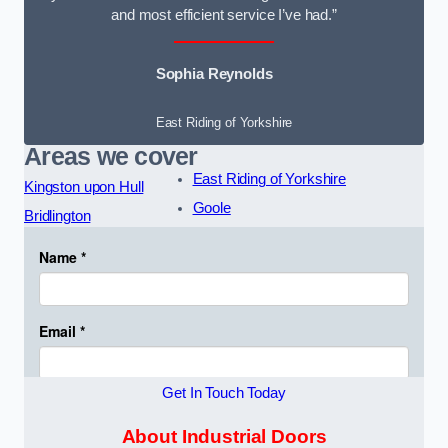
and most efficient service I’ve had.”
Sophia Reynolds
East Riding of Yorkshire
Areas we cover
East Riding of Yorkshire
Kingston upon Hull
Goole
Bridlington
Get In Touch Today
About Industrial Doors