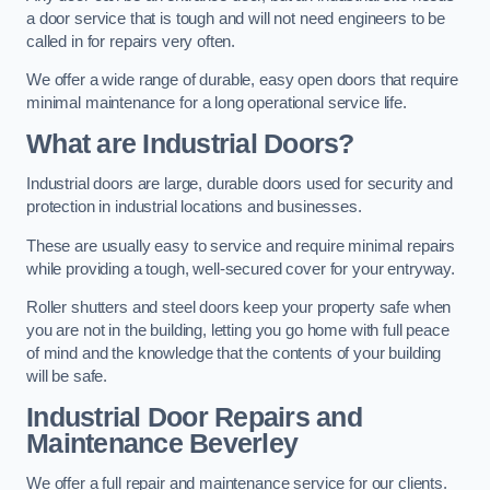
a door service that is tough and will not need engineers to be
called in for repairs very often.
We offer a wide range of durable, easy open doors that require
minimal maintenance for a long operational service life.
What are Industrial Doors?
Industrial doors are large, durable doors used for security and
protection in industrial locations and businesses.
These are usually easy to service and require minimal repairs
while providing a tough, well-secured cover for your entryway.
Roller shutters and steel doors keep your property safe when
you are not in the building, letting you go home with full peace
of mind and the knowledge that the contents of your building
will be safe.
Industrial Door Repairs and
Maintenance
Beverley
We offer a full repair and maintenance service for our clients.