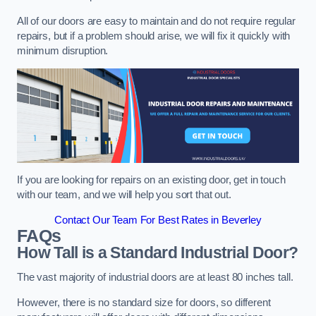
All of our doors are easy to maintain and do not require regular
repairs, but if a problem should arise, we will fix it quickly with
minimum disruption.
If you are looking for repairs on an existing door, get in touch
with our team, and we will help you sort that out.
Contact Our Team For Best Rates in Beverley
FAQs
How Tall is a Standard Industrial Door?
The vast majority of industrial doors are at least 80 inches tall.
However, there is no standard size for doors, so different