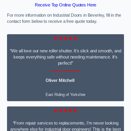
Receive Top Online Quotes Here
For more information on Industrial Doors in Beverley, fill in the
contact form below to receive a free quote today.
★★★★★
“We all love our new roller shutter. It’s slick and smooth, and
keeps everything safe without needing maintenance. It’s
perfect!”
Oliver Mitchell
East Riding of Yorkshire
★★★★★
“From repair services to replacements, I’m never looking
anywhere else for industrial door engineers! This is the best