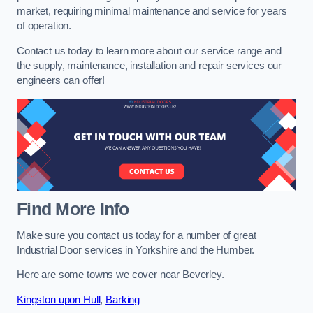
market, requiring minimal maintenance and service for years
of operation.
Contact us today to learn more about our service range and
the supply, maintenance, installation and repair services our
engineers can offer!
Find More Info
Make sure you contact us today for a number of great
Industrial Door services in Yorkshire and the Humber.
Here are some towns we cover near Beverley.
Kingston upon Hull
,
Barking