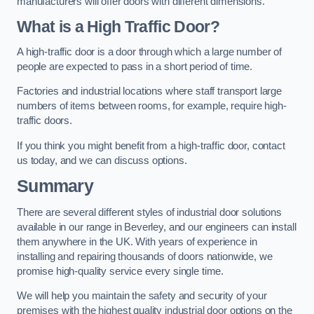
manufacturers will offer doors with different dimensions.
What is a High Traffic Door?
A high-traffic door is a door through which a large number of
people are expected to pass in a short period of time.
Factories and industrial locations where staff transport large
numbers of items between rooms, for example, require high-
traffic doors.
If you think you might benefit from a high-traffic door, contact
us today, and we can discuss options.
Summary
There are several different styles of industrial door solutions
available in our range in Beverley, and our engineers can install
them anywhere in the UK. With years of experience in
installing and repairing thousands of doors nationwide, we
promise high-quality service every single time.
We will help you maintain the safety and security of your
premises with the highest quality industrial door options on the