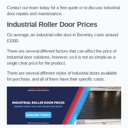
Contact our team today for a free quote or to discuss industrial
door repairs and maintenance.
Industrial Roller Door Prices
On average, an industrial roller door in Beverley costs around
£1000.
There are several different factors that can affect the price of
industrial door solutions, however, so it is not as simple as a
single clear price for the product.
There are several different styles of industrial doors available
for purchase, and all of them have their specific costs.