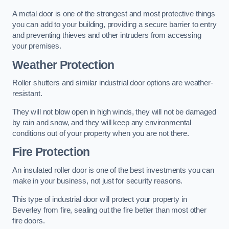
A metal door is one of the strongest and most protective things
you can add to your building, providing a secure barrier to entry
and preventing thieves and other intruders from accessing
your premises.
Weather Protection
Roller shutters and similar industrial door options are weather-
resistant.
They will not blow open in high winds, they will not be damaged
by rain and snow, and they will keep any environmental
conditions out of your property when you are not there.
Fire Protection
An insulated roller door is one of the best investments you can
make in your business, not just for security reasons.
This type of industrial door will protect your property in
Beverley from fire, sealing out the fire better than most other
fire doors.