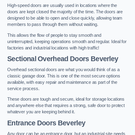
High-speed doors are usually used in locations where the
doors are kept closed the majority of the time. The doors are
designed to be able to open and close quickly, allowing team
members to pass through them without waiting.
This allows the flow of people to stay smooth and
uninterrupted, keeping operations smooth and regular. Ideal for
factories and industrial locations with high traffic!
Sectional Overhead Doors
Beverley
Overhead sectional doors are what you would think of as a
classic garage door. This is one of the most secure options
available, with easy repair and maintenance as part of the
service process.
These doors are tough and secure, ideal for storage locations
and anywhere else that requires a strong, safe door to protect
whatever you are keeping behind it.
Entrance Doors
Beverley
Any door can be an entrance door, but an industrial site needs