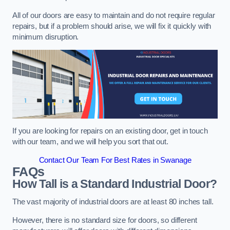
All of our doors are easy to maintain and do not require regular
repairs, but if a problem should arise, we will fix it quickly with
minimum disruption.
If you are looking for repairs on an existing door, get in touch
with our team, and we will help you sort that out.
Contact Our Team For Best Rates in Swanage
FAQs
How Tall is a Standard Industrial Door?
The vast majority of industrial doors are at least 80 inches tall.
However, there is no standard size for doors, so different