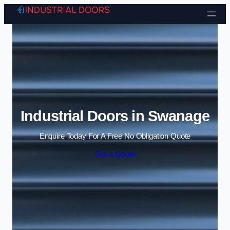
Skip to content
Industrial Doors in Swanage
Enquire Today For A Free No Obligation Quote
Get a Quote