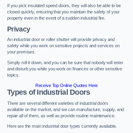
If you pick insulated speed doors, they will also be able to be
closed quickly, ensuring that you maintain the safety of your
property even in the event of a sudden industrial fire.
Privacy
An industrial door or roller shutter will provide privacy and
safety while you work on sensitive projects and services on
your premises.
Simply roll it down, and you can be sure that nobody will enter
and disturb you while you work on finances or other sensitive
topics.
Receive Top Online Quotes Here
Types of Industrial Doors
There are several different varieties of industrial doors
available on the market, and we can manufacture, supply, and
repair all of them, as well as provide routine maintenance.
Here are the main industrial door types currently available.