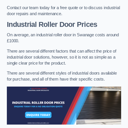
Contact our team today for a free quote or to discuss industrial
door repairs and maintenance.
Industrial Roller Door Prices
On average, an industrial roller door in Swanage costs around
£1000.
There are several different factors that can affect the price of
industrial door solutions, however, so it is not as simple as a
single clear price for the product.
There are several different styles of industrial doors available
for purchase, and all of them have their specific costs.