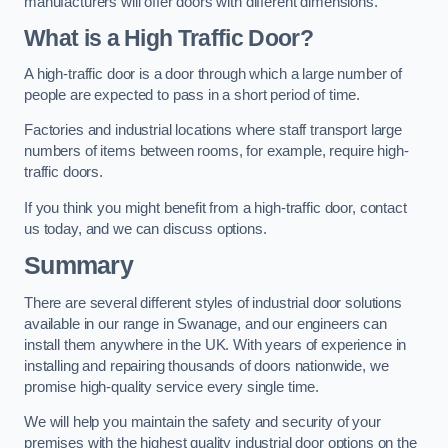
manufacturers will offer doors with different dimensions.
What is a High Traffic Door?
A high-traffic door is a door through which a large number of
people are expected to pass in a short period of time.
Factories and industrial locations where staff transport large
numbers of items between rooms, for example, require high-
traffic doors.
If you think you might benefit from a high-traffic door, contact
us today, and we can discuss options.
Summary
There are several different styles of industrial door solutions
available in our range in Swanage, and our engineers can
install them anywhere in the UK. With years of experience in
installing and repairing thousands of doors nationwide, we
promise high-quality service every single time.
We will help you maintain the safety and security of your
premises with the highest quality industrial door options on the