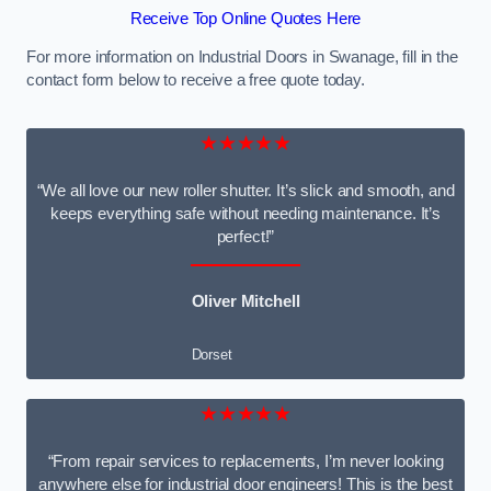
Receive Top Online Quotes Here
For more information on Industrial Doors in Swanage, fill in the
contact form below to receive a free quote today.
★★★★★
“We all love our new roller shutter. It’s slick and smooth, and
keeps everything safe without needing maintenance. It’s
perfect!”
Oliver Mitchell
Dorset
★★★★★
“From repair services to replacements, I’m never looking
anywhere else for industrial door engineers! This is the best