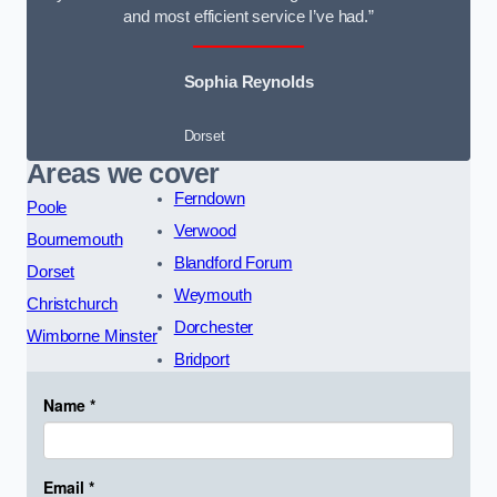
and most efficient service I’ve had.”
Sophia Reynolds
Dorset
Areas we cover
Ferndown
Poole
Verwood
Bournemouth
Blandford Forum
Dorset
Weymouth
Christchurch
Dorchester
Wimborne Minster
Bridport