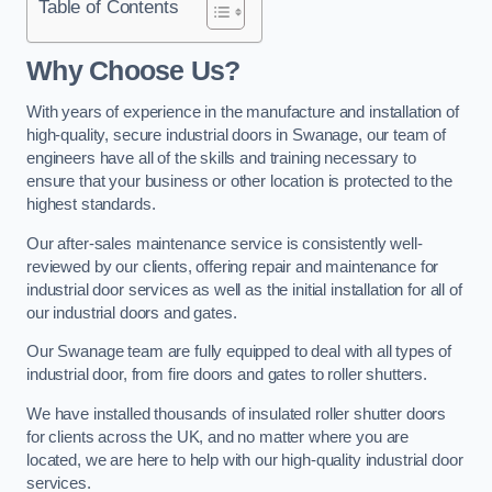
Table of Contents
Why Choose Us?
With years of experience in the manufacture and installation of
high-quality, secure industrial doors in Swanage, our team of
engineers have all of the skills and training necessary to
ensure that your business or other location is protected to the
highest standards.
Our after-sales maintenance service is consistently well-
reviewed by our clients, offering repair and maintenance for
industrial door services as well as the initial installation for all of
our industrial doors and gates.
Our Swanage team are fully equipped to deal with all types of
industrial door, from fire doors and gates to roller shutters.
We have installed thousands of insulated roller shutter doors
for clients across the UK, and no matter where you are
located, we are here to help with our high-quality industrial door
services.