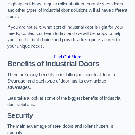
High-speed doors, regular roller shutters, durable steel doors,
and other types of industrial door solutions will all have different
costs.
If you are not sure what sort of industrial door is right for your
needs, contact our team today, and we will be happy to help
you find the right choice and provide a free quote tailored to
your unique needs.
Find Out More
Benefits of Industrial Doors
There are many benefits to installing an industrial door in
Swanage, and each type of door has its own unique
advantages.
Let’s take a look at some of the biggest benefits of industrial
door solutions.
Security
The main advantage of steel doors and roller shutters is
security.