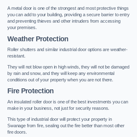
A metal door is one of the strongest and most protective things
you can add to your building, providing a secure barrier to entry
and preventing thieves and other intruders from accessing
your premises.
Weather Protection
Roller shutters and similar industrial door options are weather-
resistant.
They will not blow open in high winds, they will not be damaged
by rain and snow, and they will keep any environmental
conditions out of your property when you are not there.
Fire Protection
An insulated roller door is one of the best investments you can
make in your business, not just for security reasons.
This type of industrial door will protect your property in
Swanage from fire, sealing out the fire better than most other
fire doors.