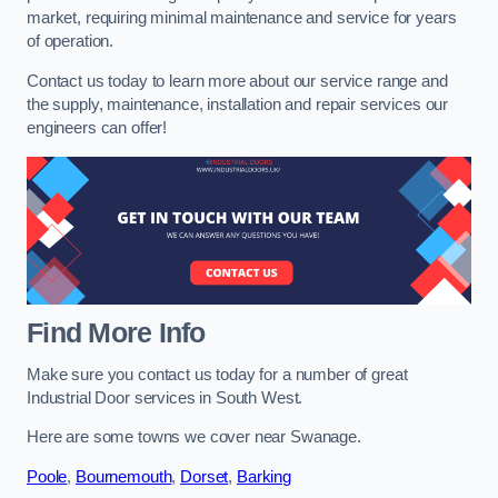
market, requiring minimal maintenance and service for years
of operation.
Contact us today to learn more about our service range and
the supply, maintenance, installation and repair services our
engineers can offer!
Find More Info
Make sure you contact us today for a number of great
Industrial Door services in South West.
Here are some towns we cover near Swanage.
Poole
,
Bournemouth
,
Dorset
,
Barking