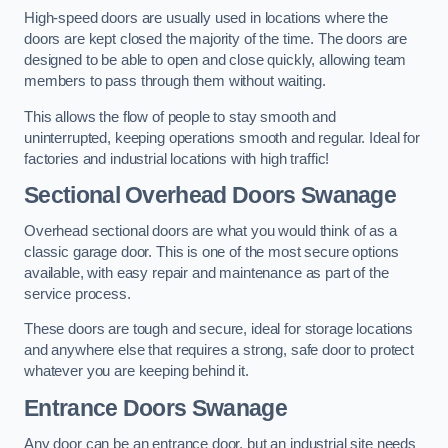
High-speed doors are usually used in locations where the
doors are kept closed the majority of the time. The doors are
designed to be able to open and close quickly, allowing team
members to pass through them without waiting.
This allows the flow of people to stay smooth and
uninterrupted, keeping operations smooth and regular. Ideal for
factories and industrial locations with high traffic!
Sectional Overhead Doors
Swanage
Overhead sectional doors are what you would think of as a
classic garage door. This is one of the most secure options
available, with easy repair and maintenance as part of the
service process.
These doors are tough and secure, ideal for storage locations
and anywhere else that requires a strong, safe door to protect
whatever you are keeping behind it.
Entrance Doors
Swanage
Any door can be an entrance door, but an industrial site needs