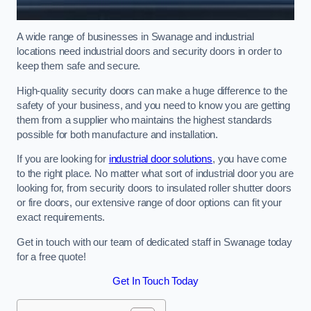
A wide range of businesses in Swanage and industrial
locations need industrial doors and security doors in order to
keep them safe and secure.
High-quality security doors can make a huge difference to the
safety of your business, and you need to know you are getting
them from a supplier who maintains the highest standards
possible for both manufacture and installation.
If you are looking for
industrial door solutions
, you have come
to the right place. No matter what sort of industrial door you are
looking for, from security doors to insulated roller shutter doors
or fire doors, our extensive range of door options can fit your
exact requirements.
Get in touch with our team of dedicated staff in Swanage today
for a free quote!
Get In Touch Today