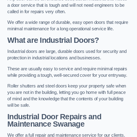
a door service that is tough and will not need engineers to be
called in for repairs very often.
We offer a wide range of durable, easy open doors that require
minimal maintenance for a long operational service life.
What are Industrial Doors?
Industrial doors are large, durable doors used for security and
protection in industrial locations and businesses.
These are usually easy to service and require minimal repairs
while providing a tough, well-secured cover for your entryway.
Roller shutters and steel doors keep your property safe when
you are not in the building, letting you go home with full peace
of mind and the knowledge that the contents of your building
will be safe.
Industrial Door Repairs and
Maintenance
Swanage
We offer a full repair and maintenance service for our clients.