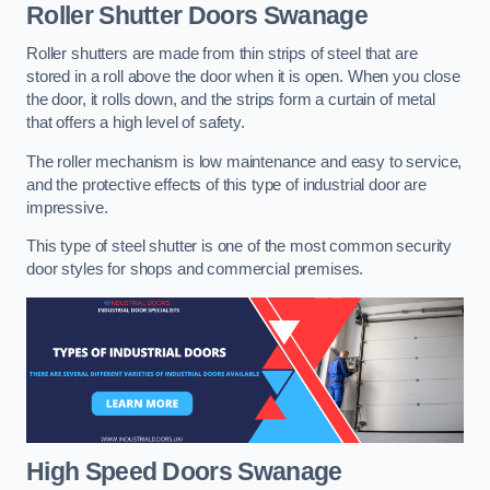
Roller Shutter Doors
Swanage
Roller shutters are made from thin strips of steel that are
stored in a roll above the door when it is open. When you close
the door, it rolls down, and the strips form a curtain of metal
that offers a high level of safety.
The roller mechanism is low maintenance and easy to service,
and the protective effects of this type of industrial door are
impressive.
This type of steel shutter is one of the most common security
door styles for shops and commercial premises.
High Speed Doors
Swanage