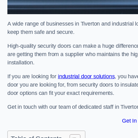
A wide range of businesses in Tiverton and industrial l
keep them safe and secure.
High-quality security doors can make a huge differenc
are getting them from a supplier who maintains the hi
installation.
If you are looking for
industrial door solutions
, you have
door you are looking for, from security doors to insulat
door options can fit your exact requirements.
Get in touch with our team of dedicated staff in Tiverto
Get In