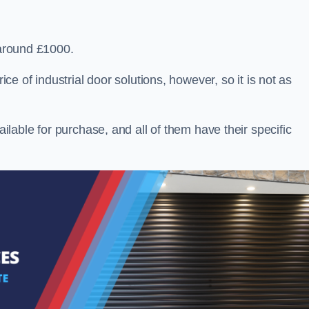
 around £1000.
ice of industrial door solutions, however, so it is not as
ailable for purchase, and all of them have their specific