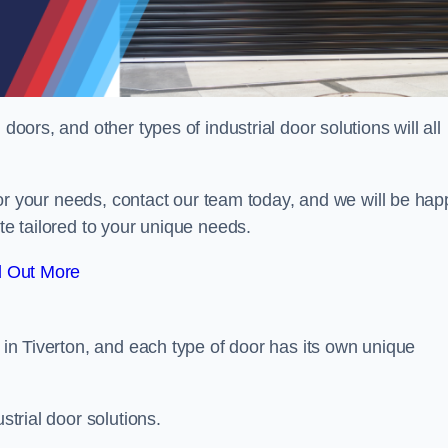
doors, and other types of industrial door solutions will all
t for your needs, contact our team today, and we will be hap
ote tailored to your unique needs.
d Out More
r in Tiverton, and each type of door has its own unique
strial door solutions.