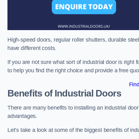
High-speed doors, regular roller shutters, durable steel 
have different costs.
If you are not sure what sort of industrial door is righ
to help you find the right choice and provide a free qu
Fin
Benefits of Industrial Doors
There are many benefits to installing an industrial doo
advantages.
Let’s take a look at some of the biggest benefits of indu