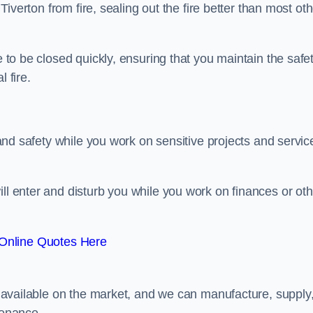
 Tiverton from fire, sealing out the fire better than most ot
e to be closed quickly, ensuring that you maintain the safe
 fire.
y and safety while you work on sensitive projects and servic
ill enter and disturb you while you work on finances or oth
Online Quotes Here
rs available on the market, and we can manufacture, supply