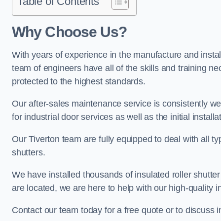
Table of Contents
Why Choose Us?
With years of experience in the manufacture and installa
team of engineers have all of the skills and training ne
protected to the highest standards.
Our after-sales maintenance service is consistently we
for industrial door services as well as the initial install
Our Tiverton team are fully equipped to deal with all typ
shutters.
We have installed thousands of insulated roller shutte
are located, we are here to help with our high-quality i
Contact our team today for a free quote or to discuss 