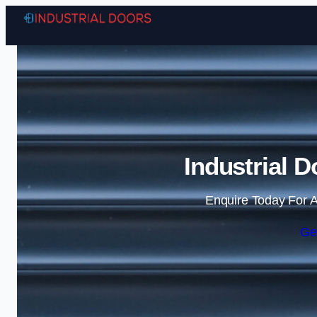
Industrial D
Enquire Today For A
Ge