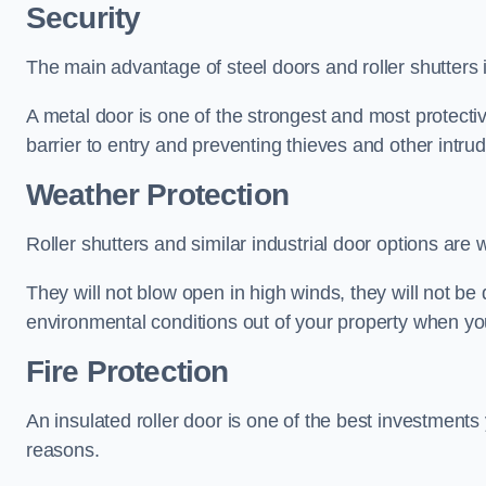
Security
The main advantage of steel doors and roller shutters i
A metal door is one of the strongest and most protecti
barrier to entry and preventing thieves and other intr
Weather Protection
Roller shutters and similar industrial door options are 
They will not blow open in high winds, they will not b
environmental conditions out of your property when you
Fire Protection
An insulated roller door is one of the best investments
reasons.