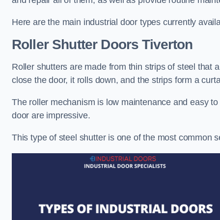
and repair all of them, as well as provide routine main
Here are the main industrial door types currently availa
Roller Shutter Doors
Tiverton
Roller shutters are made from thin strips of steel that
close the door, it rolls down, and the strips form a curta
The roller mechanism is low maintenance and easy to ser
door are impressive.
This type of steel shutter is one of the most common 