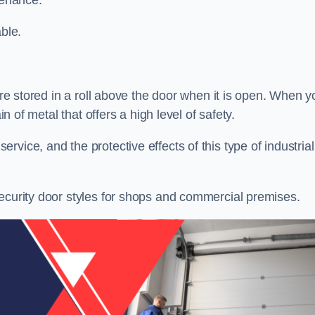
tenance.
ble.
 are stored in a roll above the door when it is open. When y
in of metal that offers a high level of safety.
vice, and the protective effects of this type of industrial
security door styles for shops and commercial premises.