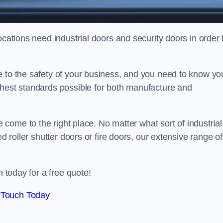
ocations need industrial doors and security doors in order 
e to the safety of your business, and you need to know yo
ghest standards possible for both manufacture and
 come to the right place. No matter what sort of industrial
ed roller shutter doors or fire doors, our extensive range of
n today for a free quote!
 Touch Today