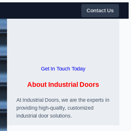
Contact Us
Get In Touch Today
About Industrial Doors
At Industrial Doors, we are the experts in
providing high-quality, customized
industrial door solutions.