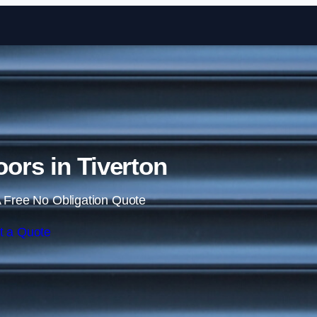
Skip to content
oors in Tiverton
 Free No Obligation Quote
t a Quote