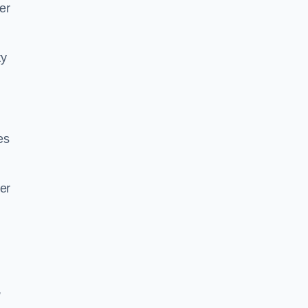
her
ty
es
er
,