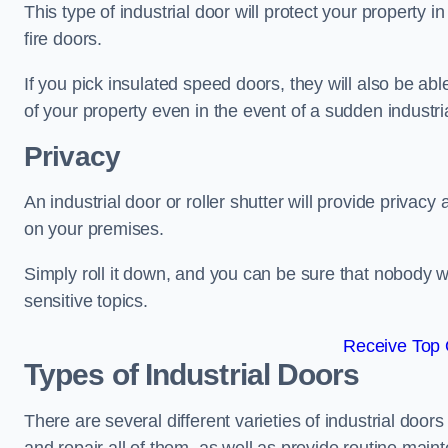
This type of industrial door will protect your property in
fire doors.
If you pick insulated speed doors, they will also be abl
of your property even in the event of a sudden industrial
Privacy
An industrial door or roller shutter will provide privac
on your premises.
Simply roll it down, and you can be sure that nobody w
sensitive topics.
Receive Top 
Types of Industrial Doors
There are several different varieties of industrial doo