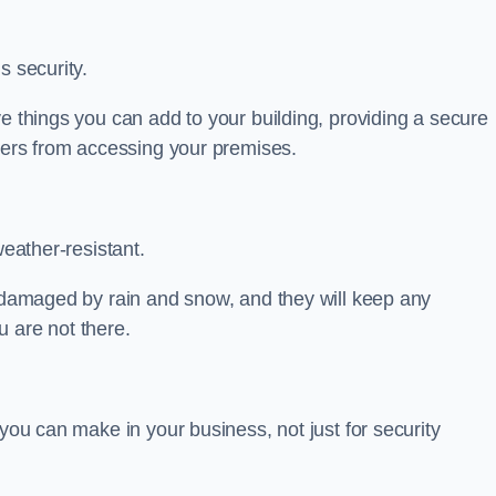
s security.
ve things you can add to your building, providing a secure
uders from accessing your premises.
weather-resistant.
e damaged by rain and snow, and they will keep any
 are not there.
 you can make in your business, not just for security