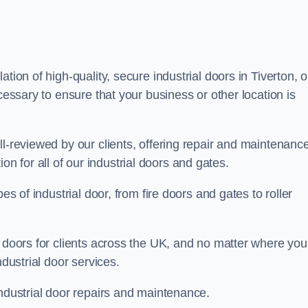
tion of high-quality, secure industrial doors in Tiverton, o
cessary to ensure that your business or other location is
ll-reviewed by our clients, offering repair and maintenanc
ation for all of our industrial doors and gates.
es of industrial door, from fire doors and gates to roller
r doors for clients across the UK, and no matter where you
ndustrial door services.
industrial door repairs and maintenance.