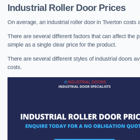
Industrial Roller Door Prices
On average, an industrial roller door in Tiverton costs
There are several different factors that can affect the pr
simple as a single clear price for the product.
There are several different styles of industrial doors av
costs.