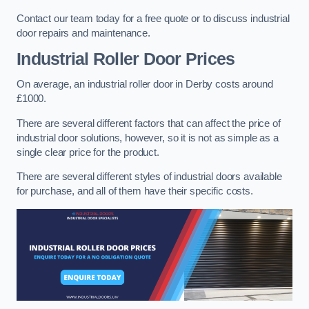
Contact our team today for a free quote or to discuss industrial
door repairs and maintenance.
Industrial Roller Door Prices
On average, an industrial roller door in Derby costs around
£1000.
There are several different factors that can affect the price of
industrial door solutions, however, so it is not as simple as a
single clear price for the product.
There are several different styles of industrial doors available
for purchase, and all of them have their specific costs.