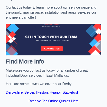
Contact us today to learn more about our service range and
the supply, maintenance, installation and repair services our
engineers can offer!
Find More Info
Make sure you contact us today for a number of great
Industrial Door services in East Midlands.
Here are some towns we cover near Derby.
Derbyshire
,
Belper
,
Ilkeston
,
Heanor
,
Stapleford
Receive Top Online Quotes Here