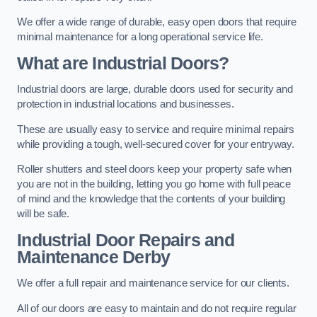
We offer a wide range of durable, easy open doors that require
minimal maintenance for a long operational service life.
What are Industrial Doors?
Industrial doors are large, durable doors used for security and
protection in industrial locations and businesses.
These are usually easy to service and require minimal repairs
while providing a tough, well-secured cover for your entryway.
Roller shutters and steel doors keep your property safe when
you are not in the building, letting you go home with full peace
of mind and the knowledge that the contents of your building
will be safe.
Industrial Door Repairs and
Maintenance
Derby
We offer a full repair and maintenance service for our clients.
All of our doors are easy to maintain and do not require regular