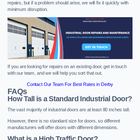
repairs, but if a problem should arise, we will fix it quickly with
minimum disruption.
If you are looking for repairs on an existing door, get in touch
with our team, and we will help you sort that out.
Contact Our Team For Best Rates in Derby
FAQs
How Tall is a Standard Industrial Door?
The vast majority of industrial doors are at least 80 inches tall.
However, there is no standard size for doors, so different
manufacturers will offer doors with different dimensions.
What is a High Traffic Door?