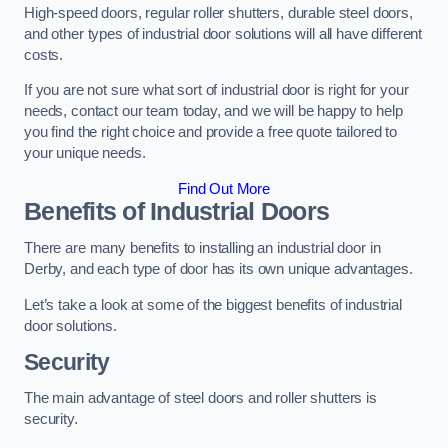
High-speed doors, regular roller shutters, durable steel doors,
and other types of industrial door solutions will all have different
costs.
If you are not sure what sort of industrial door is right for your
needs, contact our team today, and we will be happy to help
you find the right choice and provide a free quote tailored to
your unique needs.
Find Out More
Benefits of Industrial Doors
There are many benefits to installing an industrial door in
Derby, and each type of door has its own unique advantages.
Let’s take a look at some of the biggest benefits of industrial
door solutions.
Security
The main advantage of steel doors and roller shutters is
security.