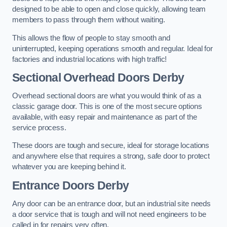
designed to be able to open and close quickly, allowing team
members to pass through them without waiting.
This allows the flow of people to stay smooth and
uninterrupted, keeping operations smooth and regular. Ideal for
factories and industrial locations with high traffic!
Sectional Overhead Doors
Derby
Overhead sectional doors are what you would think of as a
classic garage door. This is one of the most secure options
available, with easy repair and maintenance as part of the
service process.
These doors are tough and secure, ideal for storage locations
and anywhere else that requires a strong, safe door to protect
whatever you are keeping behind it.
Entrance Doors
Derby
Any door can be an entrance door, but an industrial site needs
a door service that is tough and will not need engineers to be
called in for repairs very often.