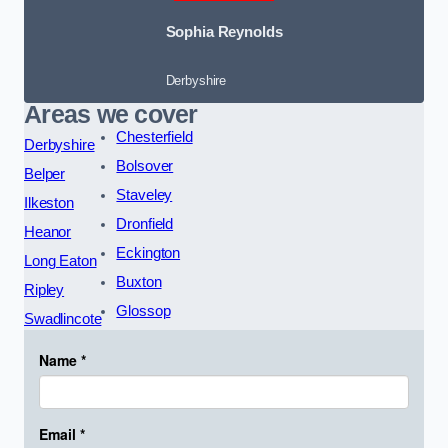
Sophia Reynolds
Derbyshire
Areas we cover
Chesterfield
Derbyshire
Bolsover
Belper
Staveley
Ilkeston
Dronfield
Heanor
Eckington
Long Eaton
Buxton
Ripley
Glossop
Swadlincote