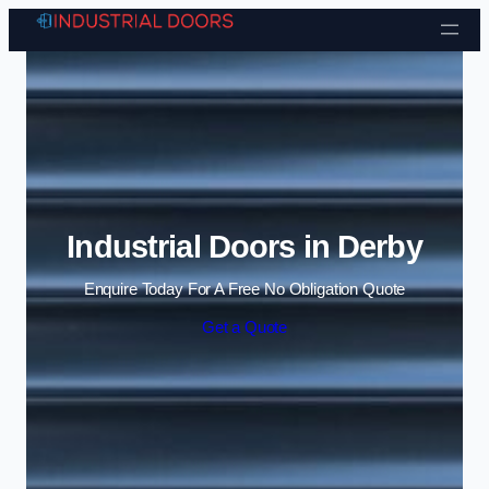
Skip to content
Industrial Doors in Derby
Enquire Today For A Free No Obligation Quote
Get a Quote