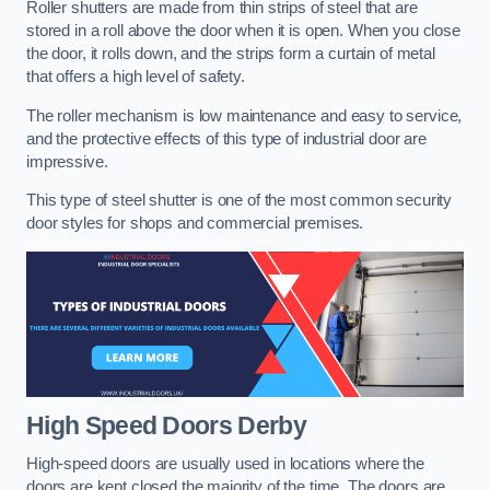
Roller shutters are made from thin strips of steel that are
stored in a roll above the door when it is open. When you close
the door, it rolls down, and the strips form a curtain of metal
that offers a high level of safety.
The roller mechanism is low maintenance and easy to service,
and the protective effects of this type of industrial door are
impressive.
This type of steel shutter is one of the most common security
door styles for shops and commercial premises.
High Speed Doors
Derby
High-speed doors are usually used in locations where the
doors are kept closed the majority of the time. The doors are