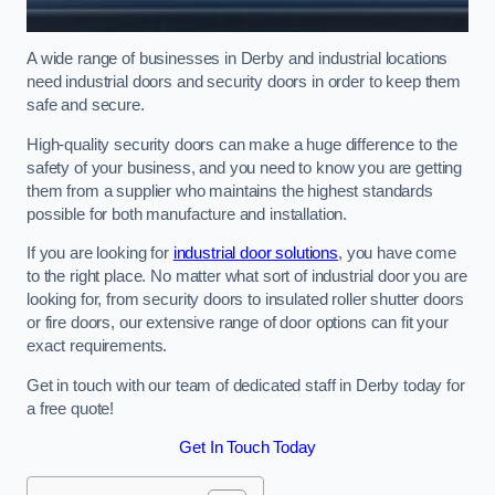
A wide range of businesses in Derby and industrial locations
need industrial doors and security doors in order to keep them
safe and secure.
High-quality security doors can make a huge difference to the
safety of your business, and you need to know you are getting
them from a supplier who maintains the highest standards
possible for both manufacture and installation.
If you are looking for
industrial door solutions
, you have come
to the right place. No matter what sort of industrial door you are
looking for, from security doors to insulated roller shutter doors
or fire doors, our extensive range of door options can fit your
exact requirements.
Get in touch with our team of dedicated staff in Derby today for
a free quote!
Get In Touch Today