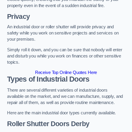
property even in the event of a sudden industrial fire.
Privacy
An industrial door or roller shutter will provide privacy and
safety while you work on sensitive projects and services on
your premises.
Simply roll it down, and you can be sure that nobody will enter
and disturb you while you work on finances or other sensitive
topics.
Receive Top Online Quotes Here
Types of Industrial Doors
There are several different varieties of industrial doors
available on the market, and we can manufacture, supply, and
repair all of them, as well as provide routine maintenance.
Here are the main industrial door types currently available.
Roller Shutter Doors
Derby