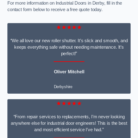
For more information on Industrial Doors in Derby, fill in the
contact form below to receive a free quote today.
★★★★★
“We all love our new roller shutter. It’s slick and smooth, and
keeps everything safe without needing maintenance. It’s
perfect!”
Oliver Mitchell
Derbyshire
★★★★★
“From repair services to replacements, I’m never looking
anywhere else for industrial door engineers! This is the best
and most efficient service I’ve had.”