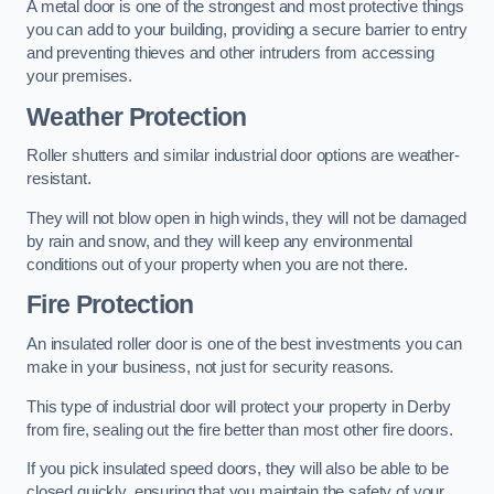
A metal door is one of the strongest and most protective things
you can add to your building, providing a secure barrier to entry
and preventing thieves and other intruders from accessing
your premises.
Weather Protection
Roller shutters and similar industrial door options are weather-
resistant.
They will not blow open in high winds, they will not be damaged
by rain and snow, and they will keep any environmental
conditions out of your property when you are not there.
Fire Protection
An insulated roller door is one of the best investments you can
make in your business, not just for security reasons.
This type of industrial door will protect your property in Derby
from fire, sealing out the fire better than most other fire doors.
If you pick insulated speed doors, they will also be able to be
closed quickly, ensuring that you maintain the safety of your