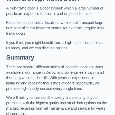
A high-traffic door is a door through which a large number of
people are expected to pass in a short period of time.
Factories and industrial locations where staff transport large
numbers of items between rooms, for example, require high-
traffic doors.
If you think you might benefit from a high-traffic door, contact
us today, and we can discuss options.
Summary
There are several different styles of industrial door solutions
available in our range in Derby, and our engineers can install
them anywhere in the UK. With years of experience in
installing and repairing thousands of doors nationwide, we
promise high-quality service every single time.
We will help you maintain the safety and security of your
premises with the highest quality industrial door options on the
market, requiring minimal maintenance and service for years
of operation.