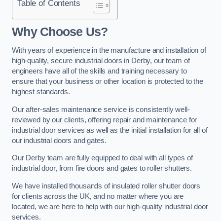
Table of Contents
Why Choose Us?
With years of experience in the manufacture and installation of
high-quality, secure industrial doors in Derby, our team of
engineers have all of the skills and training necessary to
ensure that your business or other location is protected to the
highest standards.
Our after-sales maintenance service is consistently well-
reviewed by our clients, offering repair and maintenance for
industrial door services as well as the initial installation for all of
our industrial doors and gates.
Our Derby team are fully equipped to deal with all types of
industrial door, from fire doors and gates to roller shutters.
We have installed thousands of insulated roller shutter doors
for clients across the UK, and no matter where you are
located, we are here to help with our high-quality industrial door
services.